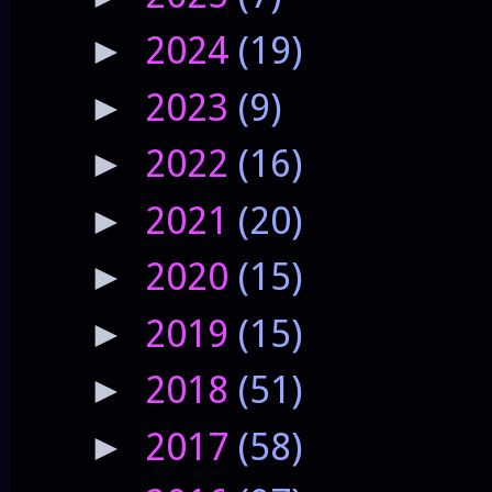
2024
(19)
►
2023
(9)
►
2022
(16)
►
2021
(20)
►
2020
(15)
►
2019
(15)
►
2018
(51)
►
2017
(58)
►