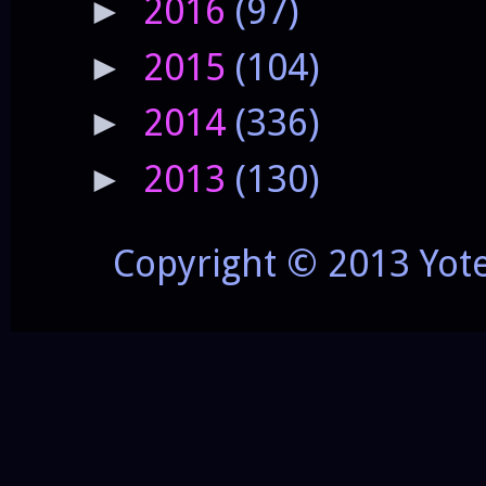
2016
(97)
►
2015
(104)
►
2014
(336)
►
2013
(130)
►
Copyright © 2013 Yot