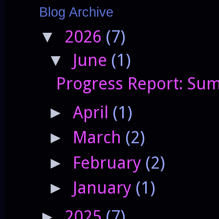
Blog Archive
2026
(7)
▼
June
(1)
▼
Progress Report: Sum
April
(1)
►
March
(2)
►
February
(2)
►
January
(1)
►
2025
(7)
►