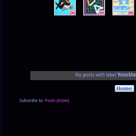
No posts with label
YotesMa
Subscribe to:
Posts (Atom)