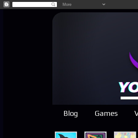
Blog
Games