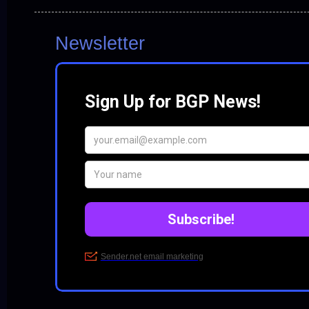
Newsletter