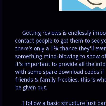
Getting reviews is endlessly impor
contact people to get them to see y
there's only a 1% chance they'll eve
something mind-blowing to show of
it's important to provide all the in
with some spare download codes if n
friends & family freebies, this is w
be given out.
I follow a basic structure just bar