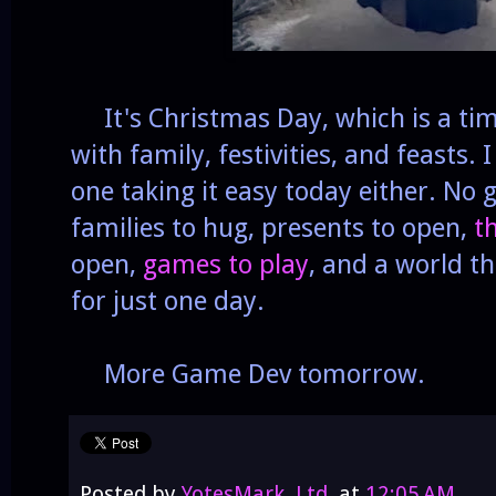
It's Christmas Day, which is a tim
with family, festivities, and feasts. 
one taking it easy today either. No 
families to hug, presents to open,
t
open,
games to play
, and a world tha
for just one day.
More Game Dev tomorrow.
Posted by
YotesMark, Ltd.
at
12:05 AM