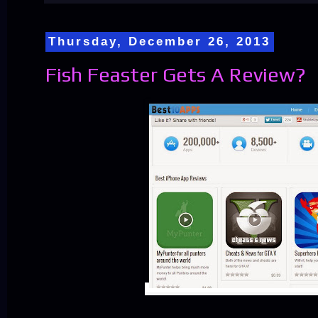
Thursday, December 26, 2013
Fish Feaster Gets A Review?