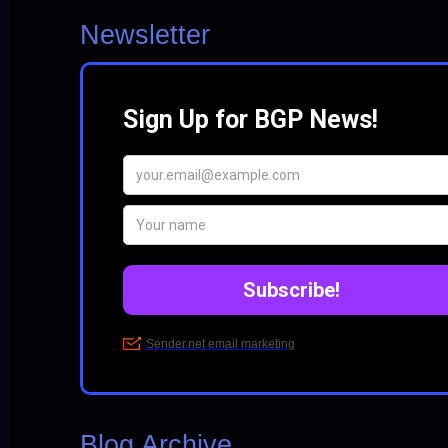
Newsletter
Blog Archive