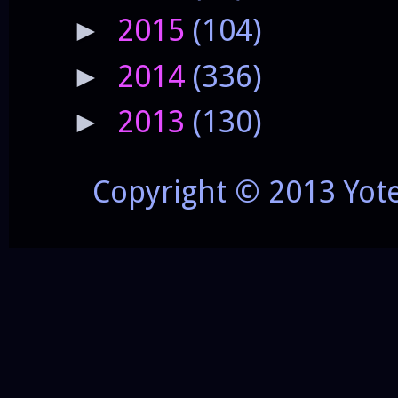
2015
(104)
►
2014
(336)
►
2013
(130)
►
Copyright © 2013 Yot