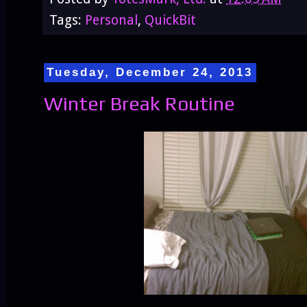
Tags:
Personal
,
QuickBit
Tuesday, December 24, 2013
Winter Break Routine