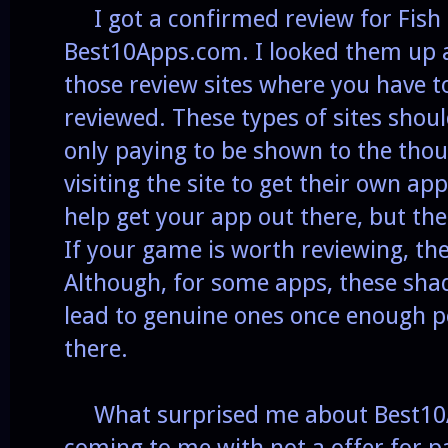
I got a confirmed review for Fish
Best10Apps.com. I looked them up a
those review sites where you have t
reviewed. These types of sites shou
only paying to be shown to the tho
visiting the site to get their own app
help get your app out there, but the
If your game is worth reviewing, the
Although, for some apps, these shady
lead to genuine ones once enough p
there.
What surprised me about Best10
coming to me with not a offer for p