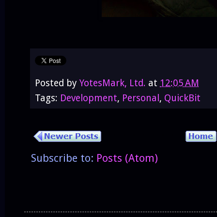
Posted by
YotesMark, Ltd.
at
12:05 AM
Tags:
Development
,
Personal
,
QuickBit
Subscribe to:
Posts (Atom)