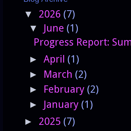
2026
(7)
▼
June
(1)
▼
Progress Report: Sum
April
(1)
►
March
(2)
►
February
(2)
►
January
(1)
►
2025
(7)
►