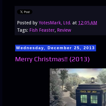
Posted by
YotesMark, Ltd.
at
12:05 AM
Tags:
Fish Feaster
,
Review
Wednesday, December 25, 2013
Merry Christmas!! (2013)