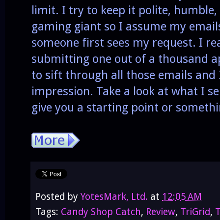
limit. I try to keep it polite, humbl
gaming giant so I assume my emails
someone first sees my request. I re
submitting one out of a thousand 
to sift through all those emails and
impression. Take a look at what I se
give you a starting point or someth
Posted by
YotesMark, Ltd.
at
12:05 AM
Tags:
Candy Shop Catch
,
Review
,
TriGrid
,
T