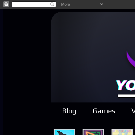
Blog
Games