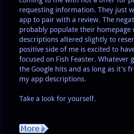
requesting information. They just 
app to pair with a review. The negat
probably populate their homepage
descriptions altered slightly to res
positive side of me is excited to ha
focused on Fish Feaster. Whatever g
the Google hits and as long as it's f
my app descriptions.
Take a look for yourself.