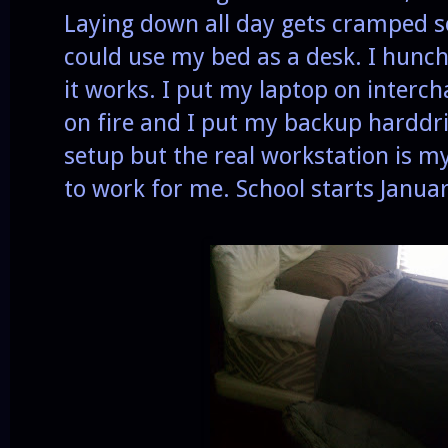
Laying down all day gets cramped so 
could use my bed as a desk. I hunch
it works. I put my laptop on interc
on fire and I put my backup harddriv
setup but the real workstation is my 
to work for me. School starts Janua