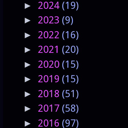
2024
(19)
►
2023
(9)
►
2022
(16)
►
2021
(20)
►
2020
(15)
►
2019
(15)
►
2018
(51)
►
2017
(58)
►
2016
(97)
►