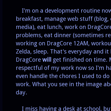
I'm on a development routine now
breakfast, manage web stuff (blog, 
media), eat lunch, work on DragCore
problems, eat dinner (sometimes r
working on DragCore 12AM, workout
Zelda, sleep. That's everyday and it
DragCore
will
get finished on time. 
respectful of my work now so I'm ha
even handle the chores I used to do 
work. What you see in the image ab
day.
I miss having a desk at school, but