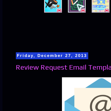
Friday, December 27, 2013
Review Request Email Templ