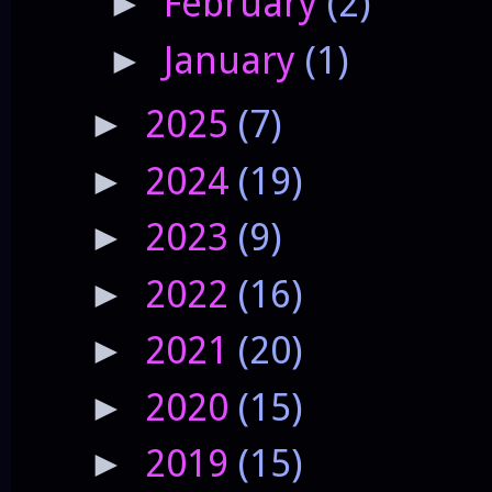
February
(2)
►
January
(1)
►
2025
(7)
►
2024
(19)
►
2023
(9)
►
2022
(16)
►
2021
(20)
►
2020
(15)
►
2019
(15)
►