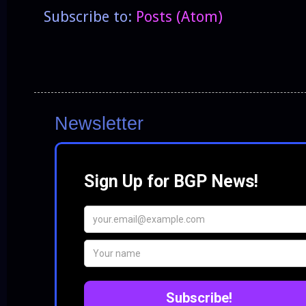
Subscribe to:
Posts (Atom)
Newsletter