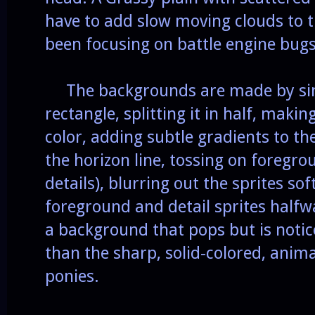
have to add slow moving clouds to th
been focusing on battle engine bugs 
The backgrounds are made by si
rectangle, splitting it in half, maki
color, adding subtle gradients to th
the horizon line, tossing on foregro
details), blurring out the sprites so
foreground and detail sprites halfw
a background that pops but is notic
than the sharp, solid-colored, anima
ponies.