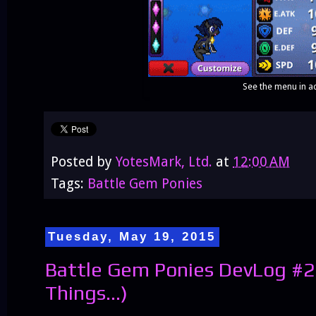
See the menu in ac
Posted by
YotesMark, Ltd.
at
12:00 AM
Tags:
Battle Gem Ponies
Tuesday, May 19, 2015
Battle Gem Ponies DevLog #2
Things...)