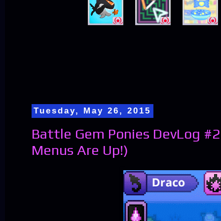
Tuesday, May 26, 2015
Battle Gem Ponies DevLog #2
Menus Are Up!)