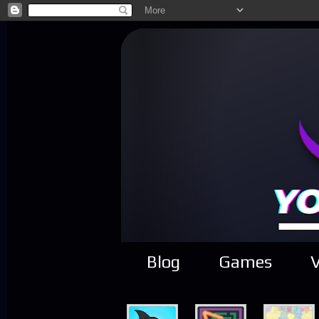
Blog
Games