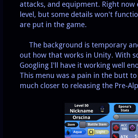
attacks, and equipment. Right now 
level, but some details won't functio
are put in the game.
The background is temporary and it 
out how that works in Unity. With s
Googling I'll have it working well en
This menu was a pain in the butt t
much closer to releasing the Pre-A