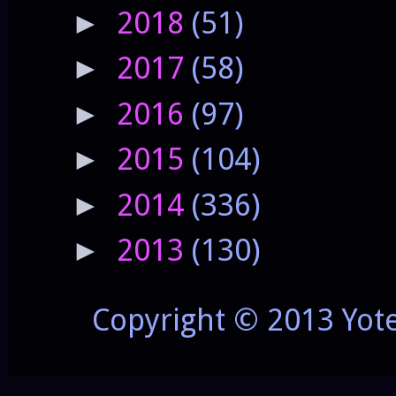
2018
(51)
►
2017
(58)
►
2016
(97)
►
2015
(104)
►
2014
(336)
►
2013
(130)
►
Copyright © 2013 Yot