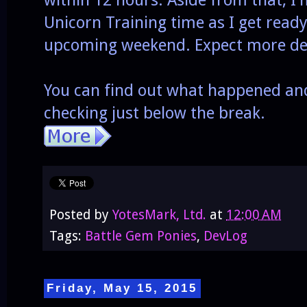
within 12 hours. Aside from that, 
Unicorn Training time as I get ready 
upcoming weekend. Expect more det
You can find out what happened an
checking just below the break.
Posted by
YotesMark, Ltd.
at
12:00 AM
Tags:
Battle Gem Ponies
,
DevLog
Friday, May 15, 2015