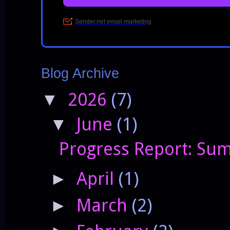
Blog Archive
2026
(7)
▼
June
(1)
▼
Progress Report: Sum
April
(1)
►
March
(2)
►