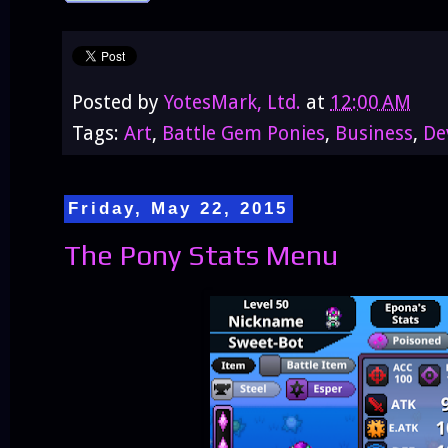
Posted by
YotesMark, Ltd.
at
12:00 AM
Tags:
Art
,
Battle Gem Ponies
,
Business
,
De
Friday, May 22, 2015
The Pony Stats Menu