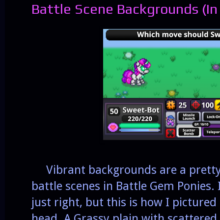
Battle Scene Backgrounds (In
Vibrant backgrounds are a pretty 
battle scenes in Battle Gem Ponies. I
just right, but this is how I pictured
head. A Grassy plain with scattered 