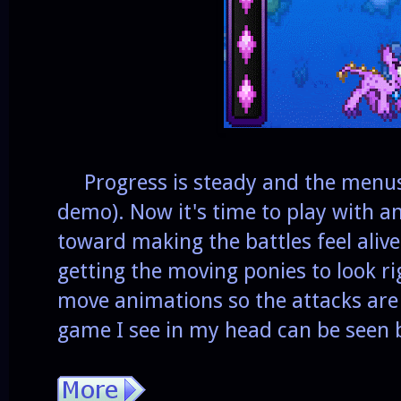
Progress is steady and the menus a
demo). Now it's time to play with a
toward making the battles feel alive
getting the moving ponies to look rig
move animations so the attacks are 
game I see in my head can be seen 