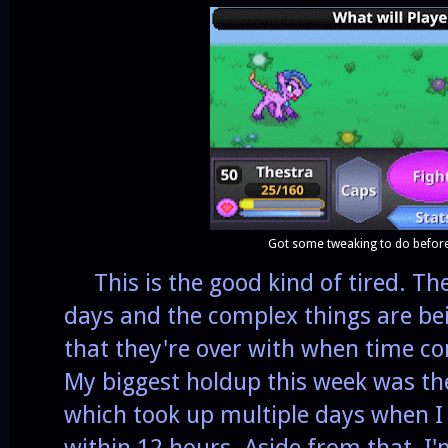
Got some tweaking to do befor
This is the good kind of tired. The
days and the complex things are b
that they're over with when time co
My biggest holdup this week was t
which took up multiple days when I