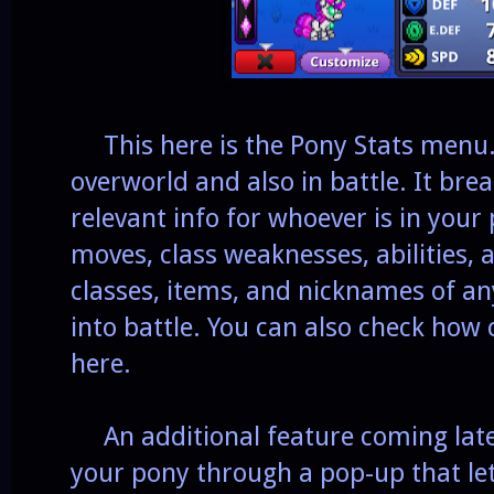
This here is the Pony Stats menu. 
overworld and also in battle. It br
relevant info for whoever is in your
moves, class weaknesses, abilities, 
classes, items, and nicknames of an
into battle. You can also check how 
here.
An additional feature coming later 
your pony through a pop-up that let'