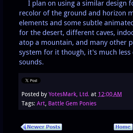
I plan on using a similar design fo
recolor of the ground and horizon 
elements and some subtle animated
for the desert, different caves, indoo
atop a mountain, and many other pl
system for it though, it's much les
sounds.
Posted by
YotesMark, Ltd.
at
12:00 AM
Tags:
Art
,
Battle Gem Ponies