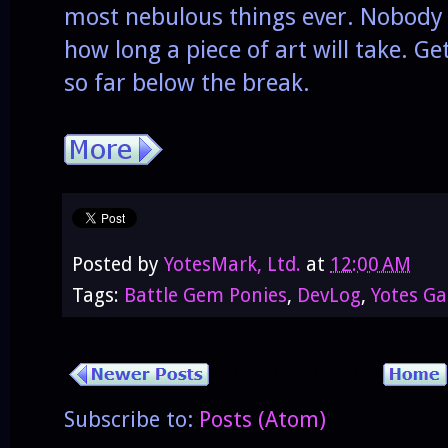
most nebulous things ever. Nobody
how long a piece of art will take. Ge
so far below the break.
Posted by
YotesMark, Ltd.
at
12:00 AM
Tags:
Battle Gem Ponies
,
DevLog
,
Yotes G
Subscribe to:
Posts (Atom)