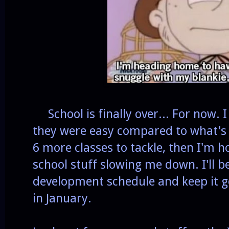
School is finally over... For now. I 
they were easy compared to what's 
6 more classes to tackle, then I'm 
school stuff slowing me down. I'll b
development schedule and keep it go
in January.