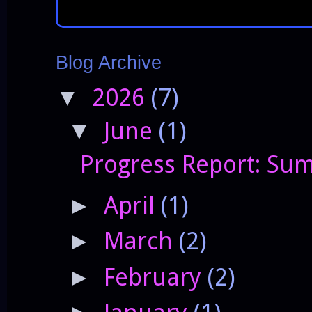
Blog Archive
2026
(7)
▼
June
(1)
▼
Progress Report: Sum
April
(1)
►
March
(2)
►
February
(2)
►