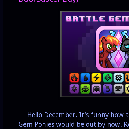
Hello December. It's funny how a 
Gem Ponies would be out by now. Re