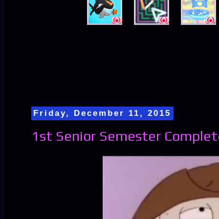
Friday, December 11, 2015
1st Senior Semester Complet