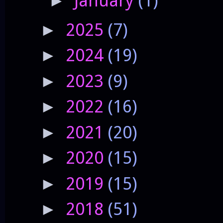
January
(1)
►
2025
(7)
►
2024
(19)
►
2023
(9)
►
2022
(16)
►
2021
(20)
►
2020
(15)
►
2019
(15)
►
2018
(51)
►