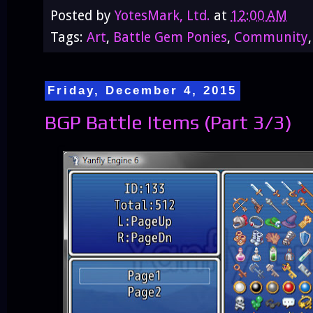
Posted by
YotesMark, Ltd.
at
12:00 AM
Tags:
Art
,
Battle Gem Ponies
,
Community
Friday, December 4, 2015
BGP Battle Items (Part 3/3)