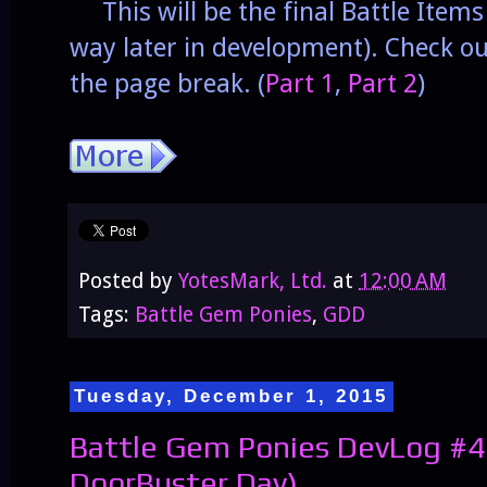
This will be the final Battle Item
way later in development). Check o
the page break. (
Part 1
,
Part 2
)
Posted by
YotesMark, Ltd.
at
12:00 AM
Tags:
Battle Gem Ponies
,
GDD
Tuesday, December 1, 2015
Battle Gem Ponies DevLog #4
DoorBuster Day)