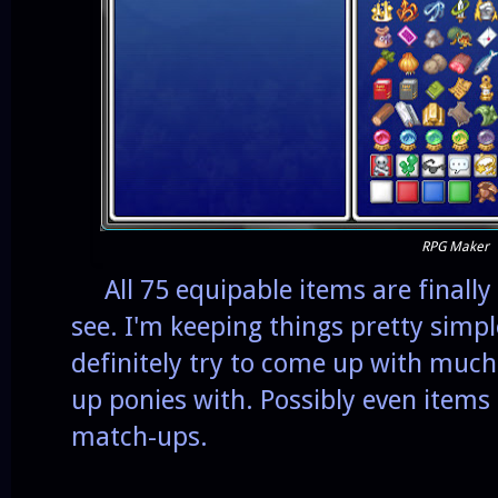
RPG Maker
All 75 equipable items are finally 
see. I'm keeping things pretty simple
definitely try to come up with much c
up ponies with. Possibly even items
match-ups.