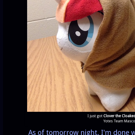
I just got
Clover the Cloake
Yotes Team Mascot
As of tomorrow night, I'm done w