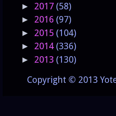
2017
(58)
►
2016
(97)
►
2015
(104)
►
2014
(336)
►
2013
(130)
►
Copyright © 2013 Yot