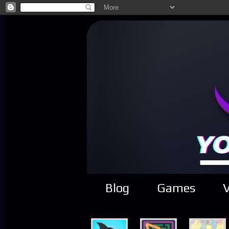
Blog
Games