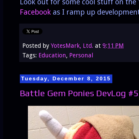
Look out for some cool stuff on th
Facebook
as I ramp up developmen
Posted by
YotesMark, Ltd.
at
9:11 PM
Tags:
Education
,
Personal
Tuesday, December 8, 2015
Battle Gem Ponies DevLog #5