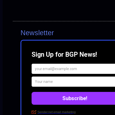
Newsletter