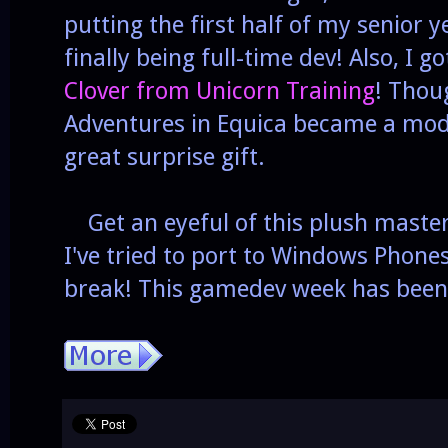
putting the first half of my senior y
finally being full-time dev! Also, I 
Clover from Unicorn Training
! Thoug
Adventures in Equica became a mode
great surprise gift.
Get an eyeful of this plush maste
I've tried to port to Windows Phone
break! This gamedev week has been