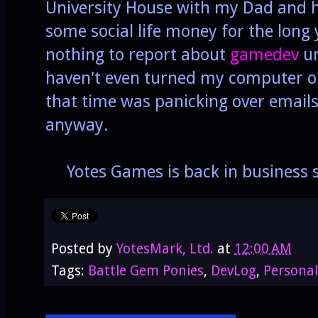
University House with my Dad and hi
some social life money for the long 
nothing to report about
gamedev
un
haven't even turned my computer on
that time was panicking over emails,
anyway.
Yotes Games is back in business s
Posted by
YotesMark, Ltd.
at
12:00 AM
Tags:
Battle Gem Ponies
,
DevLog
,
Personal