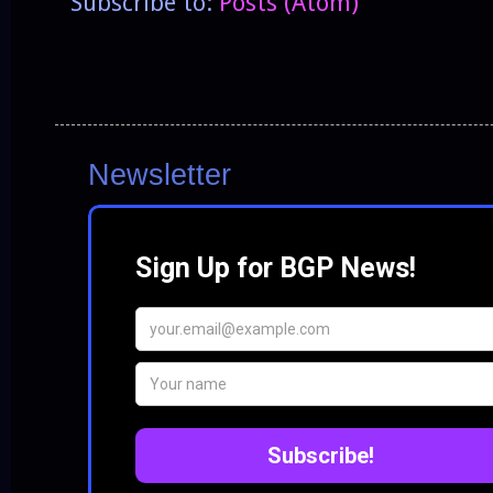
Subscribe to:
Posts (Atom)
Newsletter