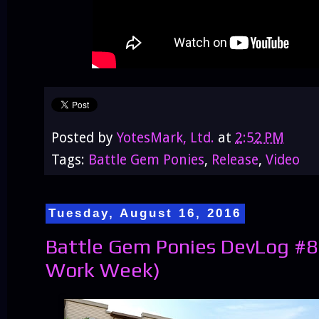
Posted by
YotesMark, Ltd.
at
2:52 PM
Tags:
Battle Gem Ponies
,
Release
,
Video
Tuesday, August 16, 2016
Battle Gem Ponies DevLog #85
Work Week)