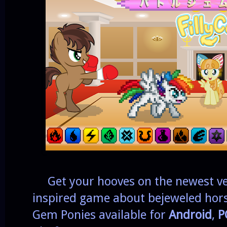
Get your hooves on the newest ve
inspired game about bejeweled horse
Gem Ponies available for
Android
,
P