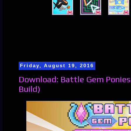
Friday, August 19, 2016
Download: Battle Gem Ponies 
Build)