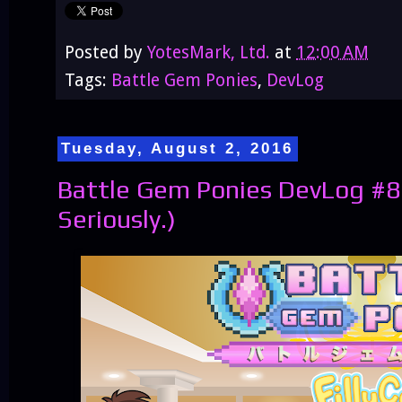
Posted by
YotesMark, Ltd.
at
12:00 AM
Tags:
Battle Gem Ponies
,
DevLog
Tuesday, August 2, 2016
Battle Gem Ponies DevLog #8
Seriously.)