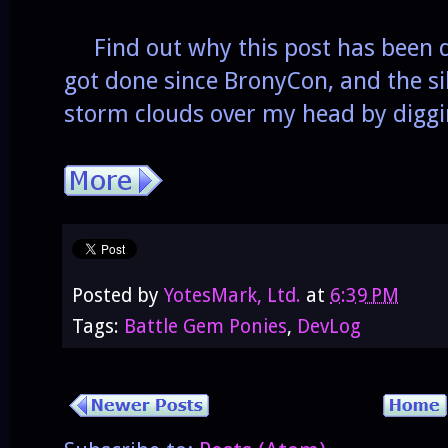
Find out why this post has been d
got done since BronyCon, and the silv
storm clouds over my head by diggi
Posted by
YotesMark, Ltd.
at
6:39 PM
Tags:
Battle Gem Ponies
,
DevLog