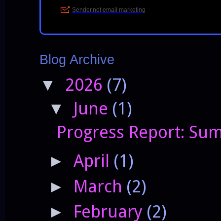
Blog Archive
2026
(7)
▼
June
(1)
▼
Progress Report: Sum
April
(1)
►
March
(2)
►
February
(2)
►