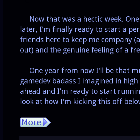
Now that was a hectic week. One a
later, I'm finally ready to start a p
friends here to keep me company (
out) and the genuine feeling of a fre
One year from now I'll be that mu
gamedev badass I imagined in high 
ahead and I'm ready to start runni
look at how I'm kicking this off belo