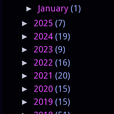
January
(1)
►
2025
(7)
►
2024
(19)
►
2023
(9)
►
2022
(16)
►
2021
(20)
►
2020
(15)
►
2019
(15)
►