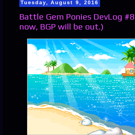
Tuesday, August 9, 2016
Battle Gem Ponies DevLog #84
now, BGP will be out.)