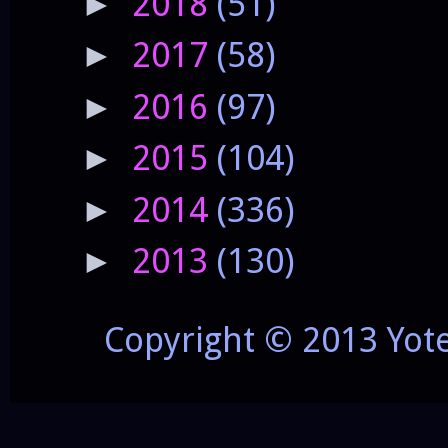
2018
(51)
►
2017
(58)
►
2016
(97)
►
2015
(104)
►
2014
(336)
►
2013
(130)
►
Copyright © 2013 Yot