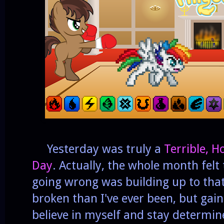
Yesterday was truly a
Terrible, H
Day
. Actually, the whole month felt 
going wrong was building up to tha
broken than I've ever been, but gai
believe in myself and stay determin