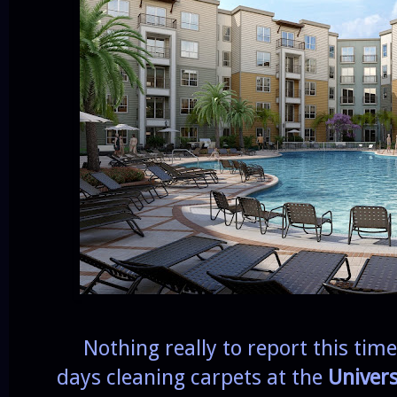
Nothing really to report this time 
days cleaning carpets at the
Univers