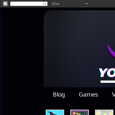
Blog
Games