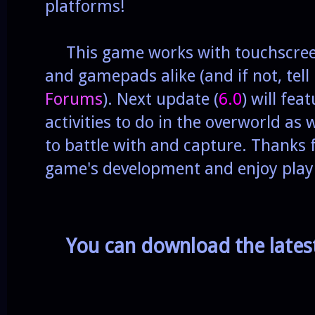
platforms!
This game works with touchscreen
and gamepads alike (and if not, tell
Forums
). Next update (
6.0
) will fea
activities to do in the overworld as
to battle with and capture. Thanks 
game's development and enjoy pla
You can download the late