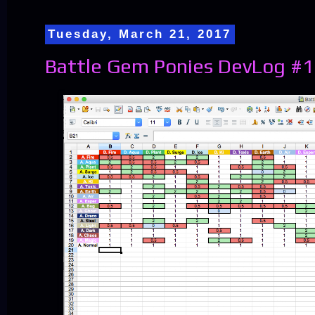
Tuesday, March 21, 2017
Battle Gem Ponies DevLog #1