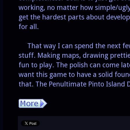
working, no matter how simple/ugly 
get the hardest parts about develop
for all.
That way I can spend the next fe
stuff. Making maps, drawing prettie
fun to play. The polish can come late
want this game to have a solid found
that. The Penultimate Pinto Island