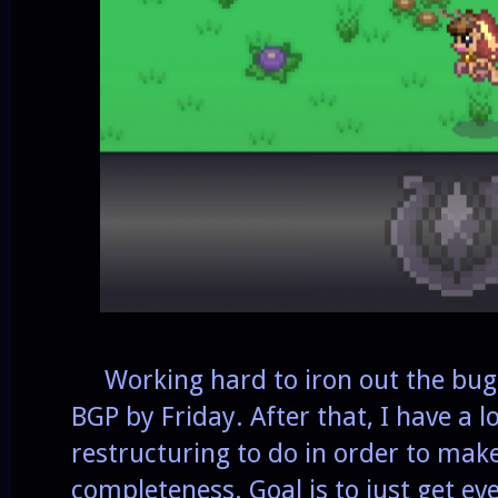
Working hard to iron out the bugs 
BGP by Friday. After that, I have a l
restructuring to do in order to mak
completeness. Goal is to just get ev