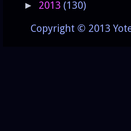
2013
(130)
►
Copyright © 2013 Yot