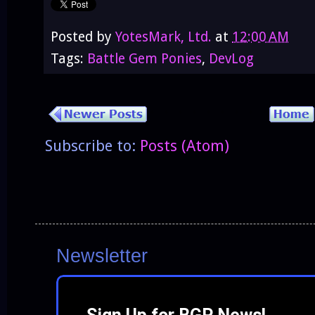
Posted by
YotesMark, Ltd.
at
12:00 AM
Tags:
Battle Gem Ponies
,
DevLog
Subscribe to:
Posts (Atom)
Newsletter