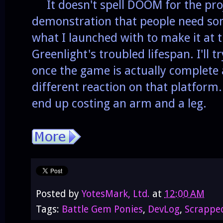
It doesn't spell DOOM for the projec
demonstration that people need so
what I launched with to make it at t
Greenlight's troubled lifespan. I'll 
once the game is actually complete a
different reaction on that platform. 
end up costing an arm and a leg.
Posted by
YotesMark, Ltd.
at
12:00 AM
Tags:
Battle Gem Ponies
,
DevLog
,
Scrappe