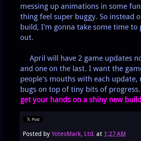
messing up animations in some fun
thing feel super buggy.
So instead o
build, I'm gonna take some time to p
out.
April will have 2 game updates now
and one on the last. I want the game
people's mouths with each update,
bugs on top of tiny bits of progress
get your hands on a shiny new build
Posted by
YotesMark, Ltd.
at
1:27 AM