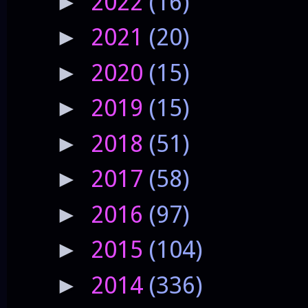
2022
(16)
►
2021
(20)
►
2020
(15)
►
2019
(15)
►
2018
(51)
►
2017
(58)
►
2016
(97)
►
2015
(104)
►
2014
(336)
►