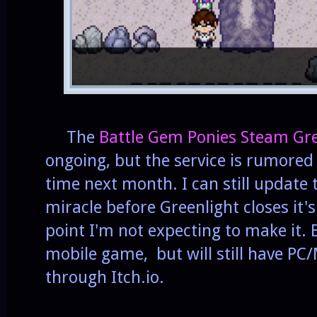
The
Battle Gem Ponies Steam Gr
ongoing, but the service is rumore
time next month. I can still update
miracle before Greenlight closes it's
point I'm not expecting to make it. 
mobile game, but will still have PC
through Itch.io.