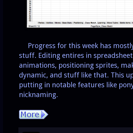
Progress for this week has mostly
stuff. Editing entires in spreadsheet
animations, positioning sprites, m
dynamic, and stuff like that. This u
putting in notable features like po
nicknaming.