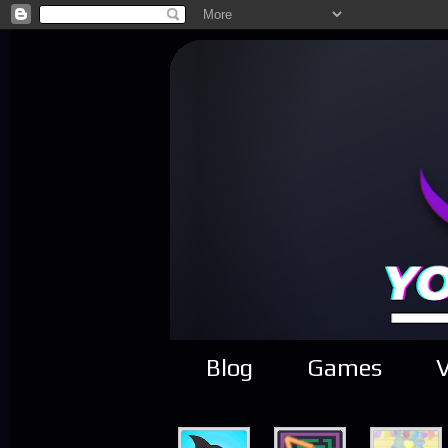
Blog
Games