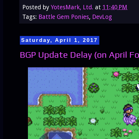
Posted by
YotesMark, Ltd.
at
11:40 PM
Tags:
Battle Gem Ponies
,
DevLog
Saturday, April 1, 2017
BGP Update Delay (on April Foo