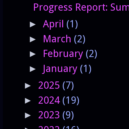
Progress Report: Sum
April
(1)
►
March
(2)
►
February
(2)
►
January
(1)
►
2025
(7)
►
2024
(19)
►
2023
(9)
►