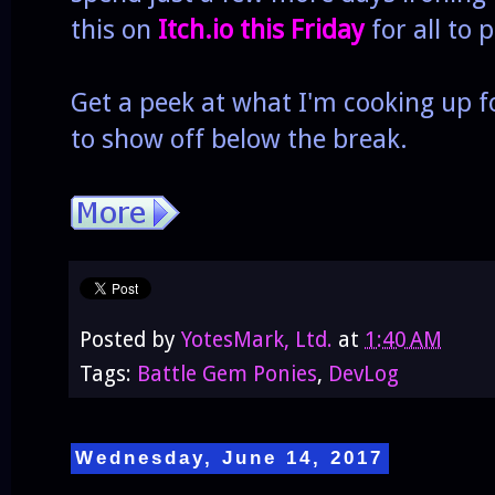
this on
Itch.io this Friday
for all to p
Get a peek at what I'm cooking up fo
to show off below the break.
Posted by
YotesMark, Ltd.
at
1:40 AM
Tags:
Battle Gem Ponies
,
DevLog
Wednesday, June 14, 2017