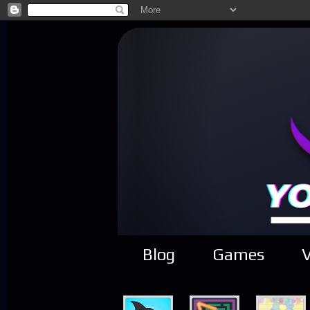
Blog
Games