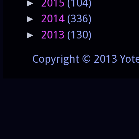
2015
(104)
►
2014
(336)
►
2013
(130)
►
Copyright © 2013 Yot