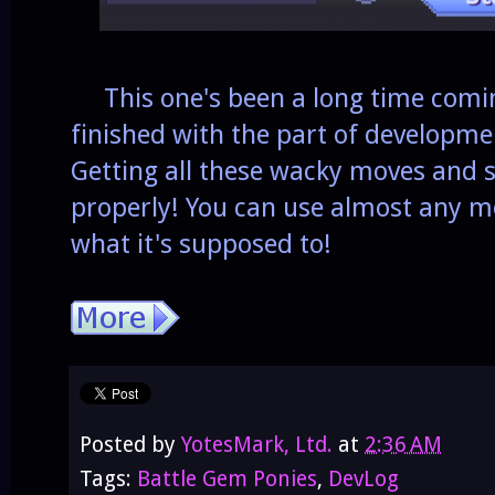
This one's been a long time coming
finished with the part of developme
Getting all these wacky moves and s
properly! You can use almost any mo
what it's supposed to!
Posted by
YotesMark, Ltd.
at
2:36 AM
Tags:
Battle Gem Ponies
,
DevLog