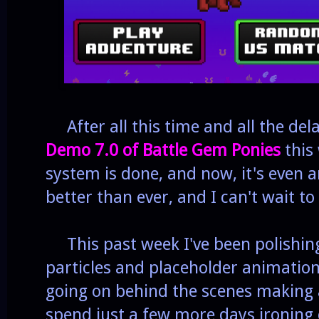
After all this time and all the dela
Demo 7.0 of Battle Gem Ponies
this 
system is done, and now, it's even 
better than ever, and I can't wait to
This past week I've been polishing
particles and placeholder animation
going on behind the scenes making a
spend just a few more days ironing