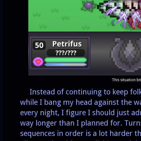
This situation bi
Instead of continuing to keep folk
while I bang my head against the 
every night, I figure I should just a
way longer than I planned for. Turn
sequences in order is a lot harder t