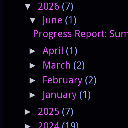
2026
(7)
▼
June
(1)
▼
Progress Report: Sum
April
(1)
►
March
(2)
►
February
(2)
►
January
(1)
►
2025
(7)
►
2024
(19)
►