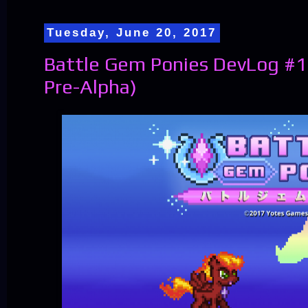
Tuesday, June 20, 2017
Battle Gem Ponies DevLog #1
Pre-Alpha)