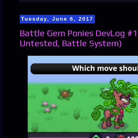
Tuesday, June 6, 2017
Battle Gem Ponies DevLog #12
Untested, Battle System)