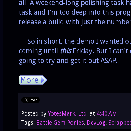
all. A weekend-long polishing task 
task and I'm too deep into this pr
release a build with just the number
So in short, the demo I wanted out
coming until
this
Friday. But I can't
going to try and get it out ASAP.
Posted by
YotesMark, Ltd.
at
4:40 AM
Tags:
Battle Gem Ponies
,
DevLog
,
Scrappe