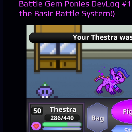
Battle Gem Ponies DevLog #1
the Basic Battle System!)