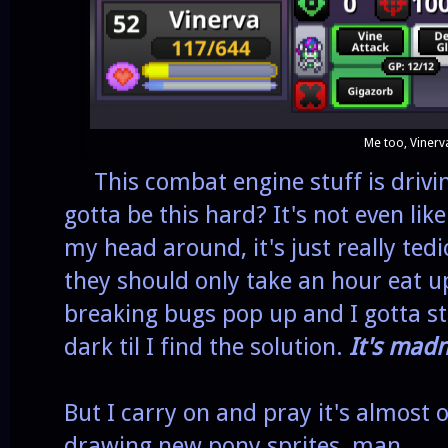
Me too, Vinerv
This combat engine stuff is drivin
gotta be this hard? It's not even like
my head around, it's just really ted
they should only take an hour eat 
breaking bugs pop up and I gotta st
dark til I find the solution.
It's madn
But I carry on and pray it's almost 
drawing new pony sprites, man.