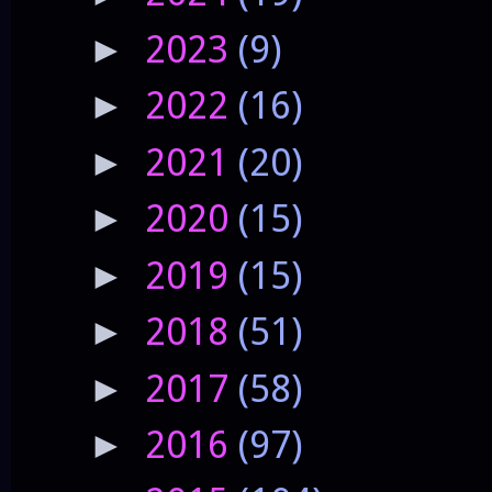
2023
(9)
►
2022
(16)
►
2021
(20)
►
2020
(15)
►
2019
(15)
►
2018
(51)
►
2017
(58)
►
2016
(97)
►