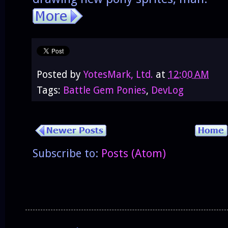
Posted by
YotesMark, Ltd.
at
12:00 AM
Tags:
Battle Gem Ponies
,
DevLog
Subscribe to:
Posts (Atom)