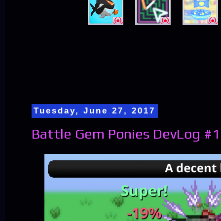
Tuesday, June 27, 2017
Battle Gem Ponies DevLog #1