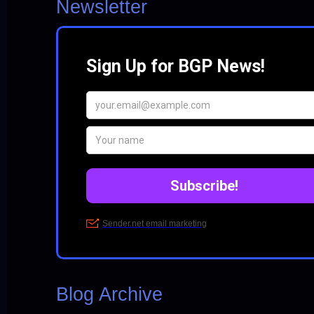
Newsletter
Blog Archive