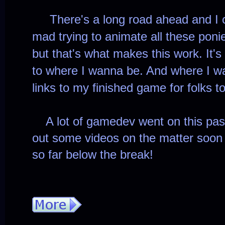
There's a long road ahead and I c
mad trying to animate all these poni
but that's what makes this work. It's 
to where I wanna be. And where I wa
links to my finished game for folks t
A lot of gamedev went on this past
out some videos on the matter soon
so far below the break!