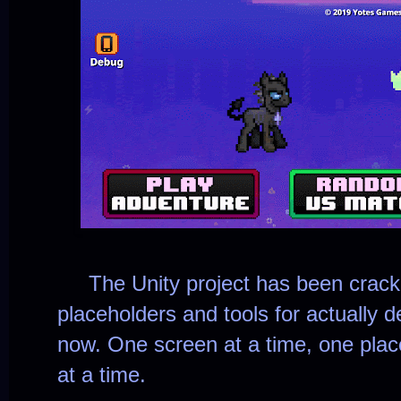
The Unity project has been cracked
placeholders and tools for actually d
now. One screen at a time, one place
at a time.