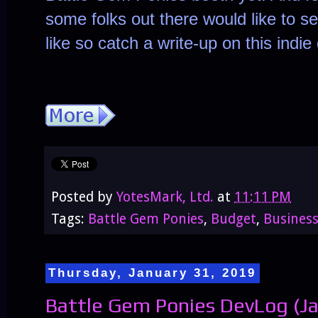
some folks out there would like to 
like so catch a write-up on this indi
Posted by
YotesMark, Ltd.
at
11:11 PM
Tags:
Battle Gem Ponies
,
Budget
,
Busines
Thursday, January 31, 2019
Battle Gem Ponies DevLog (Ja