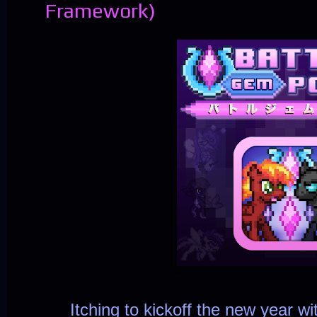
Framework)
Itching to kickoff the new year wit