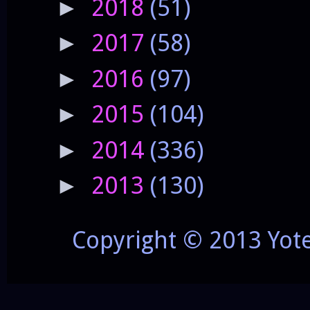
2018
(51)
►
2017
(58)
►
2016
(97)
►
2015
(104)
►
2014
(336)
►
2013
(130)
►
Copyright © 2013 Yot