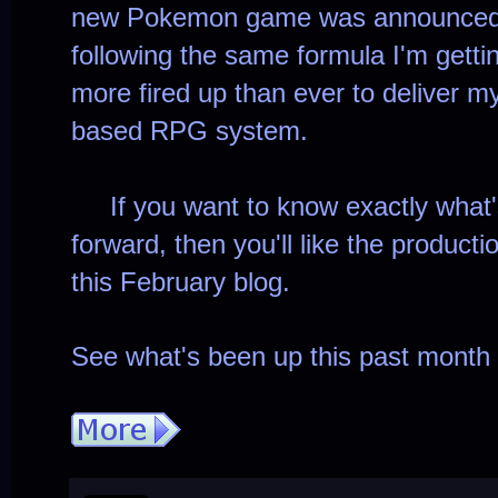
new Pokemon game was announced, an
following the same formula I'm gettin
more fired up than ever to deliver m
based RPG system.
If you want to know exactly what'
forward, then you'll like the product
this February blog.
See what's been up this past month 