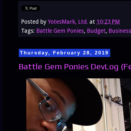
Posted by
YotesMark, Ltd.
at
10:23 PM
Tags:
Battle Gem Ponies
,
Budget
,
Busines
Thursday, February 28, 2019
Battle Gem Ponies DevLog (Fe