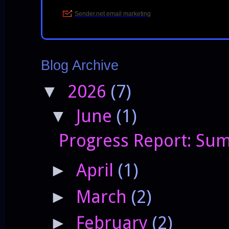
Blog Archive
2026
(7)
▼
June
(1)
▼
Progress Report: Sum
April
(1)
►
March
(2)
►
February
(2)
►