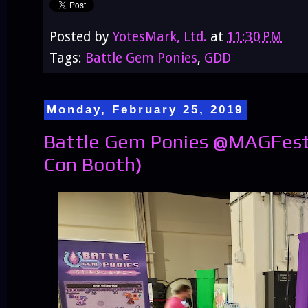
Posted by
YotesMark, Ltd.
at
11:30 PM
Tags:
Battle Gem Ponies
,
GDD
Monday, February 25, 2019
Battle Gem Ponies @MAGFest 
Con Booth)