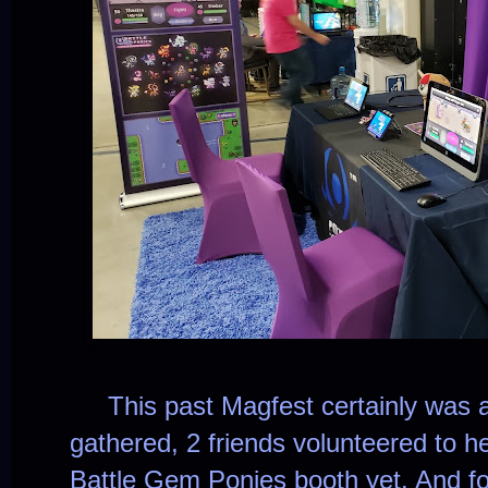
This past Magfest certainly was a
gathered, 2 friends volunteered to h
Battle Gem Ponies booth yet. And for