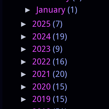
January
(1)
►
2025
(7)
►
2024
(19)
►
2023
(9)
►
2022
(16)
►
2021
(20)
►
2020
(15)
►
2019
(15)
►