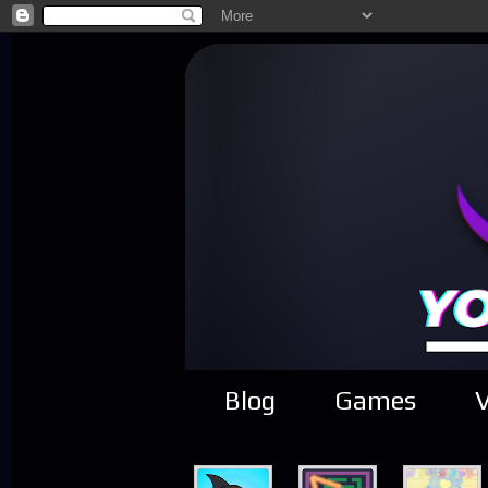
Blog
Games