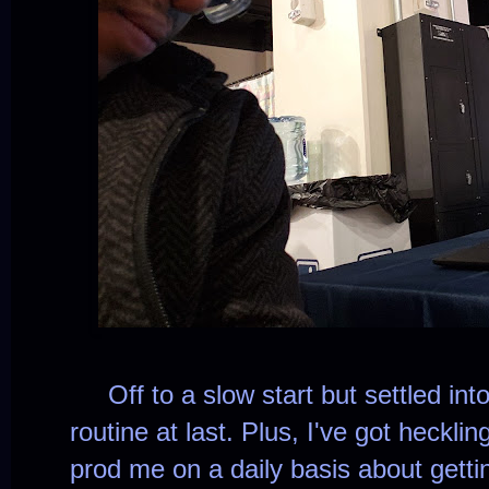
Off to a slow start but settled int
routine at last. Plus, I've got heckl
prod me on a daily basis about getti