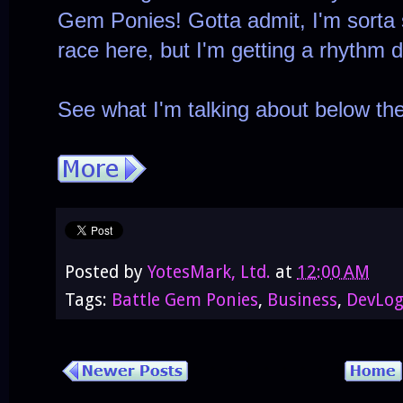
Gem Ponies! Gotta admit, I'm sorta s
race here, but I'm getting a rhythm
See what I'm talking about below th
Posted by
YotesMark, Ltd.
at
12:00 AM
Tags:
Battle Gem Ponies
,
Business
,
DevLo