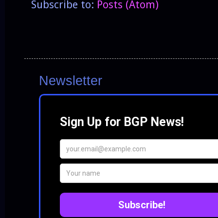
Subscribe to:
Posts (Atom)
Newsletter