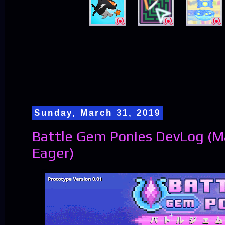
Sunday, March 31, 2019
Battle Gem Ponies DevLog (
Eager)