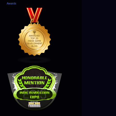
Awards