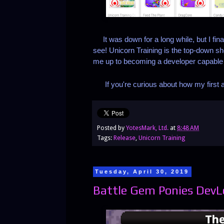
It was down for a long while, but I fina
see! Unicorn Training is the top-down sh
me up to becoming a developer capable
If you're curious about how my first at
Posted by
YotesMark, Ltd.
at
8:48 AM
Tags:
Release
,
Unicorn Training
Tuesday, April 30, 2019
Battle Gem Ponies DevLog