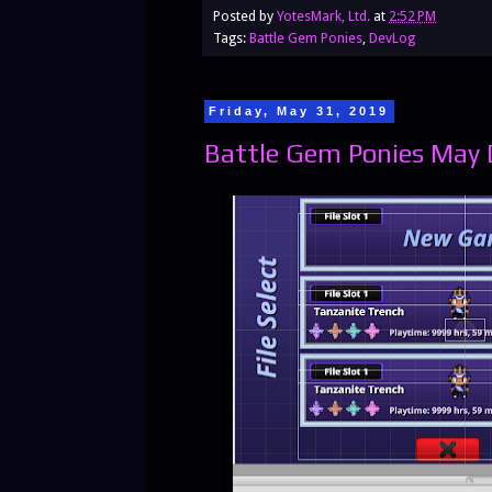
Posted by
YotesMark, Ltd.
at
2:52 PM
Tags:
Battle Gem Ponies
,
DevLog
Friday, May 31, 2019
Battle Gem Ponies May D