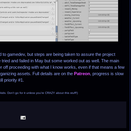
o gamedev, but steps are being taken to assure the project
ried and failed in May but some worked out as well. The main
er off proceeding with what I know works, even if that means a few
anizing assets. Full details are on the
Patreon
, progress is slow
l priority #1.
, kids. Don't go for it unless you're CRAZY about this stuff!)