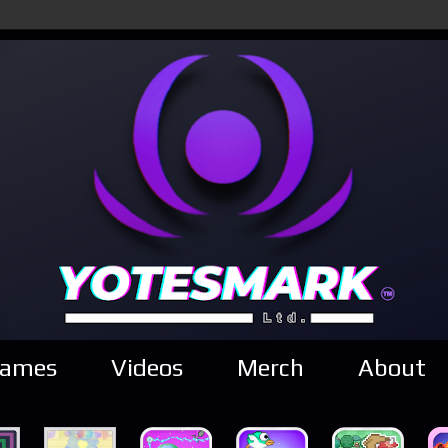
ames
Videos
Merch
About