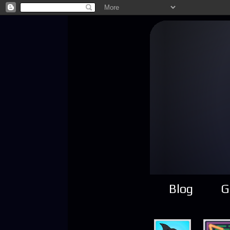
Blog
G