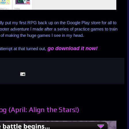
lly put my first RPG back up on the Google Play store for all to
ooter adventure I made after a series of practice games to train
 of making the huge games I see in my head.
go download it now!
tempt at that turned out,
 (April: Align the Stars!)