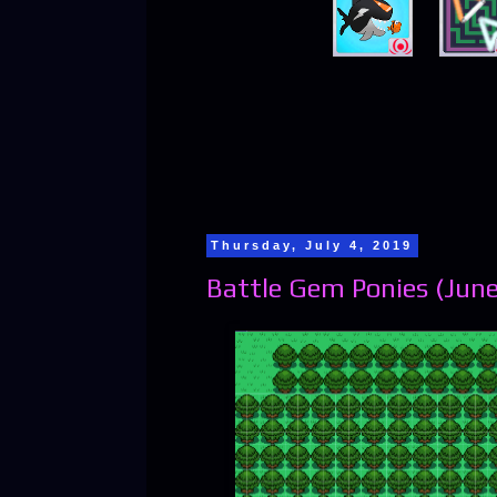
Thursday, July 4, 2019
Battle Gem Ponies (June