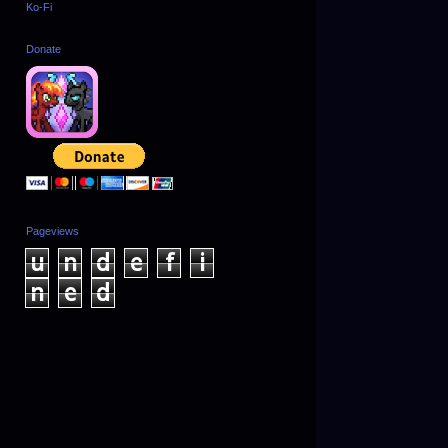
Ko-Fi
Donate
Pageviews
u
n
d
e
f
i
n
e
d