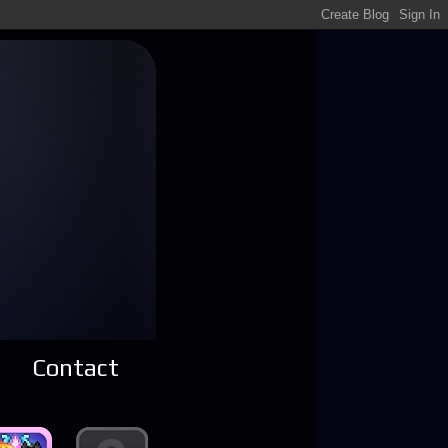
Contact