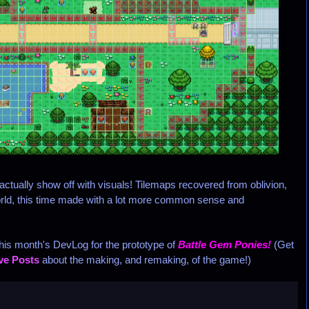
tually show off with visuals! Tilemaps recovered from oblivion,
rld, this time made with a lot more common sense and
his month's DevLog for the prototype of
Battle Gem Ponies!
(Get
ive Posts
about the making, and remaking, of the game!)