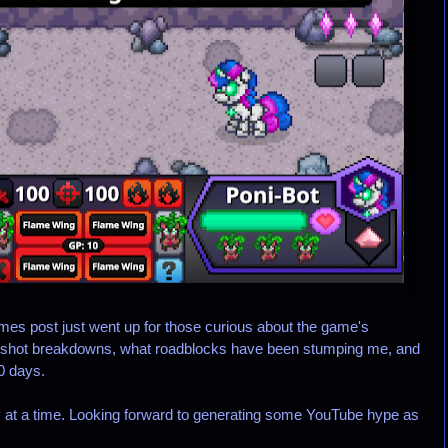
s post just went up for those curious about the game's
eenshot breakdowns, what roadblocks have been stumping me, and
0 days.
at a time. Looking forward to generating some YouTube hype as