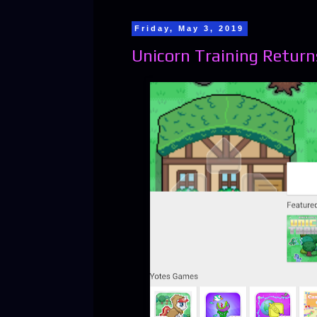
Friday, May 3, 2019
Unicorn Training Returns