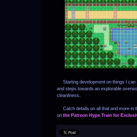
Starting development on things I can ac
and steps towards an explorable overwo
cleanliness.
Catch details on all that and more in t
on
the Patreon Hype Train for Exclus