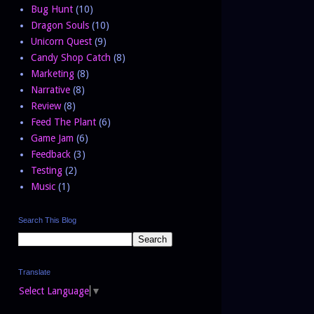
Bug Hunt
(10)
Dragon Souls
(10)
Unicorn Quest
(9)
Candy Shop Catch
(8)
Marketing
(8)
Narrative
(8)
Review
(8)
Feed The Plant
(6)
Game Jam
(6)
Feedback
(3)
Testing
(2)
Music
(1)
Search This Blog
Translate
Select Language
▼