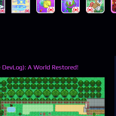
 DevLog): A World Restored!