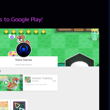
 to Google Play!