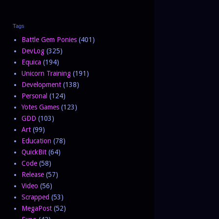
Tags
Battle Gem Ponies
(401)
DevLog
(325)
Equica
(194)
Unicorn Training
(191)
Development
(138)
Personal
(124)
Yotes Games
(123)
GDD
(103)
Art
(99)
Education
(78)
QuickBit
(64)
Code
(58)
Release
(57)
Video
(56)
Scrapped
(53)
MegaPost
(52)