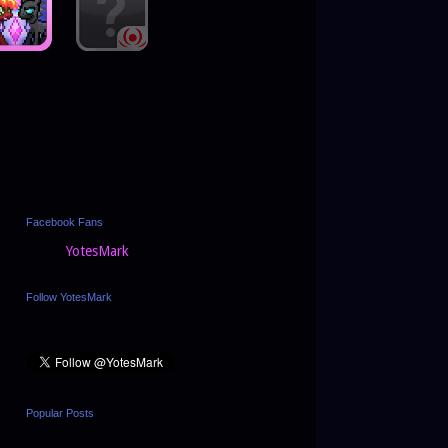
Facebook Fans
YotesMark
Follow YotesMark
Popular Posts