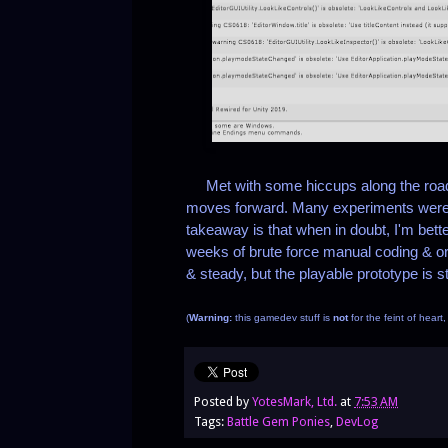
Met with some hiccups along the road t
moves forward. Many experiments were t
takeaway is that when in doubt, I'm bett
weeks of brute force manual coding & org
& steady, but the playable prototype is stil
(
Warning:
this gamedev stuff is
not
for the feint of heart
Posted by
YotesMark, Ltd.
at
7:53 AM
Tags:
Battle Gem Ponies
,
DevLog