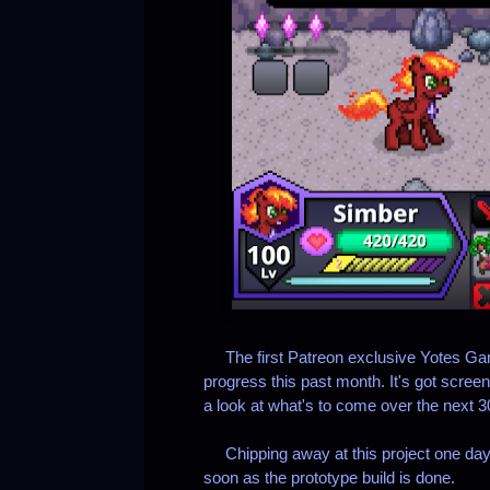
The first Patreon exclusive Yotes Game
progress this past month. It's got scr
a look at what's to come over the next 3
Chipping away at this project one day 
soon as the prototype build is done.