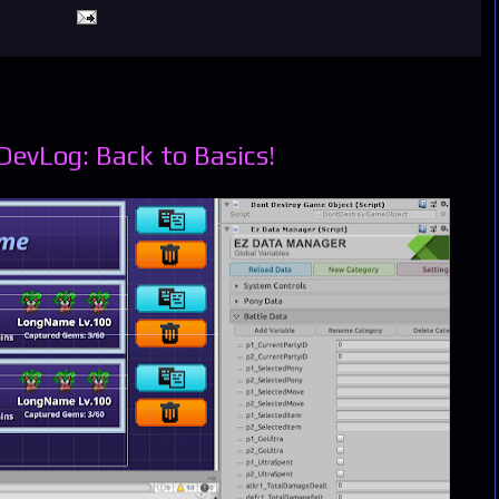
evLog: Back to Basics!