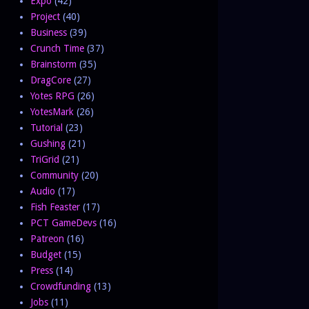
Expo
(42)
Project
(40)
Business
(39)
Crunch Time
(37)
Brainstorm
(35)
DragCore
(27)
Yotes RPG
(26)
YotesMark
(26)
Tutorial
(23)
Gushing
(21)
TriGrid
(21)
Community
(20)
Audio
(17)
Fish Feaster
(17)
PCT GameDevs
(16)
Patreon
(16)
Budget
(15)
Press
(14)
Crowdfunding
(13)
Jobs
(11)