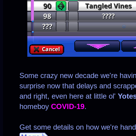
Some crazy new decade we're havi
surprise now that delays and scrapp
and right, even here at little ol'
Yote
homeboy
COVID-19
.
Get some details on how we're handli