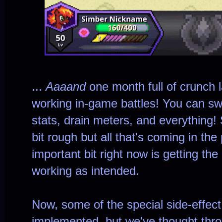
...
Aaaand
one month full of crunch l
working in-game battles! You can sw
stats, drain meters, and everything! 
bit rough but all that's coming in th
important bit right now is getting the
working as intended.
Now, some of the special side-effect
implemented, but we've thought throu