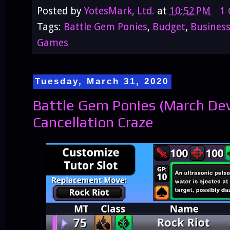
Posted by
YotesMark, Ltd.
at
10:52 PM
1
Tags:
Battle Gem Ponies
,
Budget
,
Busines
Games
Tuesday, March 31, 2020
Battle Gem Ponies (March De
Cancellation Craze