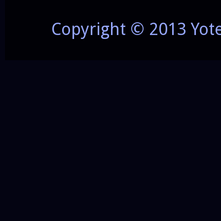
Copyright © 2013 Yot