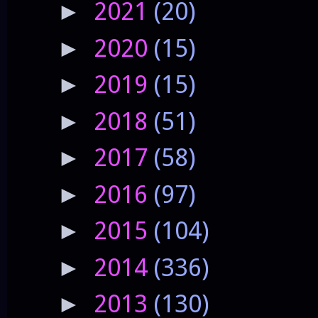
2021
(20)
►
2020
(15)
►
2019
(15)
►
2018
(51)
►
2017
(58)
►
2016
(97)
►
2015
(104)
►
2014
(336)
►
2013
(130)
►