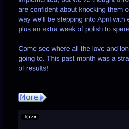
are confident about knocking them o
way we'll be stepping into April with
plus an extra week of polish to spare
Come see where all the love and lo
going to. This past month was a strai
of results!