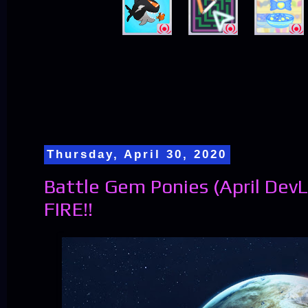
Thursday, April 30, 2020
Battle Gem Ponies (April DevL
FIRE!!