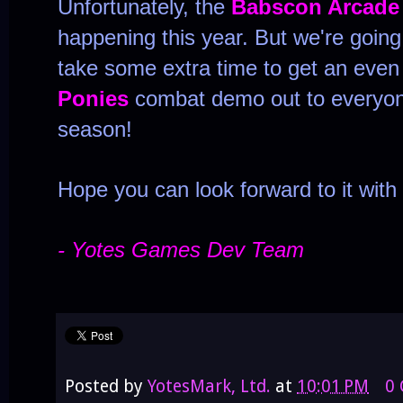
Unfortunately, the
Babscon Arcade
happening this year. But we're going
take some extra time to get an eve
Ponies
combat demo out to everyon
season!
Hope you can look forward to it with
- Yotes Games Dev Team
Posted by
YotesMark, Ltd.
at
10:01 PM
0