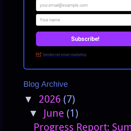
Blog Archive
2026
(7)
▼
June
(1)
▼
Progress Report: Sum