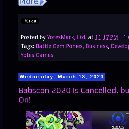
Posted by
YotesMark, Ltd.
at
11:17 PM
1
Tags:
Battle Gem Ponies
,
Business
,
Devel
Yotes Games
Wednesday, March 18, 2020
Babscon 2020 is Cancelled, 
On!