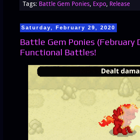
Tags:
Battle Gem Ponies
,
Expo
,
Release
Saturday, February 29, 2020
Battle Gem Ponies (February D
Functional Battles!