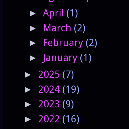
April
(1)
►
March
(2)
►
February
(2)
►
January
(1)
►
2025
(7)
►
2024
(19)
►
2023
(9)
►
2022
(16)
►