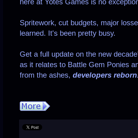
here at Yotes Games is no exceptio
Spritework, cut budgets, major losse
learned. It's been pretty busy.
Get a full update on the new decade
as it relates to Battle Gem Ponies a
from the ashes,
developers reborn