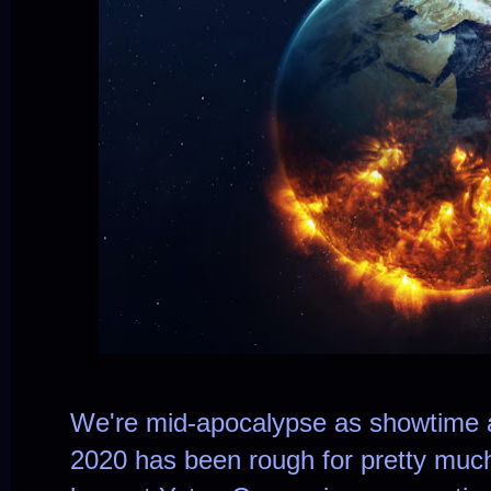
We're mid-apocalypse as showtime a
2020 has been rough for pretty muc