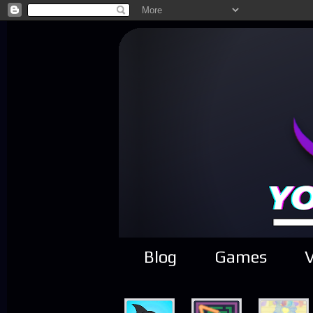
Blog
Games