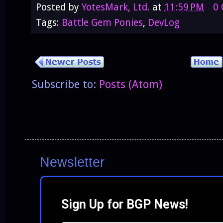
Posted by
YotesMark, Ltd.
at
11:59 PM
0
Tags:
Battle Gem Ponies
,
DevLog
Subscribe to:
Posts (Atom)
Newsletter