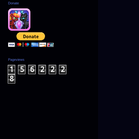
Donate
Pageviews
1
5
6
2
2
2
8