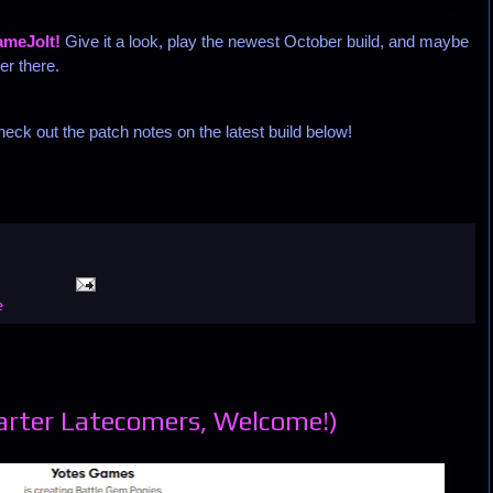
meJolt!
Give it a look, play the newest October build, and maybe
er there.
eck out the patch notes on the latest build below!
e
arter Latecomers, Welcome!)