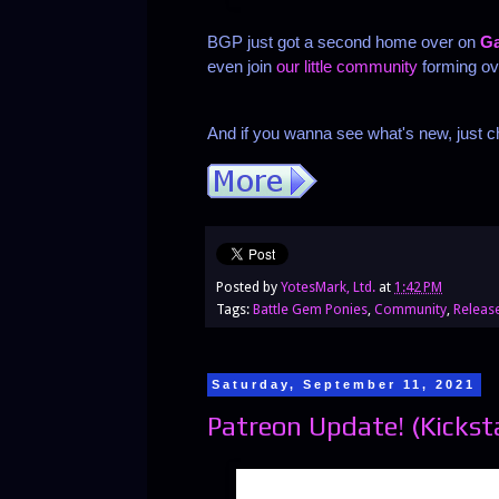
BGP just got a second home over on
Ga
even join
our little community
forming ov
And if you wanna see what's new, just ch
Posted by
YotesMark, Ltd.
at
1:42 PM
Tags:
Battle Gem Ponies
,
Community
,
Releas
Saturday, September 11, 2021
Patreon Update! (Kickst