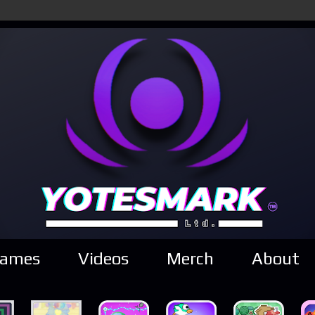
ames
Videos
Merch
About