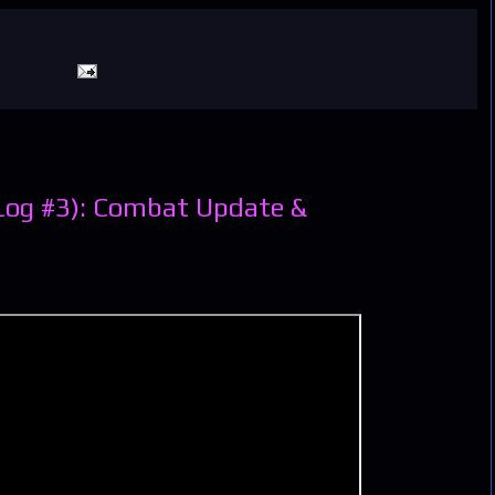
Log #3): Combat Update &