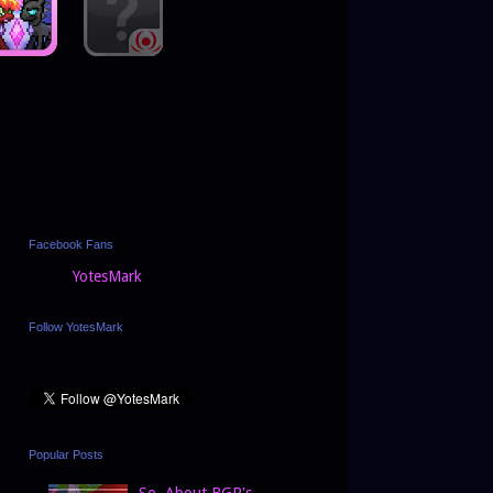
Facebook Fans
YotesMark
Follow YotesMark
Popular Posts
So, About BGP's