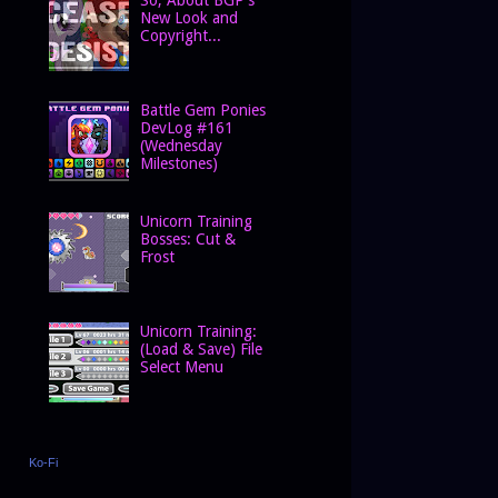
New Look and
Copyright...
Battle Gem Ponies
DevLog #161
(Wednesday
Milestones)
Unicorn Training
Bosses: Cut &
Frost
Unicorn Training:
(Load & Save) File
Select Menu
Ko-Fi