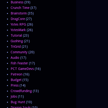
Business
(39)
Crunch Time
(37)
Brainstorm
(35)
DragCore
(27)
Yotes RPG
(26)
YotesMark
(26)
Tutorial
(23)
Gushing
(21)
TriGrid
(21)
Community
(20)
Audio
(17)
Fish Feaster
(17)
PCT GameDevs
(16)
Patreon
(16)
Budget
(15)
Press
(14)
Crowdfunding
(13)
Jobs
(11)
Bug Hunt
(10)
Dragon Souls
(10)