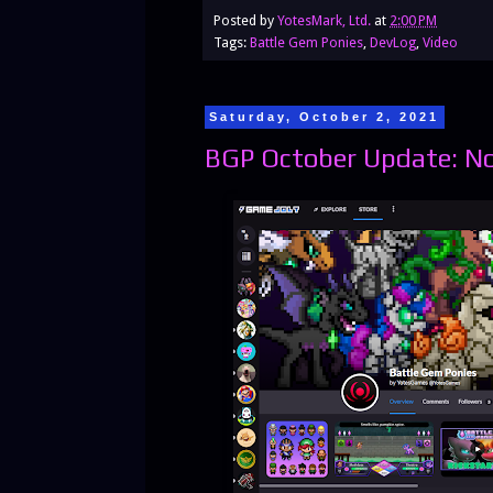
Posted by
YotesMark, Ltd.
at
2:00 PM
Tags:
Battle Gem Ponies
,
DevLog
,
Video
Saturday, October 2, 2021
BGP October Update: N