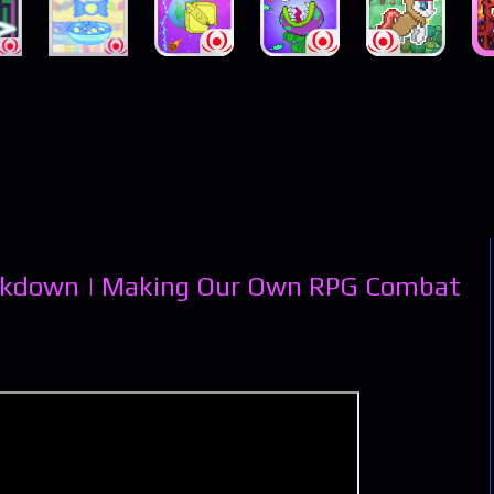
eakdown | Making Our Own RPG Combat