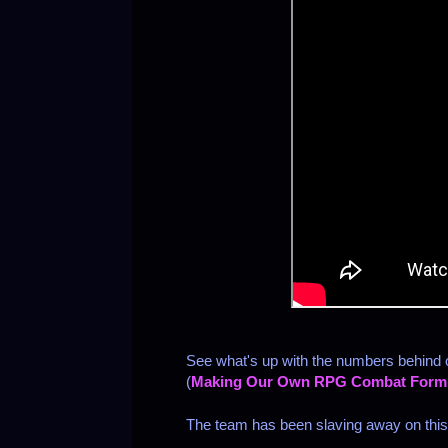
See what's up with the numbers behind
(
Making Our Own RPG Combat Form
The team has been slaving away on this o