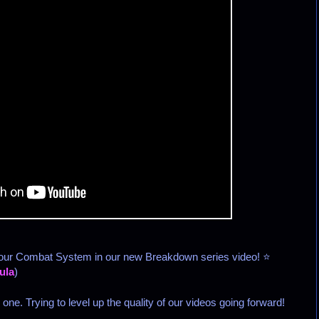
 our Combat System in our new Breakdown series video! ⭐
ula
)
ne. Trying to level up the quality of our videos going forward!