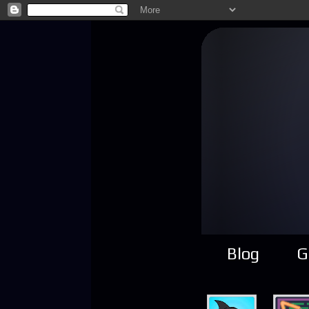
Blog
G