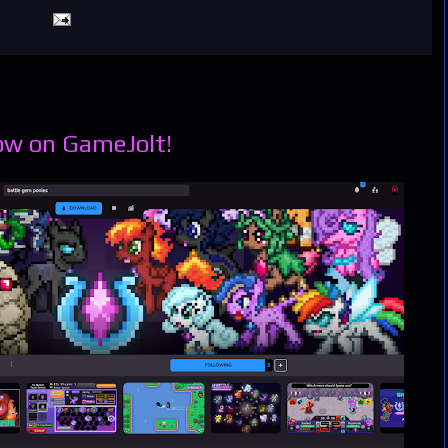
ow on GameJolt!