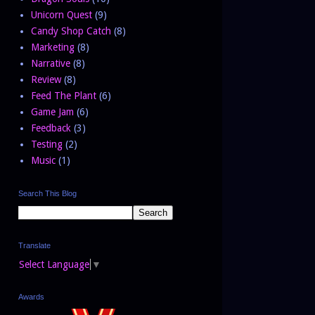
Unicorn Quest
(9)
Candy Shop Catch
(8)
Marketing
(8)
Narrative
(8)
Review
(8)
Feed The Plant
(6)
Game Jam
(6)
Feedback
(3)
Testing
(2)
Music
(1)
Search This Blog
Translate
Select Language
▼
Awards