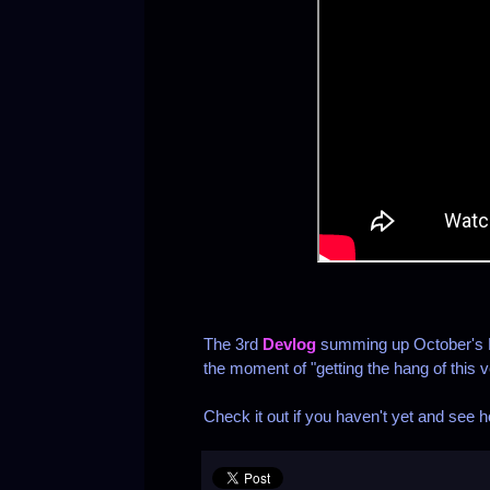
The 3rd
Devlog
summing up October's D
the moment of "getting the hang of this v
Check it out if you haven't yet and see