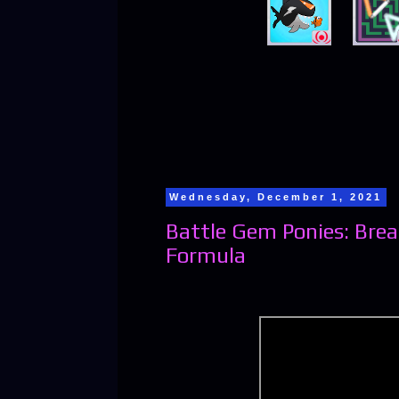
Wednesday, December 1, 2021
Battle Gem Ponies: Br
Formula