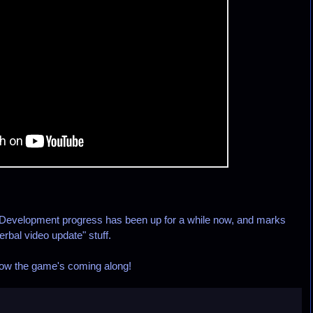
evelopment progress has been up for a while now, and marks
erbal video update" stuff.
 how the game's coming along!