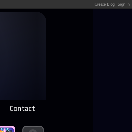
Contact