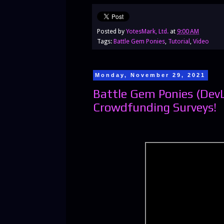
Posted by
YotesMark, Ltd.
at
9:00 AM
Tags:
Battle Gem Ponies
,
Tutorial
,
Video
Monday, November 29, 2021
Battle Gem Ponies (Dev
Crowdfunding Surveys!