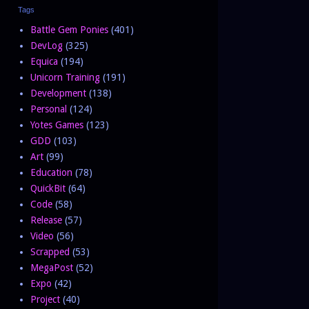
Tags
Battle Gem Ponies
(401)
DevLog
(325)
Equica
(194)
Unicorn Training
(191)
Development
(138)
Personal
(124)
Yotes Games
(123)
GDD
(103)
Art
(99)
Education
(78)
QuickBit
(64)
Code
(58)
Release
(57)
Video
(56)
Scrapped
(53)
MegaPost
(52)
Expo
(42)
Project
(40)