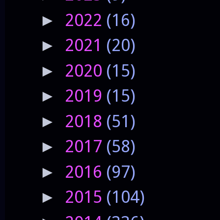
2022
(16)
►
2021
(20)
►
2020
(15)
►
2019
(15)
►
2018
(51)
►
2017
(58)
►
2016
(97)
►
2015
(104)
►