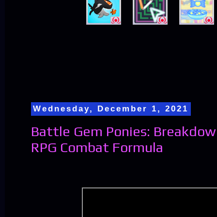
Wednesday, December 1, 2021
Battle Gem Ponies: Breakdow
RPG Combat Formula