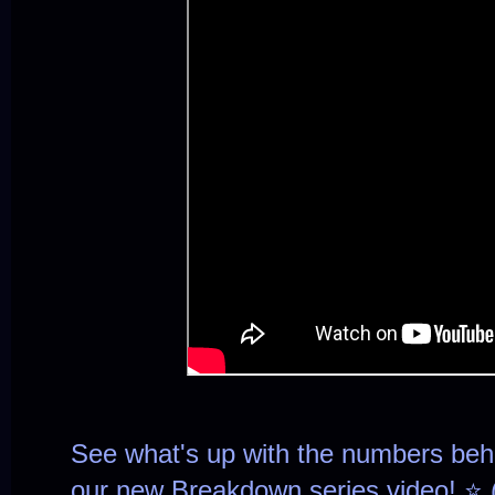
See what's up with the numbers be
our new Breakdown series video! ⭐ 