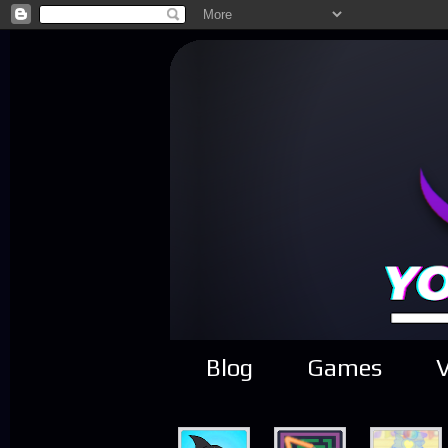
Blog
Games