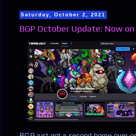
Saturday, October 2, 2021
BGP October Update: Now on
BGP just got a second home over 