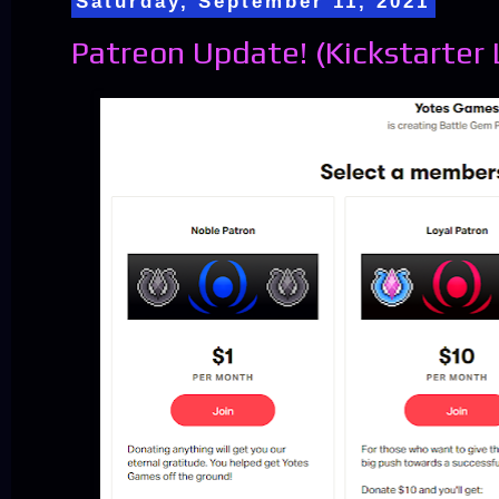
Saturday, September 11, 2021
Patreon Update! (Kickstarter