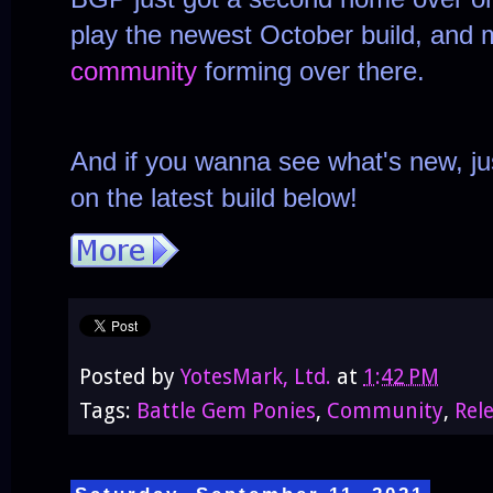
play the newest October build, and
community
forming over there.
And if you wanna see what's new, ju
on the latest build below!
Posted by
YotesMark, Ltd.
at
1:42 PM
Tags:
Battle Gem Ponies
,
Community
,
Rel