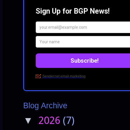
Blog Archive
2026
(7)
▼