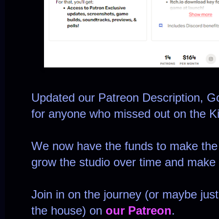
Updated our Patreon Description, G
for anyone who missed out on the Ki
We now have the funds to make the g
grow the studio over time and make b
Join in on the journey (or maybe just
the house) on
our Patreon
.