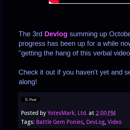
The 3rd
Devlog
summing up Octobe
progress has been up for a while n
"getting the hang of this verbal video
Check it out if you haven't yet and
along!
Posted by
YotesMark, Ltd.
at
2:00 PM
Tags:
Battle Gem Ponies
,
DevLog
,
Video