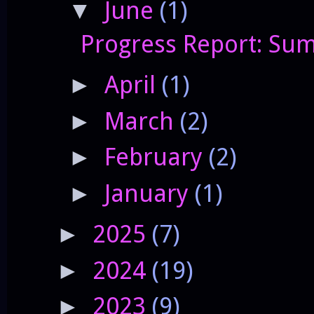
June
(1)
▼
Progress Report: Sum
April
(1)
►
March
(2)
►
February
(2)
►
January
(1)
►
2025
(7)
►
2024
(19)
►
2023
(9)
►