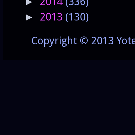
2014
(336)
►
2013
(130)
►
Copyright © 2013 Yot