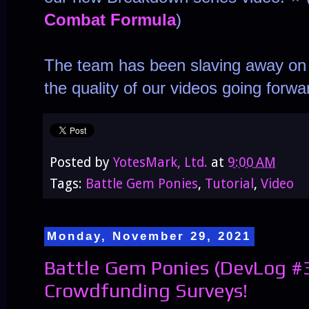
Combat Formula
)
The team has been slaving away on t
the quality of our videos going forwa
Posted by
YotesMark, Ltd.
at
9:00 AM
Tags:
Battle Gem Ponies
,
Tutorial
,
Video
Monday, November 29, 2021
Battle Gem Ponies (DevLog #
Crowdfunding Surveys!