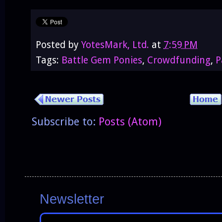
Posted by
YotesMark, Ltd.
at
7:59 PM
Tags:
Battle Gem Ponies
,
Crowdfunding
,
P
Subscribe to:
Posts (Atom)
Newsletter