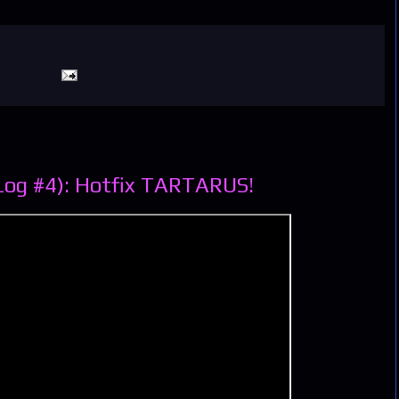
Log #4): Hotfix TARTARUS!