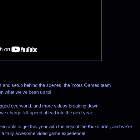
ls and setup behind the scenes, the Yotes Games team
 on what we've been up to!
bugged overworld, and more videos breaking down
e charge full-speed ahead into the next year.
en able to get this year with the help of the Kickstarter, and we're
e of a truly awesome video game experience!