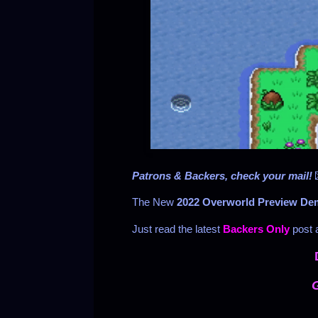
Patrons & Backers, check your mail!
The New
2022 Overworld Preview D
Just read the latest
Backers Only
post a