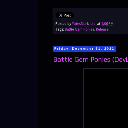
Posted by
YotesMark, Ltd.
at
4:06 PM
Tags:
Battle Gem Ponies
,
Release
Friday, December 31, 2021
Battle Gem Ponies (Dev