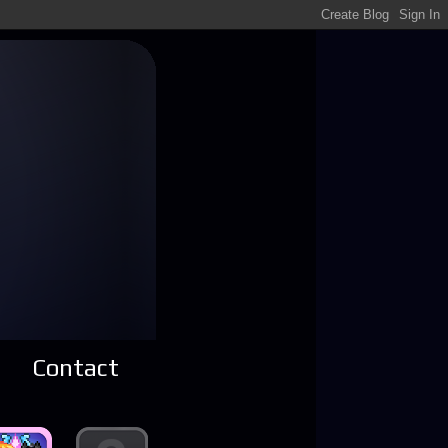
Contact