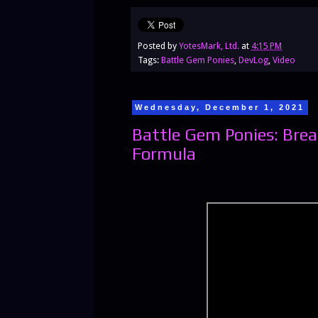
Posted by
YotesMark, Ltd.
at
4:15 PM
Tags:
Battle Gem Ponies
,
DevLog
,
Video
Wednesday, December 1, 2021
Battle Gem Ponies: Br
Formula