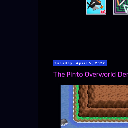
Tuesday, April 5, 2022
The Pinto Overworld Dem