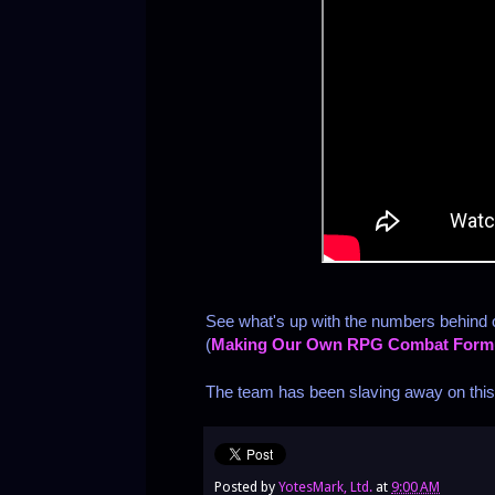
See what's up with the numbers behind
(
Making Our Own RPG Combat Form
The team has been slaving away on this o
Posted by
YotesMark, Ltd.
at
9:00 AM