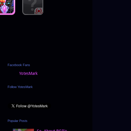
Facebook Fans
YotesMark
Follow YotesMark
Popular Posts
So, About BGP's