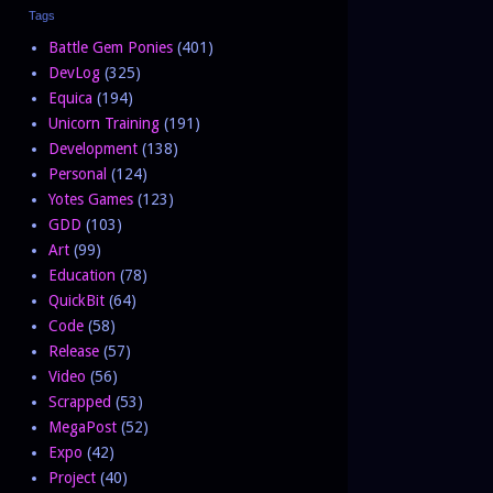
Tags
Battle Gem Ponies
(401)
DevLog
(325)
Equica
(194)
Unicorn Training
(191)
Development
(138)
Personal
(124)
Yotes Games
(123)
GDD
(103)
Art
(99)
Education
(78)
QuickBit
(64)
Code
(58)
Release
(57)
Video
(56)
Scrapped
(53)
MegaPost
(52)
Expo
(42)
Project
(40)