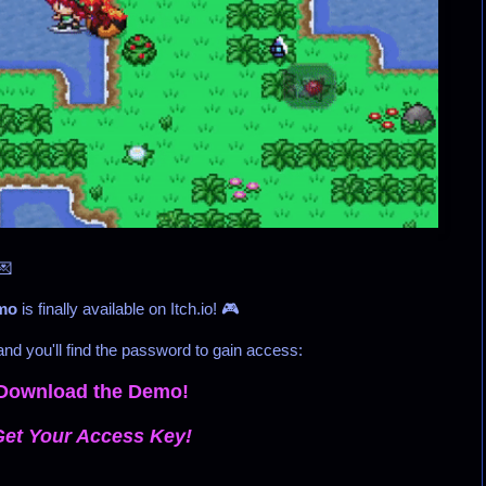
💌
emo
is finally available on Itch.io! 🎮
nd you'll find the password to gain access:
Download the Demo!
Get Your Access Key!