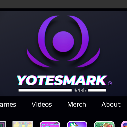
ames
Videos
Merch
About