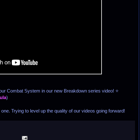
 our Combat System in our new Breakdown series video! ⭐
ula
)
ne. Trying to level up the quality of our videos going forward!