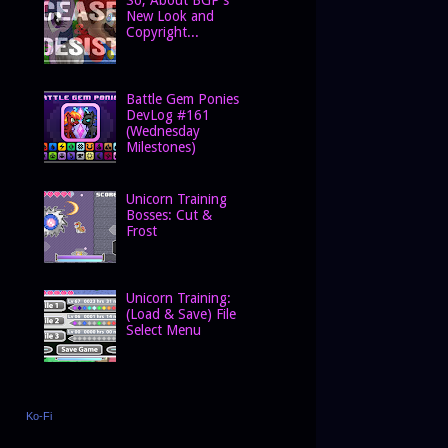
New Look and
Copyright...
Battle Gem Ponies
DevLog #161
(Wednesday
Milestones)
Unicorn Training
Bosses: Cut &
Frost
Unicorn Training:
(Load & Save) File
Select Menu
Ko-Fi