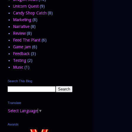
Unicorn Quest
(9)
Candy Shop Catch
(8)
Marketing
(8)
Narrative
(8)
Review
(8)
Feed The Plant
(6)
Game Jam
(6)
Feedback
(3)
Testing
(2)
Music
(1)
Search This Blog
Translate
Select Language
▼
Awards