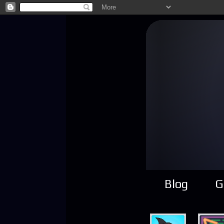
Blog
G