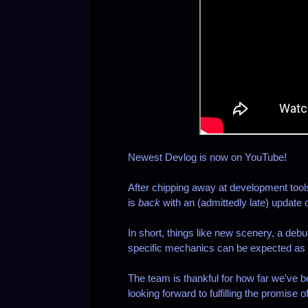
Newest Devlog is now on YouTube!
After chipping away at development too
is
back
with an (admittedly late) update
In short, things like new scenery, a de
specific mechanics can be expected as w
The team is thankful for how far we've be
looking forward to fulfilling the promis