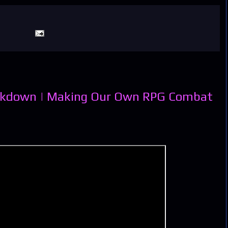
eakdown | Making Our Own RPG Combat