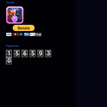
Donate
Pageviews
1
5
6
5
9
3
0