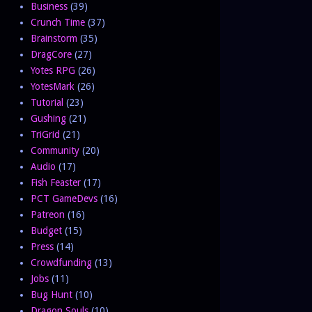
Business
(39)
Crunch Time
(37)
Brainstorm
(35)
DragCore
(27)
Yotes RPG
(26)
YotesMark
(26)
Tutorial
(23)
Gushing
(21)
TriGrid
(21)
Community
(20)
Audio
(17)
Fish Feaster
(17)
PCT GameDevs
(16)
Patreon
(16)
Budget
(15)
Press
(14)
Crowdfunding
(13)
Jobs
(11)
Bug Hunt
(10)
Dragon Souls
(10)