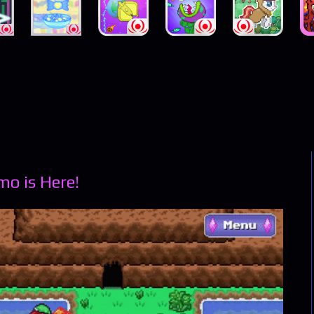
o is Here!