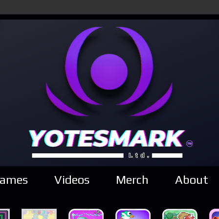
ames
Videos
Merch
About