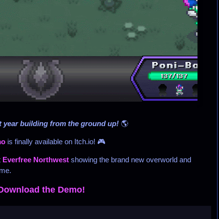
 year building from the ground up!
🌎
mo
is finally available on Itch.io! 🎮
t
Everfree Northwest
showing the brand new overworld and
ime.
Download the Demo!