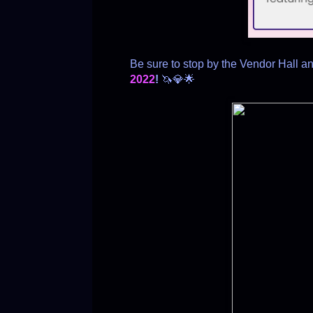
Be sure to stop by the Vendor Hall a
2022
!
🦄💎🌟