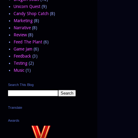
Unicorn Quest
(9)
Candy Shop Catch
(8)
Marketing
(8)
Narrative
(8)
Review
(8)
Feed The Plant
(6)
Game Jam
(6)
Feedback
(3)
Testing
(2)
Music
(1)
Search This Blog
Translate
Awards