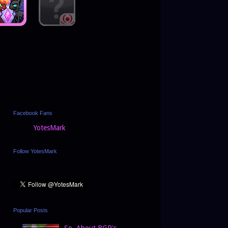
Facebook Fans
YotesMark
Follow YotesMark
Popular Posts
So, About BGP's