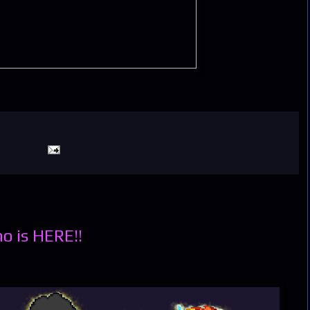
o is HERE!!