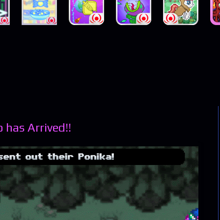
has Arrived!!