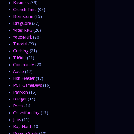
Business
(39)
Crunch Time
(37)
Brainstorm
(35)
DragCore
(27)
Yotes RPG
(26)
YotesMark
(26)
Tutorial
(23)
Gushing
(21)
TriGrid
(21)
Community
(20)
Audio
(17)
Fish Feaster
(17)
PCT GameDevs
(16)
Patreon
(16)
Budget
(15)
Press
(14)
Crowdfunding
(13)
Jobs
(11)
Bug Hunt
(10)
Dragon Souls
(10)