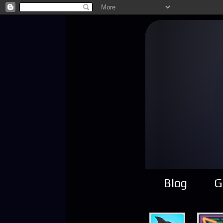
Blog
G