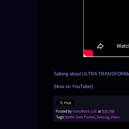
Talking about ULTRA TRANSFORMA
(Now on YouTube!)
Posted by
YotesMark, Ltd.
at
9:01 PM
Tags:
Battle Gem Ponies
,
DevLog
,
Video