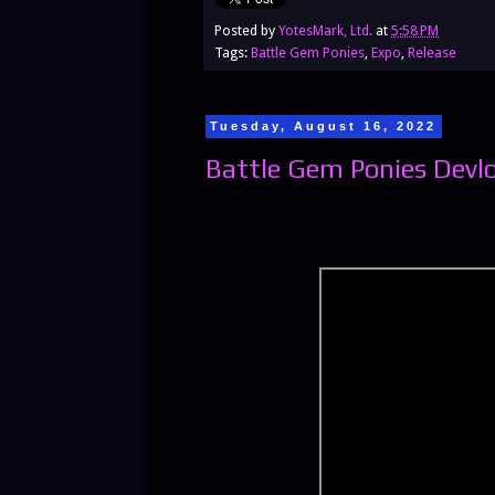
Posted by
YotesMark, Ltd.
at
5:58 PM
Tags:
Battle Gem Ponies
,
Expo
,
Release
Tuesday, August 16, 2022
Battle Gem Ponies Devl