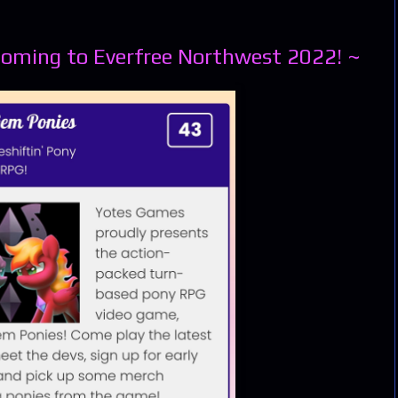
Coming to Everfree Northwest 2022! ~