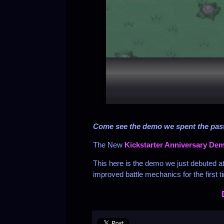
Come see the demo we spent the past
The New
Kickstarter Anniversary De
This here is the demo we just debuted a
improved battle mechanics for the first t