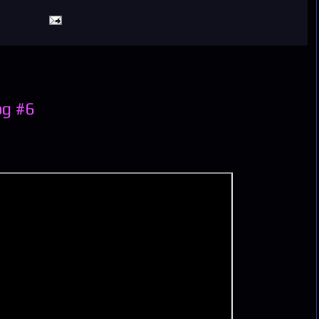
og #6