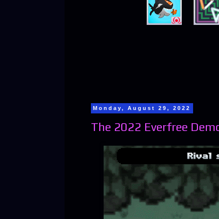
Monday, August 29, 2022
The 2022 Everfree Demo 