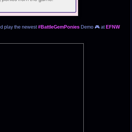
nd play the newest
#BattleGemPonies
Demo 🎮 at
EFNW