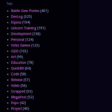
Tags
Battle Gem Ponies
(401)
DevLog
(325)
Equica
(194)
Unicorn Training
(191)
Development
(138)
Personal
(124)
Yotes Games
(123)
GDD
(103)
Art
(99)
Education
(78)
QuickBit
(64)
Code
(58)
Release
(57)
Video
(56)
Scrapped
(53)
MegaPost
(52)
Expo
(42)
Project
(40)