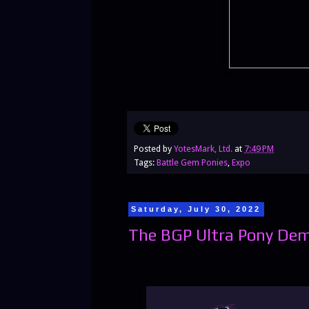
Posted by
YotesMark, Ltd.
at
7:49 PM
Tags:
Battle Gem Ponies
,
Expo
Saturday, July 30, 2022
The BGP Ultra Pony Dem