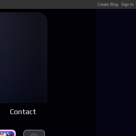
Contact