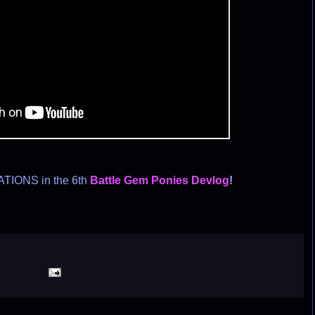
TIONS in the 6th
Battle Gem Ponies Devlog
!