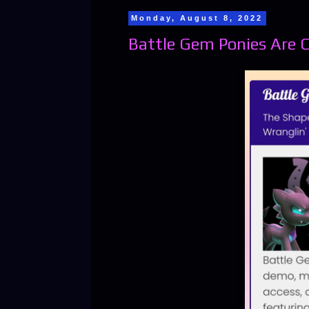
Monday, August 8, 2022
Battle Gem Ponies Are 