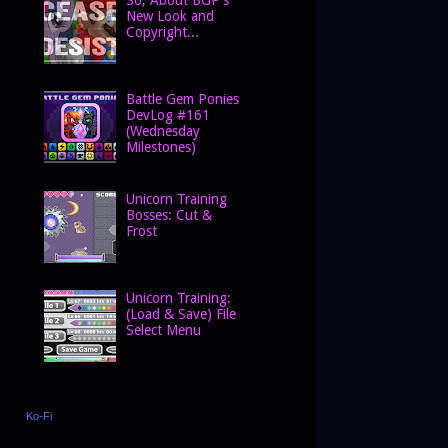
New Look and
Copyright...
Battle Gem Ponies
DevLog #161
(Wednesday
Milestones)
Unicorn Training
Bosses: Cut &
Frost
Unicorn Training:
(Load & Save) File
Select Menu
Ko-Fi