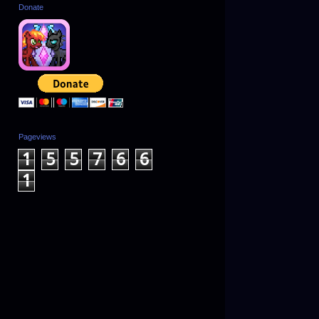
Donate
Pageviews
1
5
5
7
6
6
1