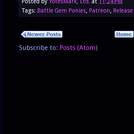
Posted by
YotesMark, Ltd.
at
11:24 PM
Tags:
Battle Gem Ponies
,
Patreon
,
Release
Subscribe to:
Posts (Atom)