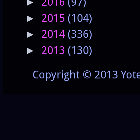
2016
(97)
►
2015
(104)
►
2014
(336)
►
2013
(130)
►
Copyright © 2013 Yot