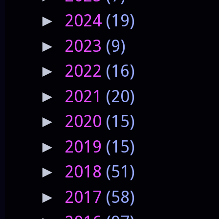
2024
(19)
►
2023
(9)
►
2022
(16)
►
2021
(20)
►
2020
(15)
►
2019
(15)
►
2018
(51)
►
2017
(58)
►