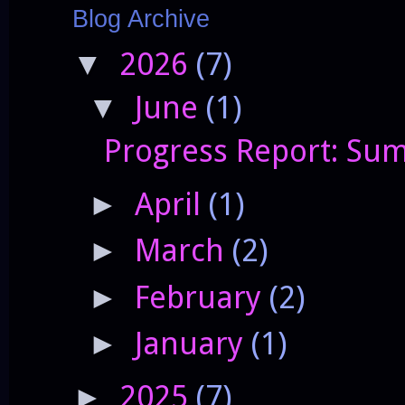
Blog Archive
2026
(7)
▼
June
(1)
▼
Progress Report: Sum
April
(1)
►
March
(2)
►
February
(2)
►
January
(1)
►
2025
(7)
►