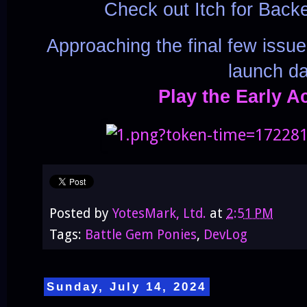
Check out Itch for Back
Approaching the final few issu
launch da
Play the Early A
Posted by
YotesMark, Ltd.
at
2:51 PM
Tags:
Battle Gem Ponies
,
DevLog
Sunday, July 14, 2024