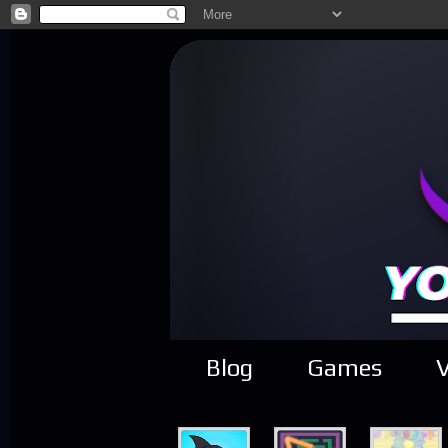
Blog
Games