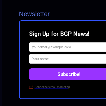
Newsletter