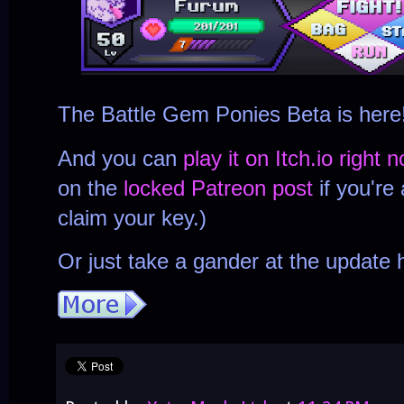
The Battle Gem Ponies Beta is here
And you can
play it on Itch.io right 
on the
locked Patreon post
if you're
claim your key.)
Or just take a gander at the update h