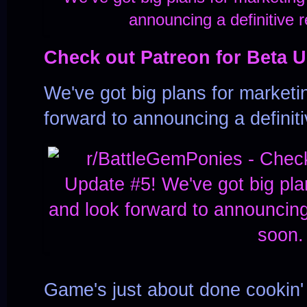
Check out Patreon for Beta U
We've got big plans for marketin
forward to announcing a definit
Game's just about done cookin' 