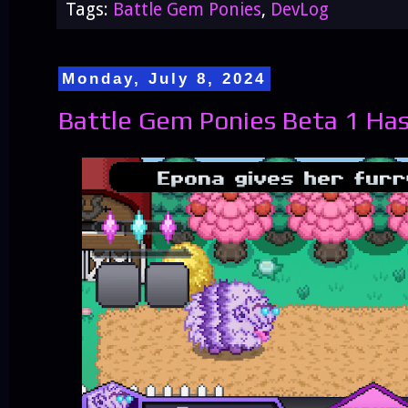
Tags:
Battle Gem Ponies
,
DevLog
Monday, July 8, 2024
Battle Gem Ponies Beta 1 Has