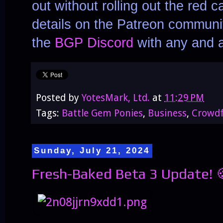
out without rolling out the red c
details on the Patreon communit
the
BGP Discord
with any and a
Posted by
YotesMark, Ltd.
at
11:29 PM
Tags:
Battle Gem Ponies
,
Business
,
Crowd
Sunday, July 21, 2024
Fresh-Baked Beta 3 Update! 