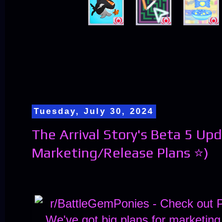
Tuesday, July 30, 2024
The Arrival Story's Beta 5 Up
Marketing/Release Plans ⭐)