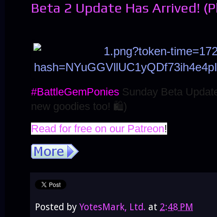
Beta 2 Update Has Arrived! (
#BattleGemPonies
Sunday Beta Update
new goodies too!
🛍️
)
Read for free on our Patreon
!
Posted by
YotesMark, Ltd.
at
2:48 PM