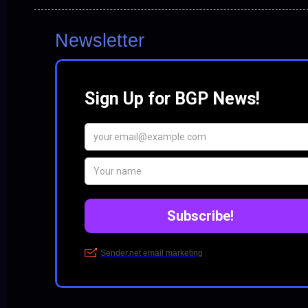
Newsletter