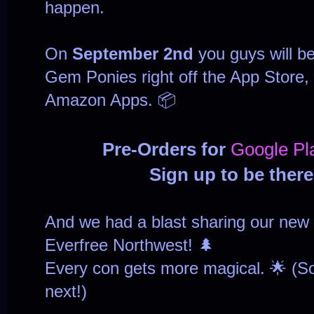
happen.
On
September 2nd
you guys will be
Gem Ponies right off the App Store,
Amazon Apps. 📦
Pre-Orders for
Google Pl
Sign up to be ther
And we had a blast sharing our new
Everfree Northwest! 🌲
Every con gets more magical. 🌟 (So 
next!)