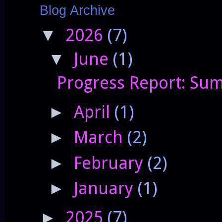
Blog Archive
2026
(7)
▼
June
(1)
▼
Progress Report: Sum
April
(1)
►
March
(2)
►
February
(2)
►
January
(1)
►
2025
(7)
►