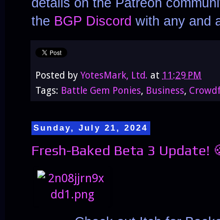
details on the Patreon communit
the
BGP Discord
with any and a
Posted by
YotesMark, Ltd.
at
11:29 PM
Tags:
Battle Gem Ponies
,
Business
,
Crowd
Sunday, July 21, 2024
Fresh-Baked Beta 3 Update! 