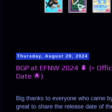
Thursday, August 29, 2024
BGP at EFNW 2024 🌲 (+ Offi
Date 🌟)
Big thanks to everyone who came by 
great to share the release date of t