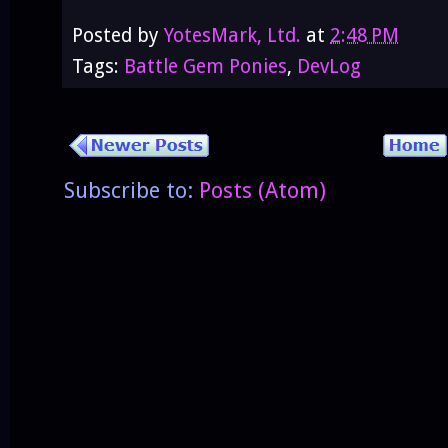
Posted by
YotesMark, Ltd.
at
2:48 PM
Tags:
Battle Gem Ponies
,
DevLog
Subscribe to:
Posts (Atom)