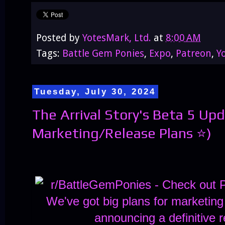
Posted by
YotesMark, Ltd.
at
8:00 AM
Tags:
Battle Gem Ponies
,
Expo
,
Patreon
,
Y
Tuesday, July 30, 2024
The Arrival Story's Beta 5 Up
Marketing/Release Plans ⭐)