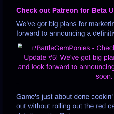
Check out Patreon for Beta U
We've got big plans for marketin
forward to announcing a definit
Game's just about done cookin' 
out without rolling out the red c