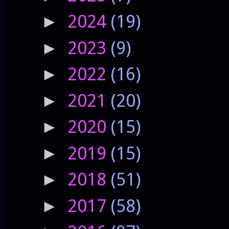
2024
(19)
►
2023
(9)
►
2022
(16)
►
2021
(20)
►
2020
(15)
►
2019
(15)
►
2018
(51)
►
2017
(58)
►