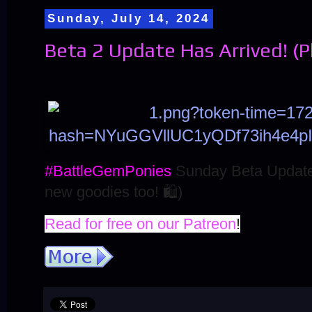
Sunday, July 14, 2024
Beta 2 Update Has Arrived! (
#BattleGemPonies
Sunday Beta Update
new goodies too!
🛍️
)
Read for free on our Patreon
!