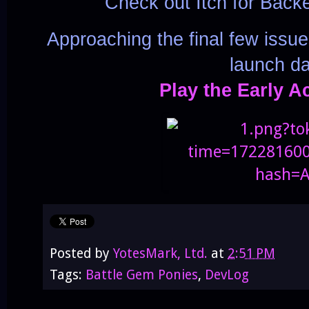
Check out Itch for Back
Approaching the final few issu
launch da
Play the Early A
Posted by
YotesMark, Ltd.
at
2:51 PM
Tags:
Battle Gem Ponies
,
DevLog