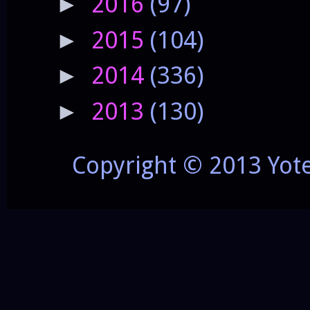
2016
(97)
►
2015
(104)
►
2014
(336)
►
2013
(130)
►
Copyright © 2013 Yot