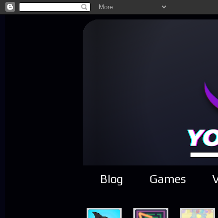
Blog
Games