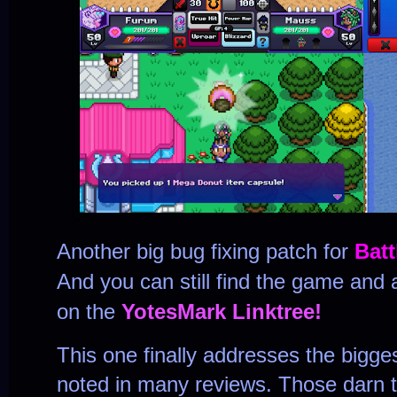
Another big bug fixing patch for
Bat
And you can still find the game and a
on the
YotesMark Linktree!
This one finally addresses the bigges
noted in many reviews. Those darn 