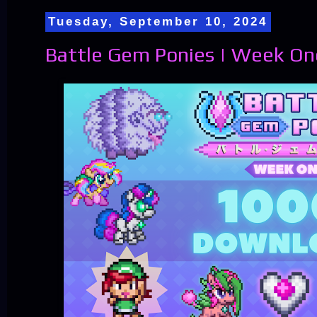
Tuesday, September 10, 2024
Battle Gem Ponies | Week On