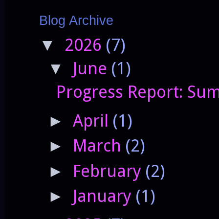
Blog Archive
2026
(7)
▼
June
(1)
▼
Progress Report: Sum
April
(1)
►
March
(2)
►
February
(2)
►
January
(1)
►