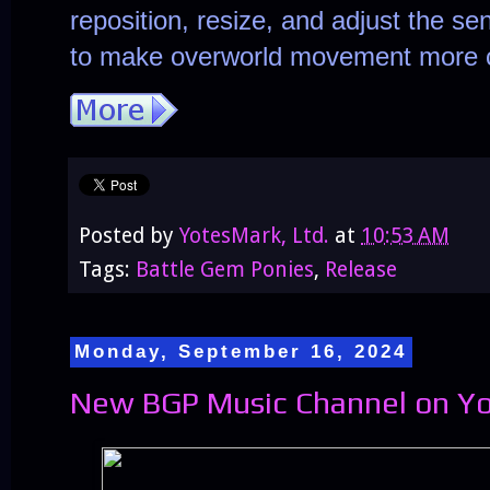
reposition, resize, and adjust the sens
to make overworld movement more c
Posted by
YotesMark, Ltd.
at
10:53 AM
Tags:
Battle Gem Ponies
,
Release
Monday, September 16, 2024
New BGP Music Channel on Yo