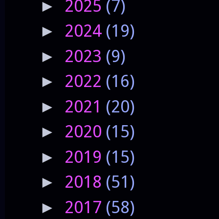
2025
(7)
►
2024
(19)
►
2023
(9)
►
2022
(16)
►
2021
(20)
►
2020
(15)
►
2019
(15)
►
2018
(51)
►
2017
(58)
►