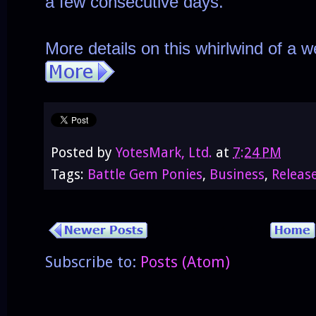
a few consecutive days.
More details on this whirlwind of a 
Posted by
YotesMark, Ltd.
at
7:24 PM
Tags:
Battle Gem Ponies
,
Business
,
Releas
Subscribe to:
Posts (Atom)