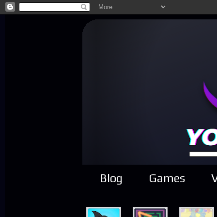
Blog
Games