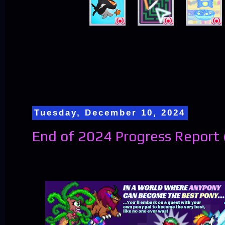
Tuesday, December 10, 2024
End of 2024 Progress Report