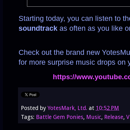
Starting today, you can listen to t
soundtrack
as often as you like 
Check out the brand new YotesMu
for more surprise music drops on
https://www.youtube.
Posted by
YotesMark, Ltd.
at
10:52 PM
Tags:
Battle Gem Ponies
,
Music
,
Release
,
V