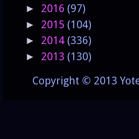
2016
(97)
►
2015
(104)
►
2014
(336)
►
2013
(130)
►
Copyright © 2013 Yot