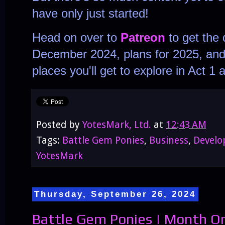
have only just started!
Head on over to
Patreon
to get the 
December 2024, plans for 2025, and 
places you'll get to explore in Act 
Posted by
YotesMark, Ltd.
at
12:43 AM
Tags:
Battle Gem Ponies
,
Business
,
Devel
YotesMark
Thursday, September 26, 2024
Battle Gem Ponies | Month On