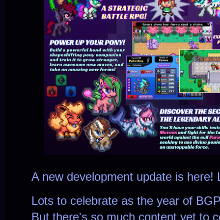
A new development update is here! L
Lots to celebrate as the year of BGP
But there's so much content yet to c