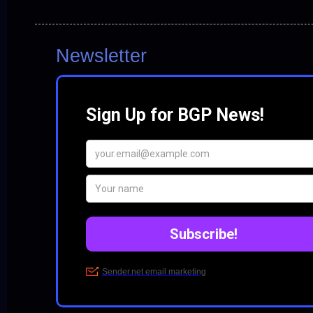
Newsletter