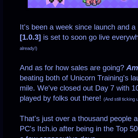
It's been a week since launch and 
[1.0.3]
is set to soon go live everyw
already!)
And as for how sales are going?
Am
beating both of Unicorn Training's 
mile. We've closed out Day 7 with 
played by folks out there!
(And still ticking
That's just over a thousand people 
PC's Itch.io after being in the Top 5