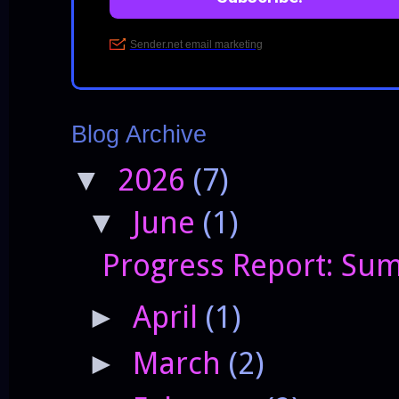
Blog Archive
2026
(7)
▼
June
(1)
▼
Progress Report: Sum
April
(1)
►
March
(2)
►