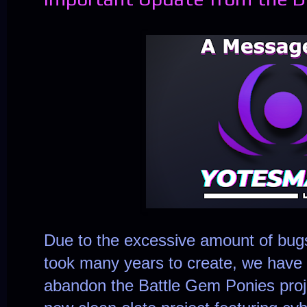
Due to the excessive amount of bugs 
took many years to create, we have 
abandon the Battle Gem Ponies projec