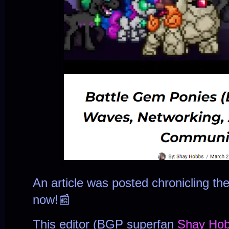
An article was posted chronicling t
now!📰
This editor (BGP superfan
Shay Ho