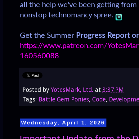
all the help we've been getting from
nonstop technomancy spree.
Get the Summer
Progress Report o
https://www.patreon.com/YotesMark
160560088
Posted by
YotesMark, Ltd.
at
3:37 PM
Tags:
Battle Gem Ponies
,
Code
,
Developme
Wednesday, April 1, 2026
Important Update from the D