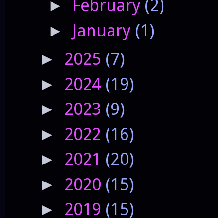
February
(2)
►
January
(1)
►
2025
(7)
►
2024
(19)
►
2023
(9)
►
2022
(16)
►
2021
(20)
►
2020
(15)
►
2019
(15)
►