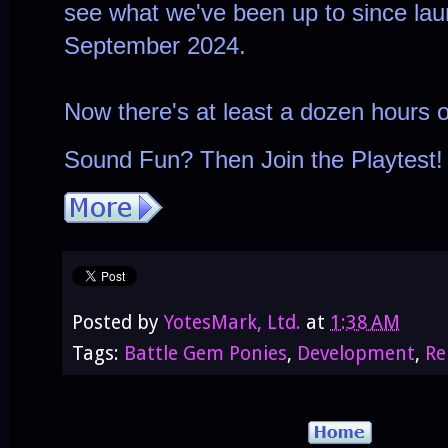
see what we've been up to since lau
September 2024.
Now there's at least a dozen hours 
Sound Fun? Then Join the Playtest! 
Posted by
YotesMark, Ltd.
at
1:38 AM
Tags:
Battle Gem Ponies
,
Development
,
Re