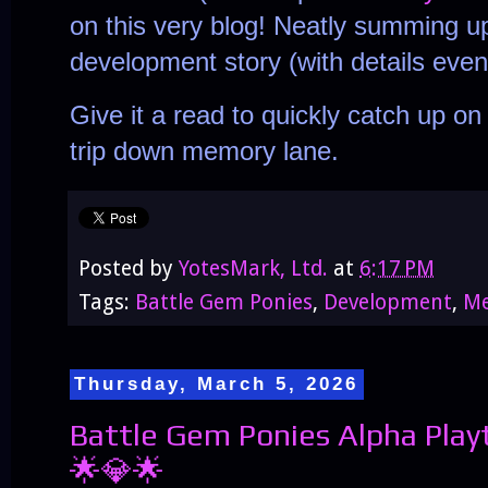
on this very blog! Neatly summing u
development story (with details even
Give it a read to quickly catch up o
trip down memory lane.
Posted by
YotesMark, Ltd.
at
6:17 PM
Tags:
Battle Gem Ponies
,
Development
,
Me
Thursday, March 5, 2026
Battle Gem Ponies Alpha Play
🌟💎🌟