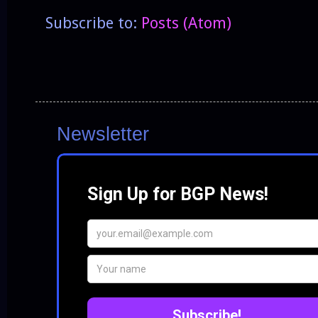
Subscribe to:
Posts (Atom)
Newsletter