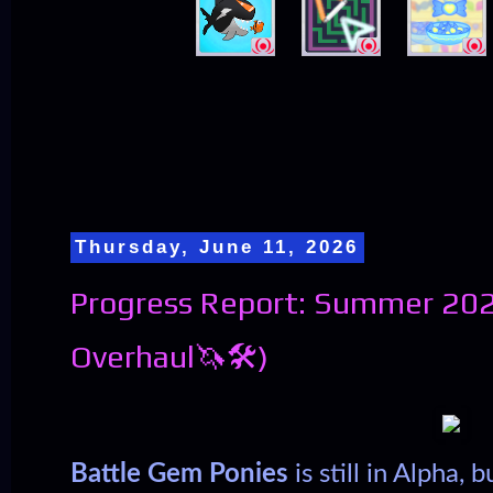
Thursday, June 11, 2026
Progress Report: Summer 202
Overhaul🦄🛠️)
Battle Gem Ponies
is still in Alpha,