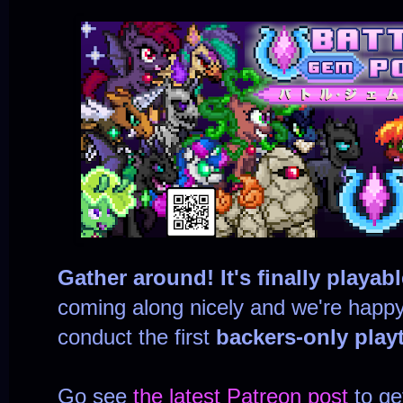
Gather around! It's finally playabl
coming along nicely and we're happy
conduct the first
backers-only playt
Go see
the latest Patreon post
to ge