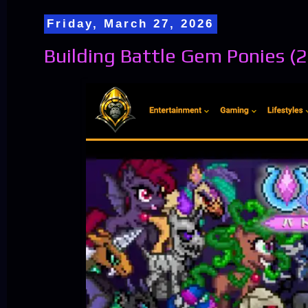
Friday, March 27, 2026
Building Battle Gem Ponies (