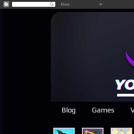
Blog
Games