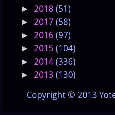
2018
(51)
►
2017
(58)
►
2016
(97)
►
2015
(104)
►
2014
(336)
►
2013
(130)
►
Copyright © 2013 Yot