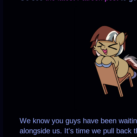
We know you guys have been waiting
alongside us. It's time we pull back 