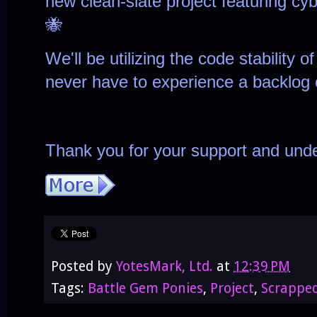
new clean-slate
project featuring cy
🐝
We'll be utilizing the code stability 
never have to experience a backlog 
Thank you for your support and unde
Posted by
YotesMark, Ltd.
at
12:39 PM
Tags:
Battle Gem Ponies
,
Project
,
Scrappe