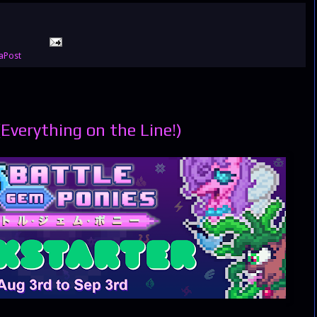
aPost
(Everything on the Line!)