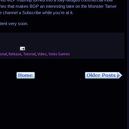
 touches that makes BGP an interesting take on the Monster Tamer
 channel a Subscribe while you're at it.
tent very soon.
onal
,
Release
,
Tutorial
,
Video
,
Yotes Games