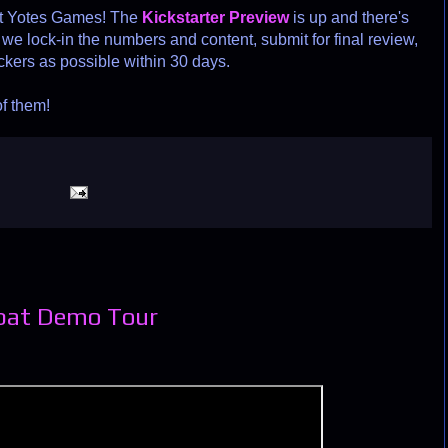
at Yotes Games! The
Kickstarter Preview
is up and there's
we lock-in the numbers and content, submit for final review,
ckers as possible within 30 days.
of them!
bat Demo Tour