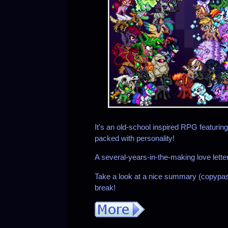
It's an old-school inspired RPG featuri
packed with personality!
A several-years-in-the-making love lett
Take a look at a nice summary (copypast
break!