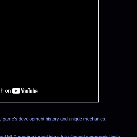
he game's development history and unique mechanics.
d MLP mashup turned into a fully-fledged commercial indie