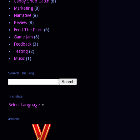
Candy Shop Catch
(8)
Marketing
(8)
Narrative
(8)
Review
(8)
Feed The Plant
(6)
Game Jam
(6)
Feedback
(3)
Testing
(2)
Music
(1)
Search This Blog
Translate
Select Language
▼
Awards