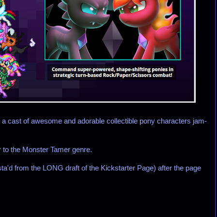
ng a cast of awesome and adorable collectible pony characters jam-
er to the Monster Tamer genre.
a'd from the LONG draft of the Kickstarter Page) after the page