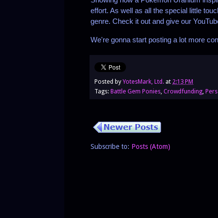
effort. As well as all the special little
genre. Check it out and give our YouTube
We're gonna start posting a lot more con
Posted by
YotesMark, Ltd.
at
2:13 PM
Tags:
Battle Gem Ponies
,
Crowdfunding
,
Pers
Subscribe to:
Posts (Atom)