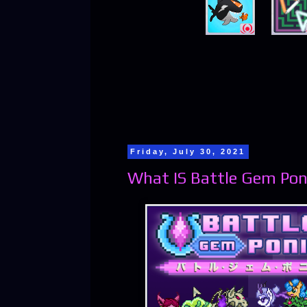
Friday, July 30, 2021
What IS Battle Gem Pon