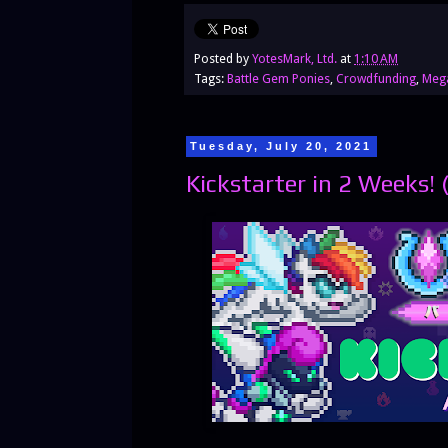
Posted by
YotesMark, Ltd.
at
1:10 AM
Tags:
Battle Gem Ponies
,
Crowdfunding
,
Meg
Tuesday, July 20, 2021
Kickstarter in 2 Weeks! 