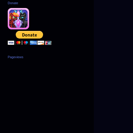
Donate
Pageviews