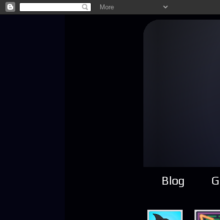
Blog
G