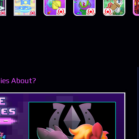
ies About?