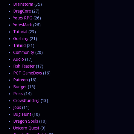
Brainstorm
(35)
DragCore
(27)
Yotes RPG
(26)
YotesMark
(26)
Tutorial
(23)
Gushing
(21)
TriGrid
(21)
Community
(20)
Audio
(17)
Fish Feaster
(17)
PCT GameDevs
(16)
Patreon
(16)
Budget
(15)
Press
(14)
Crowdfunding
(13)
Jobs
(11)
Bug Hunt
(10)
Dragon Souls
(10)
Unicorn Quest
(9)