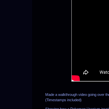
Made a walkthrough video going over t
(Timestamps included)
Showing how a Pokemon Uranium inspire