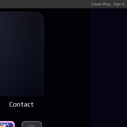
Contact