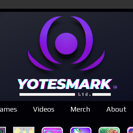
ames
Videos
Merch
About