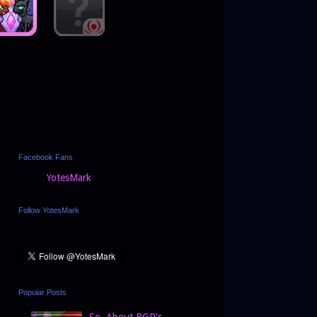
Facebook Fans
YotesMark
Follow YotesMark
Popular Posts
So, About BGP's