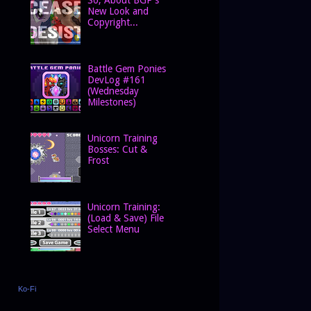
New Look and
Copyright...
Battle Gem Ponies
DevLog #161
(Wednesday
Milestones)
Unicorn Training
Bosses: Cut &
Frost
Unicorn Training:
(Load & Save) File
Select Menu
Ko-Fi