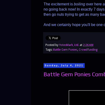
The excitement is
boiling
over here 
no going back now! In exactly 7 days 
then go nuts trying to get as many ba
And we certainly hope you'll be one 
Posted by
YotesMark, Ltd.
at
2:26 AM
Tags:
Battle Gem Ponies
,
Crowdfunding
Sunday, July 4, 2021
Battle Gem Ponies Com