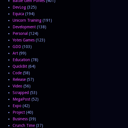
Battle Gem Ponies
(401)
DevLog
(325)
Equica
(194)
Unicorn Training
(191)
Development
(138)
Personal
(124)
Yotes Games
(123)
GDD
(103)
Art
(99)
Education
(78)
QuickBit
(64)
Code
(58)
Release
(57)
Video
(56)
Scrapped
(53)
MegaPost
(52)
Expo
(42)
Project
(40)
Business
(39)
Crunch Time
(37)