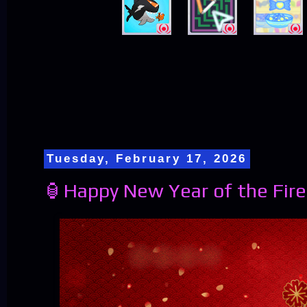
Tuesday, February 17, 2026
🏮Happy New Year of the Fire