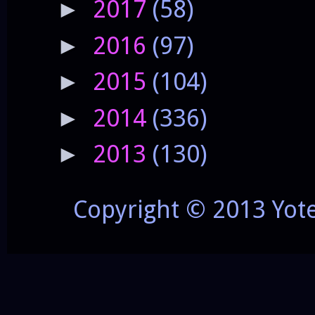
2017
(58)
►
2016
(97)
►
2015
(104)
►
2014
(336)
►
2013
(130)
►
Copyright © 2013 Yot