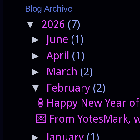
Blog Archive
2026
(7)
▼
June
(1)
►
April
(1)
►
March
(2)
►
February
(2)
▼
🏮Happy New Year of 
💌 From YotesMark, wi
January
(1)
►