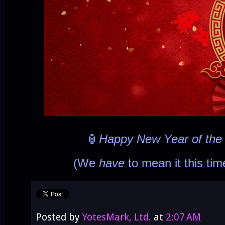
🏮
Happy New Year of th
(We
have
to mean it this ti
Posted by
YotesMark, Ltd.
at
2:07 AM