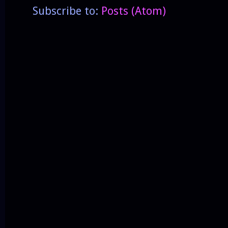
Subscribe to:
Posts (Atom)