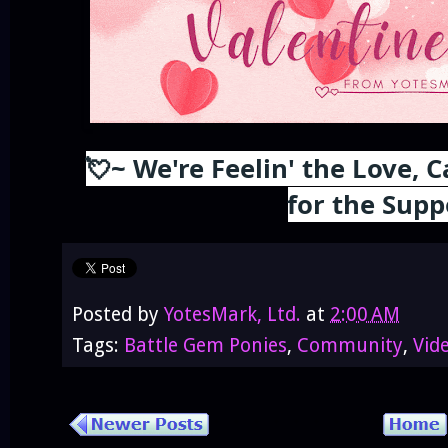
💘~ We're Feelin' the Love,
for the Supp
Posted by
YotesMark, Ltd.
at
2:00 AM
Tags:
Battle Gem Ponies
,
Community
,
Vid