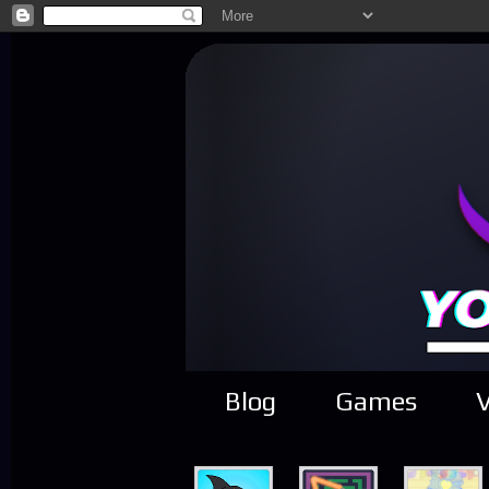
Blog
Games