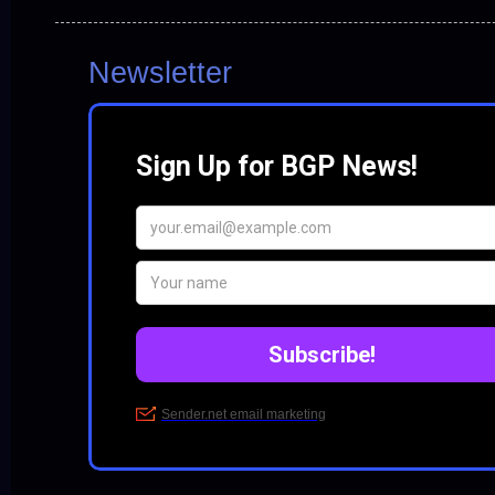
Newsletter