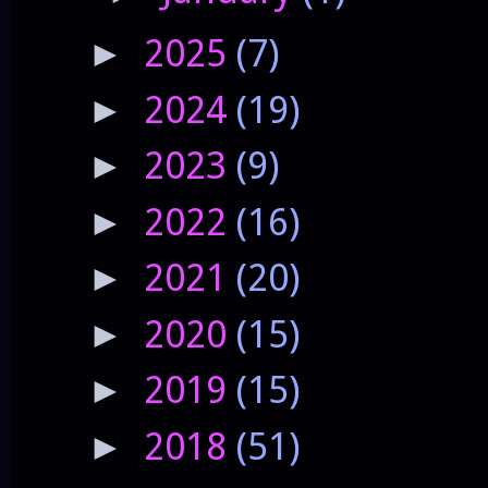
2025
(7)
►
2024
(19)
►
2023
(9)
►
2022
(16)
►
2021
(20)
►
2020
(15)
►
2019
(15)
►
2018
(51)
►