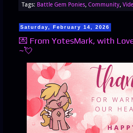
Tags:
Battle Gem Ponies
,
Community
,
Vid
Saturday, February 14, 2026
💌 From YotesMark, with Love
~💘