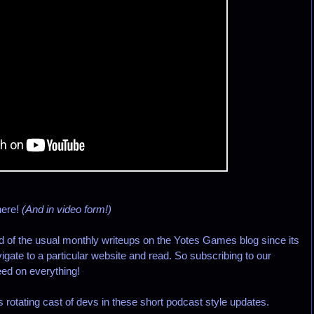
here!
(And in video form!)
d of the usual monthly writeups on the Yotes Games blog since its
igate to a particular website and read. So subscribing to our
ed on everything!
is rotating cast of devs in these short podcast style updates.