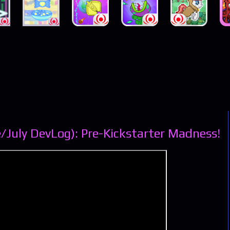
/July DevLog): Pre-Kickstarter Madness!