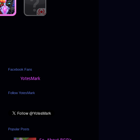
Facebook Fans
YotesMark
Follow YotesMark
Popular Posts
So, About BGP's