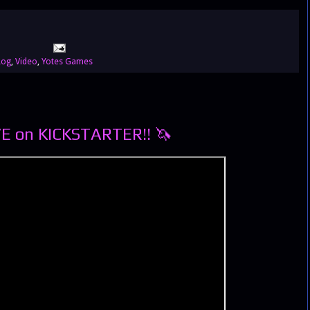
Log
,
Video
,
Yotes Games
VE on KICKSTARTER!! 🦄