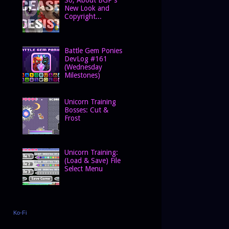
New Look and
Copyright...
Battle Gem Ponies
DevLog #161
(Wednesday
Milestones)
Unicorn Training
Bosses: Cut &
Frost
Unicorn Training:
(Load & Save) File
Select Menu
Ko-Fi