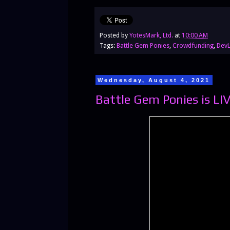
Posted by
YotesMark, Ltd.
at
10:00 AM
Tags:
Battle Gem Ponies
,
Crowdfunding
,
Dev
Wednesday, August 4, 2021
Battle Gem Ponies is LI