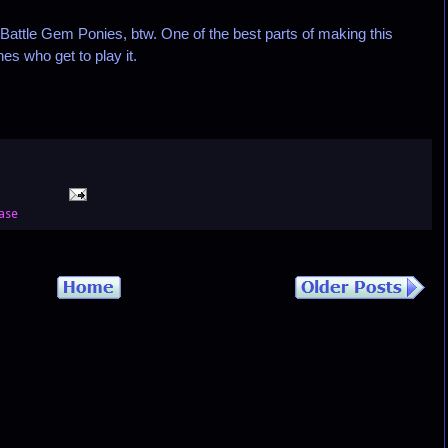
Battle Gem Ponies, btw. One of the best parts of making this
s who get to play it.
ase