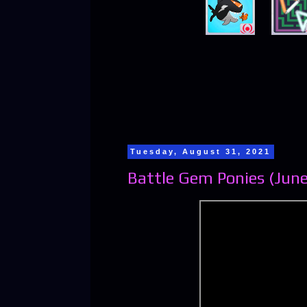
Tuesday, August 31, 2021
Battle Gem Ponies (June