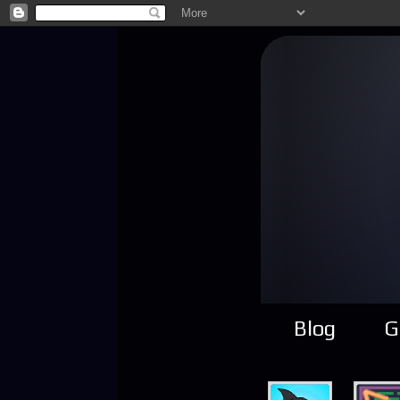
Blog
G