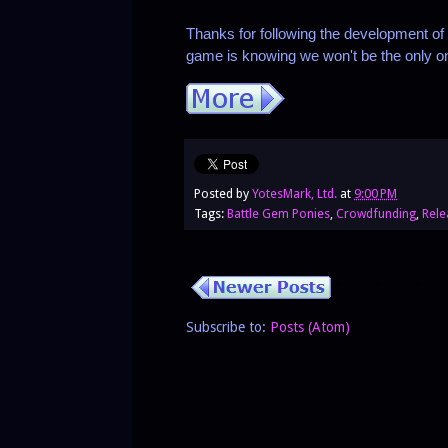
Thanks for following the development of 
game is knowing we won't be the only one
Posted by
YotesMark, Ltd.
at
9:00 PM
Tags:
Battle Gem Ponies
,
Crowdfunding
,
Rele
Subscribe to:
Posts (Atom)