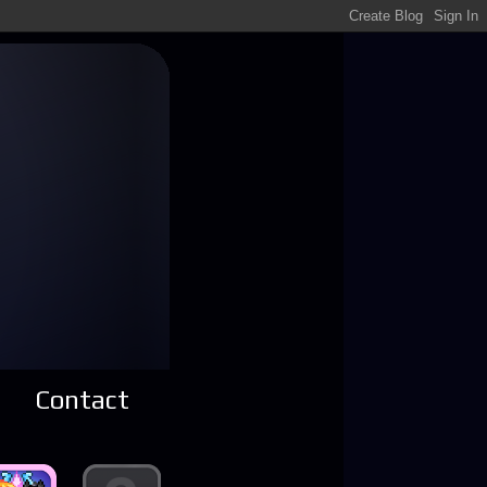
Contact