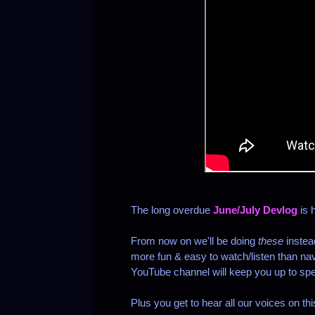
The long overdue
June/July Devlog
is 
From now on we'll be doing
these
instea
more fun & easy to watch/listen than nav
YouTube channel will keep you up to spe
Plus you get to hear all our voices on th