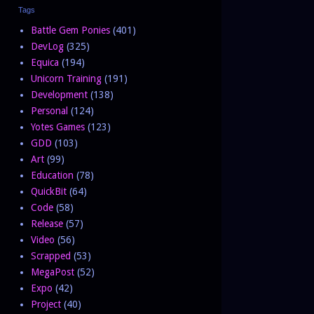
Tags
Battle Gem Ponies
(401)
DevLog
(325)
Equica
(194)
Unicorn Training
(191)
Development
(138)
Personal
(124)
Yotes Games
(123)
GDD
(103)
Art
(99)
Education
(78)
QuickBit
(64)
Code
(58)
Release
(57)
Video
(56)
Scrapped
(53)
MegaPost
(52)
Expo
(42)
Project
(40)