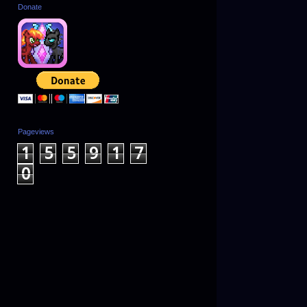
Donate
Pageviews
1
5
5
9
1
7
0