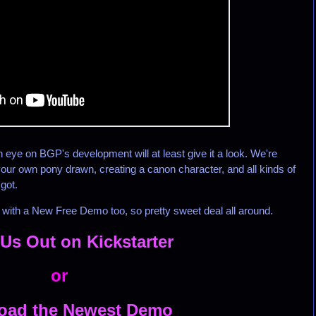
eye on BGP's development will at least give it a look. We're
g your own pony drawn, creating a canon character, and all kinds of
 got.
ith a New Free Demo too, so pretty sweet deal all around.
Us Out on Kickstarter
or
oad the Newest Demo