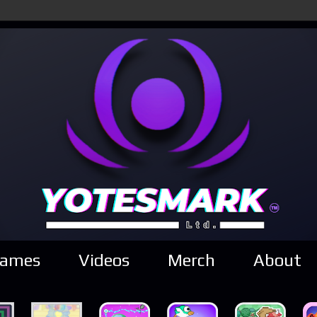
ames
Videos
Merch
About