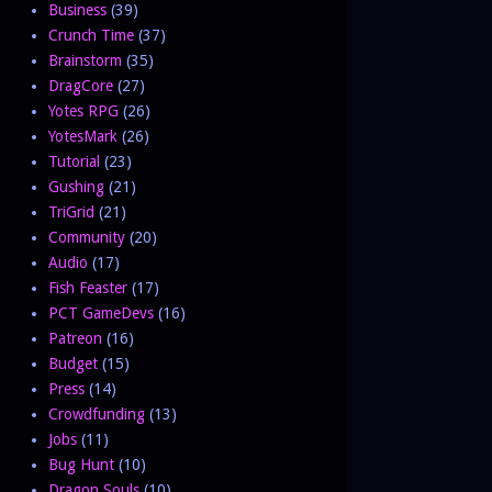
Business
(39)
Crunch Time
(37)
Brainstorm
(35)
DragCore
(27)
Yotes RPG
(26)
YotesMark
(26)
Tutorial
(23)
Gushing
(21)
TriGrid
(21)
Community
(20)
Audio
(17)
Fish Feaster
(17)
PCT GameDevs
(16)
Patreon
(16)
Budget
(15)
Press
(14)
Crowdfunding
(13)
Jobs
(11)
Bug Hunt
(10)
Dragon Souls
(10)