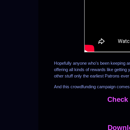
Hopefully anyone who's been keeping an 
offering all kinds of rewards like gettin
other stuff only the earliest Patrons ever
And this crowdfunding campaign comes w
Check 
Downl