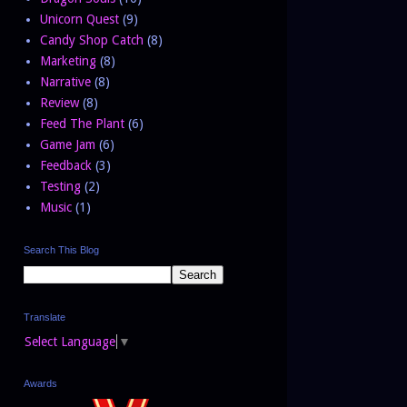
Unicorn Quest
(9)
Candy Shop Catch
(8)
Marketing
(8)
Narrative
(8)
Review
(8)
Feed The Plant
(6)
Game Jam
(6)
Feedback
(3)
Testing
(2)
Music
(1)
Search This Blog
Translate
Select Language
▼
Awards