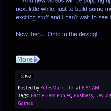
And new videos will be popping up t
next little while, just to build some m
exciting stuff and I can't wait to see
Now then... Onto to the devlog!
Posted by
YotesMark, Ltd.
at
6:51 AM
Tags:
Battle Gem Ponies
,
Business
,
DevLo
Games