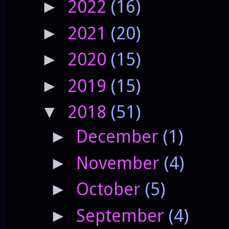
2022
(16)
►
2021
(20)
►
2020
(15)
►
2019
(15)
►
2018
(51)
▼
December
(1)
►
November
(4)
►
October
(5)
►
September
(4)
►