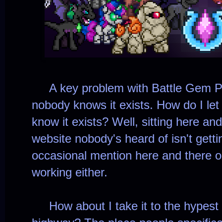
A key problem with Battle Gem Pon
nobody knows it exists. How do I let 
know it exists? Well, sitting here and
website nobody's heard of isn't gett
occasional mention here and there on 
working either.
How about I take it to the hypest 