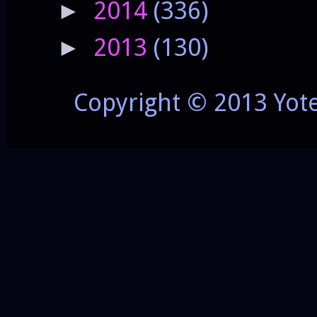
2014
(336)
►
2013
(130)
►
Copyright © 2013 Yot