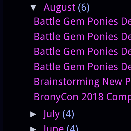
August
(6)
▼
Battle Gem Ponies De
Battle Gem Ponies D
Battle Gem Ponies De
Battle Gem Ponies De
Brainstorming New P
BronyCon 2018 Comp
July
(4)
►
June
(4)
►