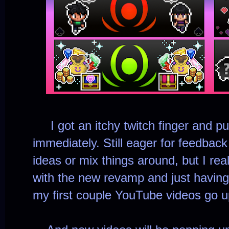
I got an itchy twitch finger and pu
immediately. Still eager for feedbac
ideas or mix things around, but I reall
with the new revamp and just having
my first couple YouTube videos go u