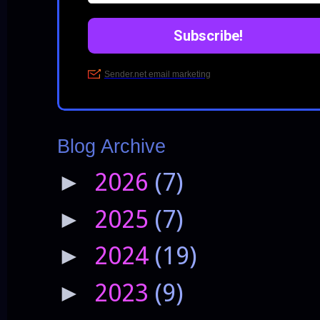
Blog Archive
2026
(7)
►
2025
(7)
►
2024
(19)
►
2023
(9)
►