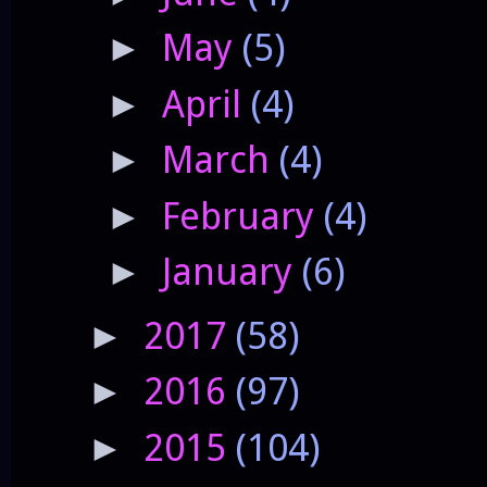
May
(5)
►
April
(4)
►
March
(4)
►
February
(4)
►
January
(6)
►
2017
(58)
►
2016
(97)
►
2015
(104)
►