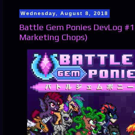
Wednesday, August 8, 2018
Battle Gem Ponies DevLog #1
Marketing Chops)