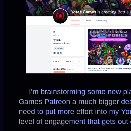
     I
'm brainstorming some new pla
Games Patreon a much bigger deal.
need to put more effort into my Yo
level of engagement that gets out 