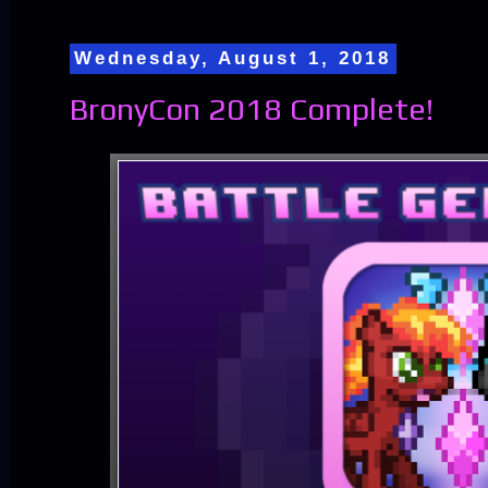
Wednesday, August 1, 2018
BronyCon 2018 Complete!