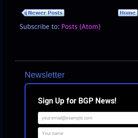
Subscribe to:
Posts (Atom)
Newsletter