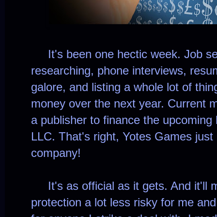
It's been one hectic week. Job se
researching, phone interviews, re
galore, and listing a whole lot of thing
money over the next year. Current mi
a publisher to finance the upcoming
LLC. That's right, Yotes Games just
company!
It's as official as it gets. And it'll
protection a lot less risky for me an