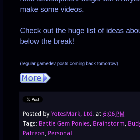
make some videos.
Check out the huge list of ideas abou
below the break!

(regular gamedev posts coming back tomorrow)
Posted by
YotesMark, Ltd.
at
6:06 PM
Tags:
Battle Gem Ponies
,
Brainstorm
,
Bud
Patreon
,
Personal