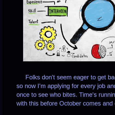
Folks don't seem eager to get bac
so now I'm applying for every job an
once to see who bites. Time's runnin
with this before October comes and