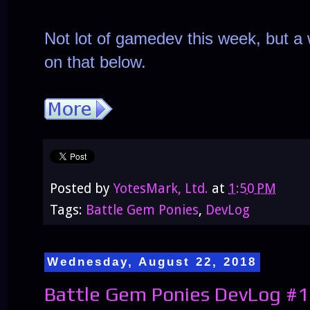
Not lot of gamedev this week, but a 
on that below.
Posted by
YotesMark, Ltd.
at
1:50 PM
Tags:
Battle Gem Ponies
,
DevLog
Wednesday, August 22, 2018
Battle Gem Ponies DevLog #1