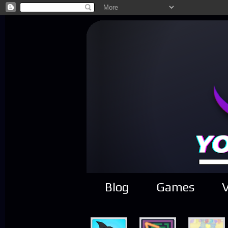
Blog
Games