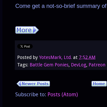
Come get a not-so-brief summary of
Posted by
YotesMark, Ltd.
at
7:52 AM
Tags:
Battle Gem Ponies
,
DevLog
,
Patreon
Subscribe to:
Posts (Atom)