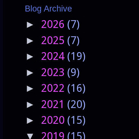
Blog Archive
2026
(7)
►
2025
(7)
►
2024
(19)
►
2023
(9)
►
2022
(16)
►
2021
(20)
►
2020
(15)
►
2019
(15)
▼