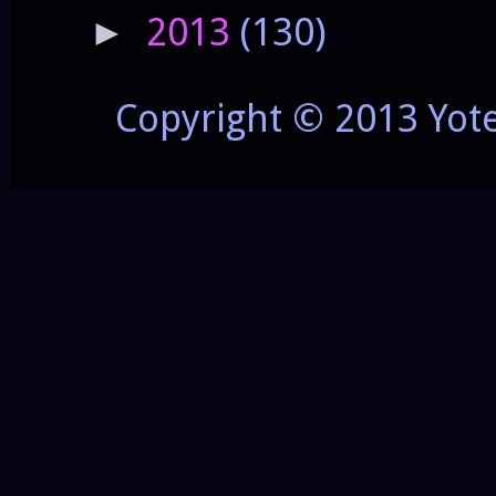
2013
(130)
►
Copyright © 2013 Yot