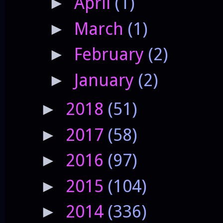
April
(1)
►
March
(1)
►
February
(2)
►
January
(2)
►
2018
(51)
►
2017
(58)
►
2016
(97)
►
2015
(104)
►
2014
(336)
►