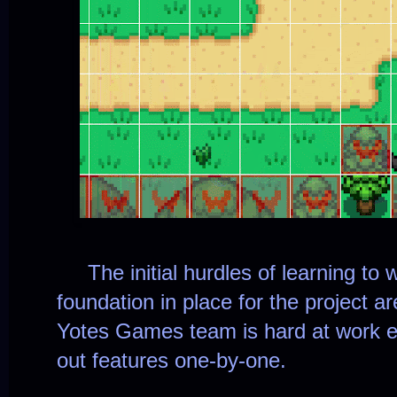
The initial hurdles of learning to w
foundation in place for the project a
Yotes Games team is hard at work e
out features one-by-one.