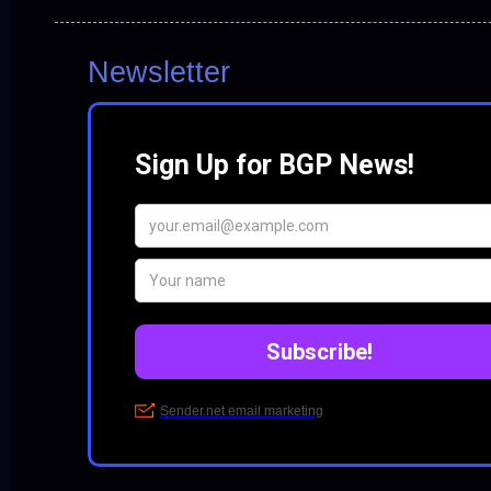
Newsletter