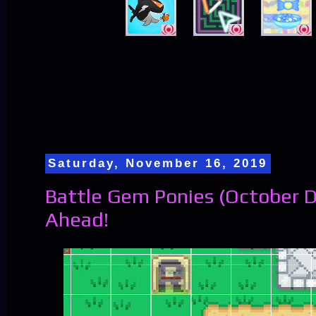
Saturday, November 16, 2019
Battle Gem Ponies (October D
Ahead!