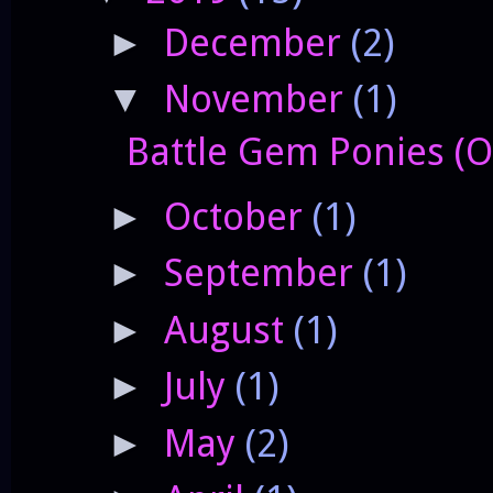
December
(2)
►
November
(1)
▼
Battle Gem Ponies (O
October
(1)
►
September
(1)
►
August
(1)
►
July
(1)
►
May
(2)
►