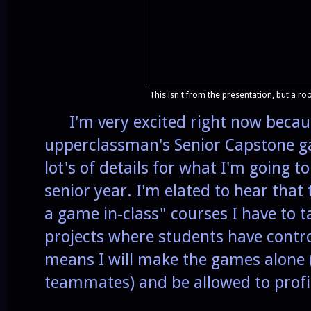
This isn't from the presentation, but a roo
I'm very excited right now becaus
upperclassman's Senior Capstone ga
lot's of details for what I'm going 
senior year. I'm elated to hear that
a game in-class" courses I have to t
projects where students have contro
means I will make the games alone 
teammates) and be allowed to profi