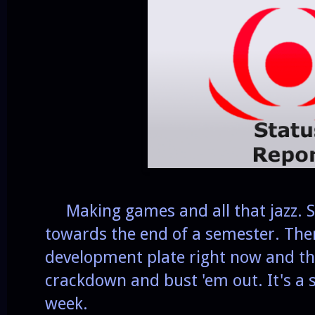
Making games and all that jazz. Sc
towards the end of a semester. The
development plate right now and th
crackdown and bust 'em out. It's a s
week.