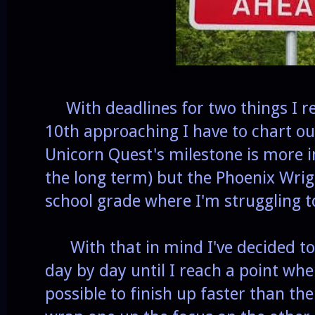
With deadlines for two things I r
10th approaching I have to chart ou
Unicorn Quest's milestone is more i
the long term) but the Phoenix Wrig
school grade where I'm struggling t
With that in mind I've decided to
day by day until I reach a point whe
possible to finish up faster than the