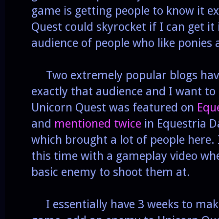
game is getting people to know it ex
Quest could skyrocket if I can get it 
audience of people who like ponies
Two extremely popular blogs have
exactly that audience and I want t
Unicorn Quest was featured on
Equ
and
mentioned
twice
in Equestria D
which brought a lot of people here. 
this time with a gameplay video whe
basic enemy to shoot them at.
I essentially have 3 weeks to mak