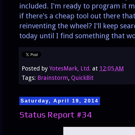
included. I'm ready to program it my
if there's a cheap tool out there tha
reinventing the wheel? I'll keep se
today until I find something that w
Posted by
YotesMark, Ltd.
at
12:05 AM
Tags:
Brainstorm
,
QuickBit
Saturday, April 19, 2014
Status Report #34