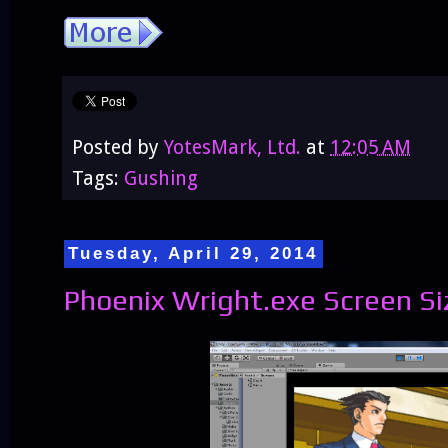
Posted by
YotesMark, Ltd.
at
12:05 AM
Tags:
Gushing
Tuesday, April 29, 2014
Phoenix Wright.exe Screen Si