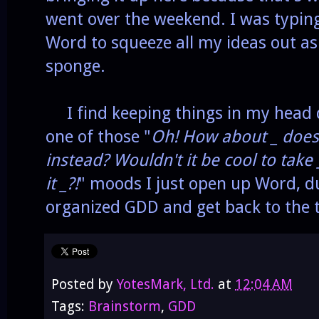
went over the weekend. I was typing
Word to squeeze all my ideas out as
sponge.
I find keeping things in my head d
one of those "
Oh! How about _ does 
instead? Wouldn't it be cool to take
it _?!
" moods I just open up Word, d
organized GDD and get back to the 
Posted by
YotesMark, Ltd.
at
12:04 AM
Tags:
Brainstorm
,
GDD