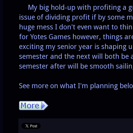
My big hold-up with profiting a g
issue of dividing profit if by some m
huge mess I don't even want to thi
for Yotes Games however, things are
exciting my senior year is shaping u
semester and the next will both be a
semester after will be smooth saili
See more on what I'm planning bel