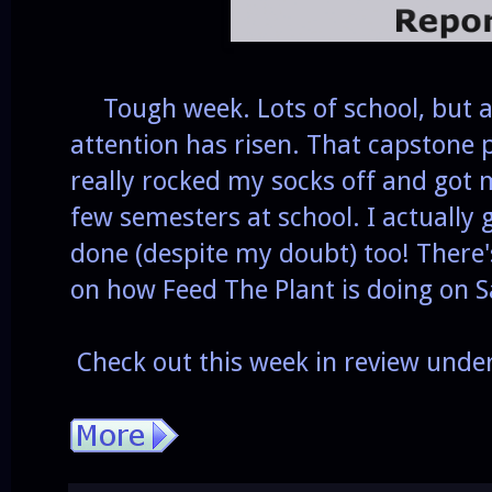
Tough week. Lots of school, but a
attention has risen. That capstone
really rocked my socks off and got 
few semesters at school. I actually
done (despite my doubt) too! There
on how Feed The Plant is doing on
Check out this week in review unde