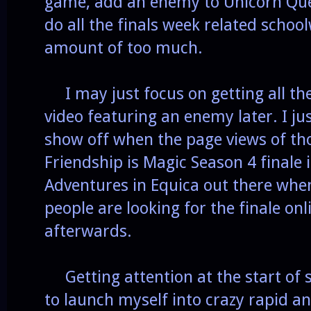
game, add an enemy to Unicorn Quest
do all the finals week related school
amount of too much.
I may just focus on getting all th
video featuring an enemy later. I j
show off when the page views of th
Friendship is Magic Season 4 finale
Adventures in Equica out there whe
people are looking for the finale onl
afterwards.
Getting attention at the start of 
to launch myself into crazy rapid 