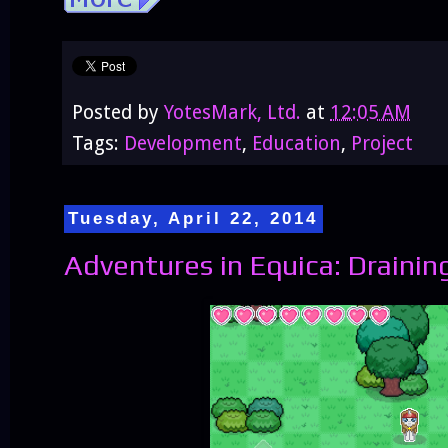
Posted by
YotesMark, Ltd.
at
12:05 AM
Tags:
Development
,
Education
,
Project
Tuesday, April 22, 2014
Adventures in Equica: Draining