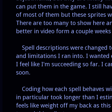
can put them in the game. I still h
of most of them but these sprites wi
There are too many to show here and
better in video form a couple week
Spell descriptions were changed 
and limitations I ran into. I wanted
I feel like I'm succeeding so far. I c
soon.
Coding how each spell behaves will 
in particular took longer than I est
feels like weight off my back as this 