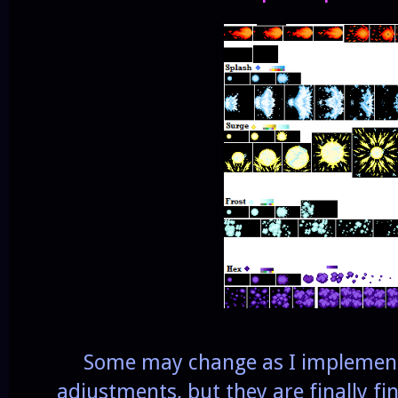
Some may change as I implemen
adjustments, but they are finally fi