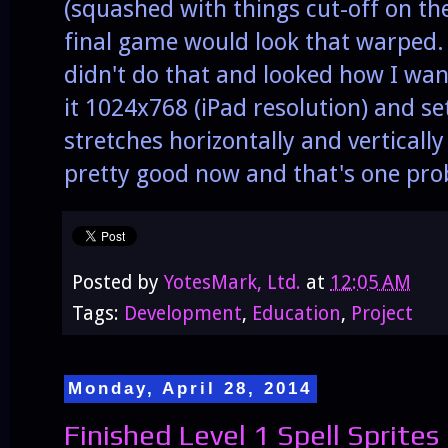
(squashed with things cut-off on the
final game would look that warped. 
didn't do that and looked how I want
it 1024x768 (iPad resolution) and set 
stretches horizontally and vertically
pretty good now and that's one pr
Posted by
YotesMark, Ltd.
at
12:05 AM
Tags:
Development
,
Education
,
Project
Monday, April 28, 2014
Finished Level 1 Spell Sprites