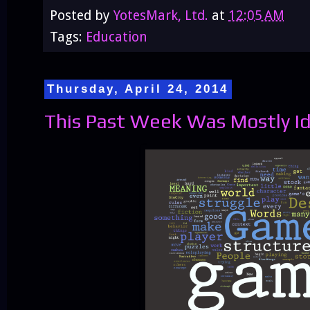
Posted by
YotesMark, Ltd.
at
12:05 AM
Tags:
Education
Thursday, April 24, 2014
This Past Week Was Mostly I