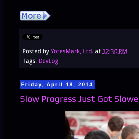
Posted by
YotesMark, Ltd.
at
12:30 PM
Tags:
DevLog
Friday, April 18, 2014
Slow Progress Just Got Slowe