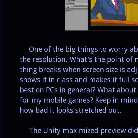
One of the big things to worry ab
the resolution. What's the point of
thing breaks when screen size is adj
shows it in class and makes it full 
best on PCs in general? What about s
for my mobile games? Keep in mind 
how bad it looks stretched out.
The Unity maximized preview didn'