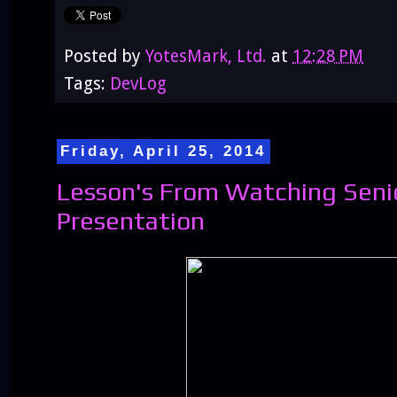
Posted by
YotesMark, Ltd.
at
12:28 PM
Tags:
DevLog
Friday, April 25, 2014
Lesson's From Watching Seni
Presentation