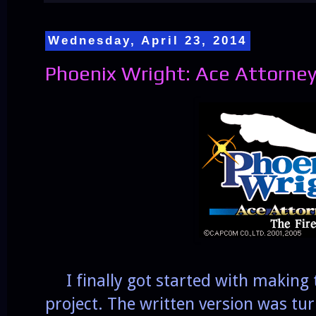
Wednesday, April 23, 2014
Phoenix Wright: Ace Attorney
I finally got started with making
project. The written version was tu