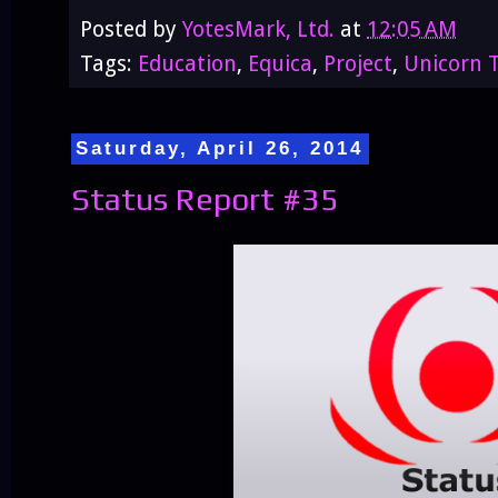
Posted by
YotesMark, Ltd.
at
12:05 AM
Tags:
Education
,
Equica
,
Project
,
Unicorn T
Saturday, April 26, 2014
Status Report #35