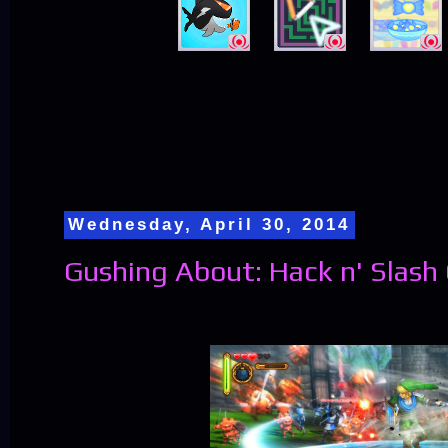
Wednesday, April 30, 2014
Gushing About: Hack n' Slas