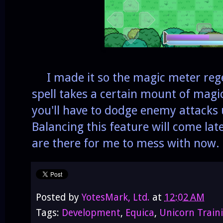
I made it so the magic meter rege
spell takes a certain mount of magi
you'll have to dodge enemy attacks 
Balancing this feature will come late
are there for me to mess with now.
Posted by
YotesMark, Ltd.
at
12:02 AM
Tags:
Development
,
Equica
,
Unicorn Train