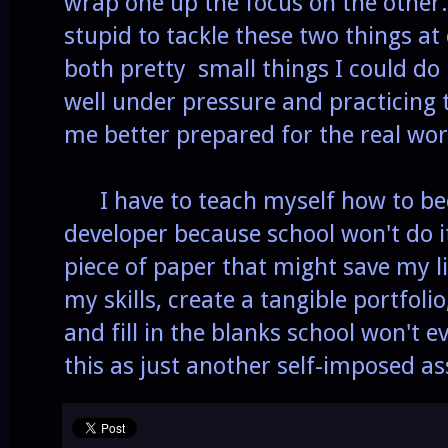
wrap one up the focus on the other
stupid to tackle these two things at
both pretty small things I could do 
well under pressure and practicing t
me better prepared for the real wor
I have to teach myself how to be
developer because school won't do i
piece of paper that might save my lif
my skills, create a tangible portfo
and fill in the blanks school won't 
this as just another self-imposed a