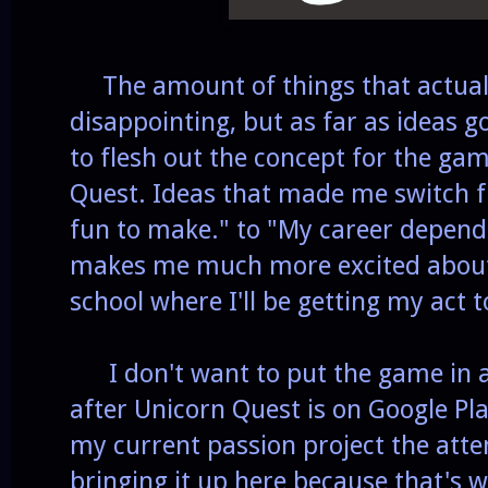
The amount of things that actually
disappointing, but as far as ideas g
to flesh out the concept for the ga
Quest. Ideas that made me switch f
fun to make." to "My career depen
makes me much more excited about 
school where I'll be getting my act 
I don't want to put the game in an
after Unicorn Quest is on Google Play
my current passion project the atten
bringing it up here because that's