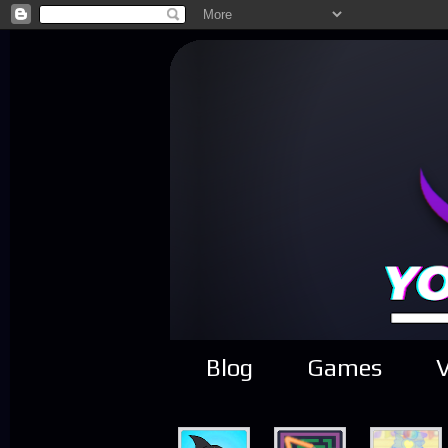
Blog
Games