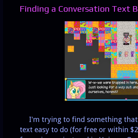
Finding a Conversation Text 
I'm trying to find something that 
text easy to do (for free or within $2