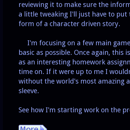
reviewing it to make sure the infor
a little tweaking I'll just have to p
form of a character driven story.
I'm focusing on a few main game 
basic as possible. Once again, this 
as an interesting homework assign
time on. If it were up to me I would
without the world's most amazing 
sleeve.
See how I'm starting work on the pr