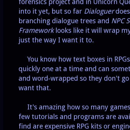
forensics project and in Unicorn Que
into it yet, but so far
Dialoguer
does 
branching dialogue trees and
NPC S
Framework
looks like it will wrap m
just the way I want it to.
You know how text boxes in RPGs 
quickly one at a time and can somet
and word-wrapped so they don't go o
want that.
It's amazing how so many games h
few tutorials and programs are avail
find are expensive RPG kits or engin