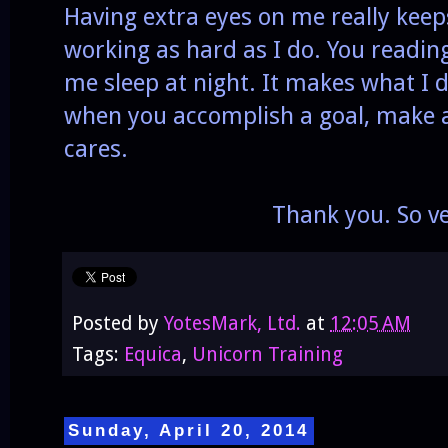
Having extra eyes on me really kee
working as hard as I do. You reading
me sleep at night. It makes what I d
when you accomplish a goal, make
cares.
Thank you. So v
Posted by
YotesMark, Ltd.
at
12:05 AM
Tags:
Equica
,
Unicorn Training
Sunday, April 20, 2014