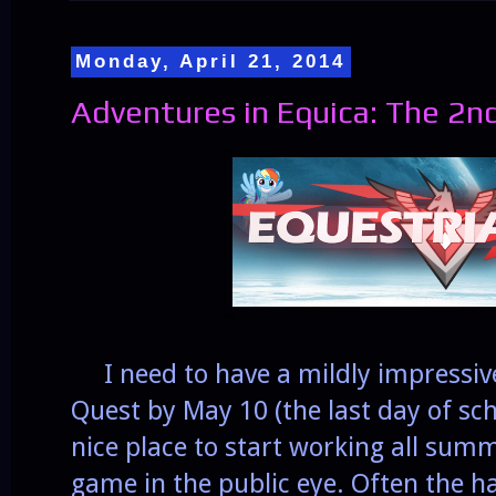
Monday, April 21, 2014
Adventures in Equica: The 2n
I need to have a mildly impressiv
Quest by May 10 (the last day of sc
nice place to start working all sum
game in the public eye. Often the ha