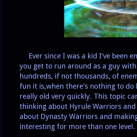
Ever since I was a kid I've been 
you get to run around as a guy with
hundreds, if not thousands, of ene
fun it is,when there's nothing to do 
really old very quickly. This topic 
thinking about Hyrule Warriors and 
about Dynasty Warriors and making 
interesting for more than one level.