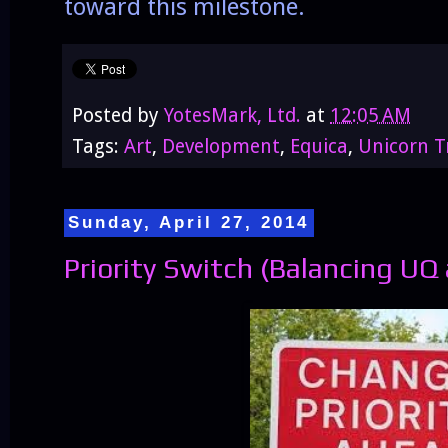
toward this milestone.
Posted by
YotesMark, Ltd.
at
12:05 AM
Tags:
Art
,
Development
,
Equica
,
Unicorn T
Sunday, April 27, 2014
Priority Switch (Balancing U