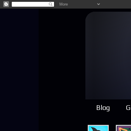
Blog
G