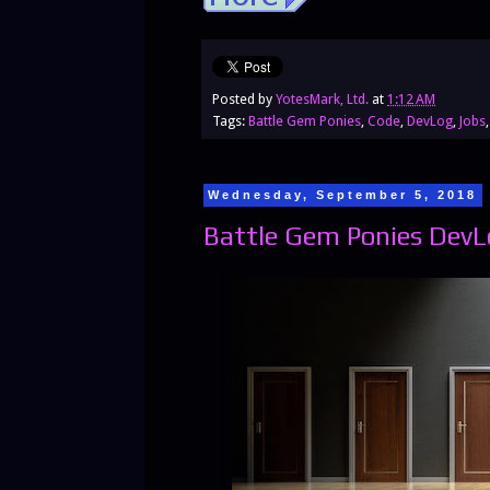
Posted by
YotesMark, Ltd.
at
1:12 AM
Tags:
Battle Gem Ponies
,
Code
,
DevLog
,
Jobs
Wednesday, September 5, 2018
Battle Gem Ponies DevL