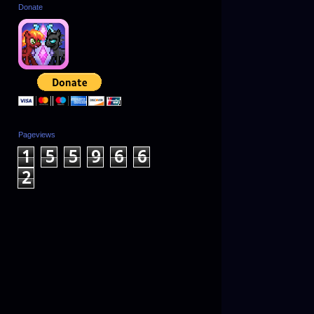
Donate
Pageviews
1
5
5
9
6
6
2