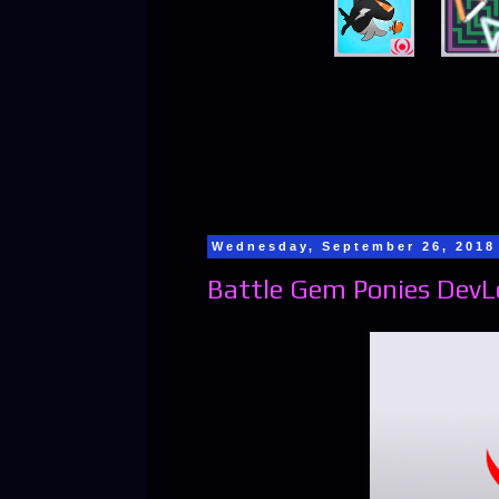
Wednesday, September 26, 2018
Battle Gem Ponies DevL