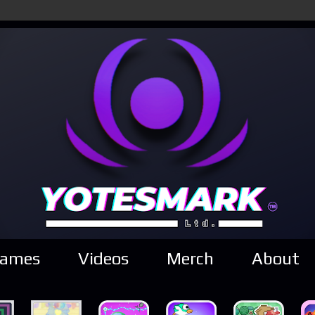
ames
Videos
Merch
About