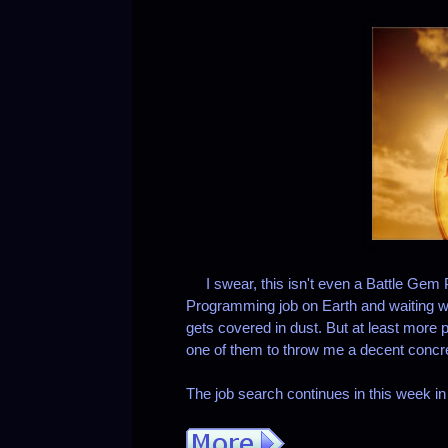
I swear, this isn't even a Battle Gem 
Programming job on Earth and waiting w
gets covered in dust. But at least more p
one of them to throw me a decent concrete
The job search continues in this week i