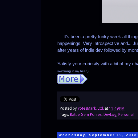
It's been a pretty funky week all thin
happenings. Very Introspective and... Just
after years of indie dev followed by mont
Satisfy your curiosity with a bit of my ch
swimming in my head)
Posted by
YotesMark, Ltd.
at
11:49 PM
Tags:
Battle Gem Ponies
,
DevLog
,
Personal
Wednesday, September 19, 2018