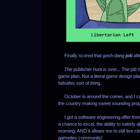
Finally scored that
gosh-dang
job
aft
The publisher hunt is over... The job hun
game plan.
Not a literal game design pl
failsafes sort of thing.
October is around the corner, and I can'
the country making sweet sounding prop
I got a software engineering offer from 
a chance to excel, the ability to satisfy 
morning, AND it allows me to still live c
gamedev community!