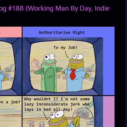
og #188 (Working Man By Day, Indie