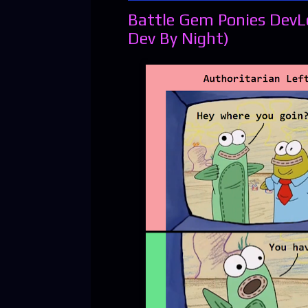
Battle Gem Ponies DevL
Dev By Night)