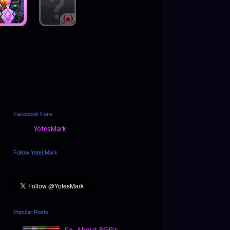
Facebook Fans
YotesMark
Follow YotesMark
Popular Posts
So, About BGP's