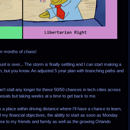
er months of chaos!
t is over... The storm is finally settling and I can start making a
an, but you know. An adjusted 5 year plan with branching paths and
t stall any longer for these 50/50 chances in tech cities across
osals but taking weeks at a time to get back to me.
a place within driving distance where I'll have a chance to learn,
all my financial objectives, the ability to start as soon as Monday
lose to my friends and family as well as the growing Orlando