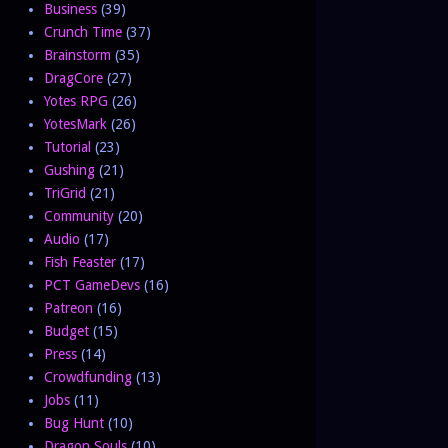
Business
(39)
Crunch Time
(37)
Brainstorm
(35)
DragCore
(27)
Yotes RPG
(26)
YotesMark
(26)
Tutorial
(23)
Gushing
(21)
TriGrid
(21)
Community
(20)
Audio
(17)
Fish Feaster
(17)
PCT GameDevs
(16)
Patreon
(16)
Budget
(15)
Press
(14)
Crowdfunding
(13)
Jobs
(11)
Bug Hunt
(10)
Dragon Souls
(10)