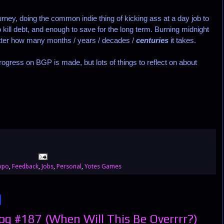
ney, doing the common indie thing of kicking ass at a day job to
kill debt, and enough to save for the long term. Burning midnight
 matter how many months / years / decades /
centuries
it takes.
ress on BGP is made, but lots of things to reflect on about
xpo
,
Feedback
,
Jobs
,
Personal
,
Yotes Games
g #187 (When Will This Be Overrrr?)