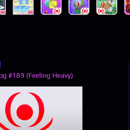
og #189 (Feeling Heavy)