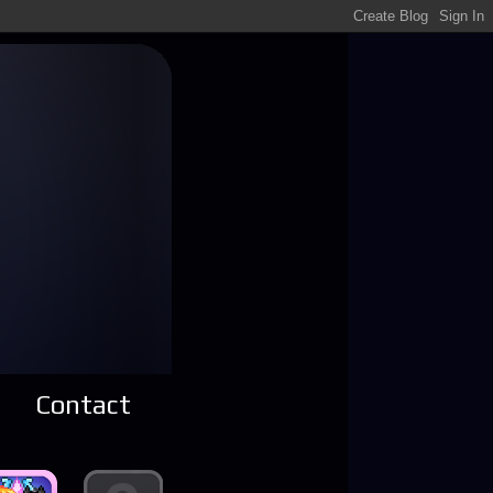
Contact