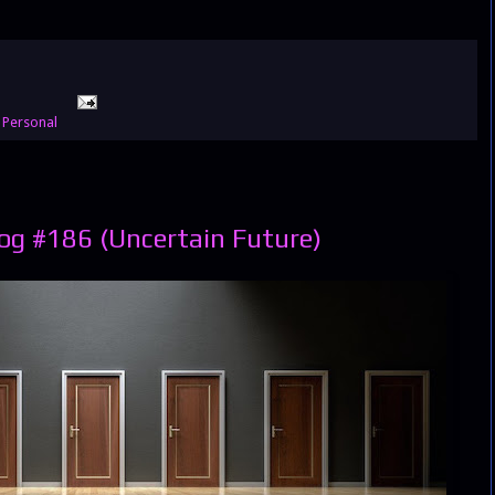
,
Personal
og #186 (Uncertain Future)