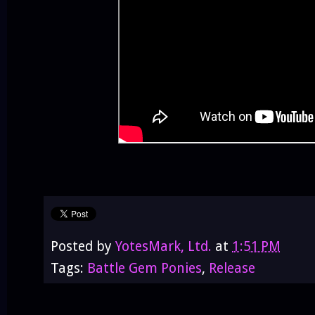
Posted by
YotesMark, Ltd.
at
1:51 PM
Tags:
Battle Gem Ponies
,
Release