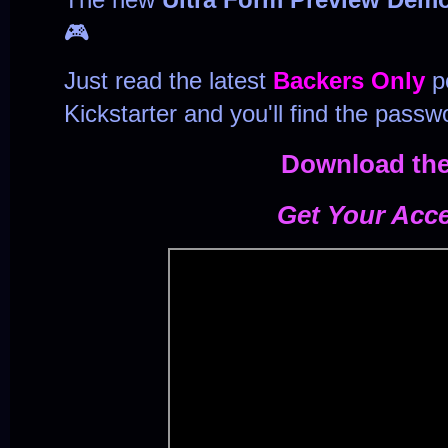
🎮
Just read the latest
Backers Only
po
Kickstarter and you'll find the passw
Download th
Get Your Acc