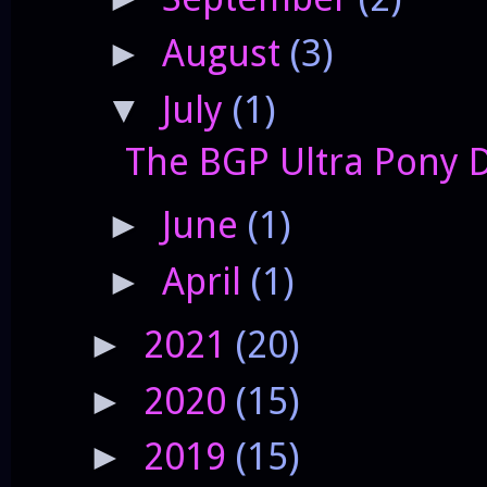
August
(3)
►
July
(1)
▼
The BGP Ultra Pony 
June
(1)
►
April
(1)
►
2021
(20)
►
2020
(15)
►
2019
(15)
►