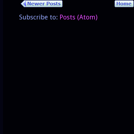
Subscribe to:
Posts (Atom)