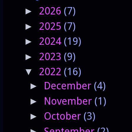
2026
(7)
►
2025
(7)
►
2024
(19)
►
2023
(9)
►
2022
(16)
▼
December
(4)
►
November
(1)
►
October
(3)
►
September
(2)
►