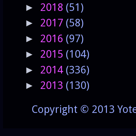
2018
(51)
►
2017
(58)
►
2016
(97)
►
2015
(104)
►
2014
(336)
►
2013
(130)
►
Copyright © 2013 Yot