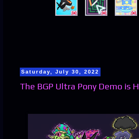
Saturday, July 30, 2022
The BGP Ultra Pony Demo is H