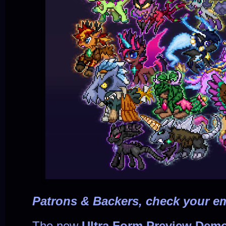
Patrons & Backers, check your em
The new
Ultra Form Preview Dem