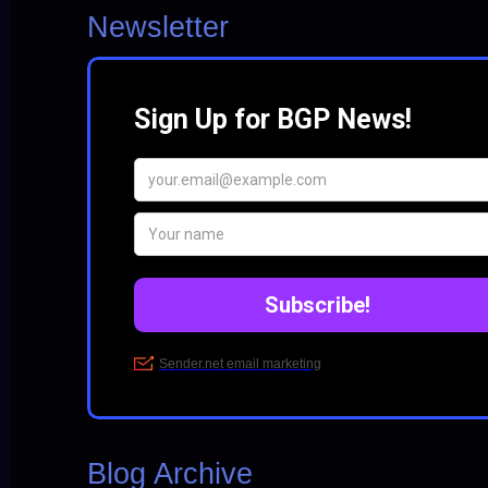
Newsletter
Blog Archive