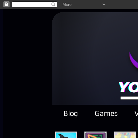
Blog
Games