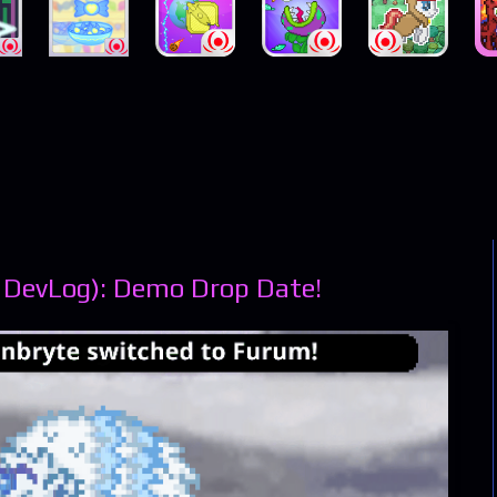
 DevLog): Demo Drop Date!