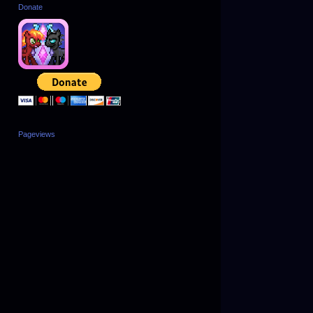
Donate
Pageviews