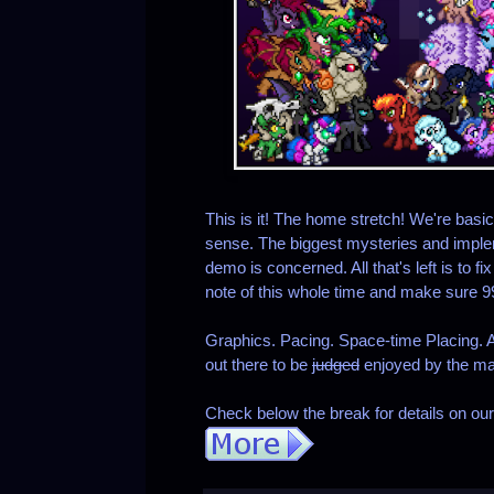
This is it! The home stretch! We're basica
sense. The biggest mysteries and implem
demo is concerned. All that's left is to f
note of this whole time and make sure 
Graphics. Pacing. Space-time Placing. Al
out there to be
judged
enjoyed by the m
Check below the break for details on ou