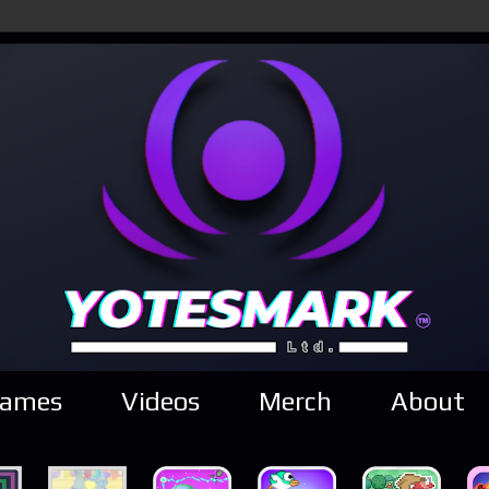
ames
Videos
Merch
About