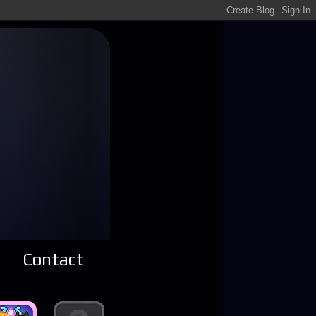
Contact