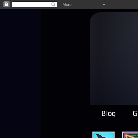
Blog
G