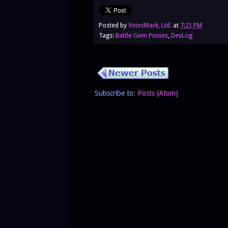
Posted by
YotesMark, Ltd.
at
7:21 PM
Tags:
Battle Gem Ponies
,
DevLog
Subscribe to:
Posts (Atom)