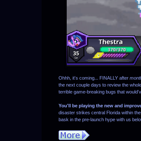
Ohhh, it's coming... FINALLY after
mont
the next couple days to review the whole t
terrible game-breaking bugs that would'
You'll be playing the new and improv
disaster strikes central Florida within 
bask in the pre-launch hype with us bel