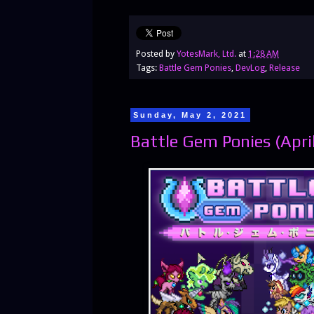
Posted by
YotesMark, Ltd.
at
1:28 AM
Tags:
Battle Gem Ponies
,
DevLog
,
Release
Sunday, May 2, 2021
Battle Gem Ponies (Apri