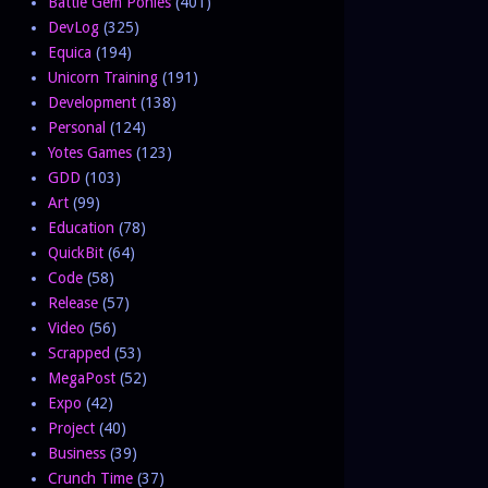
Battle Gem Ponies
(401)
DevLog
(325)
Equica
(194)
Unicorn Training
(191)
Development
(138)
Personal
(124)
Yotes Games
(123)
GDD
(103)
Art
(99)
Education
(78)
QuickBit
(64)
Code
(58)
Release
(57)
Video
(56)
Scrapped
(53)
MegaPost
(52)
Expo
(42)
Project
(40)
Business
(39)
Crunch Time
(37)