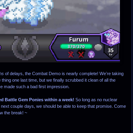
hs
of delays, the Combat Demo is nearly complete! We're taking
hing one last time, but we finally scrubbed it clean of all the
ve made such a bad first impression.
ed Battle Gem Ponies within a week!
So long as no nuclear
the next couple days, we should be able to keep that promise. Come
ow the break! ~