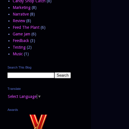
Candy Shop Catch
(8)
Marketing
(8)
Narrative
(8)
Review
(8)
Feed The Plant
(6)
Game Jam
(6)
Feedback
(3)
Testing
(2)
Music
(1)
Search This Blog
Translate
Select Language
▼
Awards