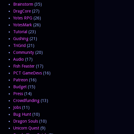
Brainstorm
(35)
DragCore
(27)
Yotes RPG
(26)
YotesMark
(26)
Tutorial
(23)
Gushing
(21)
TriGrid
(21)
Community
(20)
Audio
(17)
Fish Feaster
(17)
PCT GameDevs
(16)
Patreon
(16)
Budget
(15)
Press
(14)
Crowdfunding
(13)
Jobs
(11)
Bug Hunt
(10)
Dragon Souls
(10)
Unicorn Quest
(9)