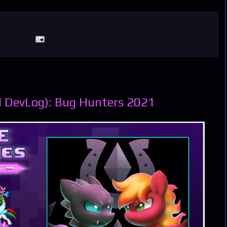
l DevLog): Bug Hunters 2021