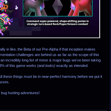
lly in like, the Beta of our Pre-Alpha if that inception makes
entation challenges are behind us as far as the scope of this
ix an incredibly long list of minor & major bugs we've been taking
99% of this game works (and
looks)
exactly as intended.
l these things must be in near-perfect harmony before we put it
asses.
r bug hunting adventures!