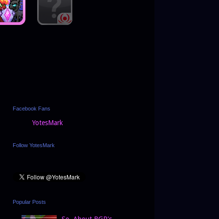
Facebook Fans
YotesMark
Follow YotesMark
Popular Posts
So, About BGP's