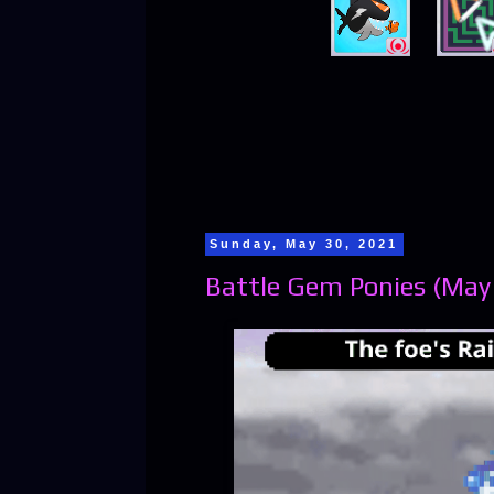
Sunday, May 30, 2021
Battle Gem Ponies (May