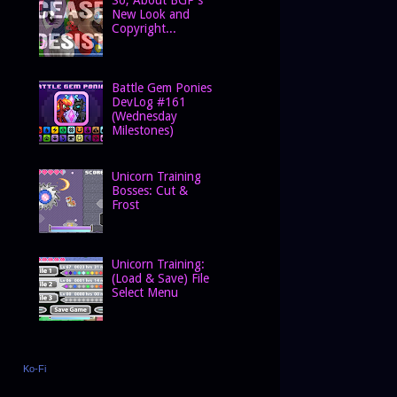
New Look and
Copyright...
Battle Gem Ponies
DevLog #161
(Wednesday
Milestones)
Unicorn Training
Bosses: Cut &
Frost
Unicorn Training:
(Load & Save) File
Select Menu
Ko-Fi