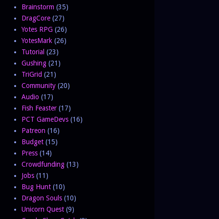
Brainstorm
(35)
DragCore
(27)
Yotes RPG
(26)
YotesMark
(26)
Tutorial
(23)
Gushing
(21)
TriGrid
(21)
Community
(20)
Audio
(17)
Fish Feaster
(17)
PCT GameDevs
(16)
Patreon
(16)
Budget
(15)
Press
(14)
Crowdfunding
(13)
Jobs
(11)
Bug Hunt
(10)
Dragon Souls
(10)
Unicorn Quest
(9)