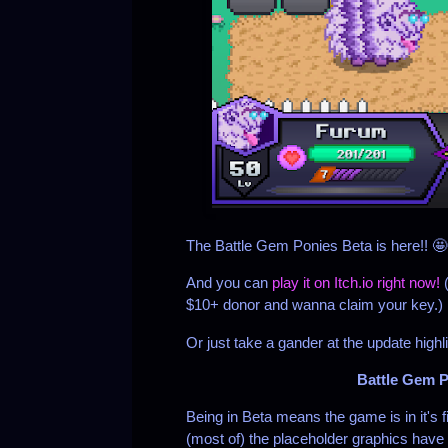
The Battle Gem Ponies Beta is here!! 
And you can
play it on Itch.io right now!
$10+ donor and wanna claim your key.)
Or just take a gander at the update highl
Battle Gem P
Being in Beta means the game is in it's f
(most of) the placeholder graphics have 