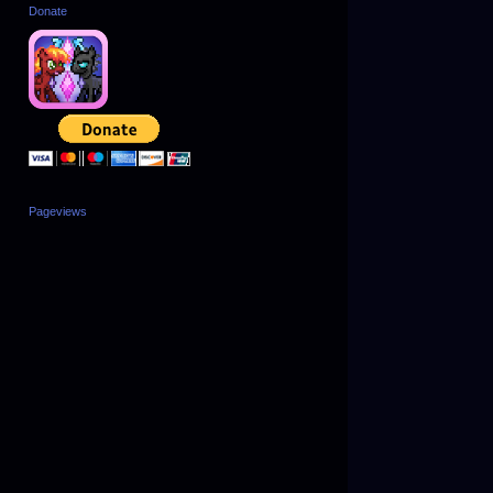
Donate
Pageviews