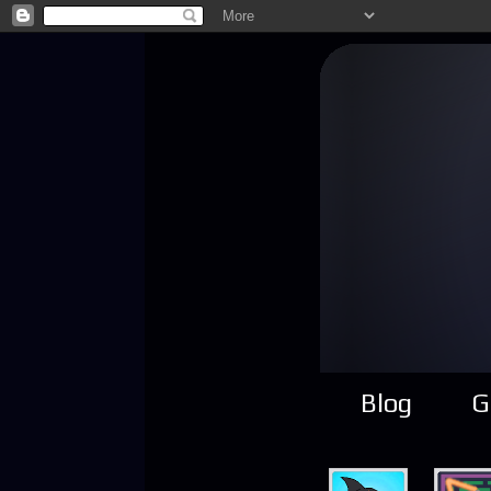
Blog
G