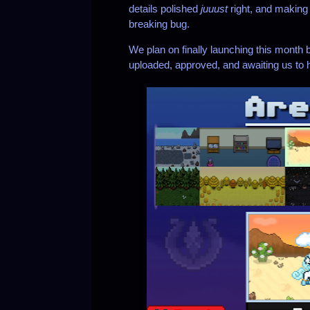
details polished
juuust
right, and making
breaking bug.
We plan on finally launching this month bu
uploaded, approved, and awaiting us to h