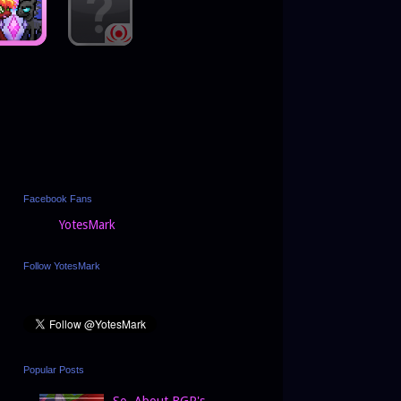
Facebook Fans
YotesMark
Follow YotesMark
Popular Posts
So, About BGP's