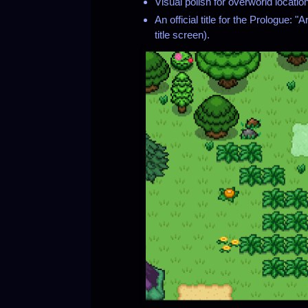
Visual polish for overworld locatio
An official title for the Prologue: 
title screen).