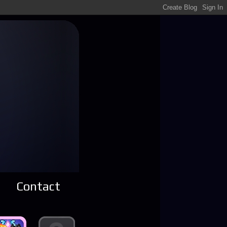
Contact