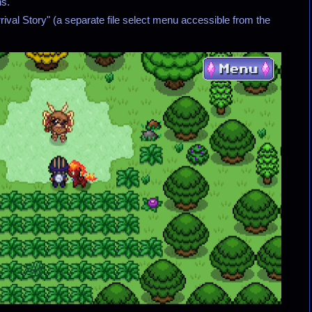
ns.
"Arrival Story" (a separate file select menu accessible from the