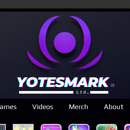
ames
Videos
Merch
About