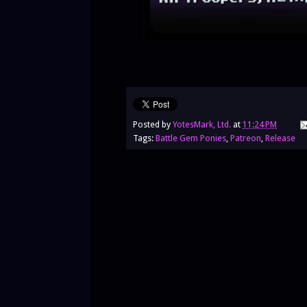
Posted by
YotesMark, Ltd.
at
11:24 PM
Tags:
Battle Gem Ponies
,
Patreon
,
Release