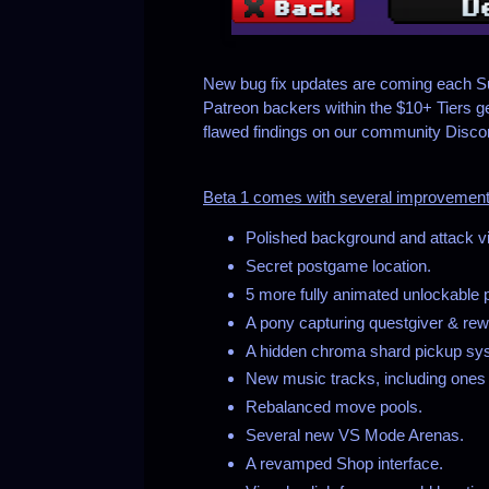
New bug fix updates are coming each Su
Patreon backers within the $10+ Tiers g
flawed findings on our community Discord
Beta 1 comes with several improvements
Polished background and attack vi
Secret postgame location.
5 more fully animated unlockable 
A pony capturing questgiver & re
A hidden chroma shard pickup syst
New music tracks, including ones 
Rebalanced move pools.
Several new VS Mode Arenas.
A revamped Shop interface.