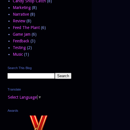
Candy Shop Catch
(8)
Marketing
(8)
Narrative
(8)
Review
(8)
Feed The Plant
(6)
Game Jam
(6)
Feedback
(3)
Testing
(2)
Music
(1)
Search This Blog
Translate
Select Language
▼
Awards