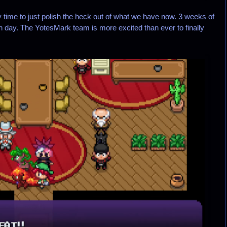
ly time to just polish the heck out of what we have now. 3 weeks of
ch day. The YotesMark team is more excited than ever to finally