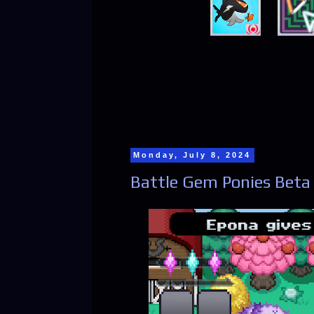
Monday, July 8, 2024
Battle Gem Ponies Beta 