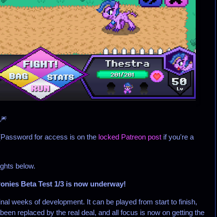
🎆
(Password for access is on the
locked Patreon post
if you're a
ights below.
onies Beta Test 1/3 is now underway!
inal weeks of development. It can be played from start to finish,
been replaced by the real deal, and all focus is now on getting the