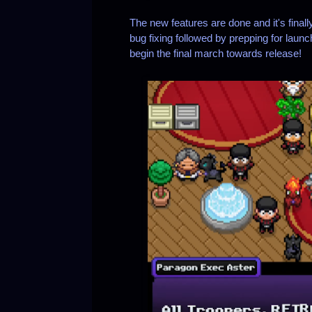
The new features are done and it's final
bug fixing followed by prepping for laun
begin the final march towards release!