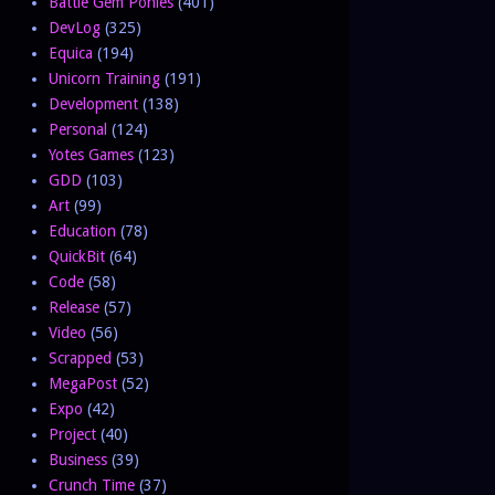
Battle Gem Ponies
(401)
DevLog
(325)
Equica
(194)
Unicorn Training
(191)
Development
(138)
Personal
(124)
Yotes Games
(123)
GDD
(103)
Art
(99)
Education
(78)
QuickBit
(64)
Code
(58)
Release
(57)
Video
(56)
Scrapped
(53)
MegaPost
(52)
Expo
(42)
Project
(40)
Business
(39)
Crunch Time
(37)