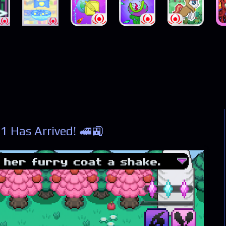
1 Has Arrived! 🚅🚉