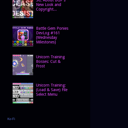
New Look and
Copyright...
Battle Gem Ponies
DevLog #161
(Wednesday
Milestones)
Unicorn Training
Bosses: Cut &
Frost
Unicorn Training:
(Load & Save) File
Select Menu
Ko-Fi