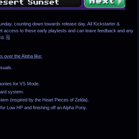
nday, counting down towards release day. All Kickstarter &
et access to these early playtests and can leave feedback and any
. 🗒️
 over the Alpha like:
suals.
ponies for VS Mode.
ward system.
em (inspired by the Heart Pieces of Zelda).
for Low HP and finishing off an Alpha Pony.