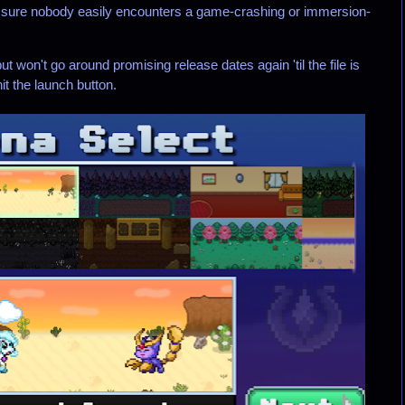
 sure nobody easily encounters a game-crashing or immersion-
t won't go around promising release dates again 'til the file is
it the launch button.