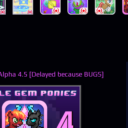
Alpha 4.5 [Delayed because BUGS]