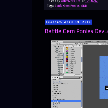
Posted by
YotesMark, Ltd.
at
12:00 AM
Tags:
Battle Gem Ponies
,
GDD
Tuesday, April 19, 2016
Battle Gem Ponies DevL