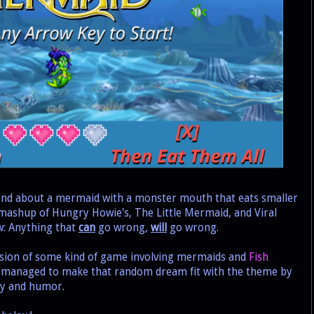
nd about a mermaid with a monster mouth that eats smaller
 a mashup of Hungry Howie's, The Little Mermaid, and Viral
: Anything that
can
go wrong,
will
go wrong.
sion of some kind of game involving mermaids and
Fish
 I managed to make that random dream fit with the theme by
lty and humor.