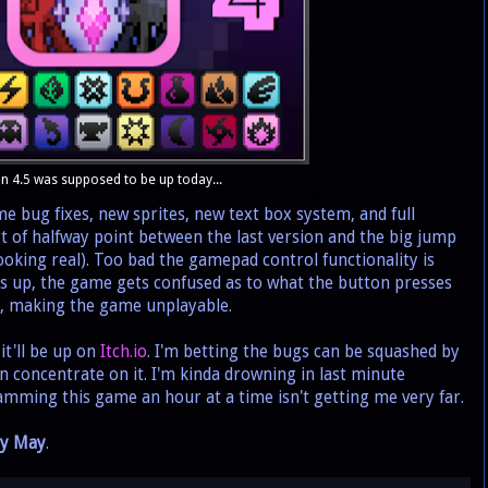
n 4.5 was supposed to be up today...
bug fixes, new sprites, new text box system, and full
t of halfway point between the last version and the big jump
ooking real). Too bad the gamepad control functionality is
 up, the game gets confused as to what the button presses
en, making the game unplayable.
t'll be up on
Itch.io
. I'm betting the bugs can be squashed by
n concentrate on it. I'm kinda drowning in last minute
amming this game an hour at a time isn't getting me very far.
ly May
.