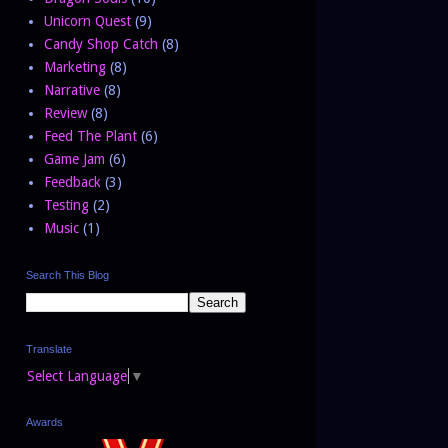
Unicorn Quest
(9)
Candy Shop Catch
(8)
Marketing
(8)
Narrative
(8)
Review
(8)
Feed The Plant
(6)
Game Jam
(6)
Feedback
(3)
Testing
(2)
Music
(1)
Search This Blog
Translate
Select Language
▼
Awards