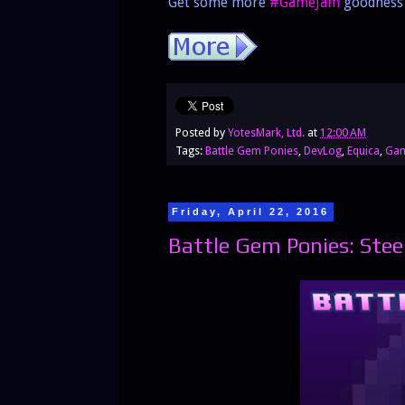
Get some more
#GameJam
goodness 
Posted by
YotesMark, Ltd.
at
12:00 AM
Tags:
Battle Gem Ponies
,
DevLog
,
Equica
,
Gam
Friday, April 22, 2016
Battle Gem Ponies: Stee