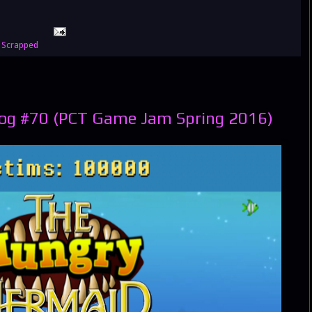
,
Scrapped
og #70 (PCT Game Jam Spring 2016)