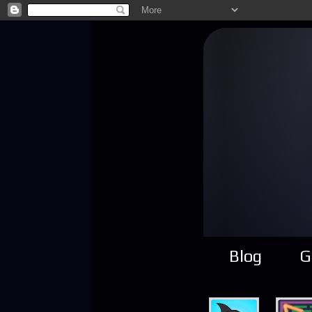
Blog
G