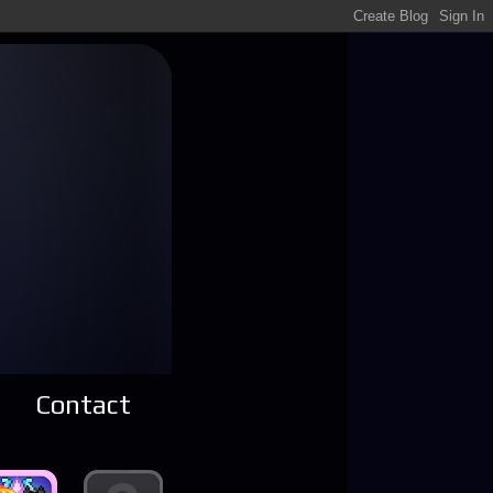
Contact