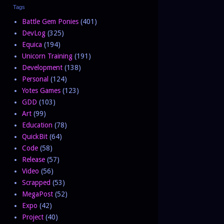
Tags
Battle Gem Ponies
(401)
DevLog
(325)
Equica
(194)
Unicorn Training
(191)
Development
(138)
Personal
(124)
Yotes Games
(123)
GDD
(103)
Art
(99)
Education
(78)
QuickBit
(64)
Code
(58)
Release
(57)
Video
(56)
Scrapped
(53)
MegaPost
(52)
Expo
(42)
Project
(40)