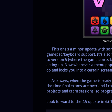
Versio
This one's a minor update with some 
gamepad/keyboard support. It's a sor
to version 5 (where the game starts l
acting up. Now whenever a menu pops
do and locks you into a certain scre
As always, when the game is ready i
the time final exams are over and I ca
projects and cram sessions, so progr
Look forward to the 4.5 update in
ear