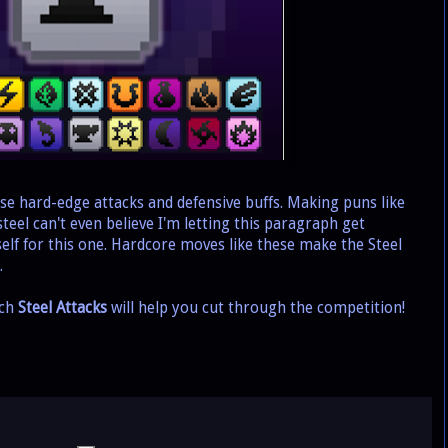
se hard-edge attacks and defensive buffs. Making puns like
 steel can't even believe I'm letting this paragraph get
rself for this one. Hardcore moves like these make the Steel
.
ich
Steel Attacks
will help you cut through the competition!