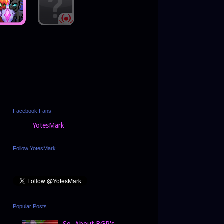
Facebook Fans
YotesMark
Follow YotesMark
Popular Posts
So, About BGP's