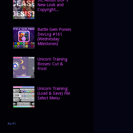
New Look and
Copyright...
Battle Gem Ponies
DevLog #161
(Wednesday
Milestones)
Unicorn Training
Bosses: Cut &
Frost
Unicorn Training:
(Load & Save) File
Select Menu
Ko-Fi