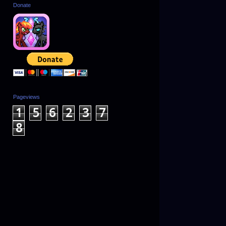
Donate
Pageviews
1
5
6
2
3
7
8