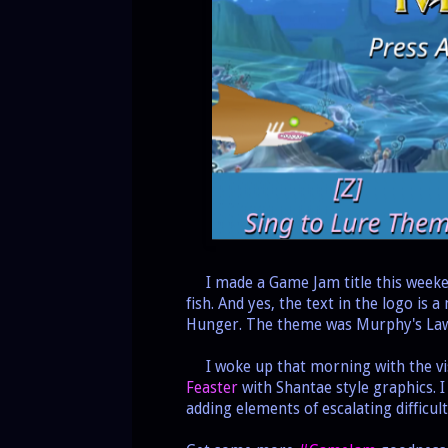
I made a Game Jam title this weeke
fish. And yes, the text in the logo is
Hunger. The theme was Murphy's Law
I woke up that morning with the vi
Feaster
with Shantae style graphics.
adding elements of escalating difficu