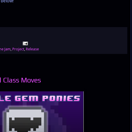
below!
e Jam
,
Project
,
Release
l Class Moves