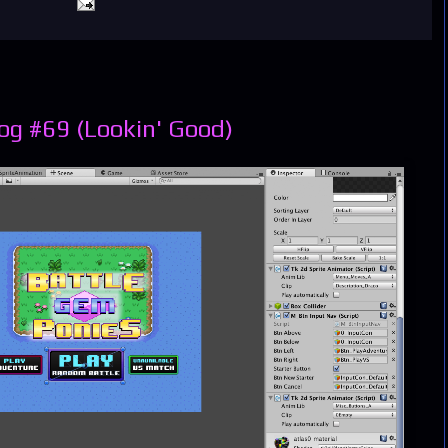
og #69 (Lookin' Good)