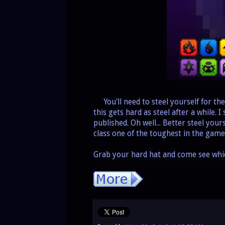
You'll need to steel yourself for the
this gets hard as steel after a while. I
published. Oh well... Better steel you
class one of the toughest in the game
Grab your hard hat and come see wh