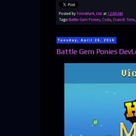
Posted by
YotesMark, Ltd.
at
12:00 AM
Tags:
Battle Gem Ponies
,
Code
,
Crunch Time
Tuesday, April 26, 2016
Battle Gem Ponies DevL