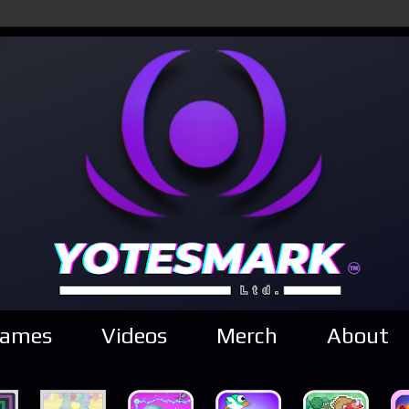
ames
Videos
Merch
About