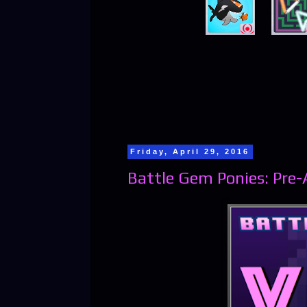
Friday, April 29, 2016
Battle Gem Ponies: Pre-