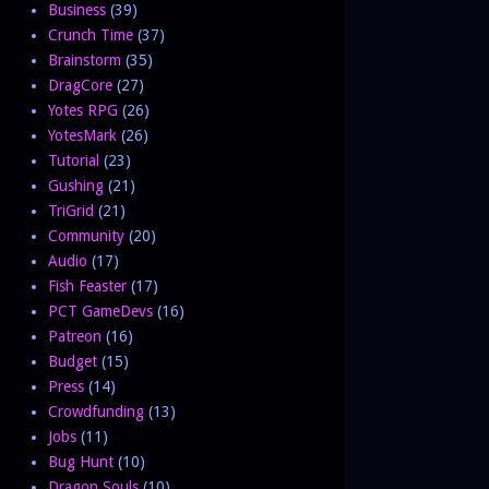
Business
(39)
Crunch Time
(37)
Brainstorm
(35)
DragCore
(27)
Yotes RPG
(26)
YotesMark
(26)
Tutorial
(23)
Gushing
(21)
TriGrid
(21)
Community
(20)
Audio
(17)
Fish Feaster
(17)
PCT GameDevs
(16)
Patreon
(16)
Budget
(15)
Press
(14)
Crowdfunding
(13)
Jobs
(11)
Bug Hunt
(10)
Dragon Souls
(10)