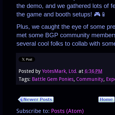
the demo, and we gathered lots of f
the game and booth setups! 🎮📱
Plus, we caught the eye of some pret
met some BGP community members 
several cool folks to collab with so
Posted by
YotesMark, Ltd.
at
6:36 PM
Tags:
Battle Gem Ponies
,
Community
,
Exp
Subscribe to:
Posts (Atom)