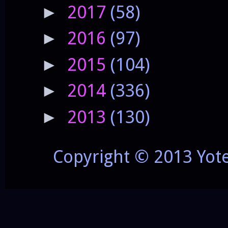
2017
(58)
►
2016
(97)
►
2015
(104)
►
2014
(336)
►
2013
(130)
►
Copyright © 2013 Yot