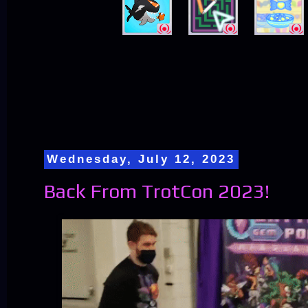
Wednesday, July 12, 2023
Back From TrotCon 2023!