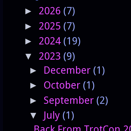
2026
(7)
►
2025
(7)
►
2024
(19)
►
2023
(9)
▼
December
(1)
►
October
(1)
►
September
(2)
►
July
(1)
▼
Back From TrotCon 2