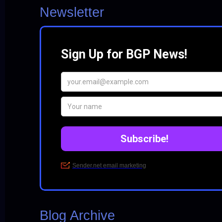
Newsletter
Blog Archive