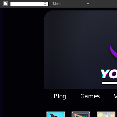
Blog
Games