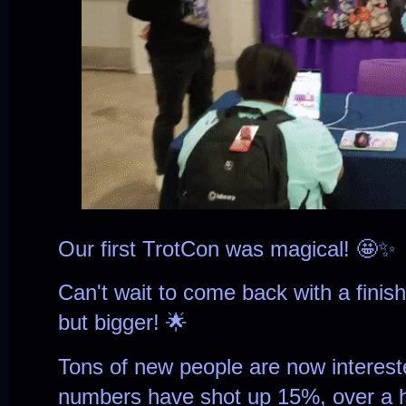
Our first TrotCon was magical! 🤩✨
Can't wait to come back with a finis
but bigger! 🌟
Tons of new people are now interes
numbers have shot up 15%, over a 