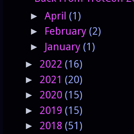
April
(1)
►
February
(2)
►
January
(1)
►
2022
(16)
►
2021
(20)
►
2020
(15)
►
2019
(15)
►
2018
(51)
►