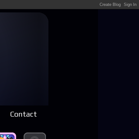
Contact