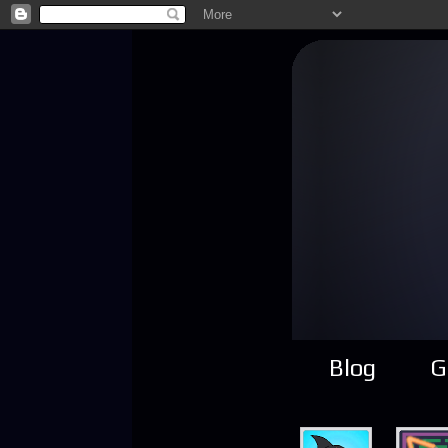
Blog
G