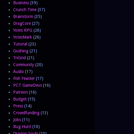
Business
(39)
Crunch Time
(37)
Brainstorm
(35)
DragCore
(27)
Yotes RPG
(26)
YotesMark
(26)
Tutorial
(23)
Gushing
(21)
TriGrid
(21)
Community
(20)
Audio
(17)
Fish Feaster
(17)
PCT GameDevs
(16)
Patreon
(16)
Budget
(15)
Press
(14)
Crowdfunding
(13)
Jobs
(11)
Bug Hunt
(10)
Dragon Souls
(10)