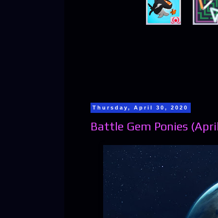
Thursday, April 30, 2020
Battle Gem Ponies (April