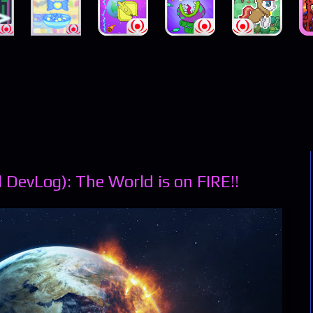
 DevLog): The World is on FIRE!!