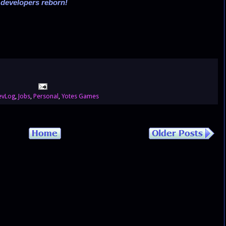
,
developers reborn!
evLog
,
Jobs
,
Personal
,
Yotes Games