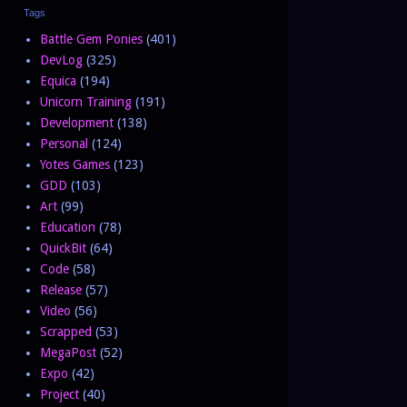
Tags
Battle Gem Ponies
(401)
DevLog
(325)
Equica
(194)
Unicorn Training
(191)
Development
(138)
Personal
(124)
Yotes Games
(123)
GDD
(103)
Art
(99)
Education
(78)
QuickBit
(64)
Code
(58)
Release
(57)
Video
(56)
Scrapped
(53)
MegaPost
(52)
Expo
(42)
Project
(40)