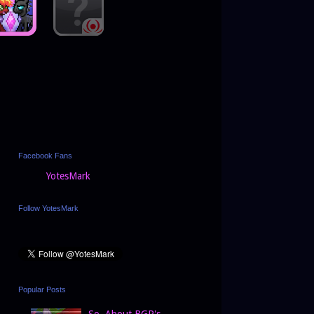
Facebook Fans
YotesMark
Follow YotesMark
Popular Posts
So, About BGP's