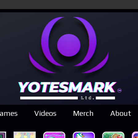
ames
Videos
Merch
About