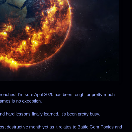
aches! I'm sure April 2020 has been rough for pretty much
Games is no exception.
d hard lessons finally learned. It's been pretty busy.
ost destructive month yet as it relates to Battle Gem Ponies and