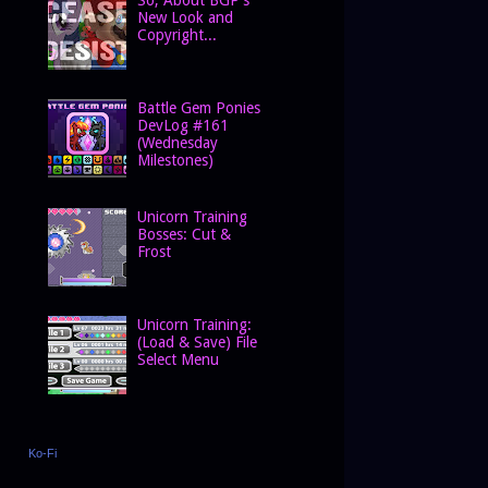
New Look and
Copyright...
Battle Gem Ponies
DevLog #161
(Wednesday
Milestones)
Unicorn Training
Bosses: Cut &
Frost
Unicorn Training:
(Load & Save) File
Select Menu
Ko-Fi