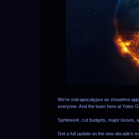
We're mid-apocalypse as showtime appro
everyone. And the team here at Yotes 
Spritework, cut budgets, major losses, an
Get a full update on the new decade's m