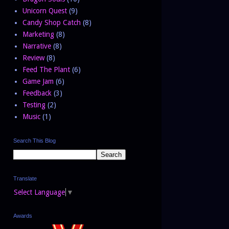
Unicorn Quest
(9)
Candy Shop Catch
(8)
Marketing
(8)
Narrative
(8)
Review
(8)
Feed The Plant
(6)
Game Jam
(6)
Feedback
(3)
Testing
(2)
Music
(1)
Search This Blog
Translate
Select Language
▼
Awards