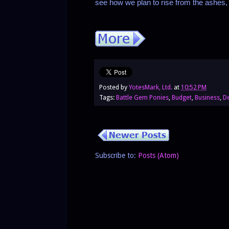
see how we plan to rise from the ashes
Posted by
YotesMark, Ltd.
at
10:52 PM
Tags:
Battle Gem Ponies
,
Budget
,
Business
,
D
Subscribe to:
Posts (Atom)