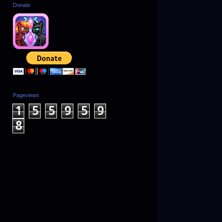
Donate
Pageviews
1
5
5
9
5
9
8