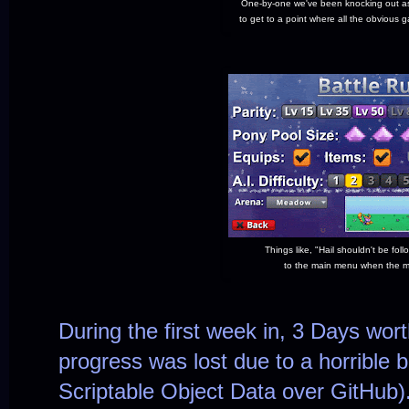
One-by-one we've been knocking out as
to get to a point where all the obvious
Things like, "Hail shouldn't be fol
to the main menu when the ma
During the first week in, 3 Days wor
progress was lost due to a horrible b
Scriptable Object Data over GitHub)