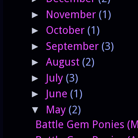
November
(1)
►
October
(1)
►
September
(3)
►
August
(2)
►
July
(3)
►
June
(1)
►
May
(2)
▼
Battle Gem Ponies (