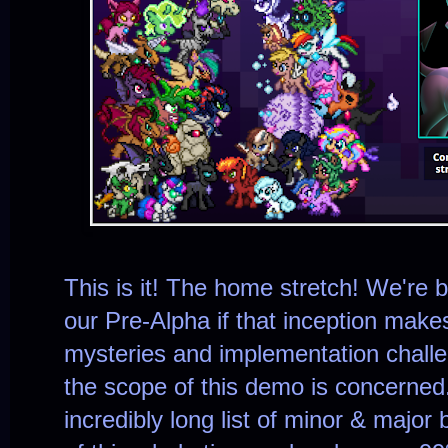
This is it! The home stretch! We're ba
our Pre-Alpha if that inception mak
mysteries and implementation challe
the scope of this demo is concerned. Al
incredibly long list of minor & majo