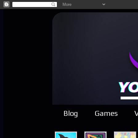
Blog
Games