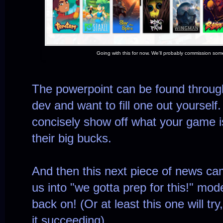
Going with this for now. We'll probably commission some
The powerpoint can be found throu
dev and want to fill one out yourself.
concisely show off what your game is 
their big bucks.
And then this next piece of news ca
us into "we gotta prep for this!" mo
back on! (Or at least this one will tr
it succeeding)