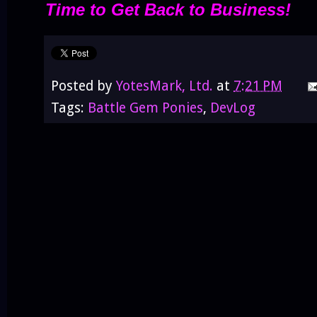
Time to Get Back to Business!
Posted by
YotesMark, Ltd.
at
7:21 PM
Tags:
Battle Gem Ponies
,
DevLog