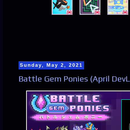
Sunday, May 2, 2021
Battle Gem Ponies (April Dev