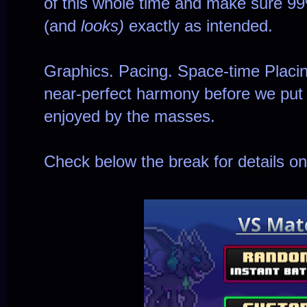
of this whole time and make sure 9
(and
looks)
exactly as intended.
Graphics. Pacing. Space-time Placing
near-perfect harmony before we put i
enjoyed by the masses.
Check below the break for details o