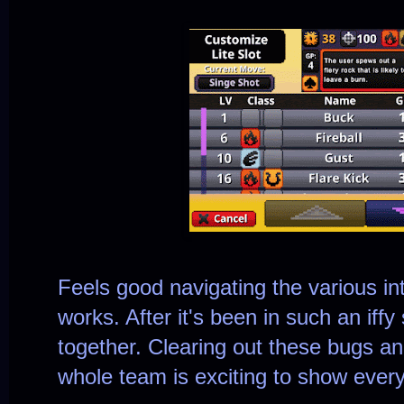
Feels good navigating the various inte
works. After it's been in such an iffy 
together. Clearing out these bugs a
whole team is exciting to show every