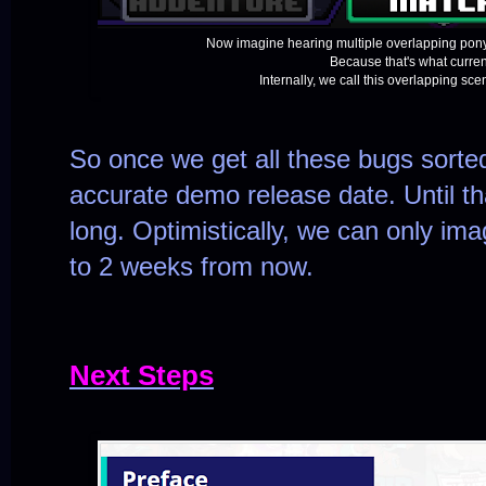
Now imagine hearing multiple overlapping pony
Because that's what curre
Internally, we call this overlapping sc
So once we get all these bugs sorte
accurate demo release date. Until t
long. Optimistically, we can only ima
to 2 weeks from now.
Next Steps