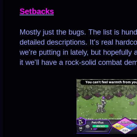
Setbacks
Mostly just the bugs. The list is hun
detailed descriptions. It's real hard
we're putting in lately, but hopefull
it we'll have a rock-solid combat de