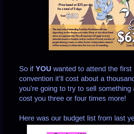
So if
YOU
wanted to attend the firs
convention it'll cost about a thousand 
you're going to try to sell something 
cost you three or four times more!
Here was our budget list from last ye