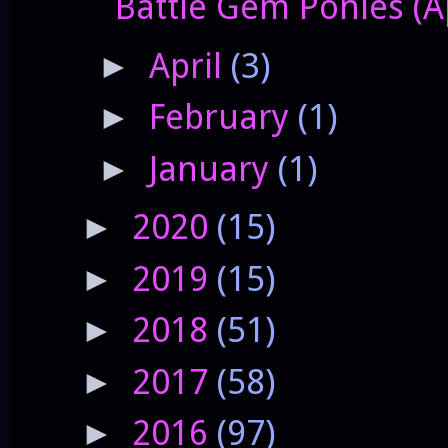
Battle Gem Ponies (A
April
(3)
►
February
(1)
►
January
(1)
►
2020
(15)
►
2019
(15)
►
2018
(51)
►
2017
(58)
►
2016
(97)
►