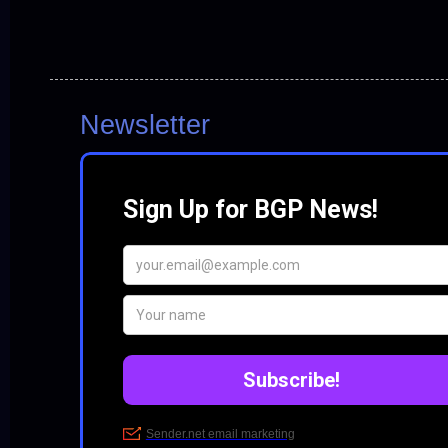
Newsletter