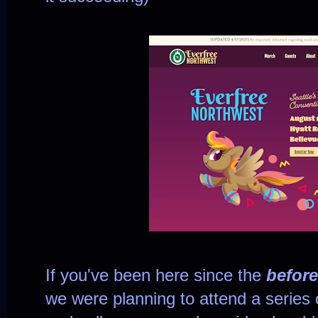
If you've been here since the
before
we were planning to attend a series