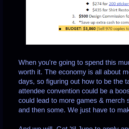
When you're going to spend this much 
worth it. The economy is all about m
days, so figuring out how to be the t
attendee convention could be a boost
could lead to more games & merch s
and then some. We just have to ma
And we will. Got 'til June to apply an