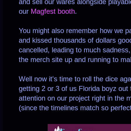
and sell our wares alongside playabl
our
Magfest booth
.
You might also remember how we pai
and kissed thousands of dollars goo
cancelled, leading to much sadness,
the merch site up and running to m
Well now it's time to roll the dice ag
getting 2 or 3 of us Florida boyz out
attention on our project right in the 
(since the timelines match so perfect