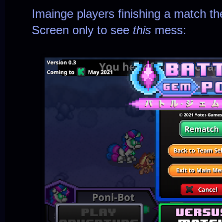
Imainge players finishing a match the
Screen only to see
this
mess: