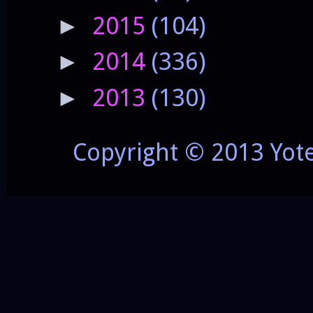
2015
(104)
►
2014
(336)
►
2013
(130)
►
Copyright © 2013 Yot