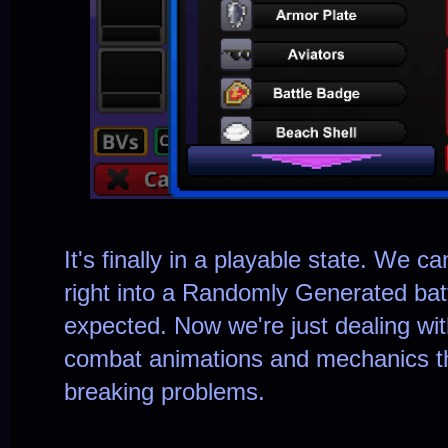
It's finally in a playable state. We 
right into a Randomly Generated bat
expected. Now we're just dealing with
combat animations and mechanics t
breaking problems.