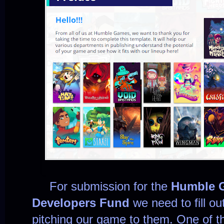
For submission for the
Humble 
Developers Fund
we need to fill ou
pitching our game to them. One of th