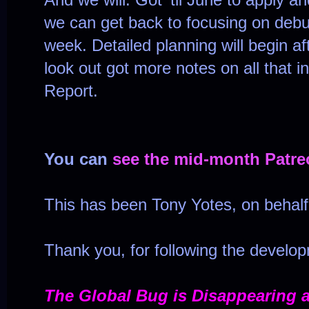
we can get back to focusing on debug
week. Detailed planning will begin af
look out got more notes on all that 
Report.
You can
see the mid-month Patre
This has been Tony Yotes, on behal
Thank you, for following the develo
The Global Bug is Disappearing 