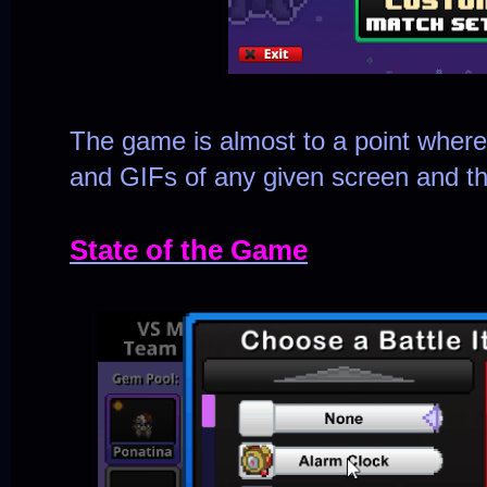
The game is almost to a point wher
and GIFs of any given screen and ther
State of the Game