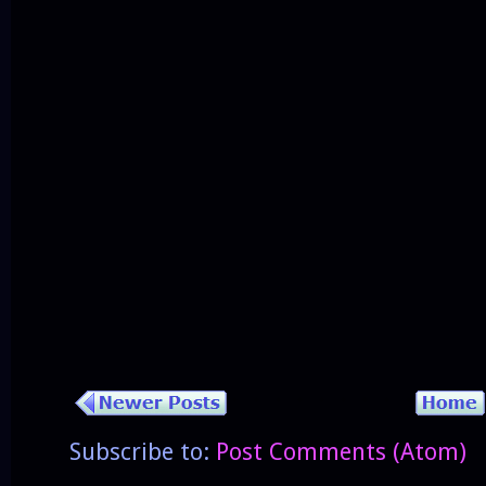
Subscribe to:
Post Comments (Atom)