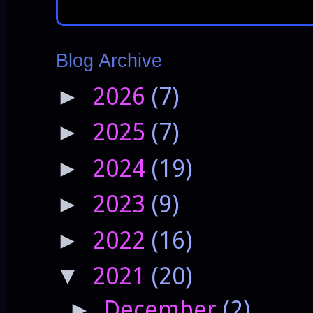
Blog Archive
2026
(7)
►
2025
(7)
►
2024
(19)
►
2023
(9)
►
2022
(16)
►
2021
(20)
▼
December
(2)
►