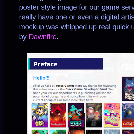
poster style image for our game ser
really have one or even a digital artis
mockup was whipped up real quick 
by
Dawnfire
.