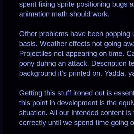
spent fixing sprite positioning bugs 
animation math should work.
Other problems have been popping u
basis. Weather effects not going awa
Projectiles not appearing on time. C
pony during an attack. Description te
background it's printed on. Yadda, y
Getting this stuff ironed out is essent
this point in development is the equ
situation. All our intended content is 
correctly until we spend time going o