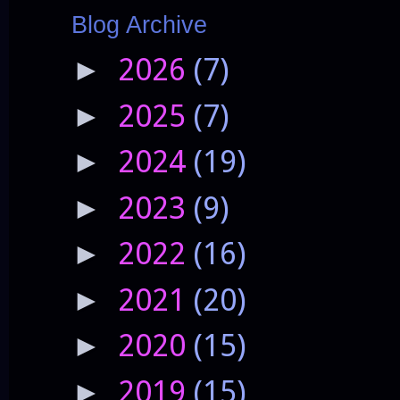
Blog Archive
2026
(7)
►
2025
(7)
►
2024
(19)
►
2023
(9)
►
2022
(16)
►
2021
(20)
►
2020
(15)
►
2019
(15)
►