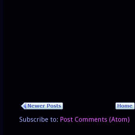
Subscribe to:
Post Comments (Atom)