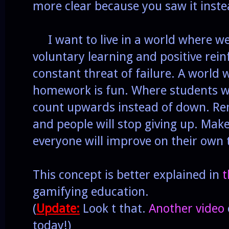
more clear because you saw it instea
I want to live in a world where we
voluntary learning and positive rein
constant threat of failure. A world
homework is fun. Where students w
count upwards instead of down. Re
and people will stop giving up. Mak
everyone will improve on their own
This concept is better explained in
t
gamifying education.
(
Update:
Look t that.
Another video
today!)