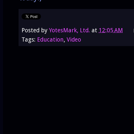
Posted by
YotesMark, Ltd.
at
12:05 AM
Tags:
Education
,
Video