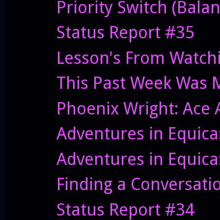
Priority Switch (Bal
Status Report #35
Lesson's From Watch
This Past Week Was 
Phoenix Wright: Ace 
Adventures in Equica:
Adventures in Equica
Finding a Conversati
Status Report #34