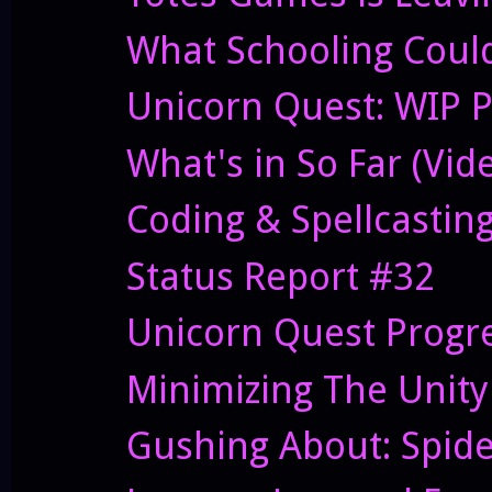
What Schooling Could 
Unicorn Quest: WIP P
What's in So Far (Vid
Coding & Spellcastin
Status Report #32
Unicorn Quest Progres
Minimizing The Unit
Gushing About: Spid