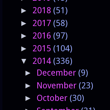
2018
(51)
►
2017
(58)
►
2016
(97)
►
2015
(104)
►
2014
(336)
▼
December
(9)
►
November
(23)
►
October
(30)
►