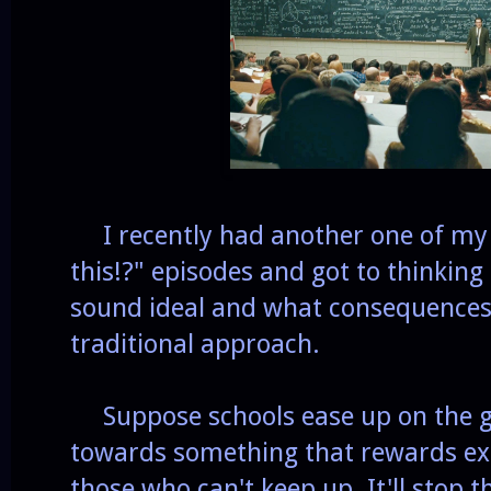
I recently had another one of my "W
this!?" episodes and got to thinkin
sound ideal and what consequences 
traditional approach.
Suppose schools ease up on the g
towards something that rewards exc
those who can't keep up. It'll stop 