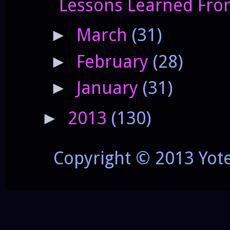
Lessons Learned Fro
March
(31)
►
February
(28)
►
January
(31)
►
2013
(130)
►
Copyright © 2013 Yot