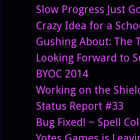
Slow Progress Just G
Crazy Idea for a Scho
Gushing About: The T
Looking Forward to S
BYOC 2014
Working on the Shiel
Status Report #33
Bug Fixed! ~ Spell Col
Yotes Games is Leavi