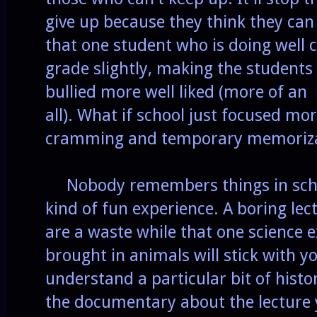
give up because they think they can 
that one student who is doing well ca
grade slightly, making the student
bullied more well liked (more of an
all). What if school just focused mo
cramming and temporary memoriza
Nobody remembers things in schoo
kind of fun experience. A boring lec
are a waste while that one science
brought in animals will stick with yo
understand a particular bit of hist
the documentary about the lecture 