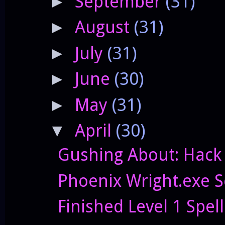
September
(31)
►
August
(31)
►
July
(31)
►
June
(30)
►
May
(31)
►
April
(30)
▼
Gushing About: Hack
Phoenix Wright.exe S
Finished Level 1 Spell