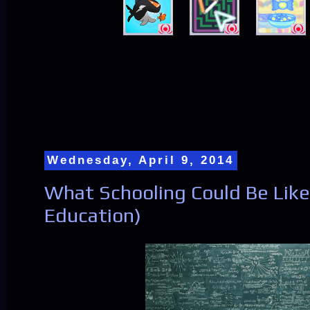
Wednesday, April 9, 2014
What Schooling Could Be Like 
Education)