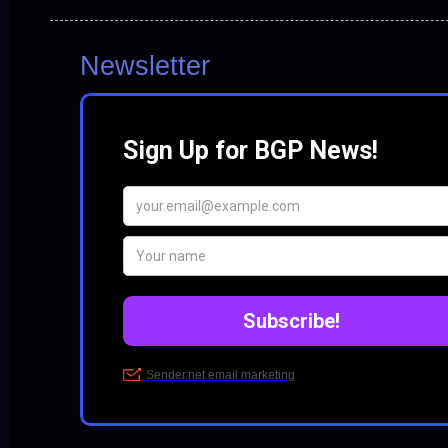
Newsletter