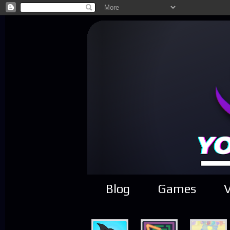
Blog
Games