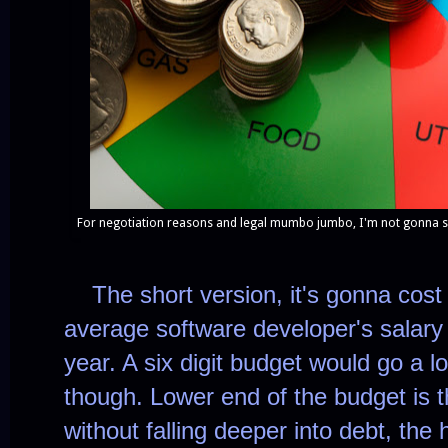
For negotiation reasons and legal mumbo jumbo, I'm not gonna sha
The short version, it's gonna cost
average software developer's salary
year. A six digit budget would go a 
though. Lower end of the budget is 
without falling deeper into debt, the 