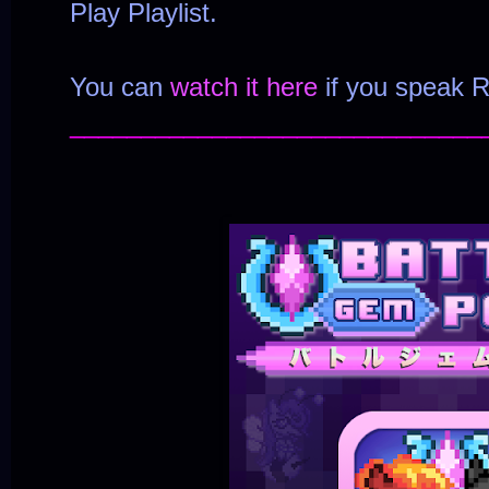
Play Playlist.
You can
watch it here
if you speak R
_____________________________