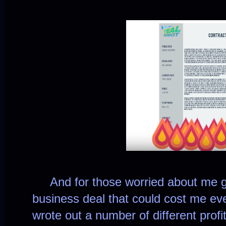
And for those worried about me ge
business deal that could cost me ever
wrote out a number of different profi