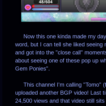
Now this one kinda made my day. 
word, but I can tell she liked seeing 
and got into the "close call" moment
about seeing one of these pop up wh
Gem Ponies".
This channel I'm calling "Tomo" (fo
uploaded another BGP video! Last ti
24,500 views and that video still sit