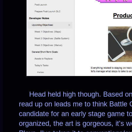
Head held high though. Based on e
read up on leads me to think Battle 
candidate for an early stage game to 
organized, the art is gorgeous, it's w