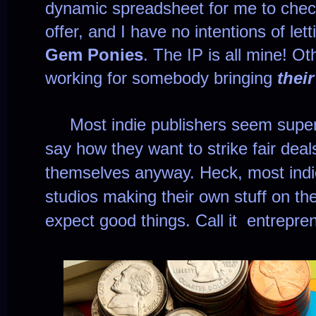
dynamic spreadsheet for me to che
offer, and I have no intentions of le
Gem Ponies
. The IP is all mine! Ot
working for somebody bringing
their
Most indie publishers seem super
say how they want to strike fair dea
themselves anyway. Heck, most indi
studios making their own stuff on the s
expect good things. Call it entrepre