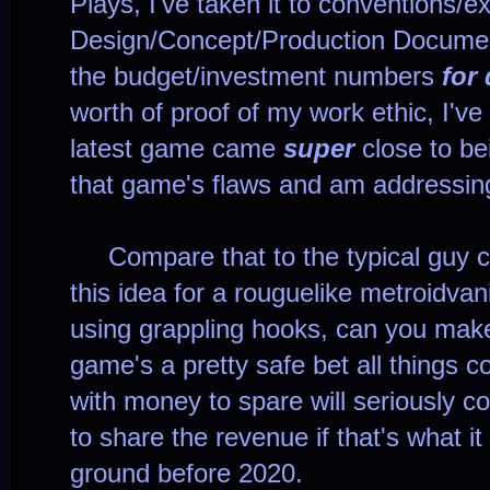
Plays, I've taken it to conventions/ex
Design/Concept/Production Documen
the budget/investment numbers
for
worth of proof of my work ethic, I'v
latest game came
super
close to be
that game's flaws and am addressin
Compare that to the typical guy c
this idea for a rouguelike metroidvan
using grappling hooks, can you mak
game's a pretty safe bet all things co
with money to spare will seriously c
to share the revenue if that's what it
ground before 2020.