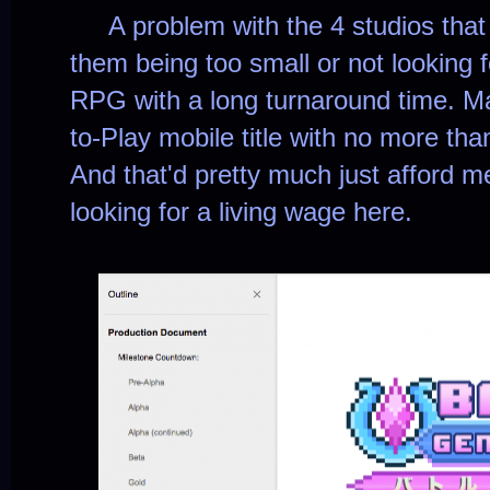
A problem with the 4 studios that
them being too small or not looking 
RPG with a long turnaround time. Ma
to-Play mobile title with no more tha
And that'd pretty much just afford m
looking for a living wage here.