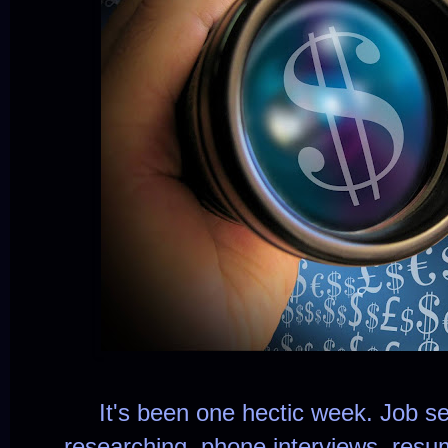
It's been one hectic week. Job se
researching, phone interviews, re