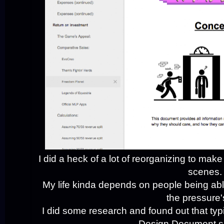
I did a heck of a lot of reorganizing to m
scenes.
My life kinda depends on people being abl
the pressure'
I did some research and found out that typi
Design Document sp