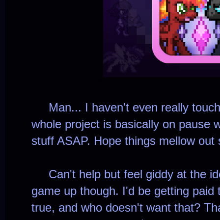
Man... I haven't even really touc
whole project is basically on pause wh
stuff ASAP. Hope things mellow out s
Can't help but feel giddy at the ide
game up though. I'd be getting pai
true, and who doesn't want that? Th