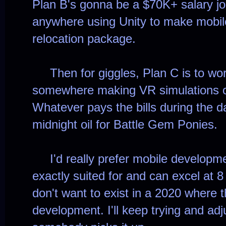
Plan B's gonna be a $70K+ salary j
anywhere using Unity to make mobile
relocation package.
Then for giggles, Plan C is to work 
somewhere making VR simulations or
Whatever pays the bills during the d
midnight oil for Battle Gem Ponies.
I'd really prefer mobile developme
exactly suited for and can excel at 8
don't want to exist in a 2020 where 
development. I'll keep trying and adj