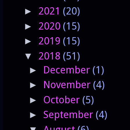
2021
(20)
►
2020
(15)
►
2019
(15)
►
2018
(51)
▼
December
(1)
►
November
(4)
►
October
(5)
►
September
(4)
►
August
(6)
▼