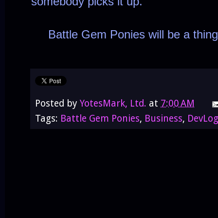
somebody picks it up.
Battle Gem Ponies will be a thing
Posted by
YotesMark, Ltd.
at
7:00 AM
Tags:
Battle Gem Ponies
,
Business
,
DevLo