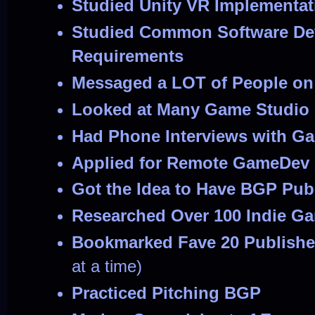
Studied Unity VR Implementat
Studied Common Software De
Requirements
Messaged a LOT of People on
Looked at Many Game Studio 
Had Phone Interviews with G
Applied for Remote GameDev 
Got the Idea to Have BGP Pub
Researched Over 100 Indie G
Bookmarked Fave 20 Publishe
at a time)
Practiced Pitching BGP