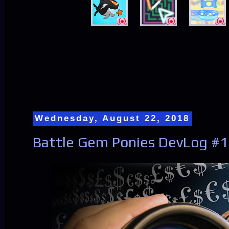
Wednesday, August 22, 2018
Battle Gem Ponies DevLog #1