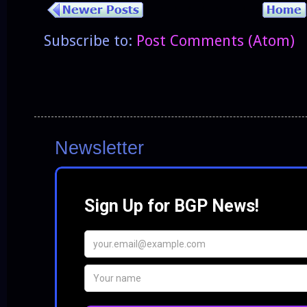
Subscribe to:
Post Comments (Atom)
Newsletter