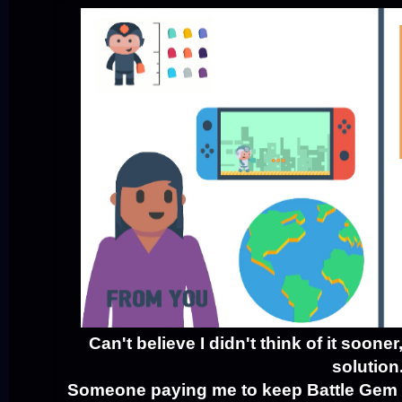
Can't believe I didn't think of it soone
solution
Someone paying me to keep Battle Gem 