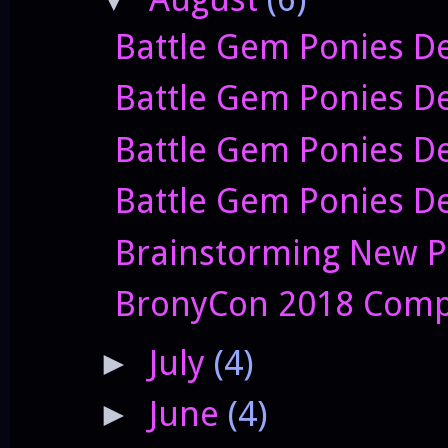
Battle Gem Ponies De
Battle Gem Ponies D
Battle Gem Ponies De
Battle Gem Ponies De
Brainstorming New P
BronyCon 2018 Comp
July
(4)
►
June
(4)
►