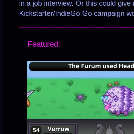
in a job interview. Or this could giv
Kickstarter/IndieGo-Go campaign wo
_____________________________
Featured: