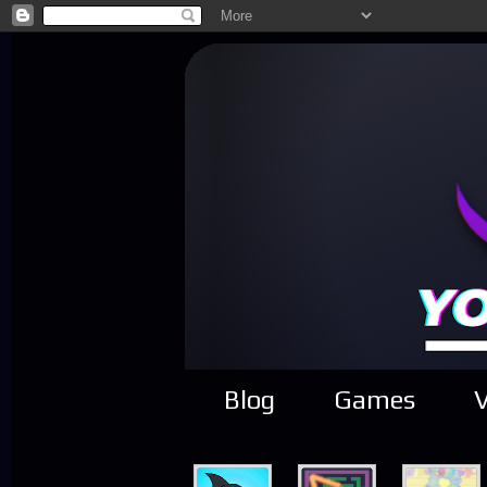
Blog
Games