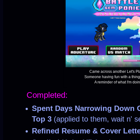
Came across another Let's Pla
Someone having fun with a thing
A reminder of what I'm doing 
Completed:
Spent Days Narrowing Down O
Top 3
(applied to them, wait n' s
Refined Resume & Cover Lett