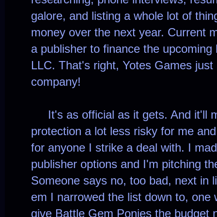
galore, and listing a whole lot of thing
money over the next year. Current mi
a publisher to finance the upcoming
LLC. That's right, Yotes Games just
company!
It's as official as it gets. And it'll
protection a lot less risky for me an
for anyone I strike a deal with. I mad
publisher options and I'm pitching 
Someone says no, too bad, next in lin
em I narrowed the list down to, one w
give Battle Gem Ponies the budget 