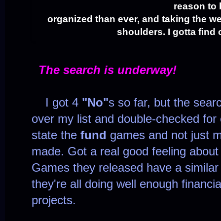
reason to
organized than ever, and taking the we
shoulders. I gotta find
The search is underway!
I got 4
"No"
s so far, but the sear
over my list and double-checked for 
state the
fund
games and not just ma
made. Got a real good feeling about t
Games they released have a similar
they're all doing well enough financi
projects.