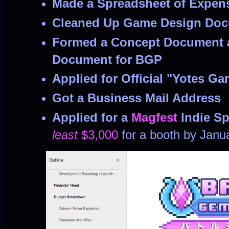
Made a Spreadsheet of Expen
Cleaned Up Game Design Do
Formed a Concept Document 
Document for BGP
Applied for Official "Yotes G
Got a Business Mail Address
Applied for a
Magfest
Indie S
least
$3,000
for a booth by Janu