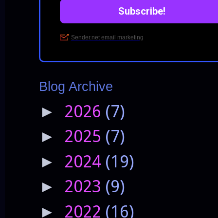
Blog Archive
2026
(7)
►
2025
(7)
►
2024
(19)
►
2023
(9)
►
2022
(16)
►