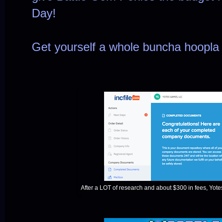
Day!
Get yourself a whole buncha hoopl
After a LOT of research and about $300 in fees, Yotes 