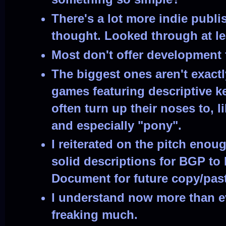
There's a lot more indie publi
thought. Looked through at le
Most don't offer development
The biggest ones aren't exactl
games featuring descriptive 
often turn up their noses to, l
and especially "pony".
I reiterated on the pitch eno
solid descriptions for BGP to
Document for future copy/pas
I understand now more than 
freaking much.