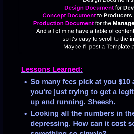
Design Document
for
Dev
Concept Document
to
Producers 
Production Document
for the
Manag
And all of mine have a table of content
so it's easy to scroll to the i
Maybe I'll post a Template a
Lessons Learned:
So many fees pick at you $10 
you're just trying to get a legi
up and running. Sheesh.
Looking all the numbers in the
depressing. How can it cost 
something so simple?