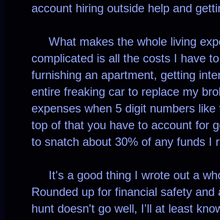
account hiring outside help and get
What makes the whole living expe
complicated is all the costs I have t
furnishing an apartment, getting int
entire freaking car to replace my br
expenses when 5 digit numbers like 
top of that you have to account for 
to snatch about 30% of any funds I r
It's a good thing I wrote out a whole
Rounded up for financial safety and al
hunt doesn't go well, I'll at least kn