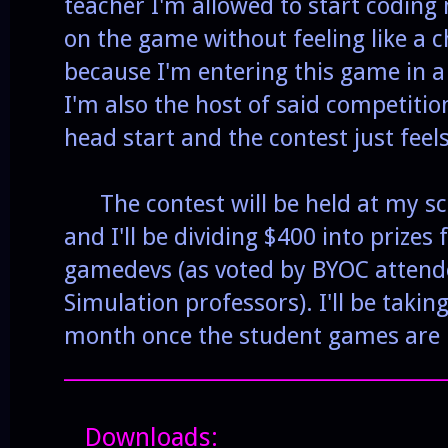
teacher I'm allowed to start coding
on the game without feeling like a ch
because I'm entering this game in 
I'm also the host of said competitio
head start and the contest just feels
The contest will be held at my sc
and I'll be dividing $400 into prizes 
gamedevs (as voted by BYOC atten
Simulation professors). I'll be takin
month once the student games are
______________________________________
Downloads: