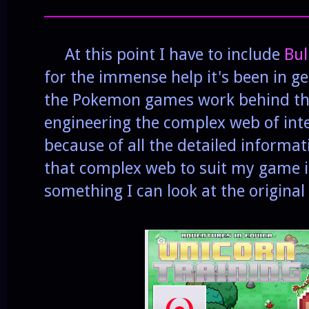
______________________________________
At this point I have to include
Bul
for the immense help it's been in 
the Pokemon games work behind the
engineering the complex web of inte
because of all the detailed informat
that complex web to suit my game is
something I can look at the original