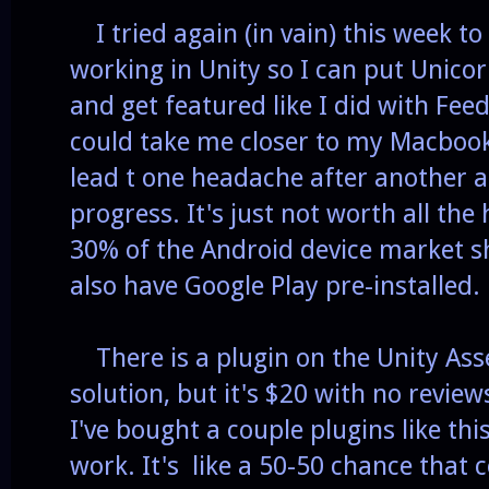
I tried again (in vain) this week t
working in Unity so I can put Unic
and get featured like I did with Fee
could take me closer to my Macbook
lead t one headache after another 
progress. It's just not worth all t
30% of the Android device market sh
also have Google Play pre-installed.
There is a plugin on the Unity Asse
solution, but it's $20 with no revie
I've bought a couple plugins like thi
work. It's like a 50-50 chance that 