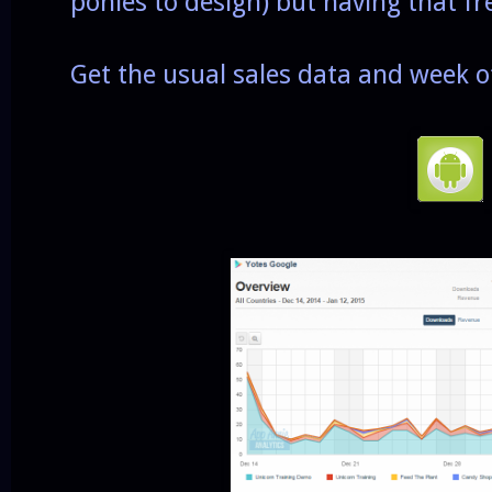
ponies to design) but having that fr
Get the usual sales data and week o