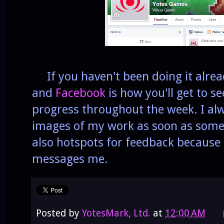
If you haven't been doing it alrea
and
Facebook
is how you'll get to s
progress throughout the week. I alw
images of my work as soon as somet
also hotspots for feedback because
messages me.
Posted by
YotesMark, Ltd.
at
12:00 AM