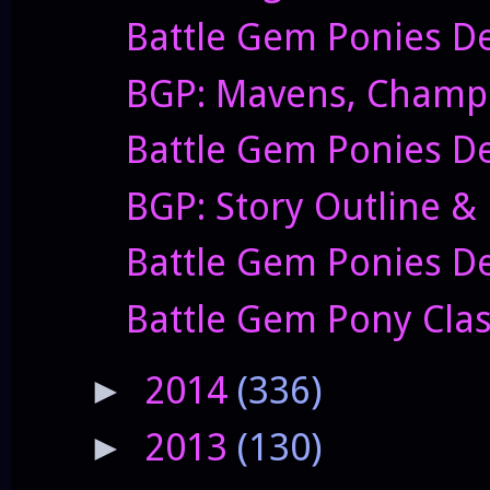
Battle Gem Ponies De
BGP: Mavens, Champi
Battle Gem Ponies De
BGP: Story Outline &
Battle Gem Ponies De
Battle Gem Pony Clas
2014
(336)
►
2013
(130)
►