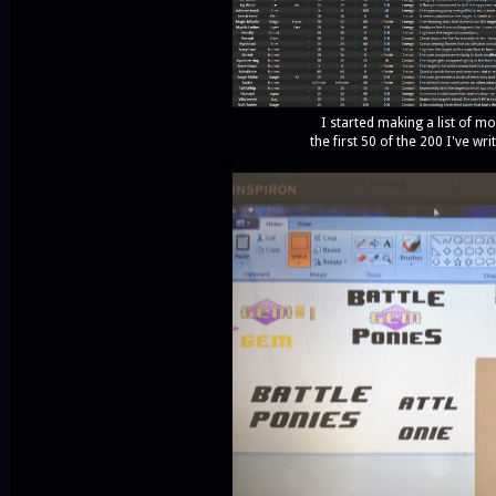
I started making a list of m
the first 50 of the 200 I've wr