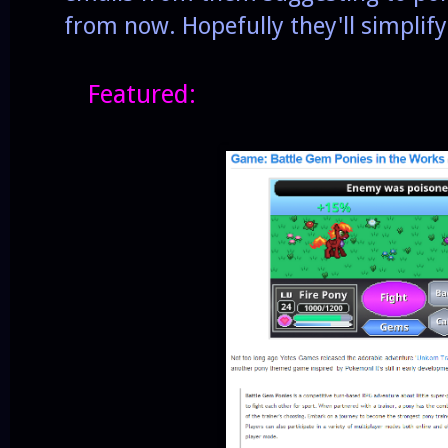
from now. Hopefully they'll simplify
Featured: