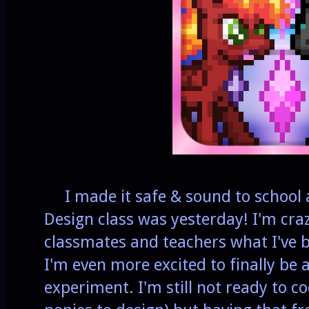
I made it safe & sound to school 
Design class was yesterday! I'm cra
classmates and teachers what I've 
I'm even more excited to finally be
experiment. I'm still not ready to cod