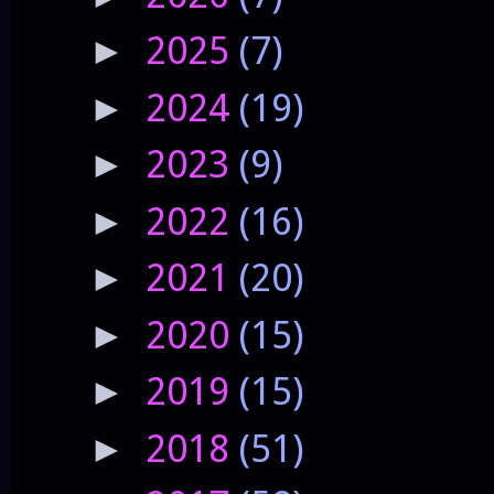
2025
(7)
►
2024
(19)
►
2023
(9)
►
2022
(16)
►
2021
(20)
►
2020
(15)
►
2019
(15)
►
2018
(51)
►