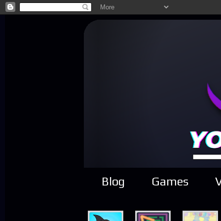
Blog
Games