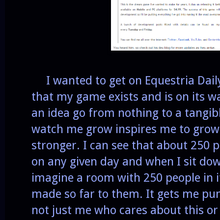
I wanted to get on Equestria Daily
that my game exists and is on its wa
an idea go from nothing to a tangib
watch me grow inspires me to grow 
stronger. I can see that about 250 p
on any given day and when I sit dow
imagine a room with 250 people in i
made so far to them. It gets me pu
not just me who cares about this or b