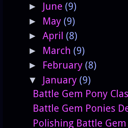
June
(9)
►
May
(9)
►
April
(8)
►
March
(9)
►
February
(8)
►
January
(9)
▼
Battle Gem Pony Clas
Battle Gem Ponies De
Polishing Battle Gem