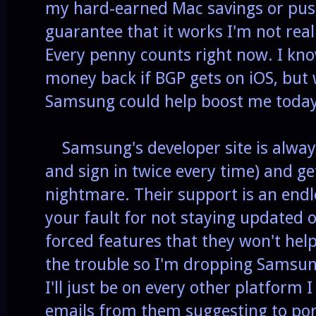
my hard-earned Mac savings or push
guarantee that it works I'm not rea
Every penny counts right now. I kno
money back if BGP gets on iOS, bu
Samsung could help boost me today
Samsung's developer site is always
and sign in twice every time) and ge
nightmare. Their support is an endle
your fault for not staying updated o
forced features that they won't help
the trouble so I'm dropping Samsung 
I'll just be on every other platform I
emails from them suggesting to port