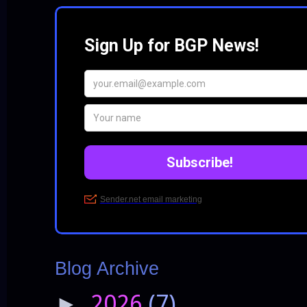
Blog Archive
2026
(7)
►