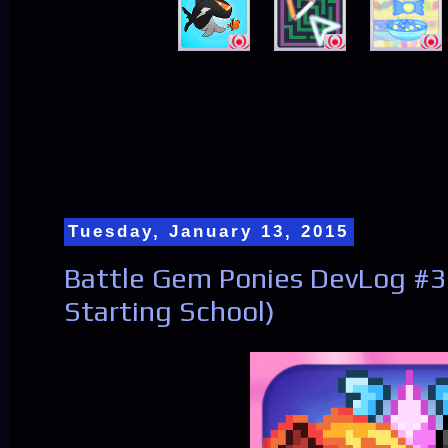
Tuesday, January 13, 2015
Battle Gem Ponies DevLog #3
Starting School)