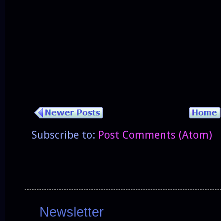
Subscribe to:
Post Comments (Atom)
Newsletter