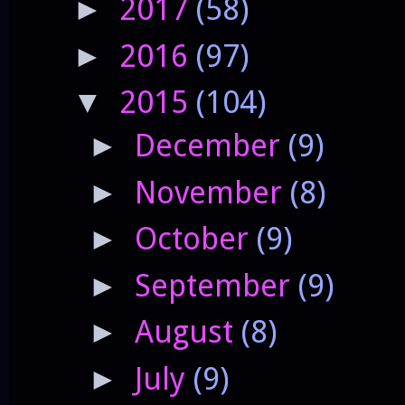
2017
(58)
►
2016
(97)
►
2015
(104)
▼
December
(9)
►
November
(8)
►
October
(9)
►
September
(9)
►
August
(8)
►
July
(9)
►