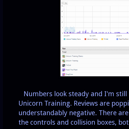
Numbers look steady and I'm still 
Unicorn Training. Reviews are popp
understandably negative. There are 
the controls and collision boxes, bo