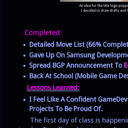
An idea for the title logo pop
I decided to draw drafts and le
Completed:
Detailed Move List (66% Complet
Gave Up On Samsung Developme
Spread BGP Announcement To
E
Back At School (Mobile Game Des
Lessons Learned:
I Feel Like A Confident GameDe
Projects To Be Proud Of.
The first day of class is happeni