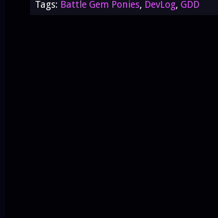
Tags:
Battle Gem Ponies
,
DevLog
,
GDD