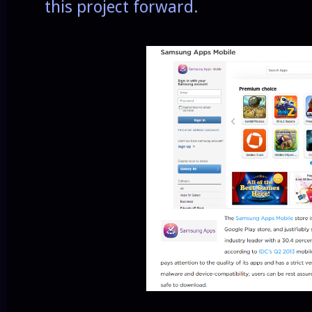
this project forward.