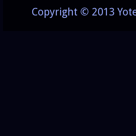
Copyright © 2013 Yot