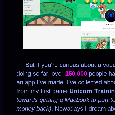
But if you're curious about a vagu
doing so far, over
150,000
people ha
an app I've made. I've collected ab
from my first game
Unicorn Traini
towards getting a Macbook to port to
money back)
. Nowadays I dream ab