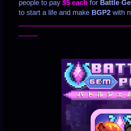
people to pay
$5 each
for
Battle G
to start a life and make
BGP2
with n
_____________________________
_____