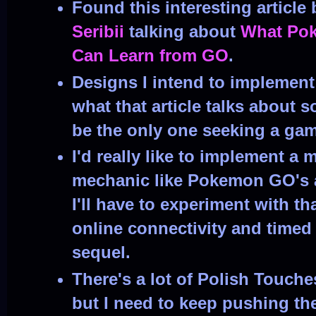
Found this interesting article
Seribii
talking about
What Pok
Can Learn from GO
.
Designs I intend to implement 
what that article talks about 
be the only one seeking a gam
I'd really like to implement a
mechanic like Pokemon GO's ad
I'll have to experiment with tha
online connectivity and timed 
sequel.
There's a lot of Polish Touche
but I need to keep pushing the