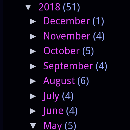
2018
(51)
▼
December
(1)
►
November
(4)
►
October
(5)
►
September
(4)
►
August
(6)
►
July
(4)
►
June
(4)
►
May
(5)
▼