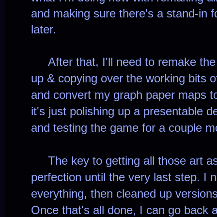
and making sure there's a stand-in fo
later.
After that, I'll need to remake the
up & copying over the working bits o
and convert my graph paper maps to 
it's just polishing up a presentable 
and testing the game for a couple m
The key to getting all those art ass
perfection until the very last step. I
everything, then cleaned up version
Once that's all done, I can go back 