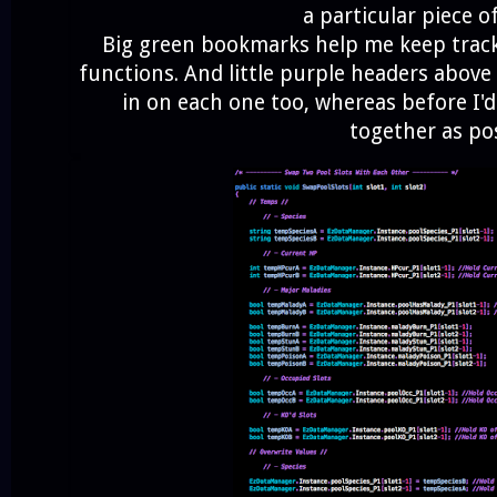
a particular piece o
Big green bookmarks help me keep track 
functions. And little purple headers abov
in on each one too, whereas before I'd
together as po