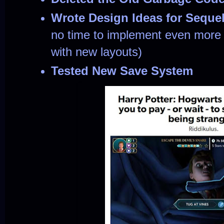
Wrote Design Ideas for Seque
no time to implement even more
with new layouts)
Tested New Save System