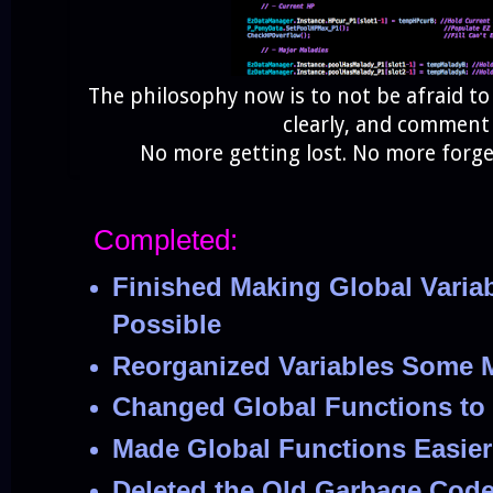
The philosophy now is to not be afraid to
clearly, and commen
No more getting lost. No more forg
Completed:
Finished Making Global Variab
Possible
Reorganized Variables Some 
Changed Global Functions to 
Made Global Functions Easier
Deleted the Old Garbage Cod