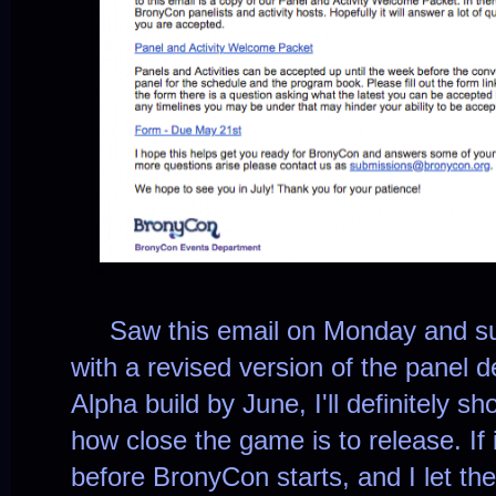
Saw this email on Monday and su
with a revised version of the panel de
Alpha build by June, I'll definitely 
how close the game is to release. If 
before BronyCon starts, and I let t