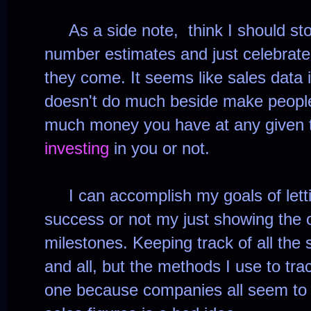
As a side note, think I should st
number estimates and just celebrate
they come. It seems like sales data i
doesn't do much beside make people
much money you have at any given
investing
in you or not.
I can accomplish my goals of letti
success or not my just showing the 
milestones. Keeping track of all the 
and all, but the methods I use to tra
one because companies all seem to 