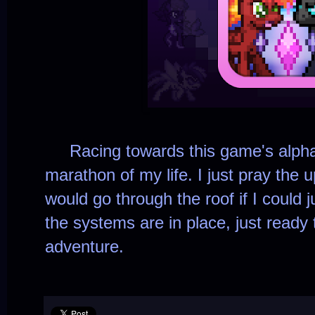
Racing towards this game's alpha bu
marathon of my life. I just pray the u
would go through the roof if I could j
the systems are in place, just ready
adventure.