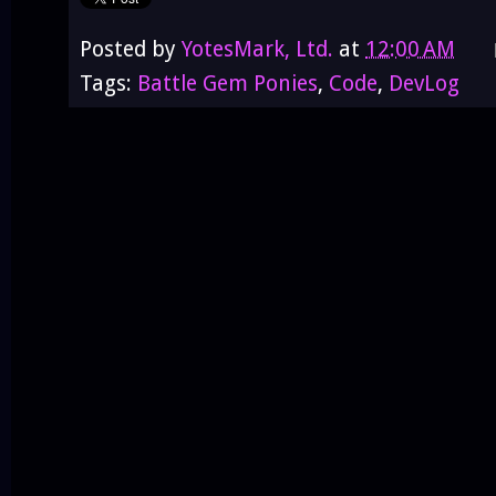
Posted by
YotesMark, Ltd.
at
12:00 AM
Tags:
Battle Gem Ponies
,
Code
,
DevLog