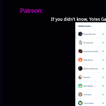
Patreon:
If you didn't know, Yotes G