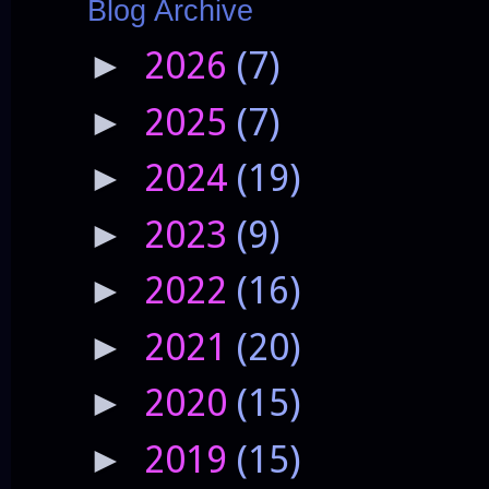
Blog Archive
2026
(7)
►
2025
(7)
►
2024
(19)
►
2023
(9)
►
2022
(16)
►
2021
(20)
►
2020
(15)
►
2019
(15)
►