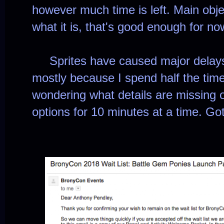
however much time is left. Main objec
what it is, that's good enough for no
Sprites have caused major delays f
mostly because I spend half the time 
wondering what details are missing 
options for 10 minutes at a time. Go