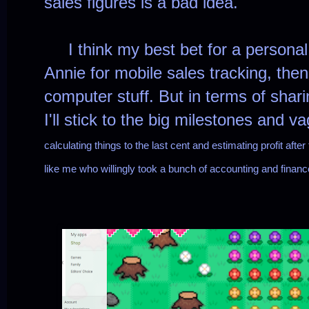
sales figures is a bad idea.
I think my best bet for a personal 
Annie for mobile sales tracking, then
computer stuff. But in terms of shari
I'll stick to the big milestones and 
calculating things to the last cent and estimating profit aft
like me who willingly took a bunch of accounting and financ