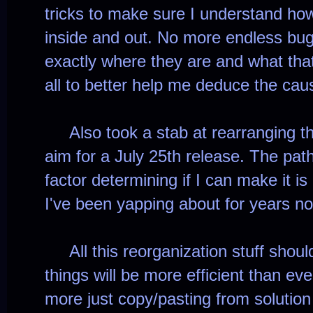
tricks to make sure I understand ho
inside and out. No more endless bug
exactly where they are and what that 
all to better help me deduce the ca
Also took a stab at rearranging t
aim for a July 25th release. The path
factor determining if I can make it is
I've been yapping about for years n
All this reorganization stuff should
things will be more efficient than e
more just copy/pasting from solutio