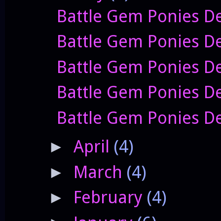
Battle Gem Ponies De
Battle Gem Ponies D
Battle Gem Ponies De
Battle Gem Ponies D
Battle Gem Ponies De
April
(4)
►
March
(4)
►
February
(4)
►