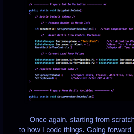
Once again, starting from scratch. B
to how I code things. Going forward 