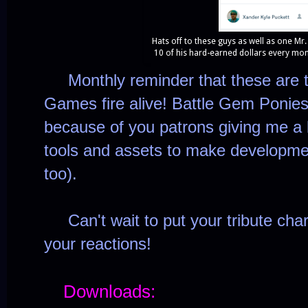
Hats off to these guys as well as one Mr
10 of his hard-earned dollars every mon
Monthly reminder that these are 
Games fire alive! Battle Gem Ponies 
because of you patrons giving me a 
tools and assets to make developm
too).
Can't wait to put your tribute cha
your reactions!
Downloads: