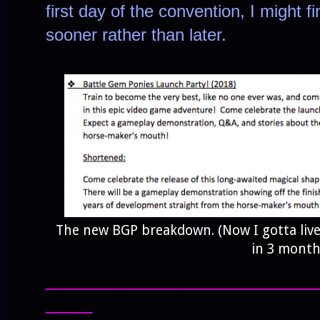
first day of the convention, I might fi
sooner rather than later.
The new BGP breakdown. (Now I gotta live
in 3 month
_____________________________
_____