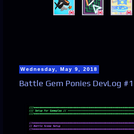
Wednesday, May 9, 2018
Battle Gem Ponies DevLog #1