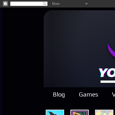
Blog
Games