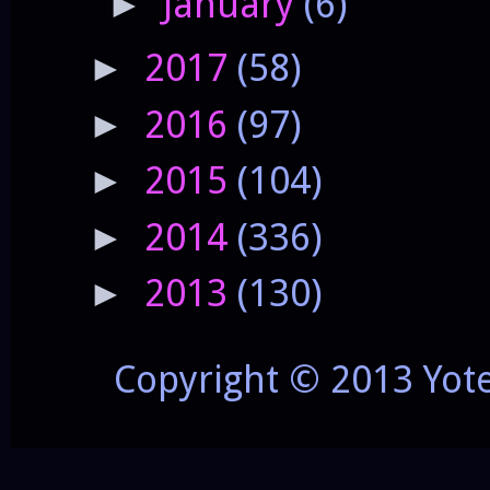
January
(6)
►
2017
(58)
►
2016
(97)
►
2015
(104)
►
2014
(336)
►
2013
(130)
►
Copyright © 2013 Yot