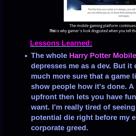
The mobile gaming platform continues
This
is why gamer's look disgusted when you tell t
Lessons Learned:
The whole
Harry Potter Mobil
depresses me as a dev. But it
much more sure that a game li
show people how it's done. A
upfront then lets you have fun
want. I'm really tired of seei
potential die right before my 
corporate greed.