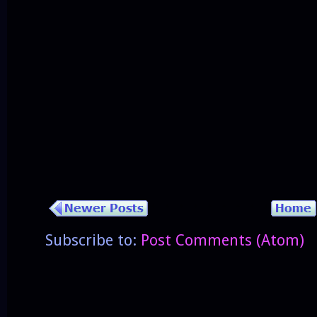
Subscribe to:
Post Comments (Atom)