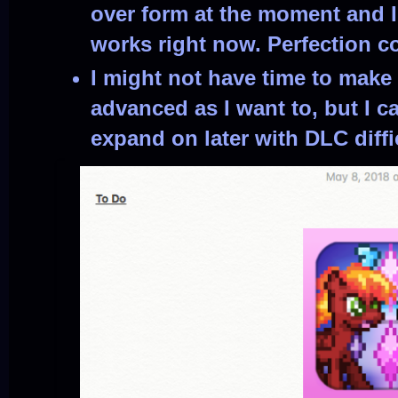
over form at the moment and I
works right now. Perfection c
I might not have time to make 
advanced as I want to, but I c
expand on later with DLC diffi