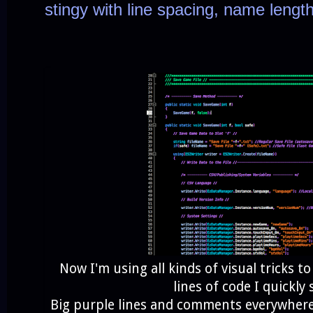
stingy with line spacing, name leng
Now I'm using all kinds of visual tricks 
lines of code I quickly 
Big purple lines and comments everywhere