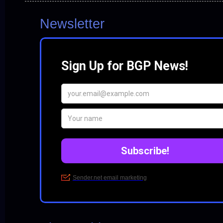
Newsletter