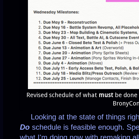
Revised schedule of what
must
be done 
BronyCon
Looking at the state of things right
Do
schedule is feasible enough. Spe
what I'm doing now with remaking all