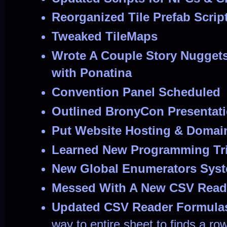
Reorganized Tile Prefab Scrip
Tweaked TileMaps
Wrote A Couple Story Nuggets
with Ponatina
Convention Panel Scheduled
Outlined BronyCon Presentat
Put Website Hosting & Domai
Learned New Programming Tr
New Global Enumerators Sys
Messed With A New CSV Reade
Updated CSV Reader Formula
way to entire sheet to finds a ro