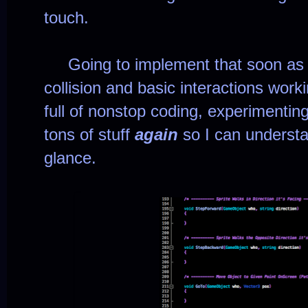
touch.
Going to implement that soon as I 
collision and basic interactions work
full of nonstop coding, experimenting
tons of stuff
again
so I can understa
glance.