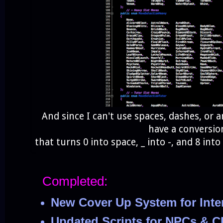
And since I can't use spaces, dashes, or 
have a conversio
that turns 0 into space, _ into -, and 8 into 
Completed:
New Cover Up System for Inte
Updated Scripts for NPCs & C