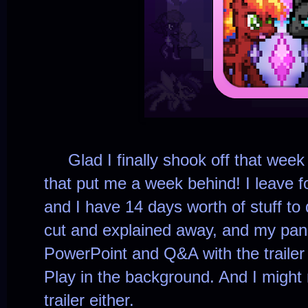
Glad I finally shook off that week 
that put me a week behind! I leave f
and I have 14 days worth of stuff to 
cut and explained away, and my pane
PowerPoint and Q&A with the trailer
Play in the background
. And I might
trailer either.