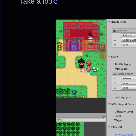
Take a look: