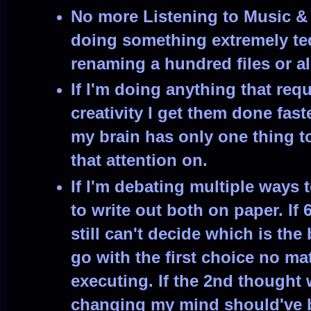
No more Listening to Music &
doing something extremely ted
renaming a hundred files or al
If I'm doing anything that req
creativity I get them done fas
my brain has only one thing t
that attention on.
If I'm debating multiple ways 
to write out both on paper. If
still can't decide which is the 
go with the first choice no mat
executing. If the 2nd thought 
changing my mind should've b