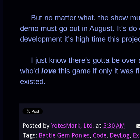
But no matter what, the show mus
demo must go out in August. It's do o
development it's high time this proj
I just know there's gotta be over
who'd
love
this game if only it was f
existed.
Posted by
YotesMark, Ltd.
at
5:30 AM
Tags:
Battle Gem Ponies
,
Code
,
DevLog
,
Ex