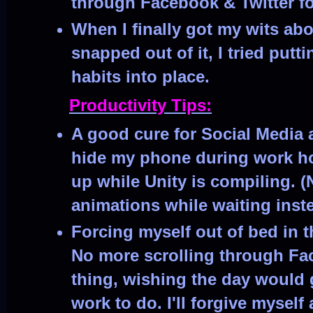
through Facebook & Twitter fo
When I finally got my wits ab
snapped out of it, I tried put
habits into place.
Productivity Tips:
A good cure for Social Media a
hide my phone during work hou
up while Unity is compiling. 
animations while waiting inst
Forcing myself out of bed in 
No more scrolling through Fa
thing, wishing the day would
work to do. I'll forgive myself 