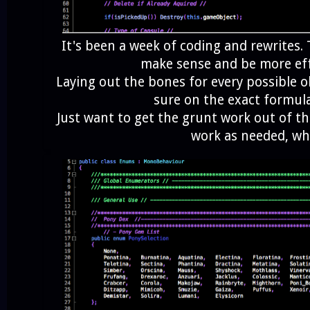
It's been a week of coding and rewrites. T
make sense and be more eff
Laying out the bones for every possible o
sure on the exact formula
Just want to get the grunt work out of t
work as needed, w