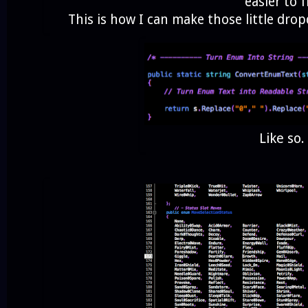
easier to f
This is how I can make those little dro
Like so.