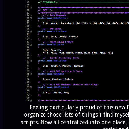
Feeling particularly proud of this new
organize those lists of things I find myse
scripts. Now all centralized into one place, 