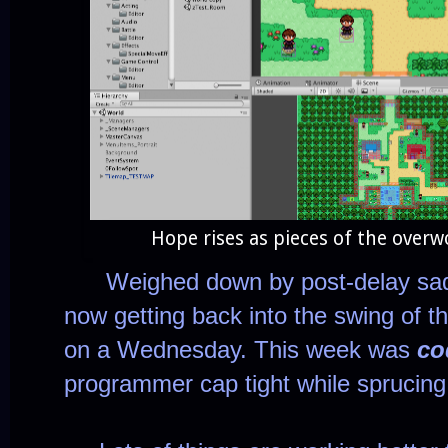
Hope rises as pieces of the overw
Weighed down by post-delay sad vi
now getting back into the swing of th
on a Wednesday. This week was
co
programmer cap tight while sprucin