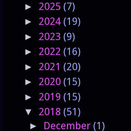
2025
(7)
►
2024
(19)
►
2023
(9)
►
2022
(16)
►
2021
(20)
►
2020
(15)
►
2019
(15)
►
2018
(51)
▼
December
(1)
►