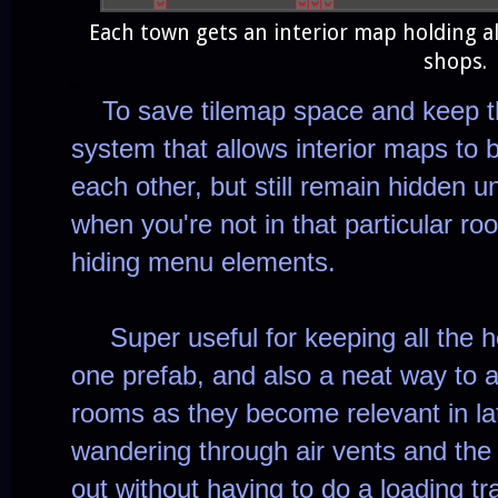
Each town gets an interior map holding al
shops.
To save tilemap space and keep thi
system that allows interior maps to 
each other, but still remain hidden 
when you're not in that particular 
hiding menu elements.
Super useful for keeping all the h
one prefab, and also a neat way to a
rooms as they become relevant in lat
wandering through air vents and the 
out without having to do a loading tr