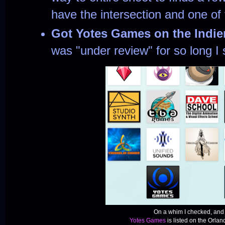
have the intersection and one of 
Got Yotes Games on the Indi
was "under review" for so long I s
On a whim I checked, and 
Yotes Games
is listed on the Orland