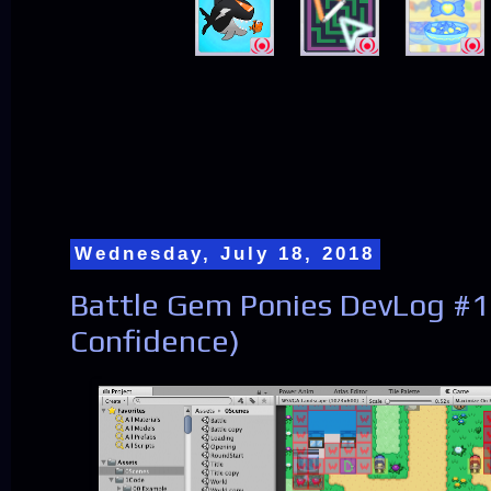
Wednesday, July 18, 2018
Battle Gem Ponies DevLog #18
Confidence)