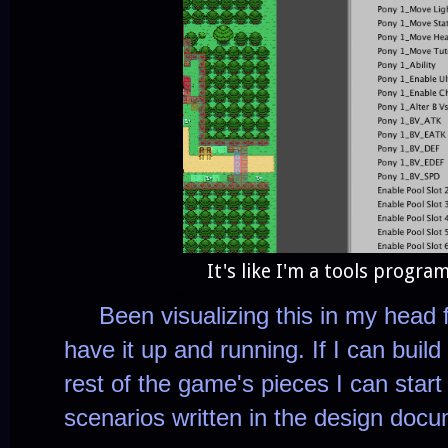
It's like I'm a tools progr
Been visualizing this in my head 
have it up and running. If I can build l
rest of the game's pieces I can start 
scenarios written in the design doc