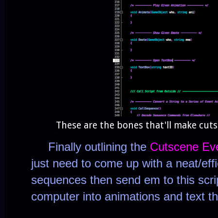
These are the bones that'll make cut
Finally outlining the
Cutscene Ev
just need to come up with a neat/effi
sequences then send em to this scri
computer into animations and text th