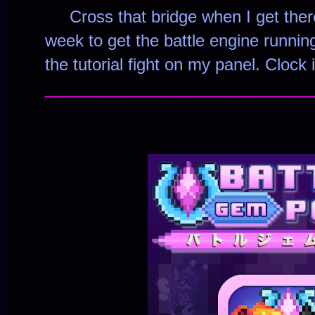
Cross that bridge when I get there
week to get the battle engine running
the tutorial fight on my panel. Clock i
_____________________________