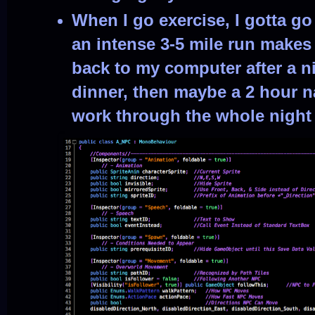
When I go exercise, I gotta g
an intense 3-5 mile run makes 
back to my computer after a n
dinner, then maybe a 2 hour n
work through the whole night 