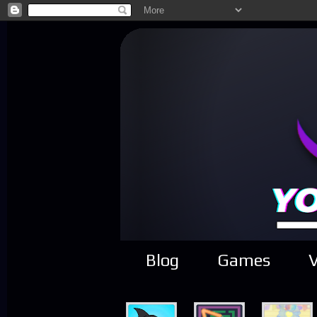
Blog
Games