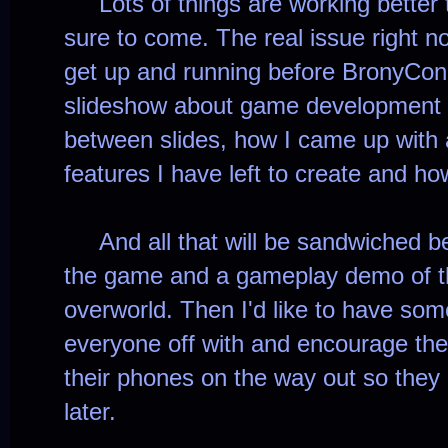
Lots of things are working better t
sure to come. The real issue right 
get up and running before BronyCon.
slideshow about game development 
between slides, how I came up with
features I have left to create and h
And all that will be sandwiched bet
the game and a gameplay demo of t
overworld. Then I'd like to have some
everyone off with and encourage th
their phones on the way out so the
later.