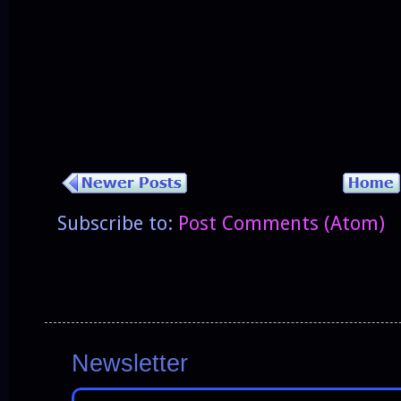
Subscribe to:
Post Comments (Atom)
Newsletter