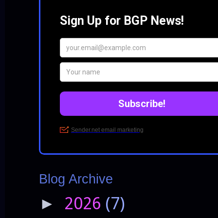
Blog Archive
2026
(7)
►