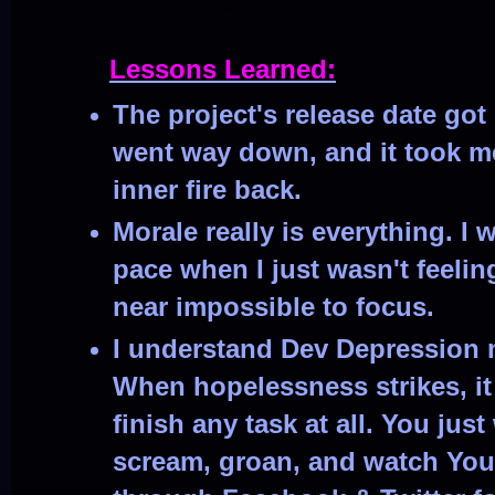
Lessons Learned:
The project's release date go
went way down, and it took me
inner fire back.
Morale really is everything. I 
pace when I just wasn't feelin
near impossible to focus.
I understand Dev Depression 
When hopelessness strikes, it
finish any task at all. You ju
scream, groan, and watch You