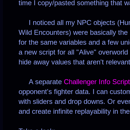
time I copy/pasted something that 
I noticed all my NPC objects (Hum
Wild Encounters) were basically the
for the same variables and a few uni
a new script for all "Alive" overworl
hide away values that aren't relevan
A separate
Challenger Info Script
opponent's fighter data. I can custo
with sliders and drop downs. Or eve
and create infinite replayability in t