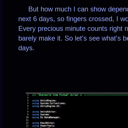
But how much I can show depends 
next 6 days, so fingers crossed, I w
Every precious minute counts right no
barely make it.
So let's see what's 
days.