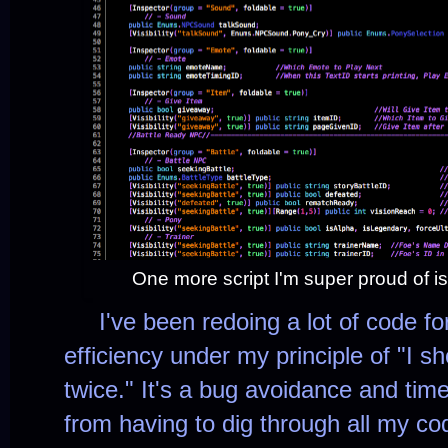
One more script I'm super proud of is
I've been redoing a lot of code for
efficiency under my principle of "I s
twice." It's a bug avoidance and ti
from having to dig through all my co