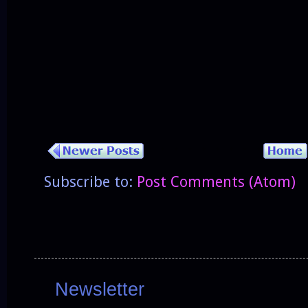
Subscribe to:
Post Comments (Atom)
Newsletter