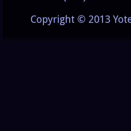
Copyright © 2013 Yot