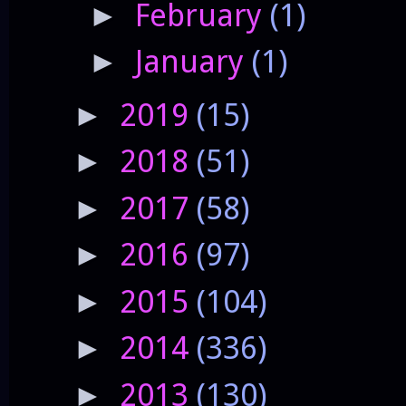
February
(1)
►
January
(1)
►
2019
(15)
►
2018
(51)
►
2017
(58)
►
2016
(97)
►
2015
(104)
►
2014
(336)
►
2013
(130)
►