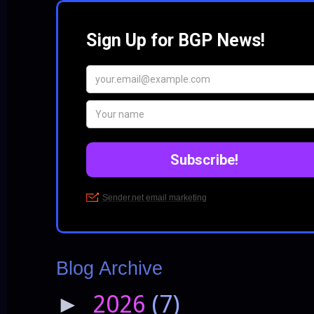
Blog Archive
2026
(7)
►