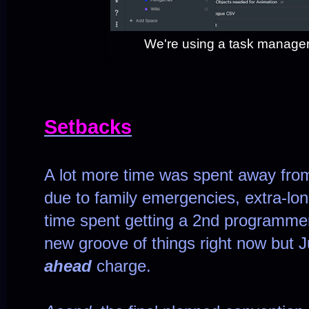
We're using a task manager 
Setbacks
A lot more time was spent away from
due to family emergencies, extra-lo
time spent getting a 2nd programmer 
new groove of things right now but Ju
ahead
charge.