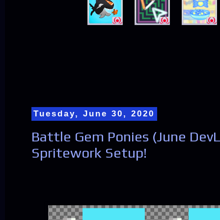
Tuesday, June 30, 2020
Battle Gem Ponies (June DevL
Spritework Setup!