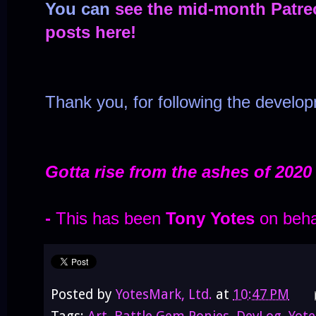
You can
see the mid-month Patre
posts here!
Thank you, for following the develo
Gotta rise from the ashes of 2020
-
This has been
Tony Yotes
on beha
Posted by
YotesMark, Ltd.
at
10:47 PM