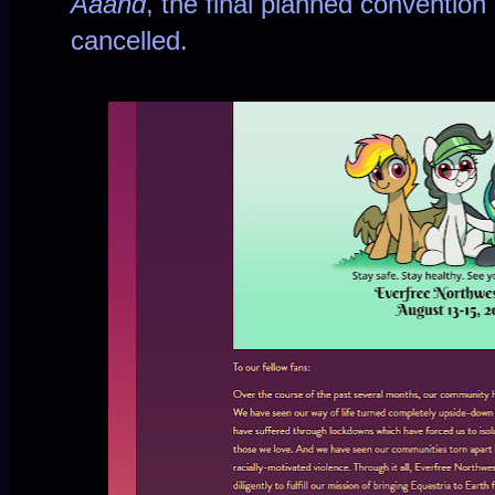
Aaand
, the final planned convention
cancelled.