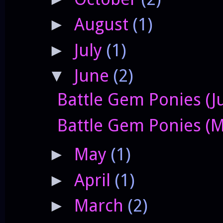
August
(1)
►
July
(1)
►
June
(2)
▼
Battle Gem Ponies (J
Battle Gem Ponies (M
May
(1)
►
April
(1)
►
March
(2)
►