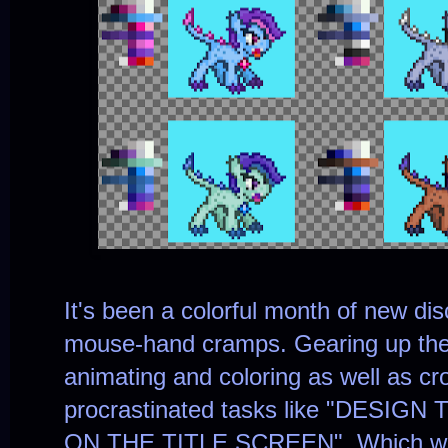
It's been a colorful month of new di
mouse-hand cramps. Gearing up the 
animating and coloring as well as cr
procrastinated tasks like "DES
ON THE TITLE SCREEN". Which wa