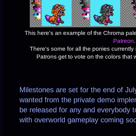
This here's an example of the Chroma pale
Patreon
.
There's some for all the ponies currentl
Patrons get to vote on the colors that w
Milestones are set for the end of Ju
wanted from the private demo implem
be released for any and everybody to
with overworld gameplay coming soon