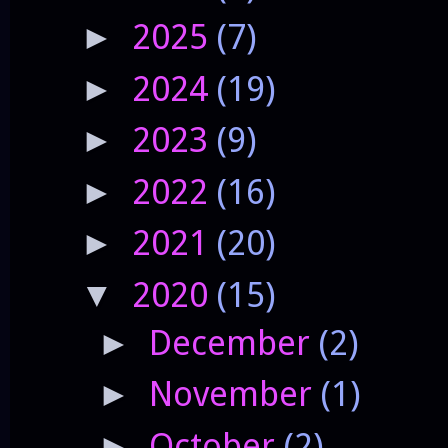
2025
(7)
►
2024
(19)
►
2023
(9)
►
2022
(16)
►
2021
(20)
►
2020
(15)
▼
December
(2)
►
November
(1)
►
October
(2)
►