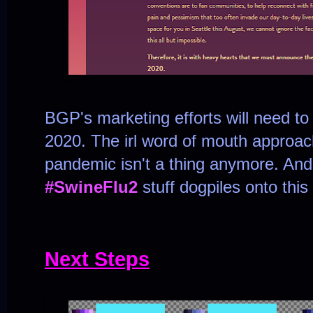
BGP's marketing efforts will need to 
2020. The irl word of mouth approach 
pandemic isn't a thing anymore. And 
#SwineFlu2
stuff dogpiles onto this
Next Steps