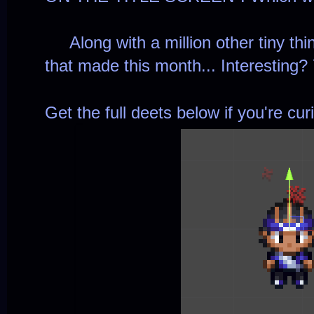
Along with a million other tiny thi
that made this month... Interesting? 
Get the full deets below if you're cur