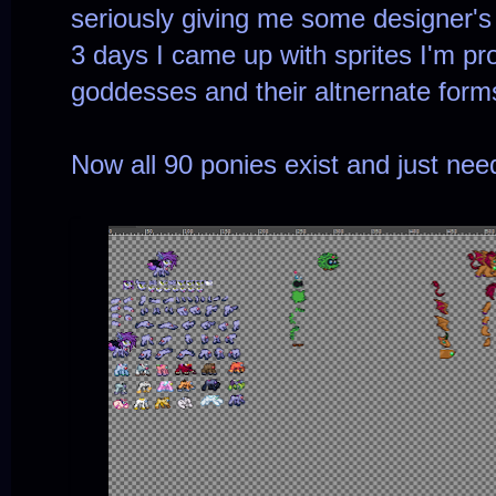
seriously giving me some designer's 
3 days I came up with sprites I'm pro
goddesses and their altnernate form
Now all 90 ponies exist and just nee