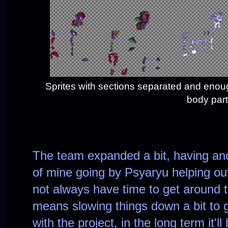
Sprites with sections separated and eno
body part
The team expanded a bit, having an
of mine going by Psyaryu helping ou
not always have time to get around 
means slowing things down a bit to
with the project, in the long term it'