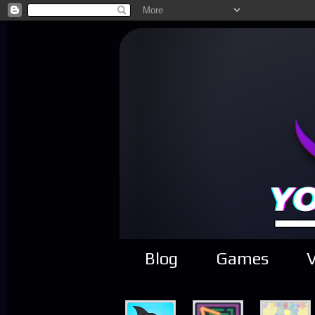
Blog
Games