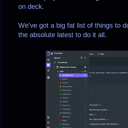
on deck.
We've got a big fat list of things to 
the absolute latest to do it all.