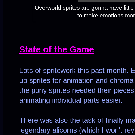
Overworld sprites are gonna have little 
to make emotions mor
State of the Game
Lots of spritework this past month. E
up sprites for animation and chroma 
the pony sprites needed their pieces 
animating individual parts easier.
There was also the task of finally mak
legendary alicorns (which I won't reve