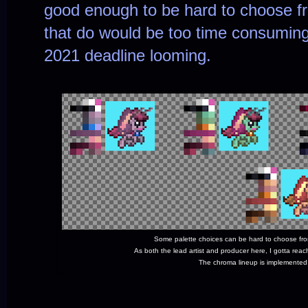
good enough to be hard to choose fr
that do would be too time consuming
2021 deadline looming.
Some palette choices can be hard to choose fro
As both the lead artist and producer here, I gotta re
The chroma lineup is implemented,