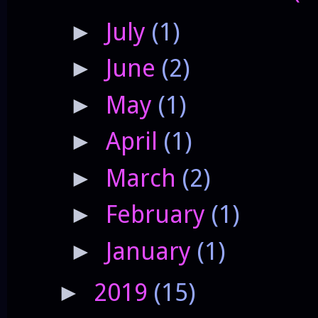
July
(1)
►
June
(2)
►
May
(1)
►
April
(1)
►
March
(2)
►
February
(1)
►
January
(1)
►
2019
(15)
►