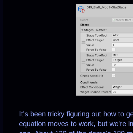
It's been tricky figuring out how to 
equation moves to work, but we're 