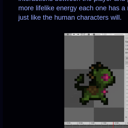
more lifelike energy each one has a 
just like the human characters will.