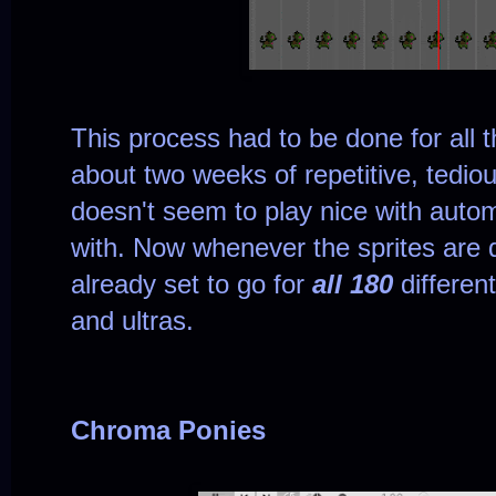
This process had to be done for all t
about two weeks of repetitive, tedi
doesn't seem to play nice with automa
with. Now whenever the sprites are 
already set to go for
all 180
differen
and ultras.
Chroma Ponies