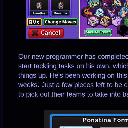
Our new programmer has completed h
start tackling tasks on his own, whic
things up. He's been working on thi
weeks. Just a few pieces left to be 
to pick out their teams to take into ba