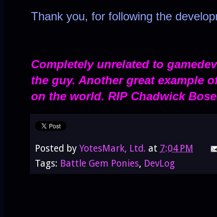
Thank you, for following the develo
Completely unrelated to gamedev 
the guy. Another great example of
on the world. RIP
Chadwick Bose
Posted by
YotesMark, Ltd.
at
7:04 PM
Tags:
Battle Gem Ponies
,
DevLog