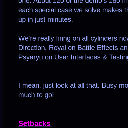
one. About 120 of the demo's 180 
each special case we solve makes the
up in just minutes.
We're really firing on all cylinders n
Direction, Royal on Battle Effects an
Psyaryu on User Interfaces & Testin
I mean, just look at all that. Busy mo
much to go!
Setbacks