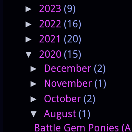
2023
(9)
►
2022
(16)
►
2021
(20)
►
2020
(15)
▼
December
(2)
►
November
(1)
►
October
(2)
►
August
(1)
▼
Battle Gem Ponies (Au