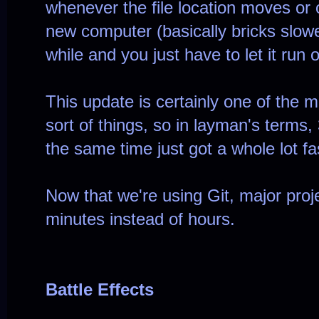
whenever the file location moves or o
new computer (basically bricks slowe
while and you just have to let it run 
This update is certainly one of the 
sort of things, so in layman's terms
the same time just got a whole lot fa
Now that we're using Git, major proj
minutes instead of hours.
Battle Effects