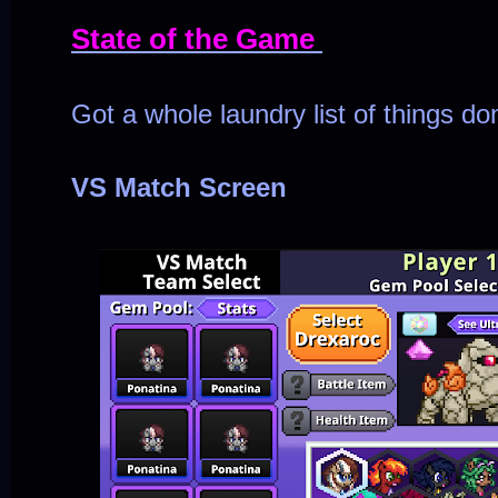
State of the Game
Got a whole laundry list of things do
VS Match Screen