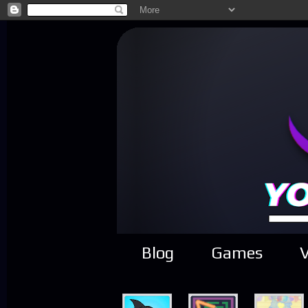
Blog
Games