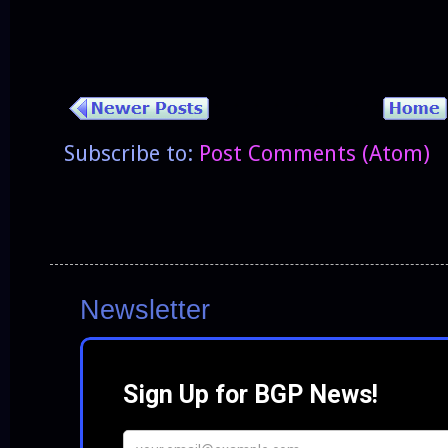
Subscribe to:
Post Comments (Atom)
Newsletter