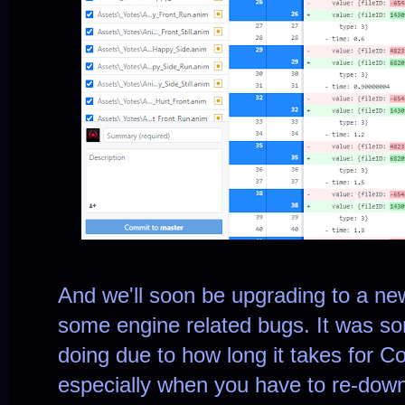
And we'll soon be upgrading to a newe
some engine related bugs. It was s
doing due to how long it takes for Co
especially when you have to re-downl