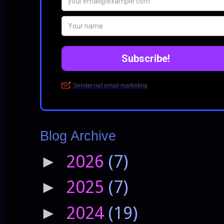
Blog Archive
2026
(7)
►
2025
(7)
►
2024
(19)
►