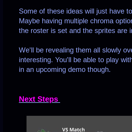
Some of these ideas will just have to
Maybe having multiple chroma option
the roster is set and the sprites are
We'll be revealing them all slowly ov
interesting. You'll be able to play w
in an upcoming demo though.
Next Steps