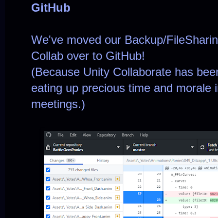
GitHub
We've moved our Backup/FileSharing
Collab over to GitHub!
(Because Unity Collaborate has been 
eating up precious time and morale
meetings.)