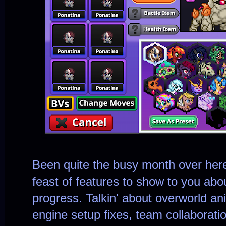
Been quite the busy month over her
feast of features to show to you abou
progress. Talkin' about overworld an
engine setup fixes, team collaborat