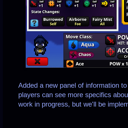
Added a new panel of information to
players can see more specifics abou
work in progress, but we'll be impleme