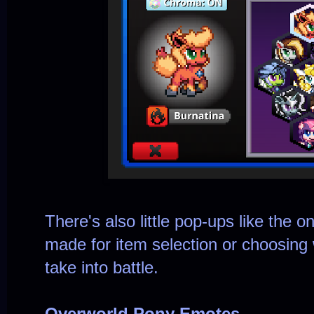
There's also little pop-ups like the 
made for item selection or choosing 
take into battle.
Overworld Pony Emotes