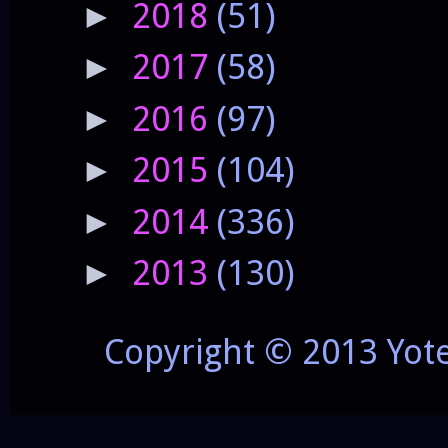
2018
(51)
►
2017
(58)
►
2016
(97)
►
2015
(104)
►
2014
(336)
►
2013
(130)
►
Copyright © 2013 Yot