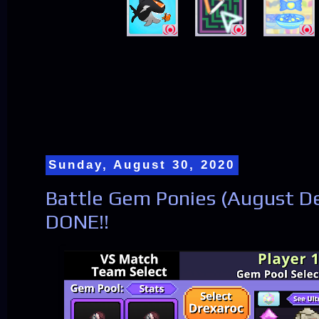
Sunday, August 30, 2020
Battle Gem Ponies (August De
DONE!!