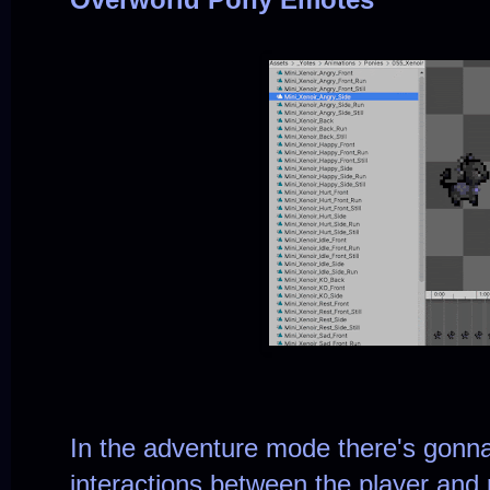
In the adventure mode there's gonna
interactions between the player and 