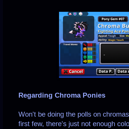
Regarding Chroma Ponies
Won't be doing the polls on chroma
first few, there's just not enough co