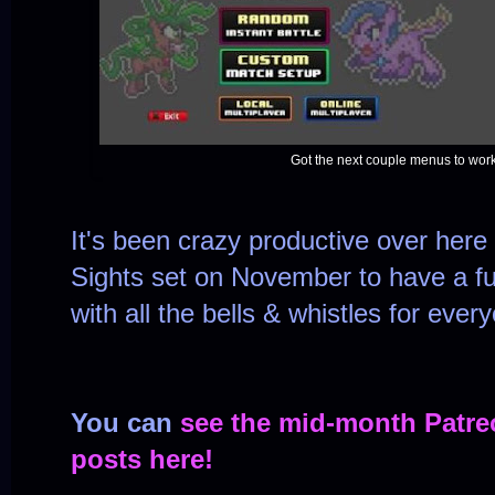
Got the next couple menus to work 
It's been crazy productive over here 
Sights set on November to have a ful
with all the bells & whistles for ever
You can
see the mid-month Patre
posts here!