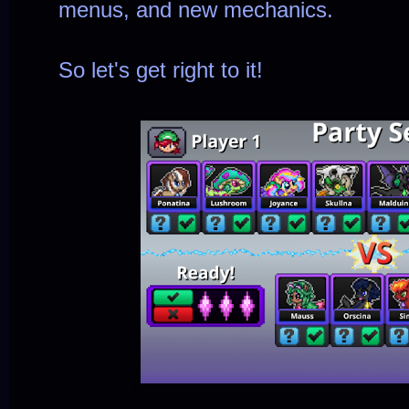
menus, and new mechanics.
So let's get right to it!