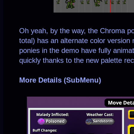
Oh yeah, by the way, the Chroma po
total) has an alternate color versio
ponies in the demo have fully anim
quickly thanks to the new palette rec
More Details (SubMenu)