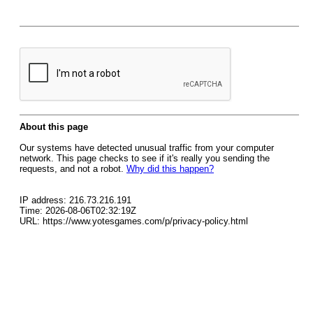
About this page
Our systems have detected unusual traffic from your computer
network. This page checks to see if it's really you sending the
requests, and not a robot.
Why did this happen?
IP address: 216.73.216.191
Time: 2026-08-06T02:32:19Z
URL: https://www.yotesgames.com/p/privacy-policy.html