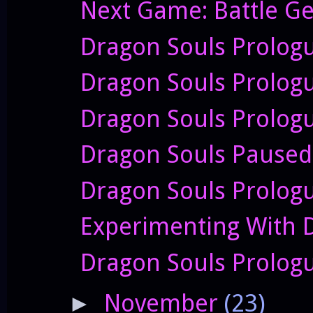
Next Game: Battle Ge
Dragon Souls Prologu
Dragon Souls Prolog
Dragon Souls Prologu
Dragon Souls Paused 
Dragon Souls Prologu
Experimenting With 
Dragon Souls Prologu
November
(23)
►