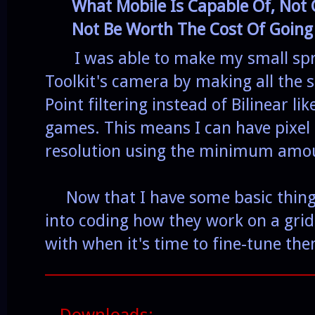
What Mobile Is Capable Of, Not 
Not Be Worth The Cost Of Going
I was able to make my small sprit
Toolkit's camera by making all the s
Point filtering instead of Bilinear li
games. This means I can have pixel 
resolution using the minimum amou
Now that I have some basic things 
into coding how they work on a grid
with when it's time to fine-tune th
______________________________________