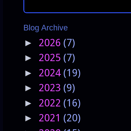
Blog Archive
2026
(7)
►
2025
(7)
►
2024
(19)
►
2023
(9)
►
2022
(16)
►
2021
(20)
►