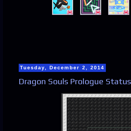
Tuesday, December 2, 2014
Dragon Souls Prologue Status