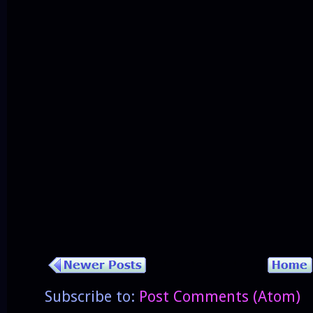
Subscribe to:
Post Comments (Atom)