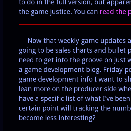
to do in the full version, but appare
the game justice. You can
read the 
______________________________________
Now that weekly game updates are
going to be sales charts and bullet po
need to get into the groove on just 
a game development blog. Friday p
game development info I want to sha
lean more on the producer side whe
have a specific list of what I've been
certain point will tracking the numb
become less interesting?