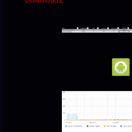
Downloads: