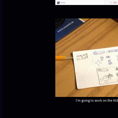
I'm going to work on the HUD