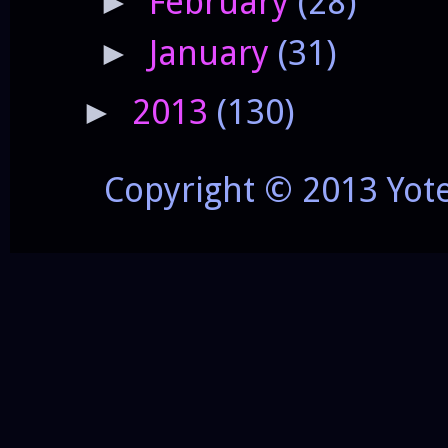
February
(28)
►
January
(31)
►
2013
(130)
►
Copyright © 2013 Yot