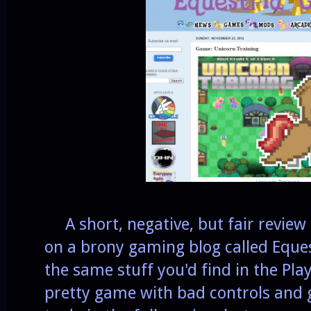
A short, negative, but fair review
on a brony gaming blog called Eques
the same stuff you'd find in the Play 
pretty game with bad controls and gl