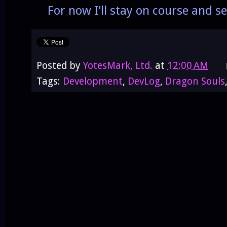
For now I'll stay on course and see
Posted by
YotesMark, Ltd.
at
12:00 AM
Tags:
Development
,
DevLog
,
Dragon Souls