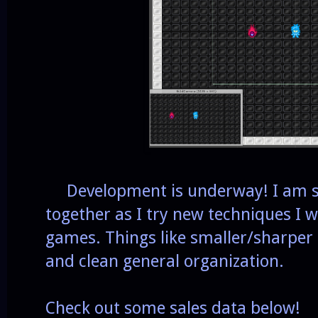
Development is underway! I am se
together as I try new techniques I w
games. Things like smaller/sharper 
and clean general organization.
Check out some sales data below!