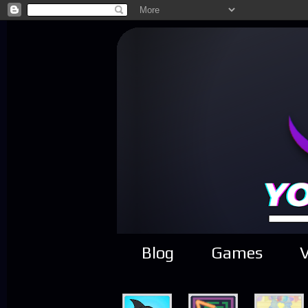
Blog
Games