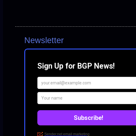
Newsletter