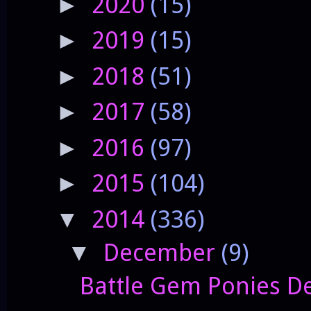
2020
(15)
►
2019
(15)
►
2018
(51)
►
2017
(58)
►
2016
(97)
►
2015
(104)
►
2014
(336)
▼
December
(9)
▼
Battle Gem Ponies De