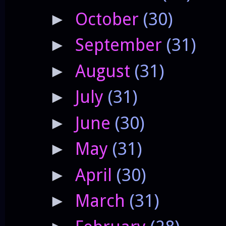
October
(30)
►
September
(31)
►
August
(31)
►
July
(31)
►
June
(30)
►
May
(31)
►
April
(30)
►
March
(31)
►