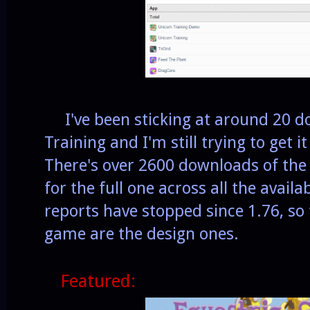
I've been sticking at around 20 d
Training and I'm still trying to get
There's over 2600 downloads of the
for the full one across all the avail
reports have stopped since 1.76, so t
game are the design ones.
Featured: