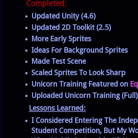
Completed:
Updated Unity (4.6)
Updated 2D Toolkit (2.5)
More Early Sprites
Ideas For Background Sprites
Made Test Scene
Scaled Sprites To Look Sharp
Unicorn Training Featured on
Eq
Uploaded Unicorn Training (Full)
Lessons Learned:
I Considered Entering The Inde
Student Competition, But My Wo