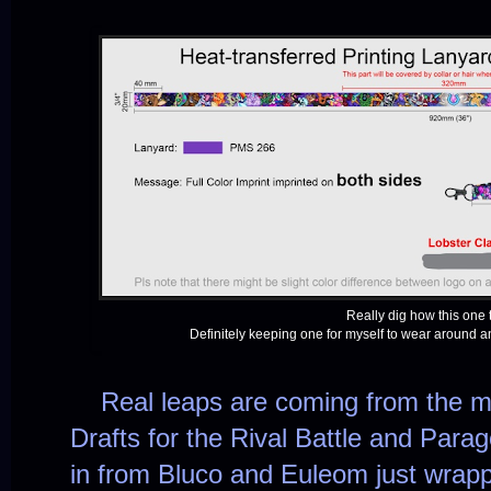
Really dig how this one 
Definitely keeping one for myself to wear around 
Real leaps are coming from the mu
Drafts for the Rival Battle and Para
in from Bluco and Euleom just wra