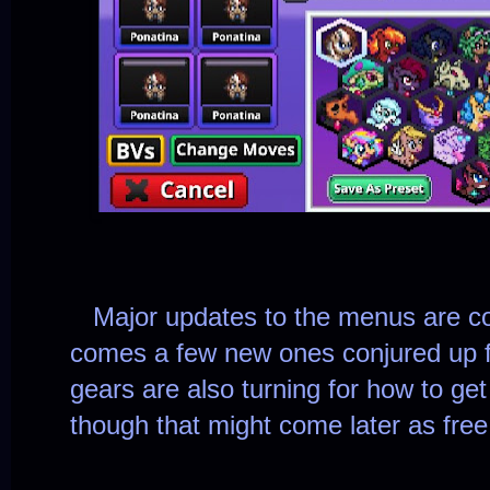
Major updates to the menus are com
comes a few new ones conjured up 
gears are also turning for how to get
though that might come later as fre