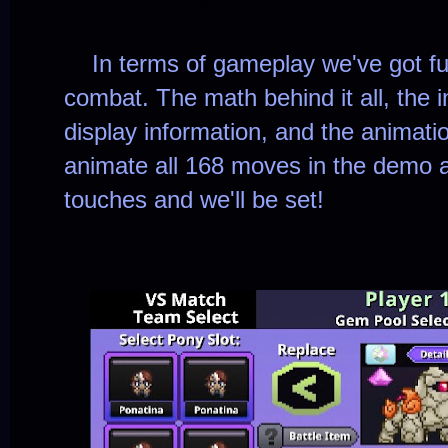
In terms of gameplay we've got full
combat. The math behind it all, the 
display information, and the animatio
animate all 168 moves in the demo a
touches and we'll be set!