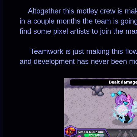
Altogether this motley crew is mak
in a couple months the team is goin
find some pixel artists to join the m
Teamwork is just making this flow l
and development has never been mor