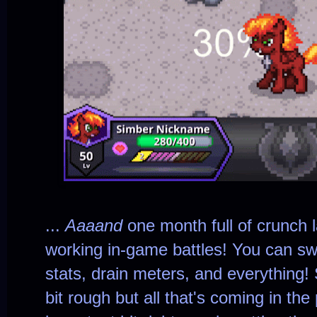
...
Aaaand
one month full of crunch l
working in-game battles! You can sw
stats, drain meters, and everything! 
bit rough but all that's coming in th