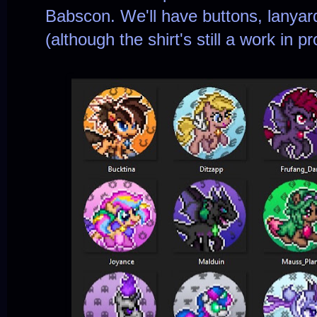
Babscon. We'll have buttons, lanyard
(although the shirt's still a work in p