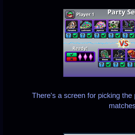
There's a screen for picking the p
matches