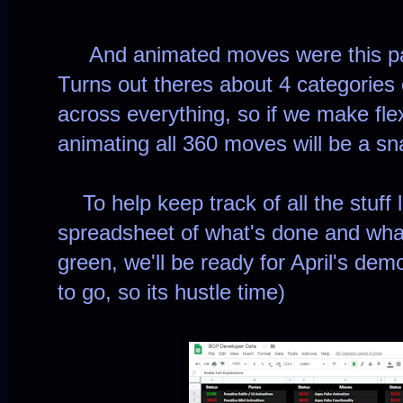
And animated moves were this pas
Turns out theres about 4 categories
across everything, so if we make fle
animating all 360 moves will be a s
To help keep track of all the stuff le
spreadsheet of what's done and what
green, we'll be ready for April's de
to go, so its hustle time)