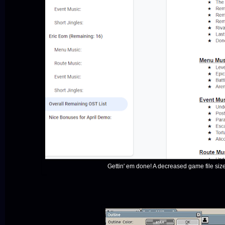
Gettin' em done! A decreased game file si