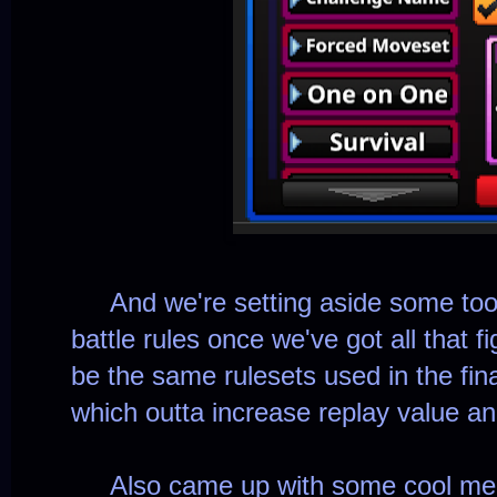
And we're setting aside some tools
battle rules once we've got all that f
be the same rulesets used in the fi
which outta increase replay value an
Also came up with some cool merc