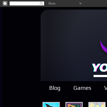
Blog
Games