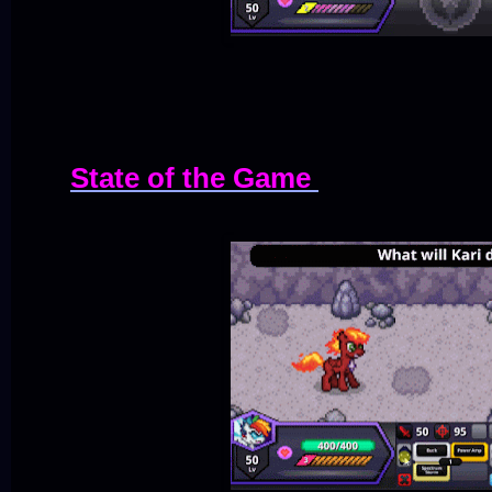
State of the Game