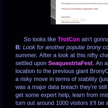
So looks like
TrotCon
ain't gonn
B
:
Look for another popular brony c
summer.
After a look at this nifty ch
settled upon
SeaquestriaFest
. An a
location to the previous giant BronyC
a risky move in terms of stability (j
was a major data breach they're still 
get some expert help, learn from mi
turn out around 1000 visitors it'll b