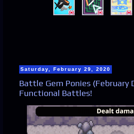
Saturday, February 29, 2020
Battle Gem Ponies (February D
Functional Battles!