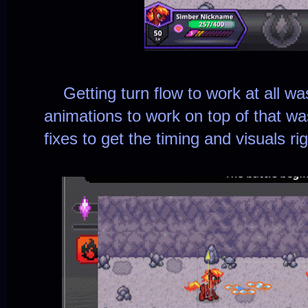
Getting turn flow to work at all was 
animations to work on top of that was
fixes to get the timing and visuals rig