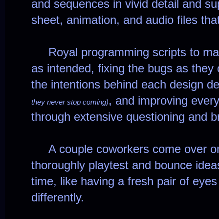
and sequences in vivid detail and sup
sheet, animation, and audio files tha
Royal programming scripts to make
as intended, fixing the bugs as they
the intentions behind each design d
, and improving every
they never stop coming)
through extensive questioning and b
A couple coworkers come over on
thoroughly playtest and bounce ideas
time, like having a fresh pair of eyes
differently.