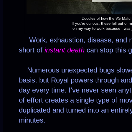
Doodles of how the VS Match
If you're curious, these fell out of
on my way to work because I was j
Work, exhaustion, disease, and nat
short of
instant death
can stop this
Numerous unexpected bugs slowed 
basis, but Royal powers through and
day every time. I've never seen anythi
of effort creates a single type of mo
duplicated and turned into an entirel
minutes.