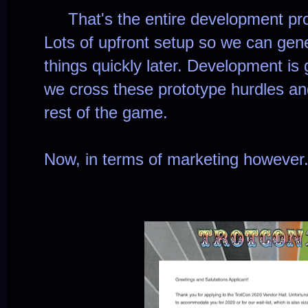
That's the entire development pro
Lots of upfront setup so we can gener
things quickly later. Development is
we cross these prototype hurdles an
rest of the game.
Now, in terms of marketing however.