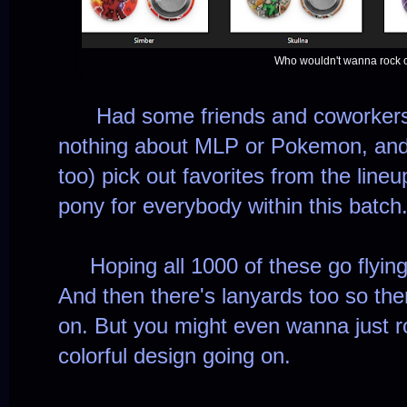
Who wouldn't wanna rock o
Had some friends and coworkers 
nothing about MLP or Pokemon, and 
too) pick out favorites from the lineu
pony for everybody within this batch
Hoping all 1000 of these go flying 
And then there's lanyards too so the
on. But you might even wanna just ro
colorful design going on.