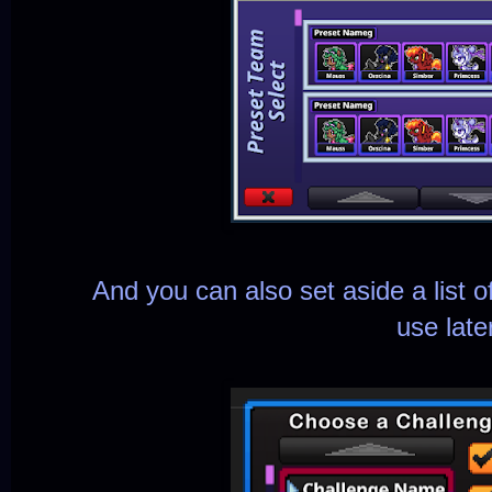
And you can also set aside a list 
use late