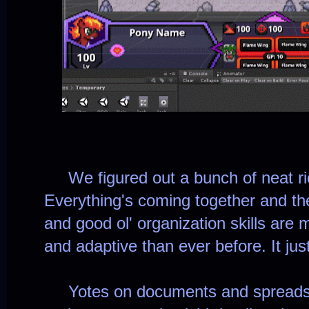
We figured out a bunch of neat ric
Everything's coming together and t
and good ol' organization skills are 
and adaptive than ever before. It just
Yotes on documents and spreadsh