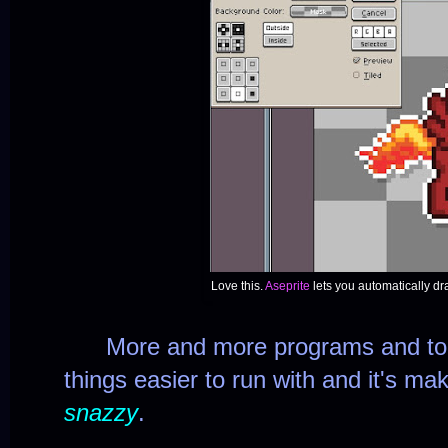
Love this.
Aseprite
lets you automatically d
More and more programs and tool
things easier to run with and it's ma
snazzy
.