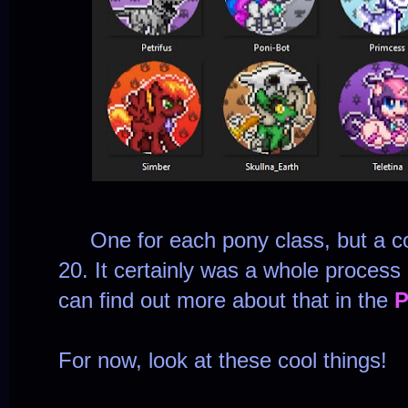
One for each pony class, but a co
20. It certainly was a whole process
can find out more about that in the
P
For now, look at these cool things!