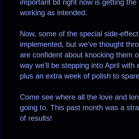
important bit right now is getting the
working as intended.
Now, some of the special side-effect
implemented, but we've thought throu
are confident about knocking them o
way we'll be stepping into April with
plus an extra week of polish to spare
Come see where all the love and lo
going to. This past month was a strai
of results!