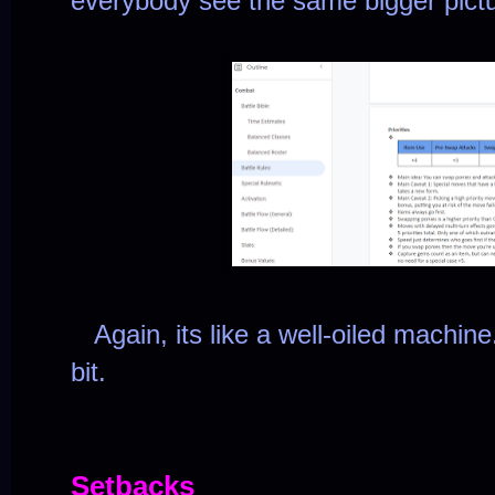
everybody see the same bigger pict
Again, its like a well-oiled machine.
bit.
Setbacks