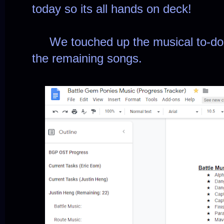
today so its all hands on deck!
We touched up the musical to-do li
the remaining songs.