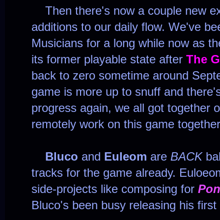
Then there's now a couple new exci
additions to our daily flow. We've b
Musicians for a long while now as t
its former playable state after
The G
back to zero sometime around Sept
game is more up to snuff and there's
progress again, we all got together 
remotely work on this game together
Bluco
and
Euleom
are
BACK
bab
tracks for the game already. Euloeo
side-projects like composing for
Pon
Bluco's been busy releasing his firs