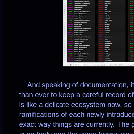
And speaking of documentation, i
than ever to keep a careful record 
is like a delicate ecosystem now, so 
ramifications of each newly introduc
exact way things are currently. The