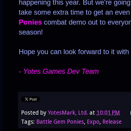
happening this year. But we're going
take some extra time to get an eve
Ponies
combat demo out to everyon
season!
Hope you can look forward to it with
- Yotes Games Dev Team
Posted by
YotesMark, Ltd.
at
10:01 PM
Tags:
Battle Gem Ponies
,
Expo
,
Release