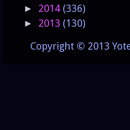
2014
(336)
►
2013
(130)
►
Copyright © 2013 Yot