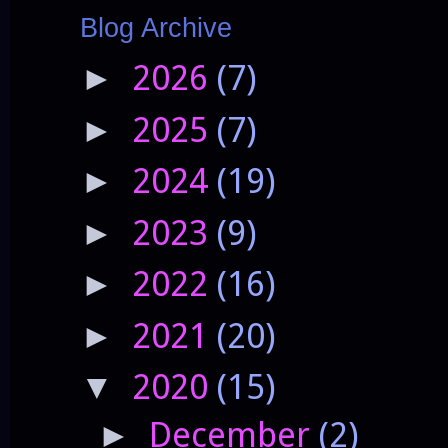
Blog Archive
2026
(7)
►
2025
(7)
►
2024
(19)
►
2023
(9)
►
2022
(16)
►
2021
(20)
►
2020
(15)
▼
December
(2)
►