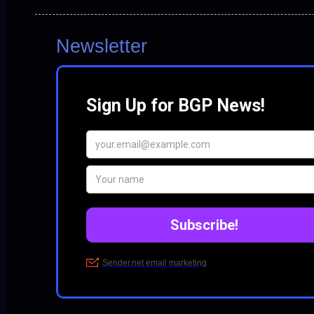
Newsletter