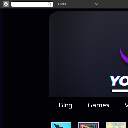
Blog
Games