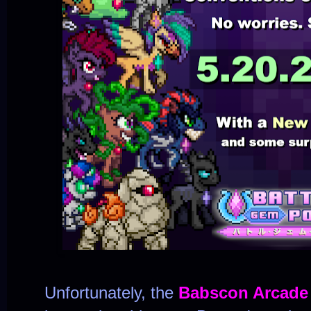
Unfortunately, the
Babscon Arcade