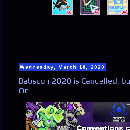
Wednesday, March 18, 2020
Babscon 2020 is Cancelled, 
On!