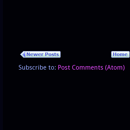
Subscribe to:
Post Comments (Atom)