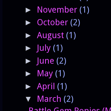
November
(1)
►
October
(2)
►
August
(1)
►
July
(1)
►
June
(2)
►
May
(1)
►
April
(1)
►
March
(2)
▼
Battle Gem Ponies (M