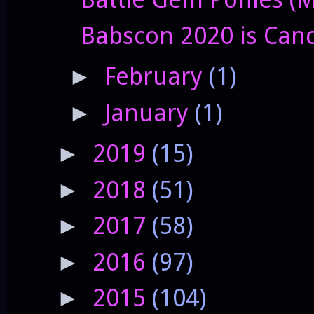
Babscon 2020 is Can
February
(1)
►
January
(1)
►
2019
(15)
►
2018
(51)
►
2017
(58)
►
2016
(97)
►
2015
(104)
►