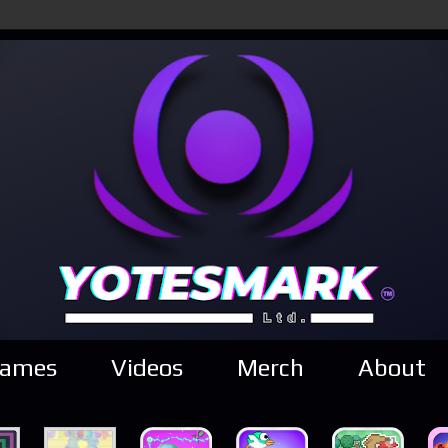
ames
Videos
Merch
About