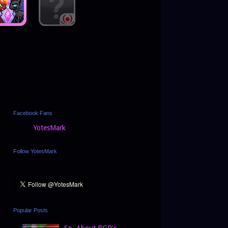
Facebook Fans
YotesMark
Follow YotesMark
Popular Posts
So, About BGP's