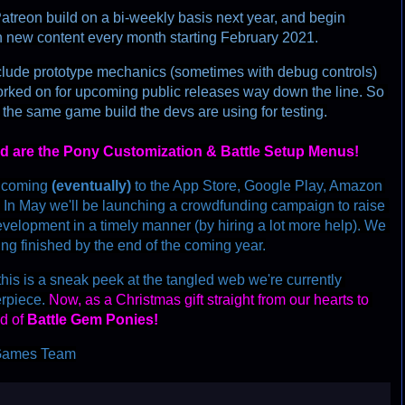
atreon build on a bi-weekly basis next year, and begin 
h new content every month starting February 2021.
clude prototype mechanics (sometimes with debug controls) 
rked on for upcoming public releases way down the line. So 
 the same game build the devs are using for testing.
nd are the Pony Customization & Battle Setup Menus!
s coming
(
e
v
e
n
t
u
a
l
l
y
)
 to the App Store, Google Play, Amazon 
. In May we'll be launching a crowdfunding campaign to raise 
elopment in a timely manner (by hiring a lot more help). We 
eing finished by the end of the coming year.
his is a sneak peek at the tangled web we're currently 
erpiece. 
Now, as a Christmas gift straight from our hearts to 
d of 
Battle Gem Ponies!
s Games Team