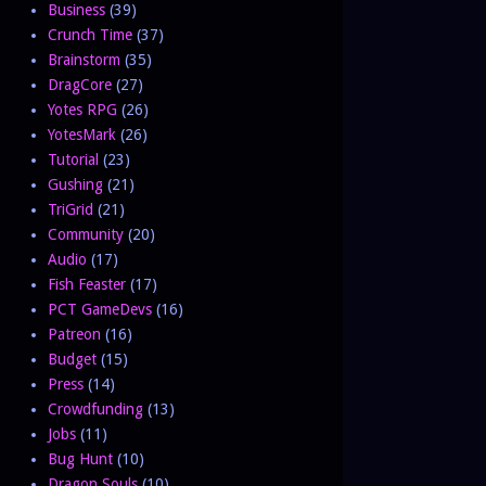
Business
(39)
Crunch Time
(37)
Brainstorm
(35)
DragCore
(27)
Yotes RPG
(26)
YotesMark
(26)
Tutorial
(23)
Gushing
(21)
TriGrid
(21)
Community
(20)
Audio
(17)
Fish Feaster
(17)
PCT GameDevs
(16)
Patreon
(16)
Budget
(15)
Press
(14)
Crowdfunding
(13)
Jobs
(11)
Bug Hunt
(10)
Dragon Souls
(10)