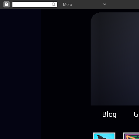
Blog
G