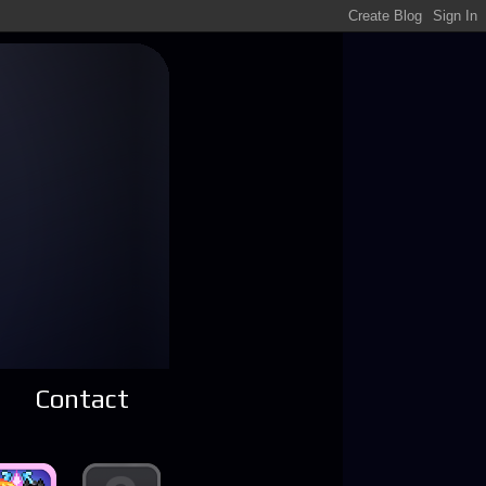
Contact