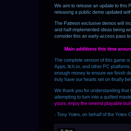
We aim to release an update to this P
releasing a public demo updated wit
The Patreon exclusive demos will in
and half-implemented ideas being wo
consider this an early-access pass to
Main additions this time arou
The complete version of this game i
Apps, Itch.io, and other PC platforms
enough money to ensure we finish dev
truly have our hearts set on finally b
We thank you for understanding that t
attempting to turn into a quilted mast
yours, enjoy the newest playable buil
- Tony Yotes, on behalf of the Yote