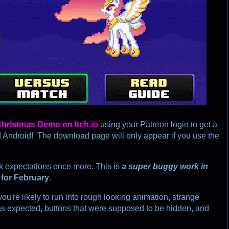
C
hristmas
D
e
m
o
o
n
I
t
c
h
.
i
o
using your Patreon login to get a 
ndroid!  The download page will only appear if you use the 
ck expectations once more. This is 
a super buggy work in 
 
for February
. 
you're likely to run into rough looking animation, strange 
as expected, buttons that were supposed to be hidden, and 