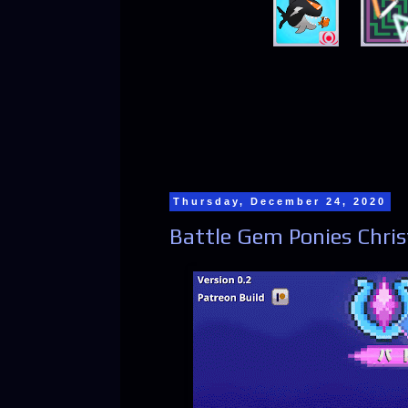
Thursday, December 24, 2020
Battle Gem Ponies Chris