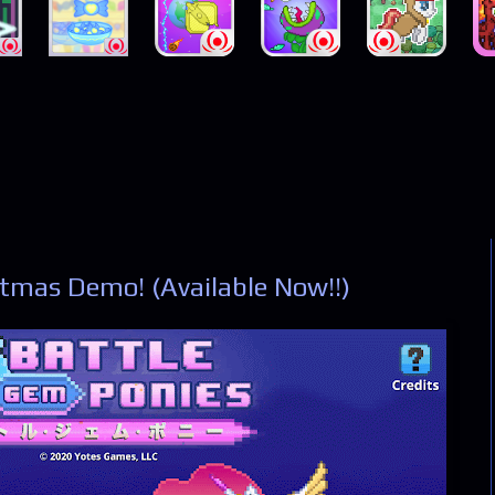
tmas Demo! (Available Now!!)