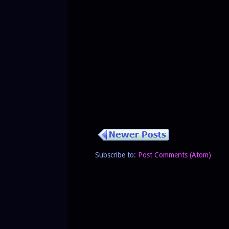
Subscribe to:
Post Comments (Atom)