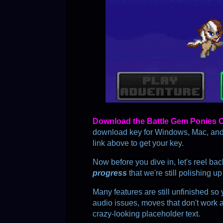
D
o
w
n
l
o
a
d
t
h
e
B
a
t
t
l
e
G
e
m
P
o
n
i
e
s
download key for Windows, Mac, and A
link above to get your key.
Now before you dive in, let's reel ba
progress
 that we're still polishing up
Many features are still unfinished so 
audio issues, moves that don't work 
crazy-looking placeholder text.