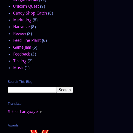
Unicorn Quest
(9)
Candy Shop Catch
(8)
Marketing
(8)
Narrative
(8)
Review
(8)
Feed The Plant
(6)
Game Jam
(6)
Feedback
(3)
Testing
(2)
Music
(1)
Search This Blog
Translate
Select Language
▼
Awards