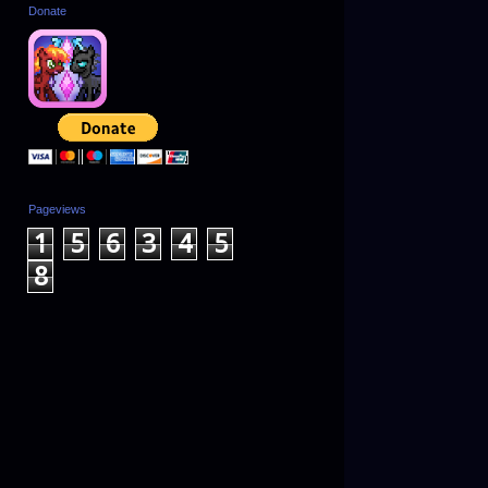
Donate
Pageviews
1
5
6
3
4
5
8