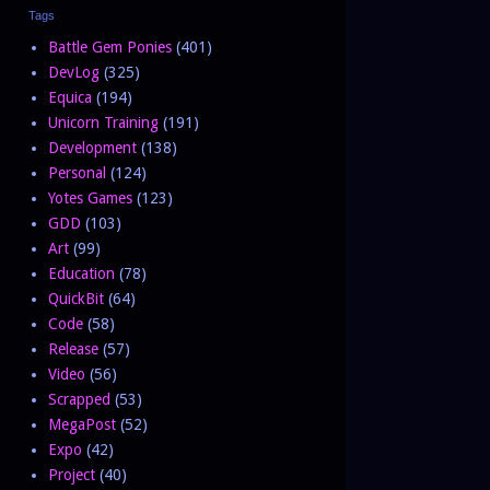
Tags
Battle Gem Ponies
(401)
DevLog
(325)
Equica
(194)
Unicorn Training
(191)
Development
(138)
Personal
(124)
Yotes Games
(123)
GDD
(103)
Art
(99)
Education
(78)
QuickBit
(64)
Code
(58)
Release
(57)
Video
(56)
Scrapped
(53)
MegaPost
(52)
Expo
(42)
Project
(40)