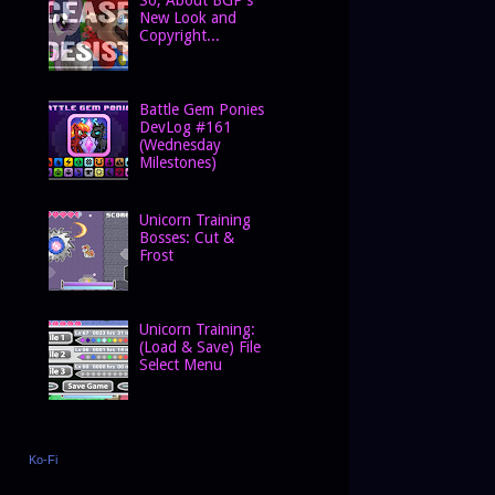
New Look and
Copyright...
Battle Gem Ponies
DevLog #161
(Wednesday
Milestones)
Unicorn Training
Bosses: Cut &
Frost
Unicorn Training:
(Load & Save) File
Select Menu
Ko-Fi