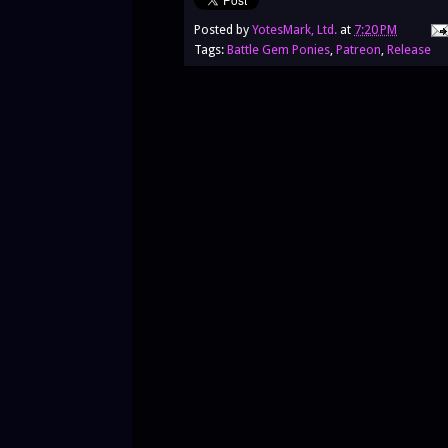
Posted by
YotesMark, Ltd.
at
7:20 PM
Tags:
Battle Gem Ponies
,
Patreon
,
Release