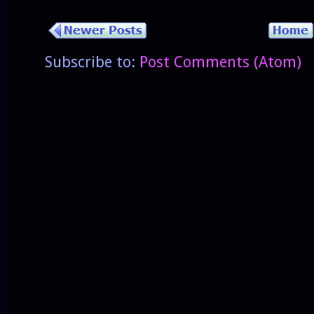
Subscribe to:
Post Comments (Atom)