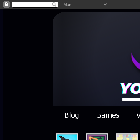
Blog
Games