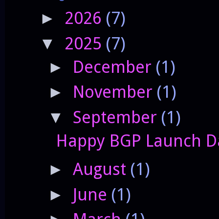
2026
(7)
►
2025
(7)
▼
December
(1)
►
November
(1)
►
September
(1)
▼
Happy BGP Launch Da
August
(1)
►
June
(1)
►