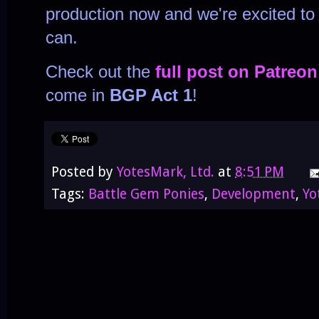
production now and we're excited to
can.
Check out the
full post on Patreon
come in
BGP Act 1
!
Posted by
YotesMark, Ltd.
at
8:51 PM
Tags:
Battle Gem Ponies
,
Development
,
Yo