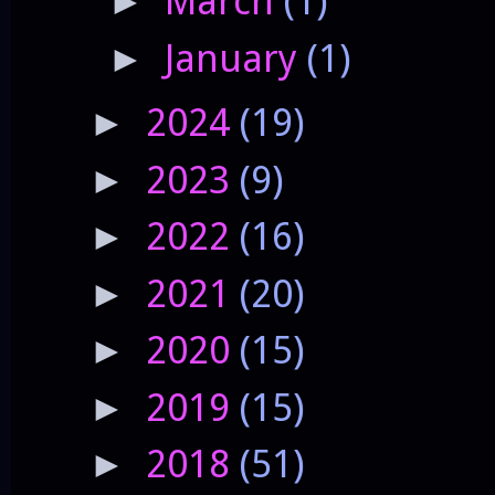
March
(1)
►
January
(1)
►
2024
(19)
►
2023
(9)
►
2022
(16)
►
2021
(20)
►
2020
(15)
►
2019
(15)
►
2018
(51)
►