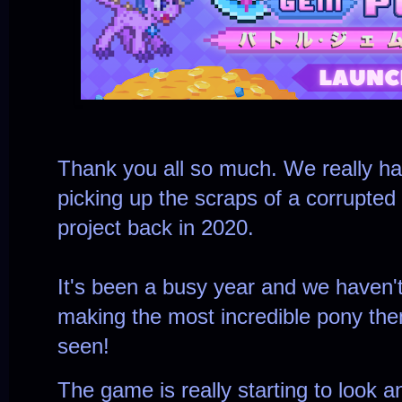
Thank you all so much. We really h
picking up the scraps of a corrupted
project back in 2020.
It's been a busy year and we haven'
making the most incredible pony th
seen!
The game is really starting to look a