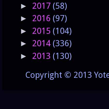
2017
(58)
►
2016
(97)
►
2015
(104)
►
2014
(336)
►
2013
(130)
►
Copyright © 2013 Yot