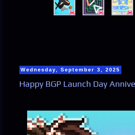
Wednesday, September 3, 2025
Happy BGP Launch Day Anniver