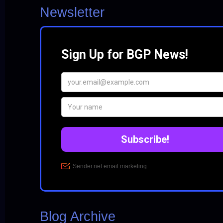
Newsletter
Blog Archive