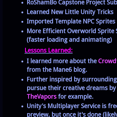
RoShamBo Capstone Project Su
Learned New Little Unity Tricks
Imported Template NPC Sprites
More Efficient Overworld Sprite
(faster loading and animating)
Lessons Learned:
I learned more about the
Crowd
from the Mane6 blog.
Further inspired by surroundin
pursue their creative dreams b
TheVapors
for example.
Unity's Multiplayer Service is fre
preview, but once it's done (lik