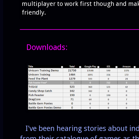
multiplayer to work first though and mak
friendly.
______________________________________
Downloads:
I've been hearing stories about ind
from their catalogue of games as the