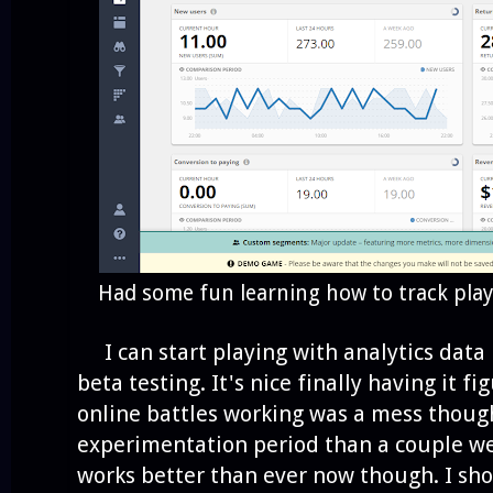
Had some fun learning how to track playe
I can start playing with analytics data if
beta testing. It's nice finally having it f
online battles working was a mess though
experimentation period than a couple wee
works better than ever now though. I shou