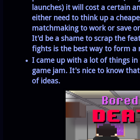
launches) it will cost a certain 
either need to think up a cheape
matchmaking to work or save onl
It'd be a shame to scrap the fea
fights is the best way to form
I came up with a lot of things in
game jam. It's nice to know that 
of ideas.