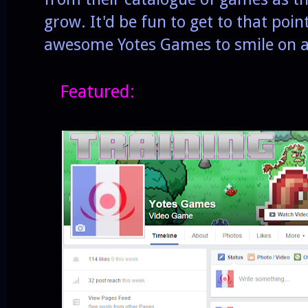
grow. It'd be fun to get to that poin
awesome Yotes Games to smile on an
Featured: