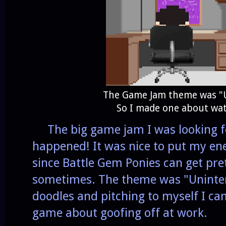
The Game Jam theme was "U
So I made one about wat
The big game jam I was looking for
happened! It was nice to put my ener
since Battle Gem Ponies can get pr
sometimes. The theme was "Uninteres
doodles and pitching to myself I c
game about goofing off at work.