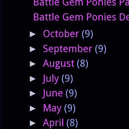
Battle Gem Ponies P
Battle Gem Ponies Dev
October
(9)
►
September
(9)
►
August
(8)
►
July
(9)
►
June
(9)
►
May
(9)
►
April
(8)
►