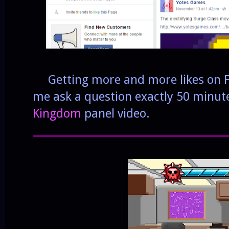
Getting more and more likes on Fa
me ask a question exactly 50 minute
Kingdom
panel video.
______________________________________