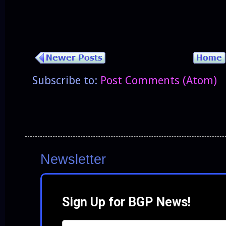
Subscribe to:
Post Comments (Atom)
Newsletter