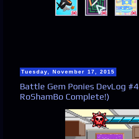
Tuesday, November 17, 2015
Battle Gem Ponies DevLog #
RoShamBo Complete!)