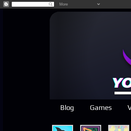
Blog
Games