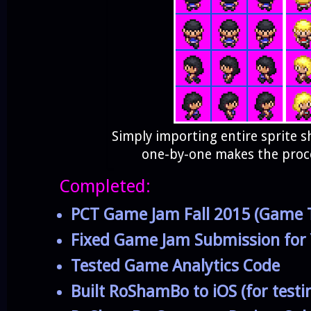
Simply importing entire sprite sh
one-by-one makes the proce
Completed:
PCT Game Jam Fall 2015 (Game T
Fixed Game Jam Submission for
Tested Game Analytics Code
Built RoShamBo to iOS (for testi