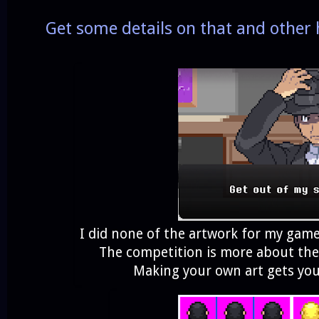
Get some details on that and other
I did none of the artwork for my game
The competition is more about th
Making your own art gets you