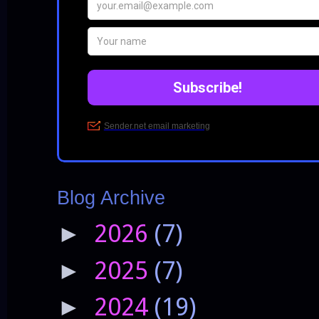
Blog Archive
2026
(7)
►
2025
(7)
►
2024
(19)
►