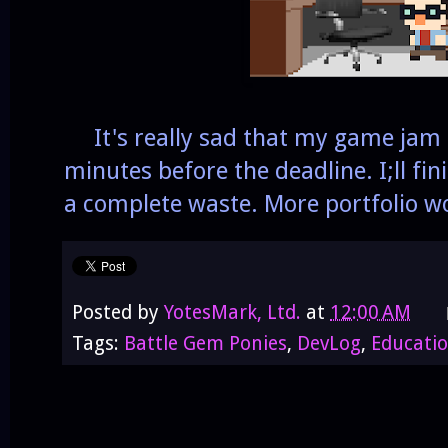
It's really sad that my game jam 
minutes before the deadline. I;ll fin
a complete waste. More portfolio wo
Posted by
YotesMark, Ltd.
at
12:00 AM
Tags:
Battle Gem Ponies
,
DevLog
,
Educati