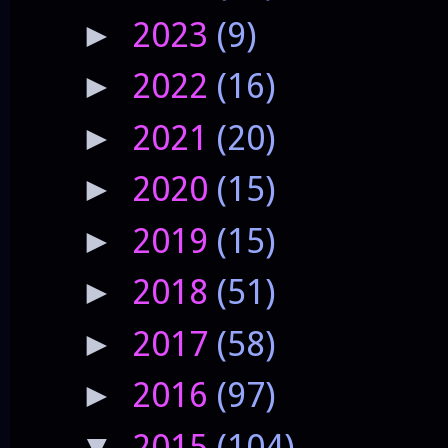
2023
(9)
►
2022
(16)
►
2021
(20)
►
2020
(15)
►
2019
(15)
►
2018
(51)
►
2017
(58)
►
2016
(97)
►
2015
(104)
▼