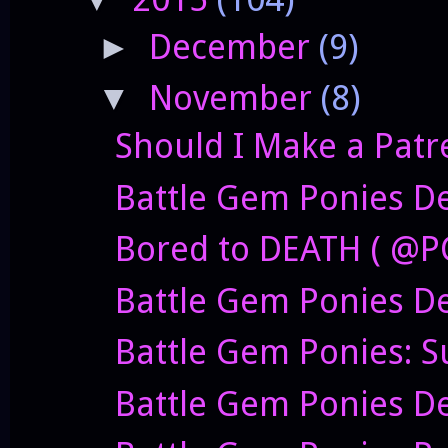
December
(9)
►
November
(8)
▼
Should I Make a Patr
Battle Gem Ponies De
Bored to DEATH ( @P
Battle Gem Ponies D
Battle Gem Ponies: S
Battle Gem Ponies D