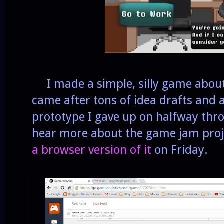
I made a simple, silly game about 
came after tons of idea drafts and
prototype I gave up on halfway thro
hear more about the game jam proje
a browser version of it
on Friday.