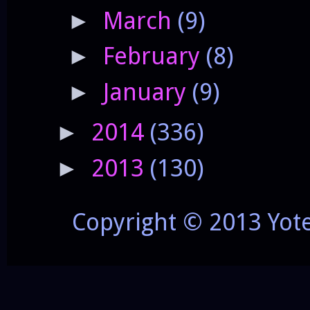
March
(9)
►
February
(8)
►
January
(9)
►
2014
(336)
►
2013
(130)
►
Copyright © 2013 Yot