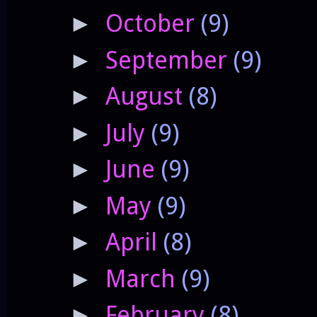
October
(9)
►
September
(9)
►
August
(8)
►
July
(9)
►
June
(9)
►
May
(9)
►
April
(8)
►
March
(9)
►
February
(8)
►