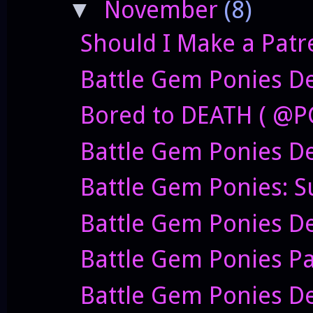
November
(8)
▼
Should I Make a Patr
Battle Gem Ponies De
Bored to DEATH ( @P
Battle Gem Ponies D
Battle Gem Ponies: S
Battle Gem Ponies D
Battle Gem Ponies P
Battle Gem Ponies Dev