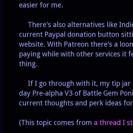
easier for me.
There's also alternatives like In
current Paypal donation button sitt
website. With Patreon there's a loo
paying while with other services it fe
thing.
If I go through with it, my tip jar
day Pre-alpha V3 of Battle Gem Poni
current thoughts and perk ideas for 
(This topic comes from
a thread I 