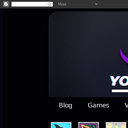
Blog
Games