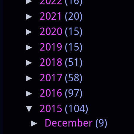
2022
(16)
►
2021
(20)
►
2020
(15)
►
2019
(15)
►
2018
(51)
►
2017
(58)
►
2016
(97)
►
2015
(104)
▼
December
(9)
►