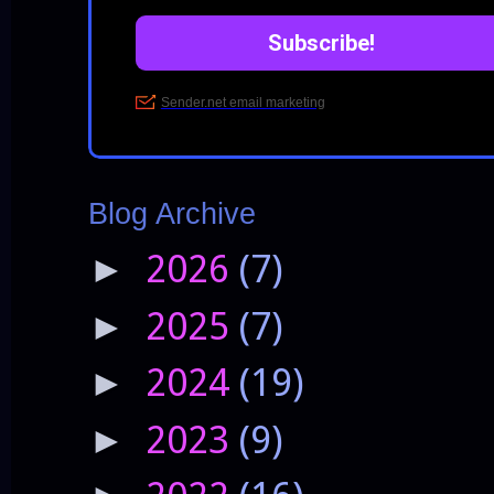
Blog Archive
2026
(7)
►
2025
(7)
►
2024
(19)
►
2023
(9)
►