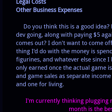
Legal Costs
Other Business Expenses
Do you think this is a good idea? 
dev going, along with paying $5 aga
comes out? I don't want to come off
thing I'd do with the money is spend
figurines, and whatever else since I 
only earned once the actual game is 
and game sales as separate income
and one for living.
I'm currently thinking plugging
month is the bes