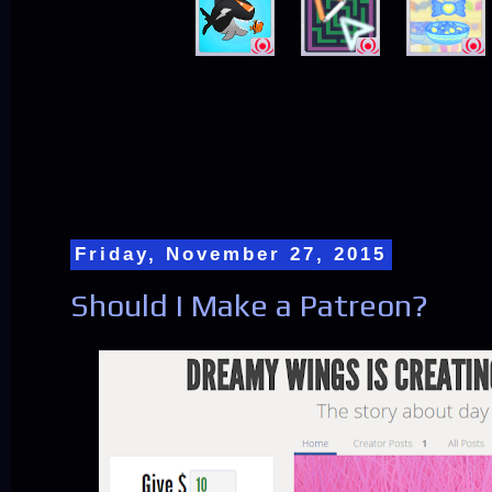
Friday, November 27, 2015
Should I Make a Patreon?