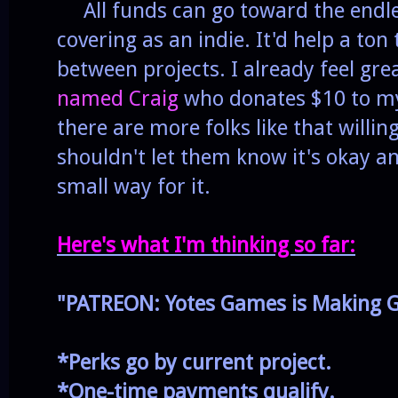
All funds can go toward the endle
covering as an indie. It'd help a ton
between projects. I already feel gr
named Craig
who donates $10 to my
there are more folks like that willin
shouldn't let them know it's okay 
small way for it.
Here's what I'm thinking so far:
"PATREON: Yotes Games is Making
G
*Perks go by current project.
*One-time payments qualify.