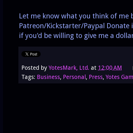
Let me know what you think of me 
Patreon/Kickstarter/Paypal Donate 
if you'd be willing to give me a dolla
Posted by
YotesMark, Ltd.
at
12:00 AM
Tags:
Business
,
Personal
,
Press
,
Yotes Ga