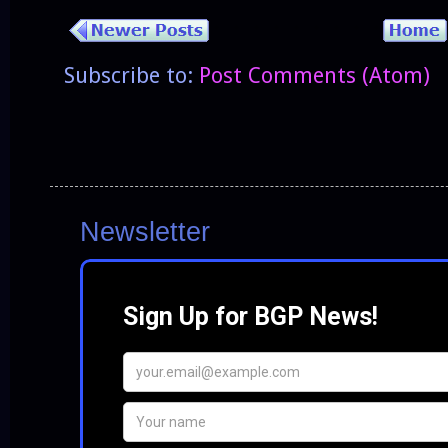
Subscribe to:
Post Comments (Atom)
Newsletter