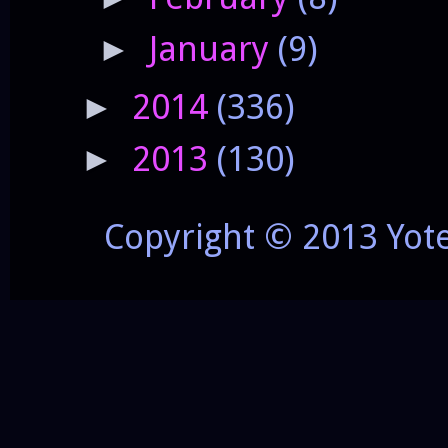
January
(9)
►
2014
(336)
►
2013
(130)
►
Copyright © 2013 Yot