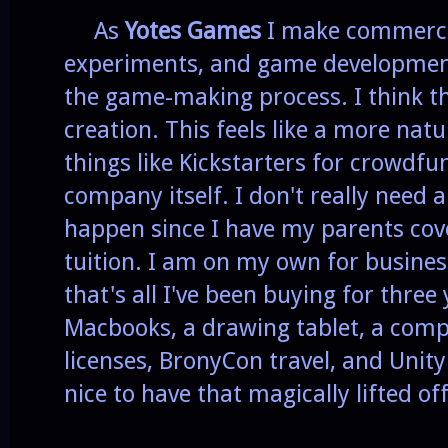
As
Yotes Games
I make commerci
experiments, and game development 
the game-making process. I think th
creation. This feels like a more natu
things like Kickstarters for crowdf
company itself. I don't really need 
happen since I have my parents cove
tuition. I am on my own for busine
that's all I've been buying for three
Macbooks, a drawing tablet, a com
licenses, BronyCon travel, and Unity 
nice to have that magically lifted of