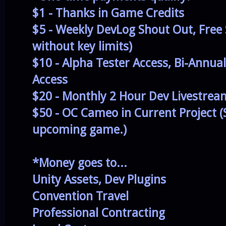
$1 - Thanks in Game Credits
$5 - Weekly DevLog Shout Out, Free
without key limits)
$10 - Alpha Tester Access, Bi-Annua
Access
$20 - Monthly 2 Hour Dev Livestrea
$50 - OC Cameo in Current Project (
upcoming game.)
*Money goes to...
Unity Assets, Dev Plugins
Convention Travel
Professional Contracting