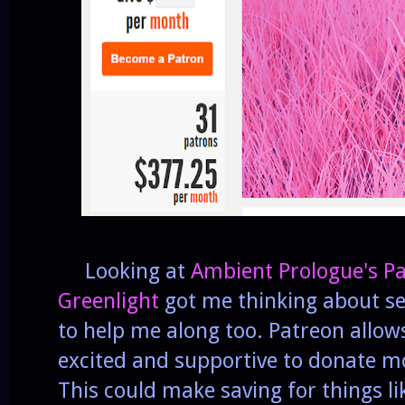
Looking at
Ambient Prologue's P
Greenlight
got me thinking about set
to help me along too. Patreon allow
excited and supportive to donate mo
This could make saving for things li