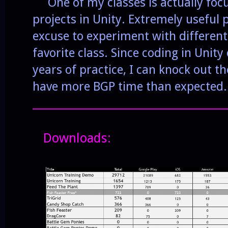
One of my classes is actually foc
projects in Unity. Extremely useful 
excuse to experiment with different
favorite class. Since coding in Unity
years of practice, I can knock out 
have more BGP time than expected.
______________________________________
Downloads: