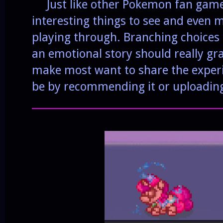
Just like other Pokemon fan games,
interesting things to see and even 
playing through. Branching choice
an emotional story should really gr
make most want to share the exper
be by recommending it or uploadin
______________________________________