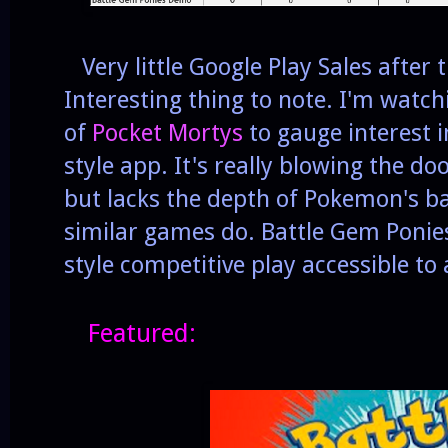
Very little Google Play Sales after 
Interesting thing to note. I'm watc
of
Pocket Mortys
to gauge interest 
style app. It's really blowing the doo
but lacks the depth of Pokemon's bat
similar games do. Battle Gem Poni
style competitive play accessible to
Featured: