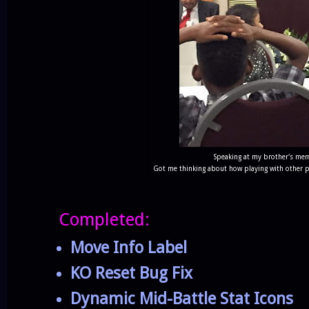
Speaking at my brother's memo
Got me thinking about how playing with other pe
Completed:
Move Info Label
KO Reset Bug Fix
Dynamic Mid-Battle Stat Icons