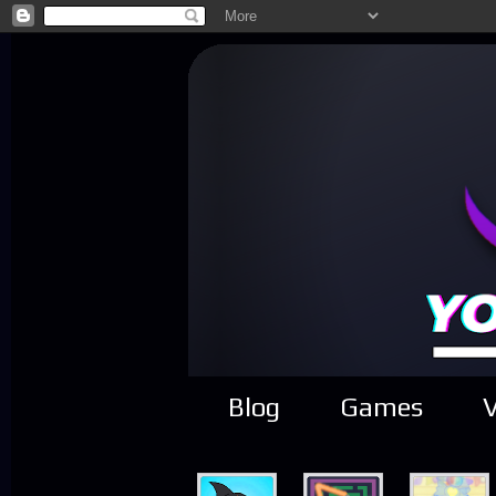
Blog
Games