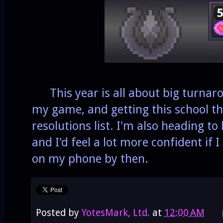
This year is all about big turnaro
my game, and getting this school th
resolutions list. I'm also heading to
and I'd feel a lot more confident if
on my phone by then.
Posted by
YotesMark, Ltd.
at
12:00 AM