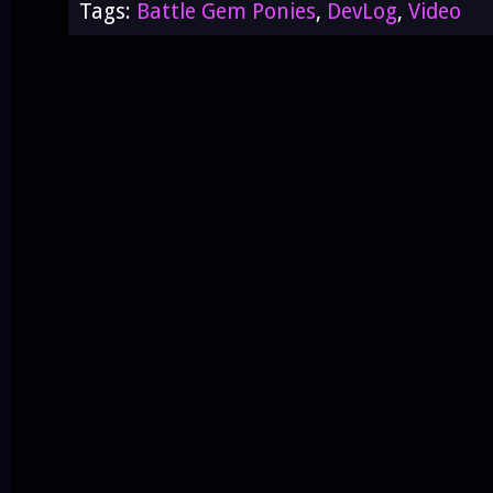
Tags:
Battle Gem Ponies
,
DevLog
,
Video