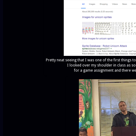
Pretty neat seeing that I was one of the first things
I looked over my shoulder in class as s
for a game assignment and there w