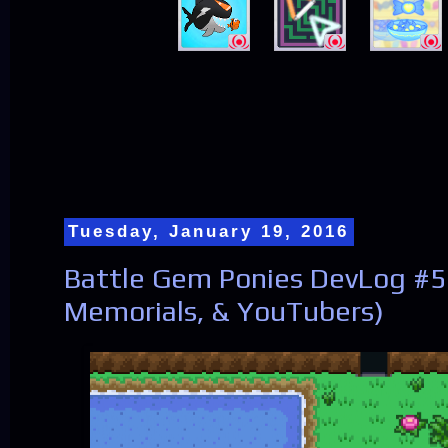
Tuesday, January 19, 2016
Battle Gem Ponies DevLog #56
Memorials, & YouTubers)