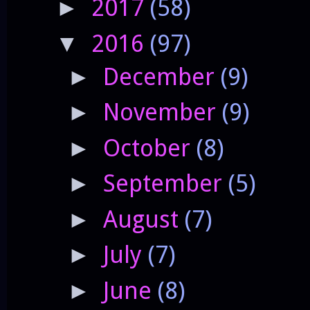
2017
(58)
►
2016
(97)
▼
December
(9)
►
November
(9)
►
October
(8)
►
September
(5)
►
August
(7)
►
July
(7)
►
June
(8)
►