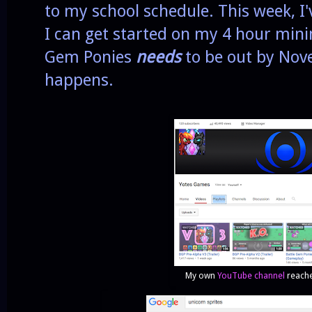
to my school schedule. This week, I'
I can get started on my 4 hour min
Gem Ponies
needs
to be out by Nove
happens.
My own
YouTube channel
reache