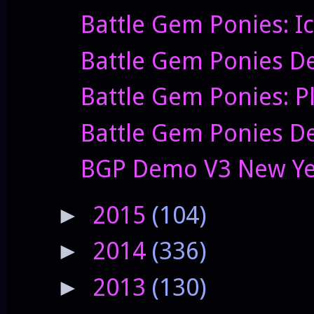
Battle Gem Ponies: I
Battle Gem Ponies D
Battle Gem Ponies: P
Battle Gem Ponies De
BGP Demo V3 New Yea
2015
(104)
►
2014
(336)
►
2013
(130)
►