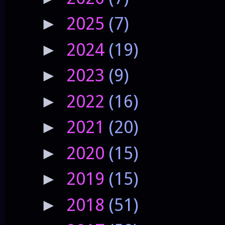
2025
(7)
►
2024
(19)
►
2023
(9)
►
2022
(16)
►
2021
(20)
►
2020
(15)
►
2019
(15)
►
2018
(51)
►