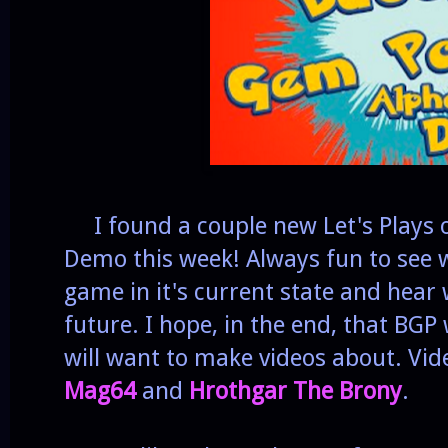
I found a couple new Let's Plays o
Demo this week! Always fun to see w
game in it's current state and hear w
future. I hope, in the end, that BGP
will want to make videos about. Vid
Mag64
and
Hrothgar The Brony
.