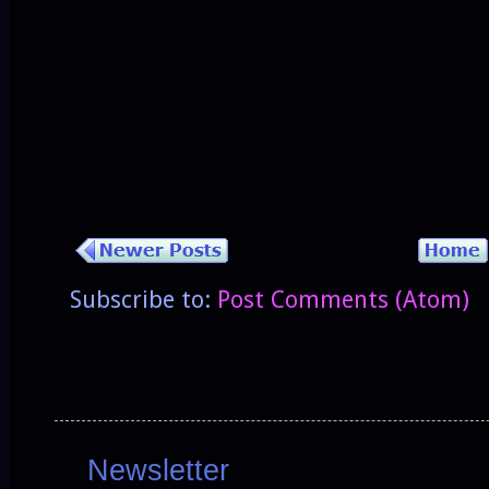
Subscribe to:
Post Comments (Atom)
Newsletter