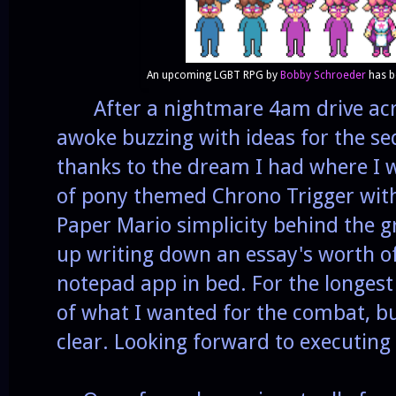
An upcoming LGBT RPG by
Bobby Schroeder
has b
After a nightmare 4am drive acro
awoke buzzing with ideas for the se
thanks to the dream I had where I wa
of pony themed Chrono Trigger with 
Paper Mario simplicity behind the 
up writing down an essay's worth of
notepad app in bed. For the longest
of what I wanted for the combat, bu
clear. Looking forward to executing 