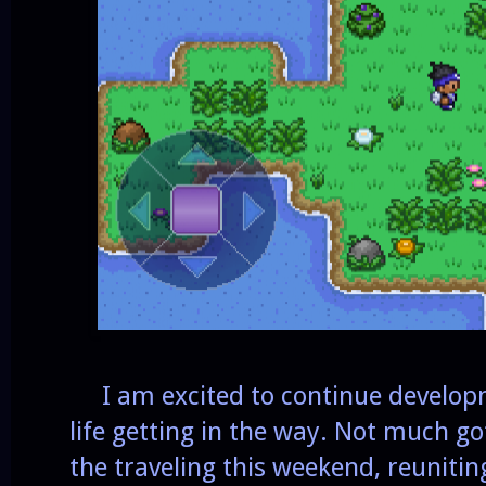
I am excited to continue developm
life getting in the way. Not much go
the traveling this weekend, reunitin