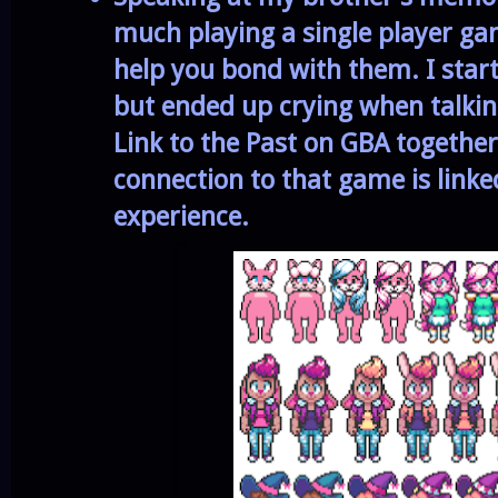
much playing
a single player g
help you bond with them.
I star
but ended up crying
when talki
Link to the Past on GBA togethe
connection to that game is linke
experience.