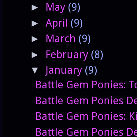
May
(9)
►
April
(9)
►
March
(9)
►
February
(8)
►
January
(9)
▼
Battle Gem Ponies: T
Battle Gem Ponies De
Battle Gem Ponies: K
Battle Gem Ponies De