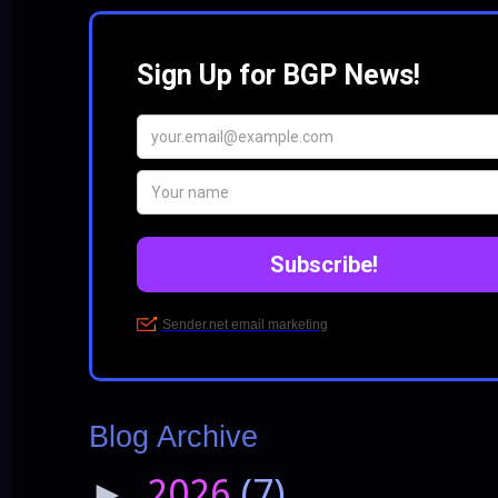
Blog Archive
2026
(7)
►