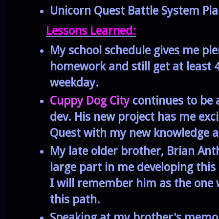
Unicorn Quest Battle System Pl
Lessons Learned:
My school schedule gives me ple
homework and still get at least 
weekday.
Cuppy Dog City
continues to be 
dev. His new project has me exci
Quest with my new knowledge an
My late older brother, Brian An
large part in me developing this
I will remember him as the one
this path.
Speaking at my brother's memo