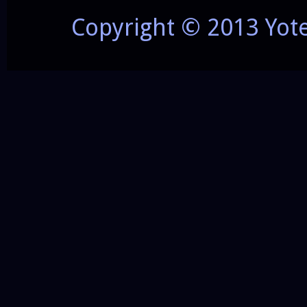
Copyright © 2013 Yot