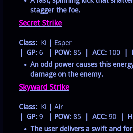
A fast, spinning kick that shatt
stagger the foe.
Secret Strike
Class:
Ki
|
Esper
| GP:
6
| POW:
85
| ACC:
100
| 
An odd power causes this energy
damage on the enemy.
Skyward Strike
Class:
Ki
|
Air
| GP:
9
| POW:
85
| ACC:
90
| H
The user delivers a swift and fo