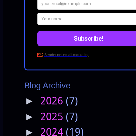
Blog Archive
2026
(7)
►
2025
(7)
►
2024
(19)
►