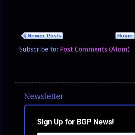
Subscribe to:
Post Comments (Atom)
Newsletter