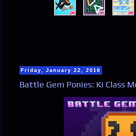
Friday, January 22, 2016
Battle Gem Ponies: Ki Class 