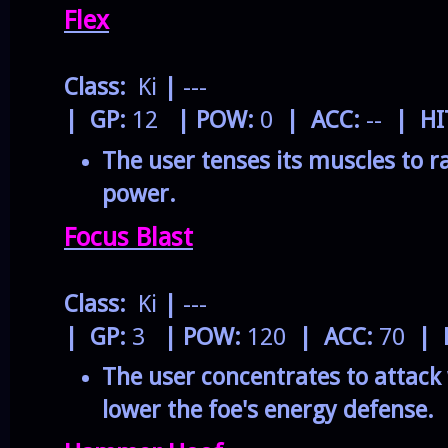
Flex
Class:
Ki
|
---
| GP:
12
| POW:
0
| ACC:
--
| HI
The user tenses its muscles to r
power.
Focus Blast
Class:
Ki
|
---
| GP:
3
| POW:
120
| ACC:
70
| 
The user concentrates to attack 
lower the foe's energy defense.