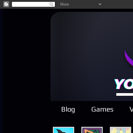
Blog
Games