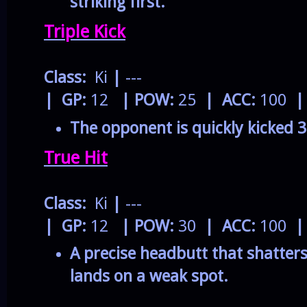
striking first.
Triple Kick
Class:
Ki
|
---
| GP:
12
| POW:
25
| ACC:
100
|
The opponent is quickly kicked 3
True Hit
Class:
Ki
|
---
| GP:
12
| POW:
30
| ACC:
100
|
A precise headbutt that shatter
lands on a weak spot.