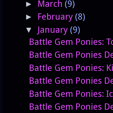
March
(9)
►
February
(8)
►
January
(9)
▼
Battle Gem Ponies: T
Battle Gem Ponies De
Battle Gem Ponies: K
Battle Gem Ponies De
Battle Gem Ponies: I
Battle Gem Ponies D