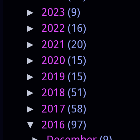
2023
(9)
►
2022
(16)
►
2021
(20)
►
2020
(15)
►
2019
(15)
►
2018
(51)
►
2017
(58)
►
2016
(97)
▼
December
(9)
►