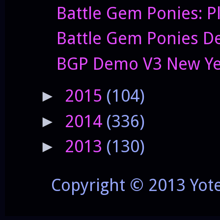
Battle Gem Ponies: P
Battle Gem Ponies De
BGP Demo V3 New Yea
2015
(104)
►
2014
(336)
►
2013
(130)
►
Copyright © 2013 Yot