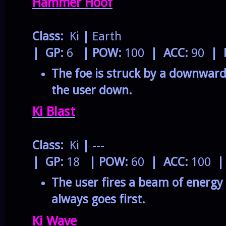
Hammer Hoof
Class:
Ki
|
Earth
| GP:
6
| POW:
100
| ACC:
90
| 
The foe is struck by a downward
the user down.
Ki Blast
Class:
Ki
|
---
| GP:
18
| POW:
60
| ACC:
100
|
The user fires a beam of energy 
always goes first.
Ki Wave