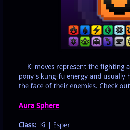
Ki moves represent the fighting at
pony's kung-fu energy and usually h
the face of their enemies. Check out
Aura Sphere
Class:
Ki
|
Esper