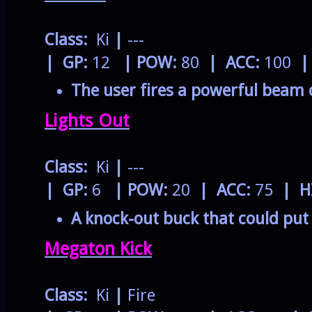
Class:
Ki
|
---
| GP:
12
| POW:
80
| ACC:
100
|
The user fires a powerful beam 
Lights Out
Class:
Ki
|
---
| GP:
6
| POW:
20
| ACC:
75
| H
A knock-out buck that could put 
Megaton Kick
Class:
Ki
|
Fire