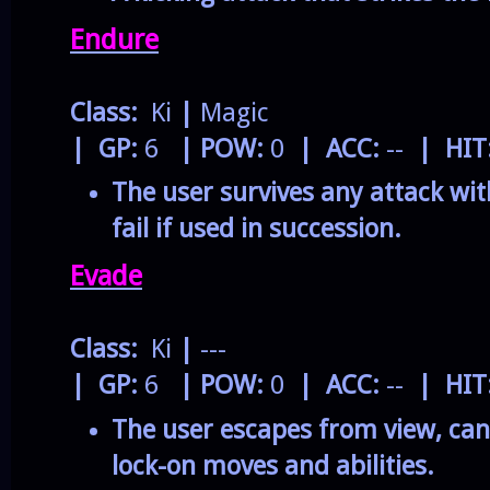
Endure
Class:
Ki
|
Magic
| GP:
6
| POW:
0
| ACC:
--
| HIT
The user survives any attack wit
fail if used in succession.
Evade
Class:
Ki
|
---
| GP:
6
| POW:
0
| ACC:
--
| HIT
The user escapes from view, canc
lock-on moves and abilities.