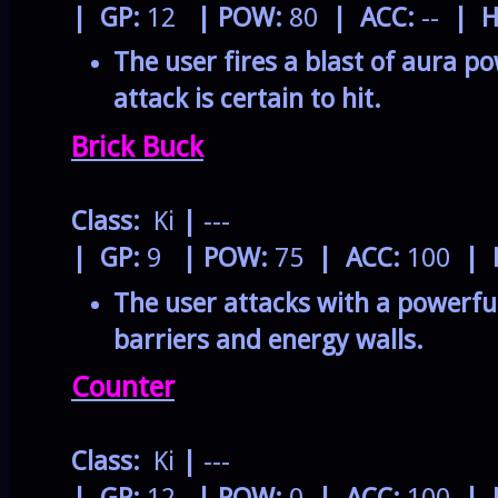
| GP:
12
| POW:
80
| ACC:
--
| H
The user fires a blast of aura po
attack is certain to hit.
Brick Buck
Class:
Ki
|
---
| GP:
9
| POW:
75
| ACC:
100
| 
The user attacks with a powerfu
barriers and energy walls.
Counter
Class:
Ki
|
---