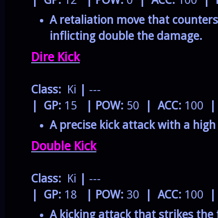
| GP:
12
| POW:
0
| ACC:
100
| 
A retaliation move that counters
inflicting double the damage.
Dire Kick
Class:
Ki
|
---
| GP:
15
| POW:
50
| ACC:
100
|
A precise kick attack with a high 
Double Kick
Class:
Ki
|
---
| GP:
18
| POW:
30
| ACC:
100
|
A kicking attack that strikes the 