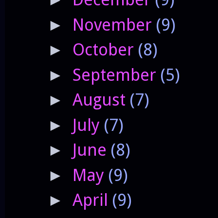
November
(9)
►
October
(8)
►
September
(5)
►
August
(7)
►
July
(7)
►
June
(8)
►
May
(9)
►
April
(9)
►