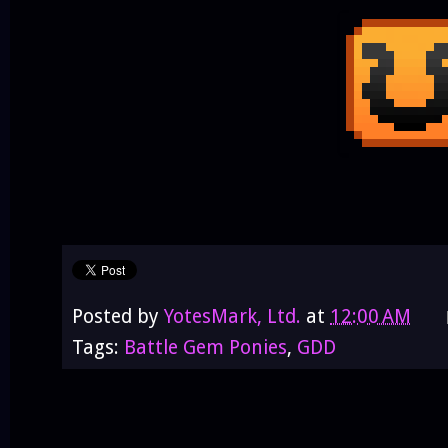
Posted by
YotesMark, Ltd.
at
12:00 AM
Tags:
Battle Gem Ponies
,
GDD