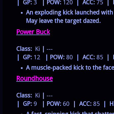
| GP:
3
| POW:
120
| ACC:
75
| 
An exploding kick launched wit
May leave the target dazed.
Power Buck
Class:
Ki
|
---
| GP:
12
| POW:
80
| ACC:
85
| 
A muscle-packed kick to the face
Roundhouse
Class:
Ki
|
---
| GP:
9
| POW:
60
| ACC:
85
| H