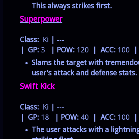
This always strikes first.
Superpower
Class:
Ki
|
---
| GP:
3
| POW:
120
| ACC:
100
|
Slams the target with tremendou
user's attack and defense stats.
Swift Kick
Class:
Ki
|
---
| GP:
18
| POW:
40
| ACC:
100
|
The user attacks with a lightning