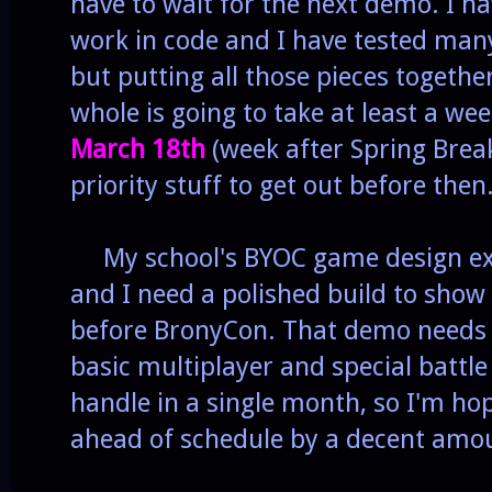
have to wait for the next demo. I ha
work in code and I have tested many
but putting all those pieces togethe
whole is going to take at least a we
March 18th
(week after Spring Break
priority stuff to get out before then
My school's BYOC game design exp
and I need a polished build to show 
before BronyCon. That demo needs
basic multiplayer and special battle 
handle in a single month, so I'm ho
ahead of schedule by a decent amo