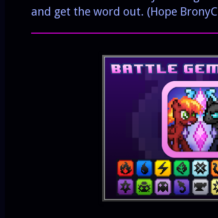
and get the word out. (Hope BronyC
______________________________________