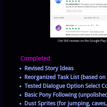
I hit 560 reviews on the Google Play
Completed:
Revised Story Ideas
Reorganized Task List (based on
Tested Dialogue Option Select C
Basic Pony Following (unpolishe
Dust Sprites (for jumping, caves,