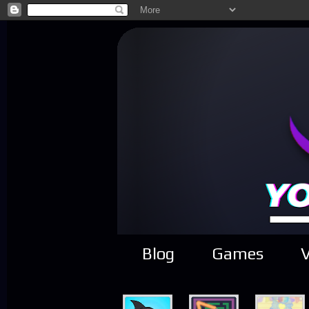
Blog
Games