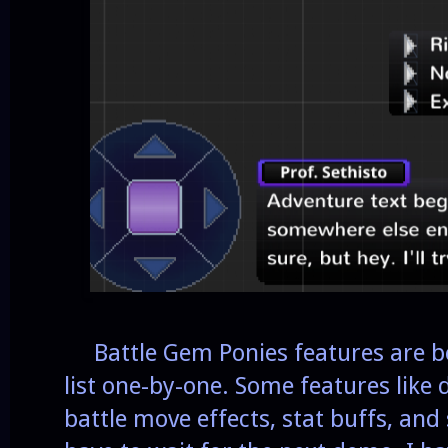
Battle Gem Ponies features are be
list one-by-one. Some features like 
battle move effects, stat buffs, and 