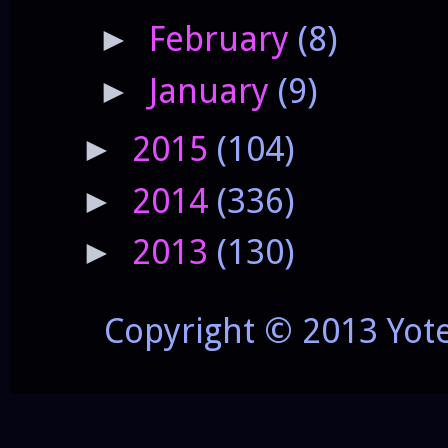
February
(8)
►
January
(9)
►
2015
(104)
►
2014
(336)
►
2013
(130)
►
Copyright © 2013 Yot