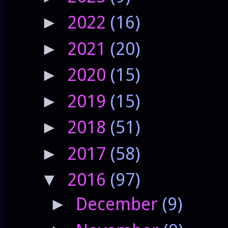
2022
(16)
►
2021
(20)
►
2020
(15)
►
2019
(15)
►
2018
(51)
►
2017
(58)
►
2016
(97)
▼
December
(9)
►