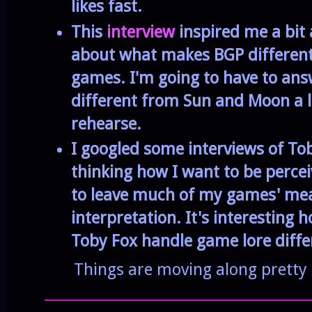
likes fast.
This
interview
inspired me a bit
about what makes BGP differen
games. I'm going to have to an
different from Sun and Moon a lot
rehearse.
I googled some interviews of To
thinking how I want to be percei
to leave much of my games' me
interpretation. It's interesting
Toby Fox handle game lore diffe
Things are moving along pretty 
______________________________________