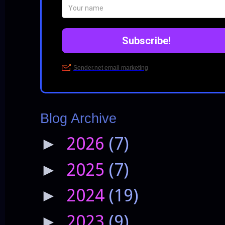
Blog Archive
2026
(7)
►
2025
(7)
►
2024
(19)
►
2023
(9)
►