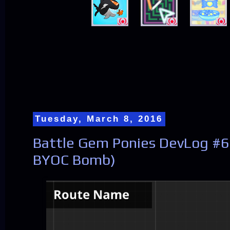
Tuesday, March 8, 2016
Battle Gem Ponies DevLog #63
BYOC Bomb)