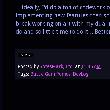
Ideally, I'd do a ton of codework o
implementing new features then sp
break working on art with my dual-
do and so little time to do it... Bette
Posted by
YotesMark, Ltd.
at
11:36 AM
Tags:
Battle Gem Ponies
,
DevLog