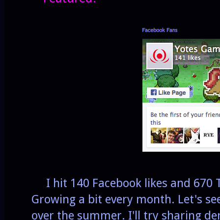
I hit 140 Facebook likes and 670 Tw
Growing a bit every month. Let's see 
over the summer. I'll try sharing d