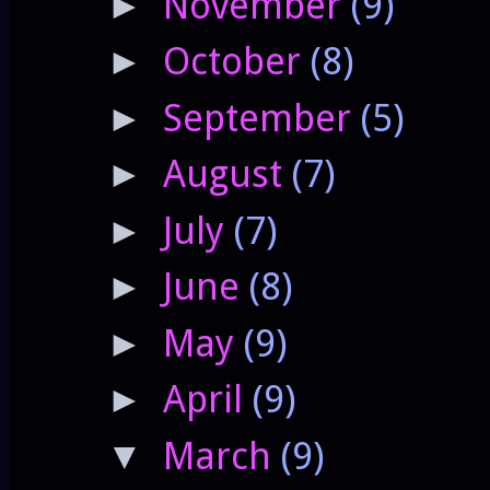
November
(9)
►
October
(8)
►
September
(5)
►
August
(7)
►
July
(7)
►
June
(8)
►
May
(9)
►
April
(9)
►
March
(9)
▼