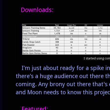
Downloads:
I started using c
I'm just about ready for a spike in
there's a huge audience out there tha
coming. Any brony out there that's
and Moon needs to know this project
Featured: