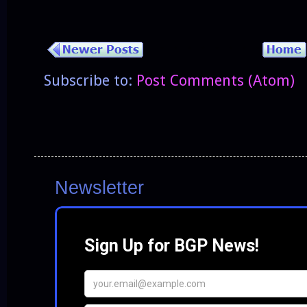
Subscribe to:
Post Comments (Atom)
Newsletter