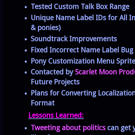
Tested Custom Talk Box Range
Unique Name Label IDs for All I
& ponies)
Soundtrack Improvements
Fixed Incorrect Name Label Bug
Pony Customization Menu Sprite
Contacted by
Scarlet Moon Prod
Future Projects
Plans for Converting Localization
Format
Lessons Learned:
Tweeting about politics
can get y