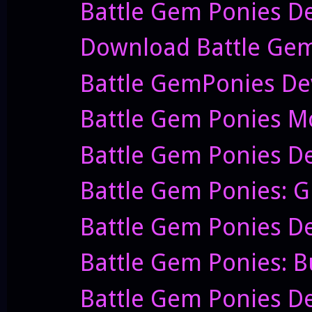
Battle Gem Ponies D
Download Battle Gem Po
Battle GemPonies Dev
Battle Gem Ponies Mov
Battle Gem Ponies De
Battle Gem Ponies: G
Battle Gem Ponies De
Battle Gem Ponies: B
Battle Gem Ponies De